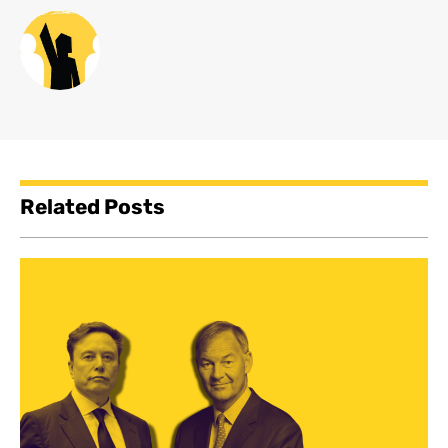
Related Posts