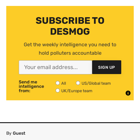
SUBSCRIBE TO
DESMOG
Get the weekly intelligence you need to
hold polluters accountable
SIGN UP
Send me
All
US/Global team
intelligence
from:
UK/Europe team
By
Guest