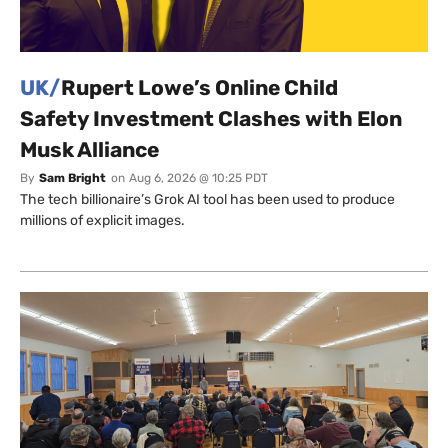
UK/
Rupert Lowe’s Online Child
Safety Investment Clashes with Elon
Musk Alliance
By
Sam Bright
on
Aug 6, 2026 @ 10:25 PDT
The tech billionaire’s Grok AI tool has been used to produce
millions of explicit images.