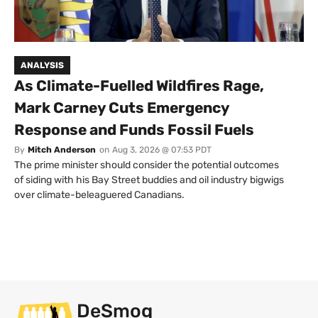
ANALYSIS
As Climate-Fuelled Wildfires Rage,
Mark Carney Cuts Emergency
Response and Funds Fossil Fuels
By
Mitch Anderson
on
Aug 3, 2026 @ 07:53 PDT
The prime minister should consider the potential outcomes
of siding with his Bay Street buddies and oil industry bigwigs
over climate-beleaguered Canadians.
DeSmog