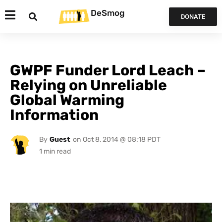
DeSmog
DONATE
GWPF Funder Lord Leach –
Relying on Unreliable
Global Warming
Information
By
Guest
on
Oct 8, 2014 @ 08:18 PDT