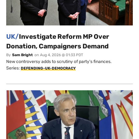
UK/
Investigate Reform MP Over
Donation, Campaigners Demand
By
Sam Bright
on
Aug 4, 2026 @ 01:33 PDT
New controversy adds to scrutiny of party's finances.
Series:
DEFENDING-UK-DEMOCRACY