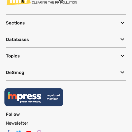
CLEARING THE PR POLLUTION
Sections
Databases
Topics
DeSmog
Follow
Newsletter