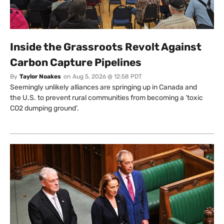
Inside the Grassroots Revolt Against
Carbon Capture Pipelines
By
Taylor Noakes
on
Aug 5, 2026 @ 12:58 PDT
Seemingly unlikely alliances are springing up in Canada and
the U.S. to prevent rural communities from becoming a ‘toxic
CO2 dumping ground’.