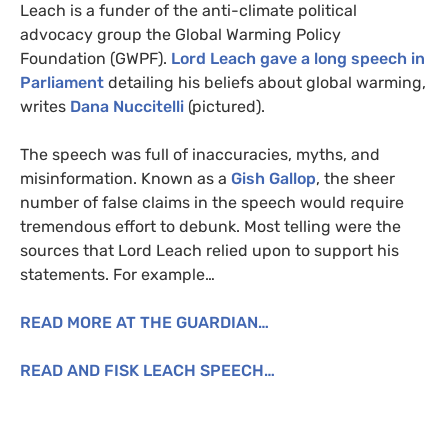
Leach is a funder of the anti-climate political
advocacy group the Global Warming Policy
Foundation (
GWPF
).
Lord Leach gave a long speech in
Parliament
detailing his beliefs about global warming,
writes
Dana Nuccitelli
(pictured).
The speech was full of inaccuracies, myths, and
misinformation. Known as a
Gish Gallop
, the sheer
number of false claims in the speech would require
tremendous effort to debunk. Most telling were the
sources that Lord Leach relied upon to support his
statements. For example…
READ
MORE
AT
THE
GUARDIAN
…
READ
AND
FISK
LEACH
SPEECH
…