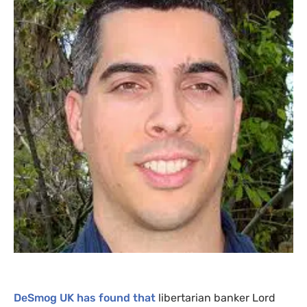
DeSmog
UK
has found that
libertarian banker Lord