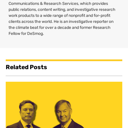
Communications & Research Services, which provides
public relations, content writing, and investigative research
work products to a wide range of nonprofit and for-profit
clients across the world. He is an investigative reporter on
the climate beat for over a decade and former Research
Fellow for DeSmog.
Related Posts