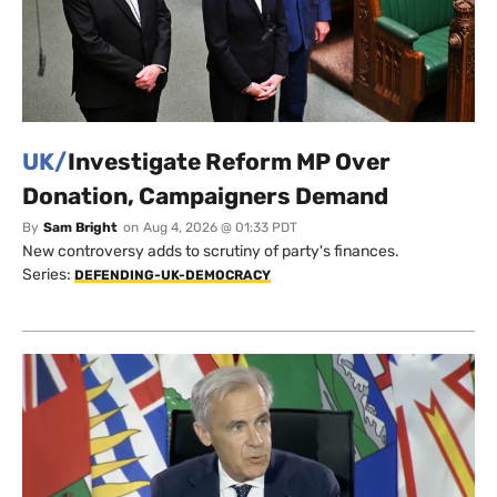
UK/
Investigate Reform MP Over
Donation, Campaigners Demand
By
Sam Bright
on
Aug 4, 2026 @ 01:33 PDT
New controversy adds to scrutiny of party's finances.
Series:
DEFENDING-UK-DEMOCRACY