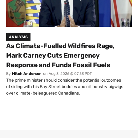
ANALYSIS
As Climate-Fuelled Wildfires Rage,
Mark Carney Cuts Emergency
Response and Funds Fossil Fuels
By
Mitch Anderson
on
Aug 3, 2026 @ 07:53 PDT
The prime minister should consider the potential outcomes
of siding with his Bay Street buddies and oil industry bigwigs
over climate-beleaguered Canadians.