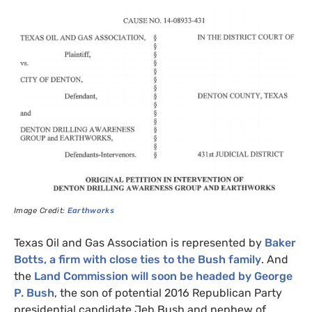
Image Credit:
Earthworks
Texas Oil and Gas Association is represented by
Baker
Botts, a firm with close ties to the Bush family
. And
the
Land Commission will soon be headed by George
P. Bush
, the son of potential 2016 Republican Party
presidential candidate Jeb Bush and nephew of