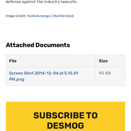
defense against the industry lawsuits.
Image Credit:
Tashatuvango
|
Shutterstock
Attached Documents
File
Size
Screen Shot 2014-12-04 at 5.15.01
95 KB
PM.png
SUBSCRIBE TO
DESMOG