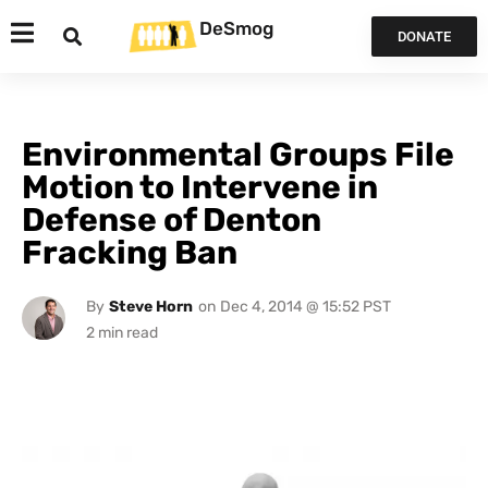
DeSmog
DONATE
Environmental Groups File
Motion to Intervene in
Defense of Denton
Fracking Ban
By
Steve Horn
on
Dec 4, 2014 @ 15:52 PST