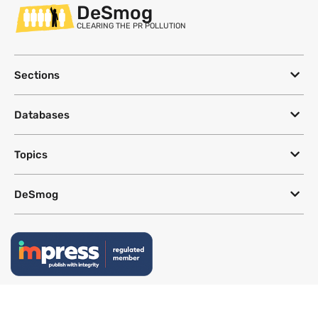
DeSmog
CLEARING THE PR POLLUTION
Sections
Databases
Topics
DeSmog
Follow
Newsletter