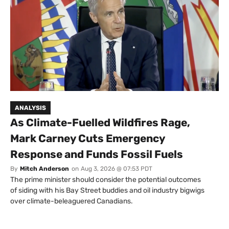
ANALYSIS
As Climate-Fuelled Wildfires Rage,
Mark Carney Cuts Emergency
Response and Funds Fossil Fuels
By
Mitch Anderson
on
Aug 3, 2026 @ 07:53 PDT
The prime minister should consider the potential outcomes
of siding with his Bay Street buddies and oil industry bigwigs
over climate-beleaguered Canadians.