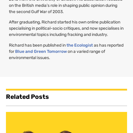
on the British media’s role in shaping public opinion during
the second Gulf War of 2003.
After graduating, Richard started his own online publication
specialising in political-socio critiques, and now specialises in
environmental topics including fracking and industry.
Richard has been published in
the Ecologist
as has reported
for
Blue and Green Tomorrow
on a varied range of
environmental issues.
Related Posts