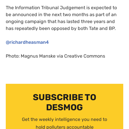
The Information Tribunal Judgement is expected to
be announced in the next two months as part of an
ongoing campaign that has lasted three years and
has repeatedly been opposed by both Tate and
BP
.
@richardheasman4
Photo:
Magnus Manske via Creative Commons
SUBSCRIBE TO
DESMOG
Get the weekly intelligence you need to
hold polluters accountable