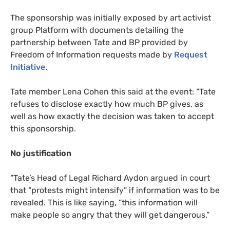
The sponsorship was initially exposed by art activist
group Platform with documents detailing the
partnership between Tate and
BP
provided by
Freedom of Information requests made by
Request
Initiative
.
Tate member Lena Cohen this said at the event: “Tate
refuses to disclose exactly how much
BP
gives, as
well as how exactly the decision was taken to accept
this sponsorship.
No justification
“
Tate’s Head of Legal Richard Aydon argued in court
that “protests might intensify” if information was to be
revealed. This is like saying, “this information will
make people so angry that they will get dangerous.”