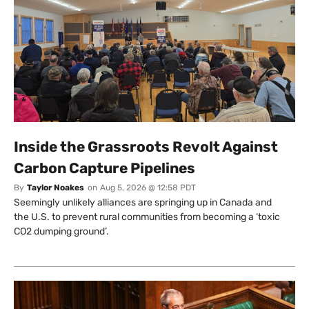
Inside the Grassroots Revolt Against
Carbon Capture Pipelines
By
Taylor Noakes
on
Aug 5, 2026 @ 12:58 PDT
Seemingly unlikely alliances are springing up in Canada and
the U.S. to prevent rural communities from becoming a ‘toxic
CO2 dumping ground’.