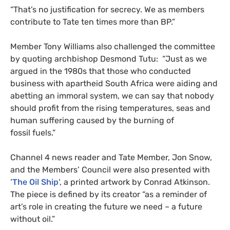
“
That’s no justification for secrecy. We as members
contribute to Tate ten times more than
BP
.”
Member Tony Williams also challenged the committee
by quoting archbishop Desmond Tutu: “Just as we
argued in the 1980s that those who conducted
business with apartheid South Africa were aiding and
abetting an immoral system, we can say that nobody
should profit from the rising temperatures, seas and
human suffering caused by the burning of
fossil fuels.”
Channel 4 news reader and Tate Member, Jon Snow,
and the Members’ Council were also presented with
‘
The Oil Ship
‘, a printed artwork by Conrad Atkinson.
The piece is defined by its creator “as a reminder of
art’s role in creating the future we need – a future
without oil.”