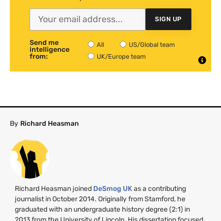
SIGN UP
Send me
All
US/Global team
intelligence
from:
UK/Europe team
By
Richard Heasman
Richard Heasman joined
DeSmog
UK
as a contributing
journalist in October 2014. Originally from Stamford, he
graduated with an undergraduate history degree (2:1) in
2013 from the University of Lincoln. His dissertation focused