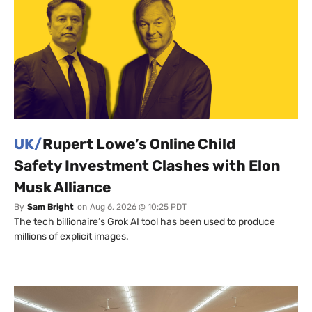
UK/
Rupert Lowe’s Online Child
Safety Investment Clashes with Elon
Musk Alliance
By
Sam Bright
on
Aug 6, 2026 @ 10:25 PDT
The tech billionaire’s Grok AI tool has been used to produce
millions of explicit images.