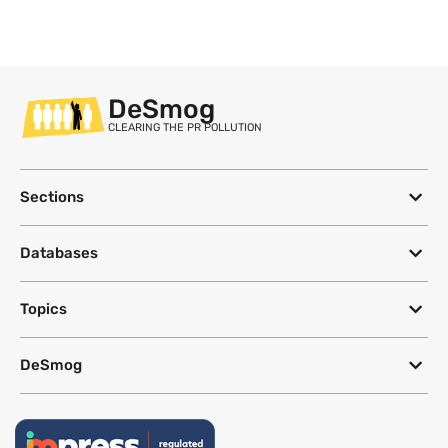
DeSmog
CLEARING THE PR POLLUTION
Sections
Databases
Topics
DeSmog