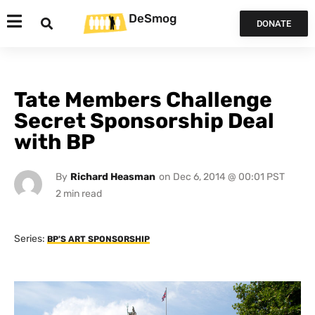
DeSmog
DONATE
Tate Members Challenge
Secret Sponsorship Deal
with BP
By
Richard Heasman
on
Dec 6, 2014 @ 00:01 PST
Series:
BP'S ART SPONSORSHIP