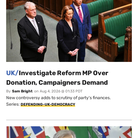
UK/
Investigate Reform MP Over
Donation, Campaigners Demand
By
Sam Bright
on
Aug 4, 2026 @ 01:33 PDT
New controversy adds to scrutiny of party's finances.
Series:
DEFENDING-UK-DEMOCRACY