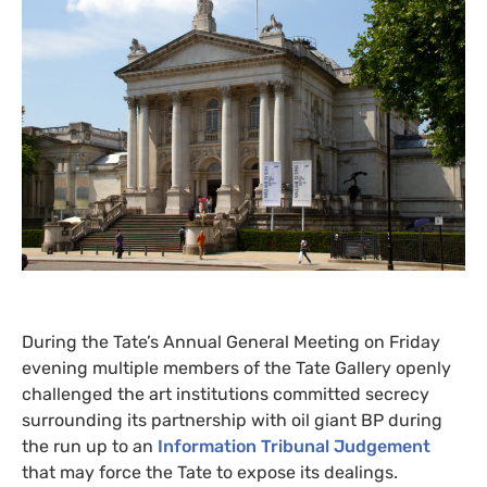
During the Tate’s Annual General Meeting on Friday
evening multiple members of the Tate Gallery openly
challenged the art institutions committed secrecy
surrounding its partnership with oil giant
BP
during
the run up to an
Information Tribunal Judgement
that may force the Tate to expose its dealings.