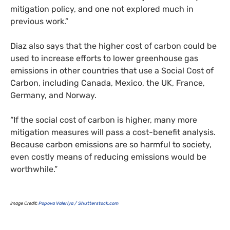
mitigation policy, and one not explored much in
previous work.”
Diaz also says that the higher cost of carbon could be
used to increase efforts to lower greenhouse gas
emissions in other countries that use a Social Cost of
Carbon, including Canada, Mexico, the
UK
, France,
Germany, and Norway.
“If the social cost of carbon is higher, many more
mitigation measures will pass a cost-benefit analysis.
Because carbon emissions are so harmful to society,
even costly means of reducing emissions would be
worthwhile.”
Image Credit:
Popova Valeriya / Shutterstock.com