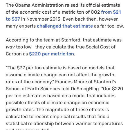
The Obama Administration raised its official estimate
of the economic cost of a metric ton of
CO2
from $21
to $37
in November 2013. Even back then, however,
many experts
challenged that estimate
as far too low.
According to the team at Stanford, that estimate was
way
too low—they calculate the true Social Cost of
Carbon as
$220 per metric ton
.
“
The $37 per ton estimate is based on models that
assume climate change can not affect the growth
rates of the economy,” Frances Moore of Stanford’s
School of Earth Sciences told DeSmogBlog. “Our $220
per ton estimate is based on a model that includes
possible effects of climate change on economic
growth rates. The magnitude of these effects is
calibrated to recent empirical results that find a
statistical relationship between warmer temperatures