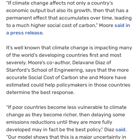
“If climate change affects not only a country’s
economic output but also its growth, then that has a
permanent effect that accumulates over time, leading
to a much higher social cost of carbon,” Moore
said in
a press release
.
It’s well known that climate change is impacting many
of the world’s developing countries first and most
severely. Moore’s co-author, Delavane Diaz of
Stanford’s School of Engineering, says that the more
accurate Social Cost of Carbon she and Moore have
estimated could help policymakers in those countries
determine the best response.
“If poor countries become less vulnerable to climate
change as they become richer, then delaying some
emissions reductions until they are more fully
developed may in fact be the best policy,” Diaz
said
.
“Our model shows that this is a major uncertainty in