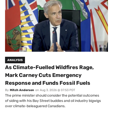
ANALYSIS
As Climate-Fuelled Wildfires Rage,
Mark Carney Cuts Emergency
Response and Funds Fossil Fuels
By
Mitch Anderson
on
Aug 3, 2026 @ 07:53 PDT
The prime minister should consider the potential outcomes
of siding with his Bay Street buddies and oil industry bigwigs
over climate-beleaguered Canadians.