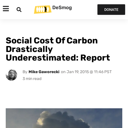
DeSmog
DONATE
Social Cost Of Carbon
Drastically
Underestimated: Report
By
Mike Gaworecki
on
Jan 19, 2015 @ 11:46 PST