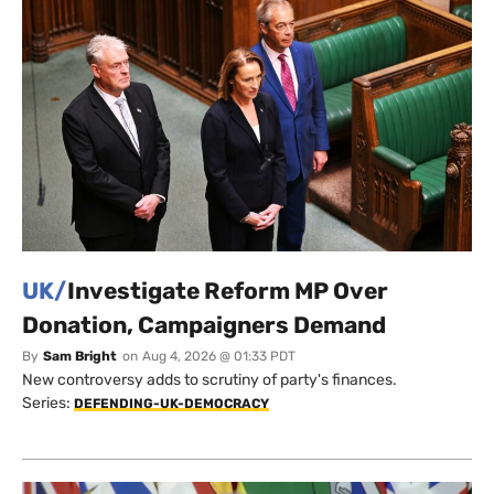
UK/
Investigate Reform MP Over
Donation, Campaigners Demand
By
Sam Bright
on
Aug 4, 2026 @ 01:33 PDT
New controversy adds to scrutiny of party's finances.
Series:
DEFENDING-UK-DEMOCRACY