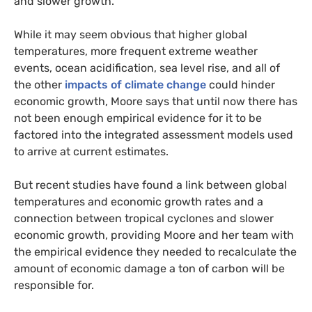
and slower growth.”
While it may seem obvious that higher global
temperatures, more frequent extreme weather
events, ocean acidification, sea level rise, and all of
the other
impacts of climate change
could hinder
economic growth, Moore says that until now there has
not been enough empirical evidence for it to be
factored into the integrated assessment models used
to arrive at current estimates.
But recent studies have found a link between global
temperatures and economic growth rates and a
connection between tropical cyclones and slower
economic growth, providing Moore and her team with
the empirical evidence they needed to recalculate the
amount of economic damage a ton of carbon will be
responsible for.