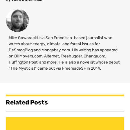
Mike Gaworecki is a San Francisco-based journalist who
writes about energy, climate, and forest issues for
DeSmogBlog and Mongabay.com. His writing has appeared
on BillMoyers.com, Alternet, Treehugger, Change.org,
Huffington Post, and more. He is also a novelist whose debut
“The Mysticist” came out via FreemadeSF in 2014.
Related Posts