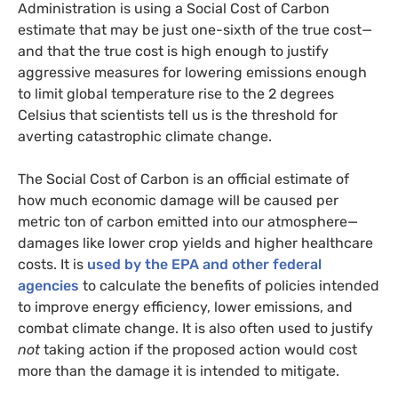
Administration is using a Social Cost of Carbon
estimate that may be just one-sixth of the true cost—
and that the true cost is high enough to justify
aggressive measures for lowering emissions enough
to limit global temperature rise to the 2 degrees
Celsius that scientists tell us is the threshold for
averting catastrophic climate change.
The Social Cost of Carbon is an official estimate of
how much economic damage will be caused per
metric ton of carbon emitted into our atmosphere—
damages like lower crop yields and higher healthcare
costs. It is
used by the
EPA
and other federal
agencies
to calculate the benefits of policies intended
to improve energy efficiency, lower emissions, and
combat climate change. It is also often used to justify
not
taking action if the proposed action would cost
more than the damage it is intended to mitigate.