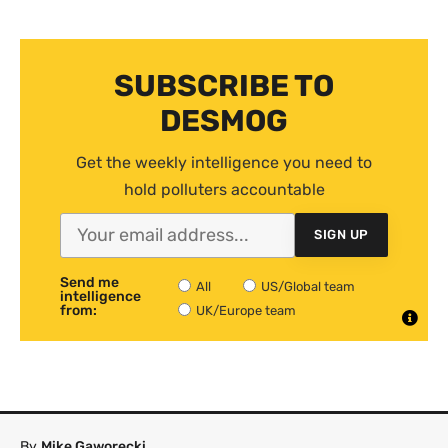
SUBSCRIBE TO
DESMOG
Get the weekly intelligence you need to
hold polluters accountable
SIGN UP
Send me
All
US/Global team
intelligence
from:
UK/Europe team
By
Mike Gaworecki