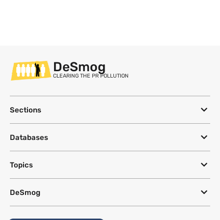
DeSmog
CLEARING THE PR POLLUTION
Sections
Databases
Topics
DeSmog