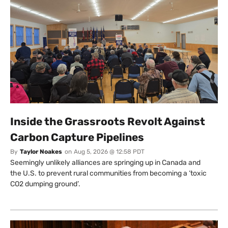
Inside the Grassroots Revolt Against
Carbon Capture Pipelines
By
Taylor Noakes
on
Aug 5, 2026 @ 12:58 PDT
Seemingly unlikely alliances are springing up in Canada and
the U.S. to prevent rural communities from becoming a ‘toxic
CO2 dumping ground’.