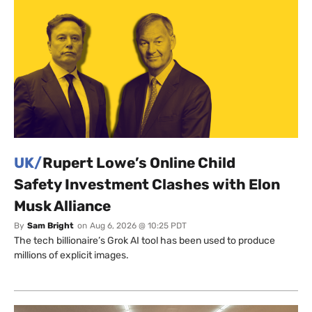
UK/
Rupert Lowe’s Online Child
Safety Investment Clashes with Elon
Musk Alliance
By
Sam Bright
on
Aug 6, 2026 @ 10:25 PDT
The tech billionaire’s Grok AI tool has been used to produce
millions of explicit images.