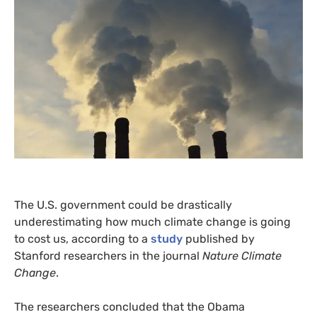
The
U.S.
government could be drastically
underestimating how much climate change is going
to cost us, according to a
study
published by
Stanford researchers in the journal
Nature Climate
Change
.
The researchers concluded that the Obama