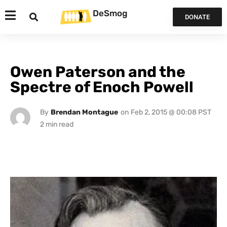
DeSmog
DONATE
Owen Paterson and the
Spectre of Enoch Powell
By
Brendan Montague
on
Feb 2, 2015 @ 00:08 PST