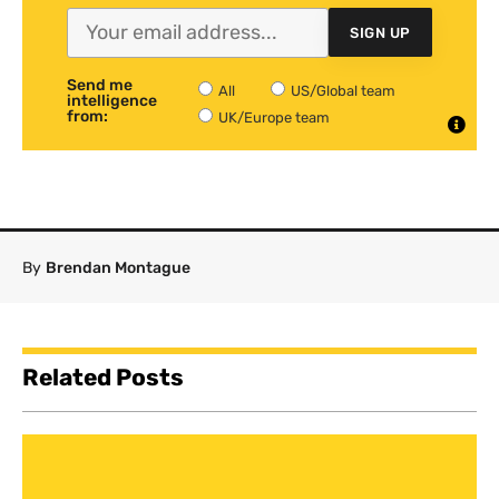
SIGN UP
Send me
All
US/Global team
intelligence
from:
UK/Europe team
By
Brendan Montague
Related Posts