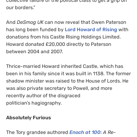
collective failure of the political class to get a grip on
our borders.”
And
DeSmog
UK
can now reveal that Owen Paterson
has long been funded by
Lord Howard of Rising
with
donations from his Castle Rising Holdings Limited.
Howard donated £20,000 directly to Paterson
between 2004 and 2007.
Thrice-married Howard inherited Castle, which has
been in his family since it was built in 1138. The former
shadow minister was raised to the House of Lords. He
was also private secretary to Powell, and more
recently author of the disgraced
politician’s hagiography.
Absolutely Furious
The Tory grandee authored
Enoch at 100
: A Re-