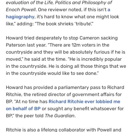
evaluation of the Life, Politics and Philosophy of
Enoch Powell
. One reviewer noted, if this isn’t
a
hagiography
, it’s hard to know what one might look
like,” adding: “The book shrieks ‘tribute’.”
Howard tried desperately to stop Cameron sacking
Paterson last year. “There are 12m voters in the
countryside and they will be absolutely furious if he is
moved,” he said at the time. “He is incredibly popular
in the countryside. He is doing all those things that we
in the countryside would like to see done.”
Howard has provided a parliamentary pass to Richard
Ritchie, the retired director of government affairs for
BP
. “At no time has
Richard Ritchie ever lobbied me
on behalf of
BP
or sought any benefit whatsoever for
BP
,” the peer told
The Guardian
.
Ritchie is also a lifelong collaborator with Powell and