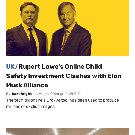
UK/
Rupert Lowe’s Online Child
Safety Investment Clashes with Elon
Musk Alliance
By
Sam Bright
on
Aug 6, 2026 @ 10:25 PDT
The tech billionaire’s Grok AI tool has been used to produce
millions of explicit images.