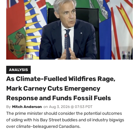
ANALYSIS
As Climate-Fuelled Wildfires Rage,
Mark Carney Cuts Emergency
Response and Funds Fossil Fuels
By
Mitch Anderson
on
Aug 3, 2026 @ 07:53 PDT
The prime minister should consider the potential outcomes
of siding with his Bay Street buddies and oil industry bigwigs
over climate-beleaguered Canadians.