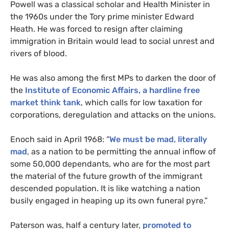
Powell was a classical scholar and Health Minister in
the 1960s under the Tory prime minister Edward
Heath. He was forced to resign after claiming
immigration in Britain would lead to social unrest and
rivers of blood.
He was also among the first
MP
s to darken the door of
the
Institute of Economic Affairs, a hardline free
market think tank
, which calls for low taxation for
corporations, deregulation and attacks on the unions.
Enoch said in April 1968: “
We must be mad, literally
mad
, as a nation to be permitting the annual inflow of
some 50,000 dependants, who are for the most part
the material of the future growth of the immigrant
descended population. It is like watching a nation
busily engaged in heaping up its own funeral pyre.”
Paterson was, half a century later,
promoted to