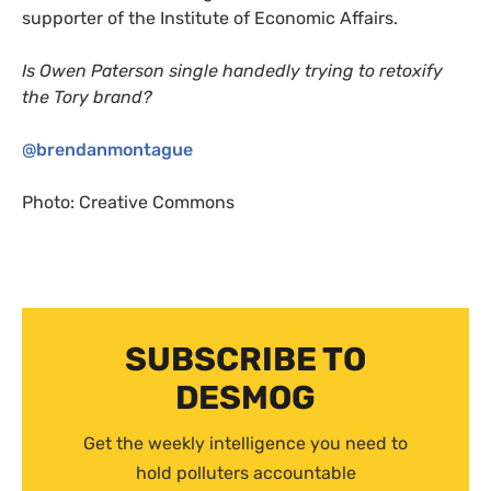
supporter of the Institute of Economic Affairs.
Is Owen Paterson single handedly trying to retoxify
the Tory brand?
@brendanmontague
Photo: Creative Commons
SUBSCRIBE TO
DESMOG
Get the weekly intelligence you need to
hold polluters accountable