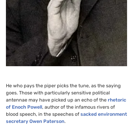
He who pays the piper picks the tune, as the saying
goes. Those with particularly sensitive political
antennae may have picked up an echo of the
rhetoric
of Enoch Powell
, author of the infamous rivers of
blood speech, in the speeches of
sacked environment
secretary Owen Paterson
.