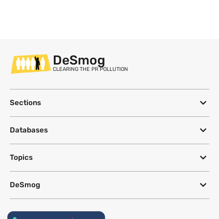
DeSmog
CLEARING THE PR POLLUTION
Sections
Databases
Topics
DeSmog