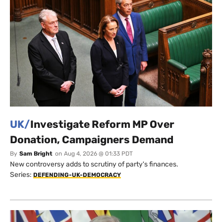
UK/
Investigate Reform MP Over
Donation, Campaigners Demand
By
Sam Bright
on
Aug 4, 2026 @ 01:33 PDT
New controversy adds to scrutiny of party's finances.
Series:
DEFENDING-UK-DEMOCRACY