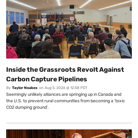
Inside the Grassroots Revolt Against
Carbon Capture Pipelines
By
Taylor Noakes
on
Aug 5, 2026 @ 12:58 PDT
Seemingly unlikely alliances are springing up in Canada and
the U.S. to prevent rural communities from becoming a ‘toxic
CO2 dumping ground’.