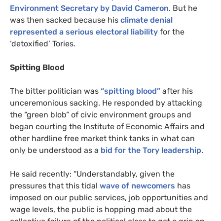
Environment Secretary by David Cameron
. But he
was then sacked because his
climate denial
represented a serious electoral liability
for the
‘detoxified’ Tories.
Spitting Blood
The bitter politician was
“spitting blood”
after his
unceremonious sacking. He responded by attacking
the “green blob” of civic environment groups and
began courting the Institute of Economic Affairs and
other hardline free market think tanks in what can
only be understood as a
bid for the Tory leadership
.
He said recently: “Understandably, given the
pressures that this tidal
wave of newcomers
has
imposed on our public services, job opportunities and
wage levels, the public is hopping mad about the