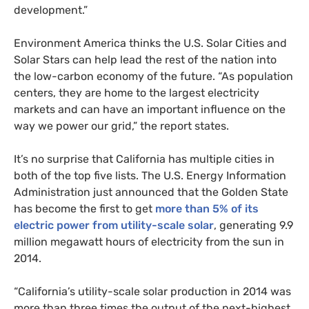
development.”
Environment America thinks the
U.S.
Solar Cities and
Solar Stars can help lead the rest of the nation into
the low-carbon economy of the future. “As population
centers, they are home to the largest electricity
markets and can have an important influence on the
way we power our grid,” the report states.
It’s no surprise that California has multiple cities in
both of the top five lists. The
U.S.
Energy Information
Administration just announced that the Golden State
has become the first to get
more than 5% of its
electric power from utility-scale solar
, generating 9.9
million megawatt hours of electricity from the sun in
2014.
“California’s utility-scale solar production in 2014 was
more than three times the output of the next-highest