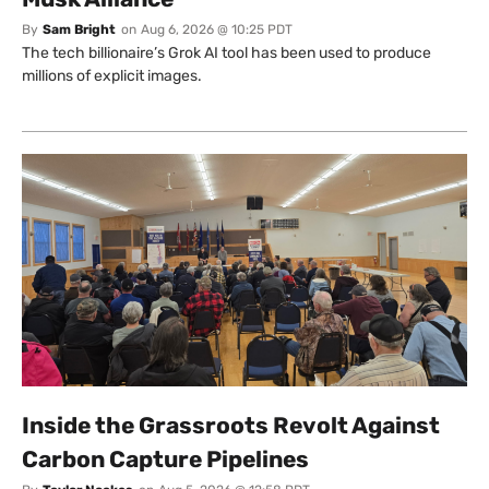
By
Sam Bright
on
Aug 6, 2026 @ 10:25 PDT
The tech billionaire’s Grok AI tool has been used to produce
millions of explicit images.
Inside the Grassroots Revolt Against
Carbon Capture Pipelines