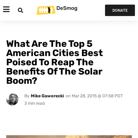
DeSmog
DONATE
What Are The Top 5
American Cities Best
Poised To Reap The
Benefits Of The Solar
Boom?
By
Mike Gaworecki
on
Mar 28, 2015 @ 07:58 PDT