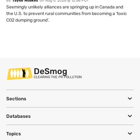
By
Taylor Noakes
on
Aug 5, 2026 @ 12:58 PDT
Seemingly unlikely alliances are springing up in Canada and
the U.S. to prevent rural communities from becoming a ‘toxic
CO2 dumping ground’.
DeSmog
CLEARING THE PR POLLUTION
Sections
Databases
Topics