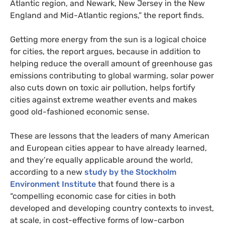
Atlantic region, and Newark, New Jersey in the New
England and Mid-Atlantic regions,” the report finds.
Getting more energy from the sun is a logical choice
for cities, the report argues, because in addition to
helping reduce the overall amount of greenhouse gas
emissions contributing to global warming, solar power
also cuts down on toxic air pollution, helps fortify
cities against extreme weather events and makes
good old-fashioned economic sense.
These are lessons that the leaders of many American
and European cities appear to have already learned,
and they’re equally applicable around the world,
according to a new
study by the Stockholm
Environment Institute
that found there is a
“compelling economic case for cities in both
developed and developing country contexts to invest,
at scale, in cost-effective forms of low-carbon