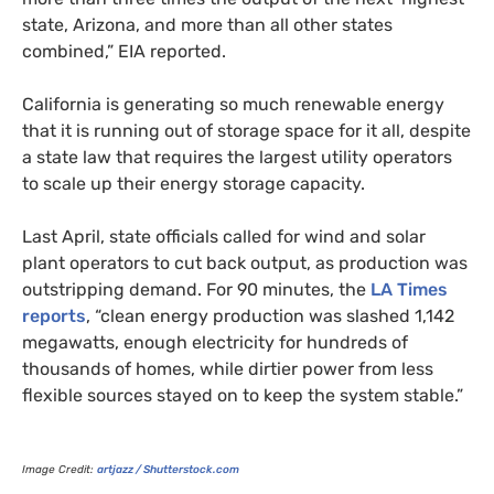
state, Arizona, and more than all other states
combined,”
EIA
reported.
California is generating so much renewable energy
that it is running out of storage space for it all, despite
a state law that requires the largest utility operators
to scale up their energy storage capacity.
Last April, state officials called for wind and solar
plant operators to cut back output, as production was
outstripping demand. For 90 minutes, the
LA
Times
reports
, “clean energy production was slashed 1,142
megawatts, enough electricity for hundreds of
thousands of homes, while dirtier power from less
flexible sources stayed on to keep the system stable.”
Image Credit:
artjazz / Shutterstock.com