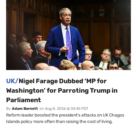
UK/
Nigel Farage Dubbed ‘MP for
Washington’ for Parroting Trump in
Parliament
By
Adam Barnett
on
Aug 8, 2026 @ 05:45 PDT
Reform leader boosted the president’s attacks on UK Chagos
Islands policy more often than raising the cost of living.