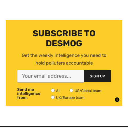
SUBSCRIBE TO
DESMOG
Get the weekly intelligence you need to
hold polluters accountable
SIGN UP
Send me
All
US/Global team
intelligence
from:
UK/Europe team