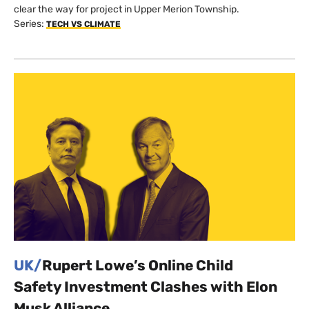
clear the way for project in Upper Merion Township.
Series:
TECH VS CLIMATE
UK/
Rupert Lowe’s Online Child
Safety Investment Clashes with Elon
Musk Alliance