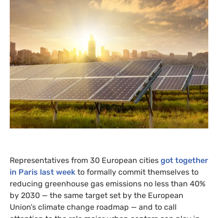
Representatives from 30 European cities
got together
in Paris last week
to formally commit themselves to
reducing greenhouse gas emissions no less than 40%
by 2030 — the same target set by the European
Union’s climate change roadmap — and to call