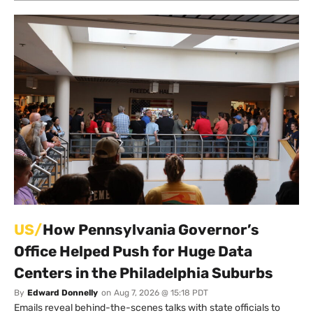
US/
How Pennsylvania Governor’s
Office Helped Push for Huge Data
Centers in the Philadelphia Suburbs
By
Edward Donnelly
on
Aug 7, 2026 @ 15:18 PDT
Emails reveal behind-the-scenes talks with state officials to