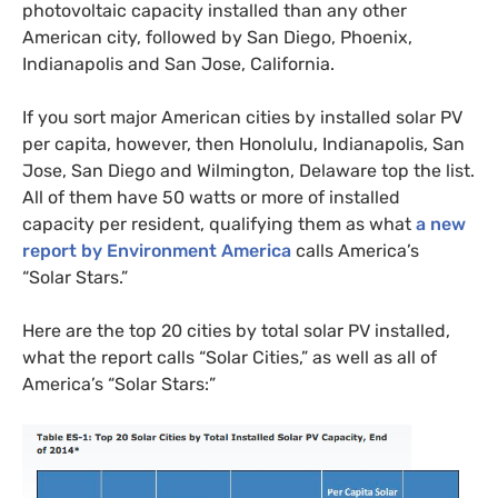
photovoltaic capacity installed than any other
American city, followed by San Diego, Phoenix,
Indianapolis and San Jose, California.
If you sort major American cities by installed solar
PV
per capita, however, then Honolulu, Indianapolis, San
Jose, San Diego and Wilmington, Delaware top the list.
All of them have 50 watts or more of installed
capacity per resident, qualifying them as what
a new
report by Environment America
calls America’s
“Solar Stars.”
Here are the top 20 cities by total solar
PV
installed,
what the report calls “Solar Cities,” as well as all of
America’s “Solar Stars:”