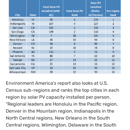
Environment America’s report also looks at
U.S.
Census sub-regions and ranks the top cities in each
region by solar
PV
capacity installed per person.
“Regional leaders are Honolulu in the Pacific region,
Denver in the Mountain region, Indianapolis in the
North Central regions, New Orleans in the South
Central regions, Wilmington, Delaware in the South