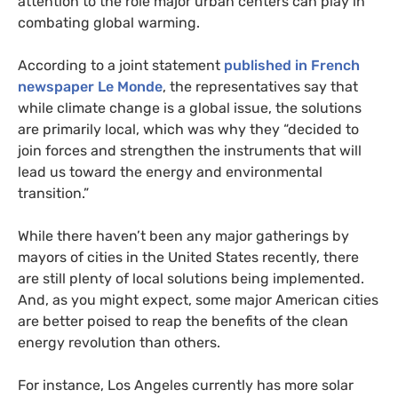
attention to the role major urban centers can play in
combating global warming.
According to a joint statement
published in French
newspaper Le Monde
, the representatives say that
while climate change is a global issue, the solutions
are primarily local, which was why they “decided to
join forces and strengthen the instruments that will
lead us toward the energy and environmental
transition.”
While there haven’t been any major gatherings by
mayors of cities in the United States recently, there
are still plenty of local solutions being implemented.
And, as you might expect, some major American cities
are better poised to reap the benefits of the clean
energy revolution than others.
For instance, Los Angeles currently has more solar