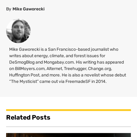
By
Mike Gaworecki
Mike Gaworecki is a San Francisco-based journalist who
writes about energy, climate, and forest issues for
DeSmogBlog and Mongabay.com. His writing has appeared
on BillMoyers.com, Alternet, Treehugger, Change.org,
Huffington Post, and more. He is also a novelist whose debut
“The Mysticist” came out via FreemadeSF in 2014.
Related Posts