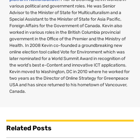
various political and government roles. He was Senior
Advisor to the Minister of State for Multiculturalism and a
Special Assistant to the Minister of State for Asia Pacific,
Foreign Affairs for the Government of Canada. Kevin also
worked in various roles in the British Columbia provincial
government in the Office of the Premier and the Ministry of
Health. In 2008 Kevin co-founded a groundbreaking new
online election tool called Vote for Environment which was
later nominated for a World Summit Award in recognition of
the world’s best e-Content and innovative
ICT
applications.
Kevin moved to Washington,
DC
in 2010 where he worked for
two years as the Director of Online Strategy for Greenpeace
USA
and has since returned to his hometown of Vancouver,
Canada.
Related Posts