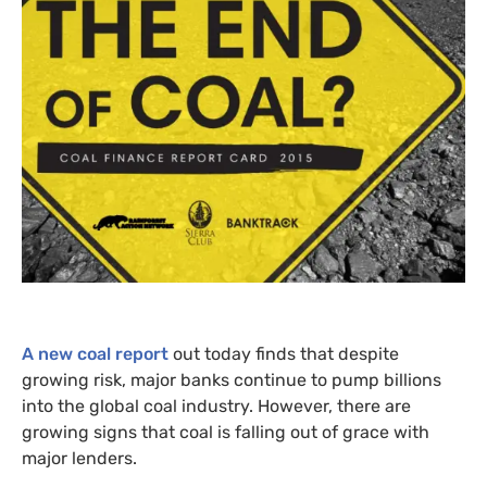
A new coal report
out today finds that despite
growing risk, major banks continue to pump billions
into the global coal industry. However, there are
growing signs that coal is falling out of grace with
major lenders.