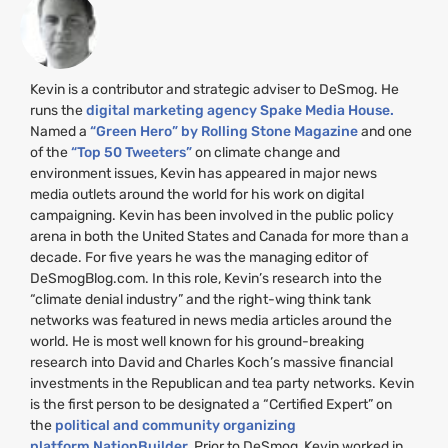
Kevin is a contributor and strategic adviser to DeSmog. He
runs the
digital marketing agency Spake Media House.
Named a
“Green Hero” by Rolling Stone Magazine
and one
of the
“Top 50 Tweeters”
on climate change and
environment issues, Kevin has appeared in major news
media outlets around the world for his work on digital
campaigning. Kevin has been involved in the public policy
arena in both the United States and Canada for more than a
decade. For five years he was the managing editor of
DeSmogBlog.com. In this role, Kevin’s research into the
“climate denial industry” and the right-wing think tank
networks was featured in news media articles around the
world. He is most well known for his ground-breaking
research into David and Charles Koch’s massive financial
investments in the Republican and tea party networks. Kevin
is the first person to be designated a “Certified Expert” on
the
political and community organizing
platform NationBuilder.
Prior to DeSmog, Kevin worked in