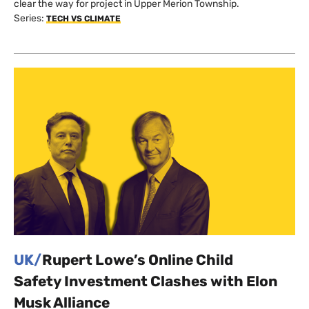
clear the way for project in Upper Merion Township.
Series:
TECH VS CLIMATE
UK/
Rupert Lowe’s Online Child
Safety Investment Clashes with Elon
Musk Alliance