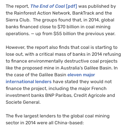
The report,
The End of Coal
[pdf]
was published by
the Rainforest Action Network, BankTrack and the
Sierra Club. The groups found that, in 2014, global
banks financed close to $70 billion in coal mining
operations. — up from $55 billion the
previous
year.
However, the report also finds that coal is starting to
lose out, with a critical mass of banks in 2014 refusing
to finance environmentally destructive coal projects
like the proposed mine in Australia’s Galilee Basin. In
the case of the Galilee Basin
eleven major
international lenders
have stated they would not
finance the project, including the major French
investment banks
BNP
Paribas, Credit Agricole and
Societe General.
The five largest lenders to the global coal mining
sector in 2014 were all China-based: