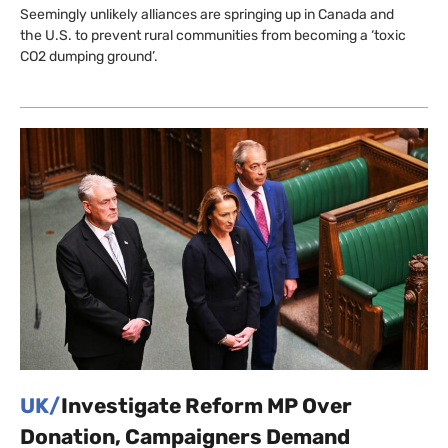
Seemingly unlikely alliances are springing up in Canada and
the U.S. to prevent rural communities from becoming a ‘toxic
CO2 dumping ground’.
UK/
Investigate Reform MP Over
Donation, Campaigners Demand