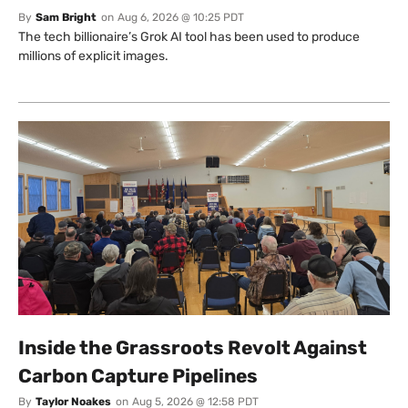
By
Sam Bright
on
Aug 6, 2026 @ 10:25 PDT
The tech billionaire’s Grok AI tool has been used to produce
millions of explicit images.
Inside the Grassroots Revolt Against
Carbon Capture Pipelines
By
Taylor Noakes
on
Aug 5, 2026 @ 12:58 PDT