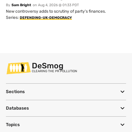
By
Sam Bright
on
Aug 4, 2026 @ 01:33 PDT
New controversy adds to scrutiny of party's finances.
Series:
DEFENDING-UK-DEMOCRACY
DeSmog
CLEARING THE PR POLLUTION
Sections
Databases
Topics