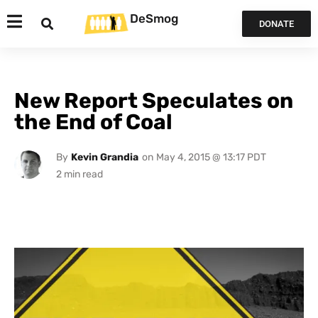
DeSmog
DONATE
New Report Speculates on
the End of Coal
By
Kevin Grandia
on
May 4, 2015 @ 13:17 PDT