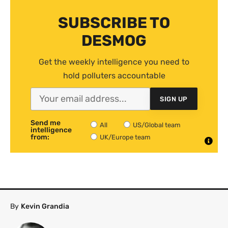
SUBSCRIBE TO
DESMOG
Get the weekly intelligence you need to
hold polluters accountable
SIGN UP
Send me
All
US/Global team
intelligence
from:
UK/Europe team
By
Kevin Grandia