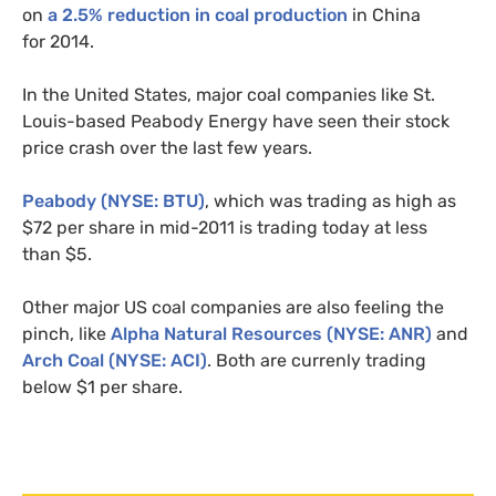
on
a 2.5% reduction in coal production
in China
for 2014.
In the United States, major coal companies like St.
Louis-based Peabody Energy have seen their stock
price crash over the last few years.
Peabody (
NYSE
:
BTU
)
, which was trading as high as
$72 per share in mid-2011 is trading today at less
than $5.
Other major
US
coal companies are also feeling the
pinch, like
Alpha Natural Resources (
NYSE
:
ANR
)
and
Arch Coal (
NYSE
:
ACI
)
. Both are currenly trading
below $1 per share.