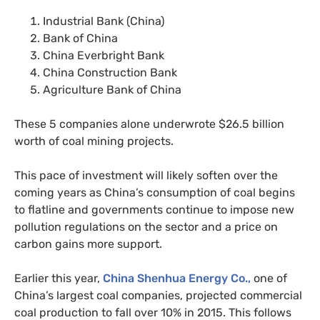
Industrial Bank (China)
Bank of China
China Everbright Bank
China Construction Bank
Agriculture Bank of China
These 5 companies alone underwrote $26.5 billion
worth of coal mining projects.
This pace of investment will likely soften over the
coming years as China’s consumption of coal begins
to flatline and governments continue to impose new
pollution regulations on the sector and a price on
carbon gains more support.
Earlier this year,
China Shenhua Energy Co.,
one of
China’s largest coal companies, projected commercial
coal production to fall over 10% in 2015. This follows