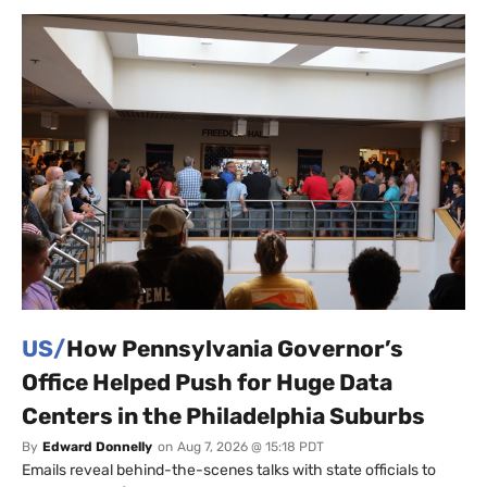
US/
How Pennsylvania Governor’s
Office Helped Push for Huge Data
Centers in the Philadelphia Suburbs
By
Edward Donnelly
on
Aug 7, 2026 @ 15:18 PDT
Emails reveal behind-the-scenes talks with state officials to