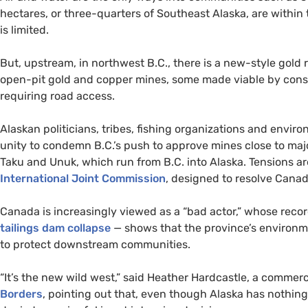
hectares, or three-quarters of Southeast Alaska, are within 
is limited.
But, upstream, in northwest B.C., there is a new-style gol
open-pit gold and copper mines, some made viable by const
requiring road access.
Alaskan politicians, tribes, fishing organizations and envi
unity to condemn B.C.’s push to approve mines close to majo
Taku and Unuk, which run from
B.C.
into Alaska. Tensions a
International Joint Commission
, designed to resolve Cana
Canada is increasingly viewed as a “bad actor,” whose recor
tailings dam collapse
— shows that the province’s environme
to protect downstream communities.
“
It’s the new wild west,” said Heather Hardcastle, a commer
Borders
, pointing out that, even though Alaska has nothing