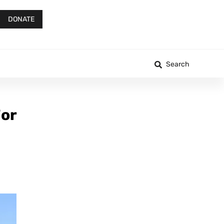
DONATE
Search
For