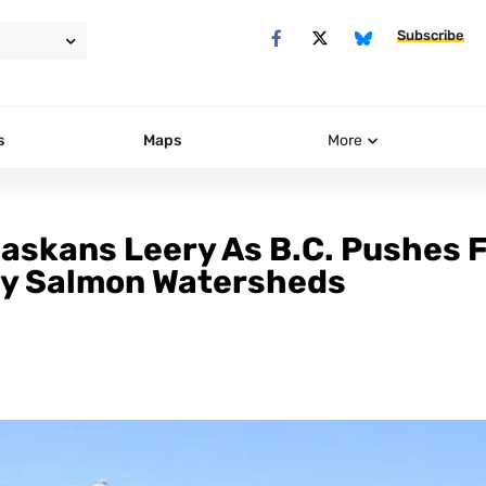
Subscribe
s
Maps
More
Alaskans Leery As B.C. Pushes 
ry Salmon Watersheds