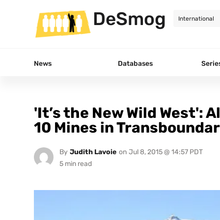
DeSmog
News
Databases
Serie
'It’s the New Wild West': 
10 Mines in Transbounda
By
Judith Lavoie
on
Jul 8, 2015 @ 14:57 PDT