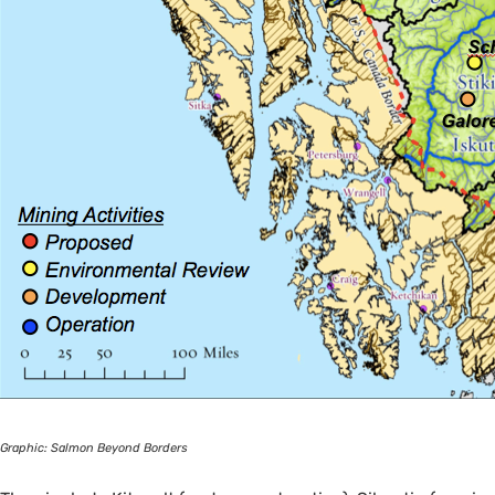
Graphic: Salmon Beyond Borders