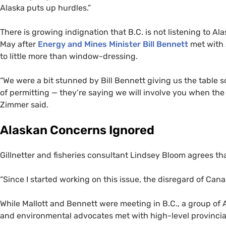
Alaska puts up hurdles.”
There is growing indignation that
B.C.
is not listening to Al
May after
Energy and Mines Minister Bill Bennett
met with
to little more than window-dressing.
“
We were a bit stunned by Bill Bennett giving us the table s
of permitting — they’re saying we will involve you when the 
Zimmer said.
Alaskan Concerns Ignored
Gillnetter and fisheries consultant Lindsey Bloom agrees th
“
Since I started working on this issue, the disregard of Cana
While Mallott and Bennett were meeting in B.C., a group of A
and environmental advocates met with high-level provincia