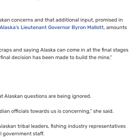
askan concerns and that additional input, promised in
Alaska’s Lieutenant Governor Byron Mallott
, amounts
craps and saying Alaska can come in at the final stages
final decision has been made to build the mine,”
at Alaskan questions are being ignored.
dian officials towards us is concerning,” she said.
laskan tribal leaders, fishing industry representatives
l government staff.