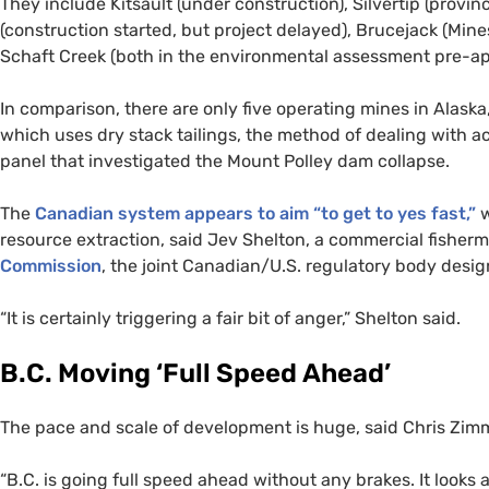
They include Kitsault (under construction), Silvertip (provi
(construction started, but project delayed), Brucejack (Min
Schaft Creek (both in the environmental assessment pre-app
In comparison, there are only five operating mines in Alask
which uses dry stack tailings, the method of dealing with 
panel that investigated the Mount Polley dam collapse.
The
Canadian system appears to aim “to get to yes fast,”
w
resource extraction, said Jev Shelton, a commercial fishe
Commission
, the joint Canadian/
U.S.
regulatory body design
“
It is certainly triggering a fair bit of anger,” Shelton said.
B.C.
Moving ‘Full Speed Ahead’
The pace and scale of development is huge, said Chris Zim
“
B.C.
is going full speed ahead without any brakes. It looks a