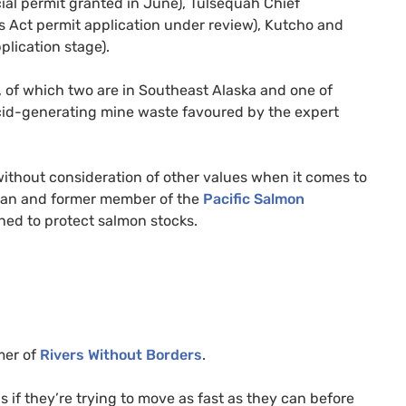
ncial permit granted in June), Tulsequah Chief
es Act permit application under review), Kutcho and
lication stage).
a, of which two are in Southeast Alaska and one of
acid-generating mine waste favoured by the expert
ithout consideration of other values when it comes to
rman and former member of the
Pacific Salmon
ed to protect salmon stocks.
mer of
Rivers Without Borders
.
s if they’re trying to move as fast as they can before