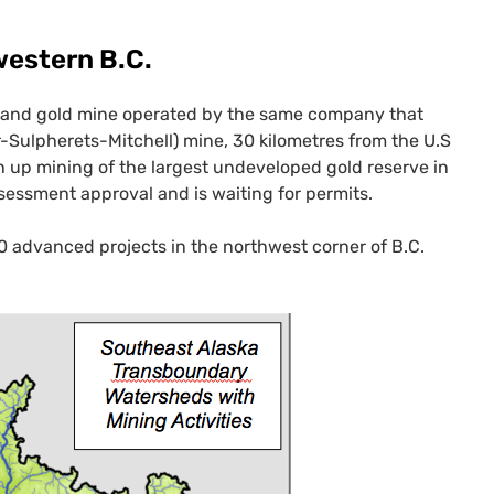
hwestern
B.C.
r and gold mine operated by the same company that
-Sulpherets-Mitchell) mine, 30 kilometres from the U.S
 up mining of the largest undeveloped gold reserve in
sessment approval and is waiting for permits.
10 advanced projects in the northwest corner of
B.C.