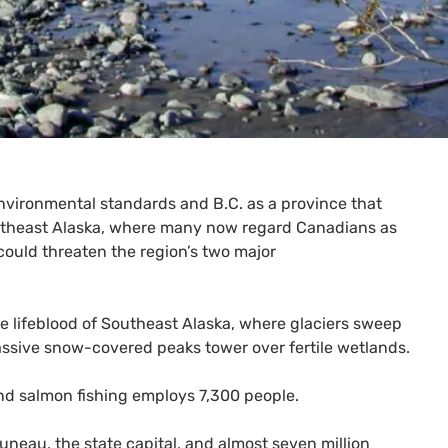
 environmental standards and
B.C.
as a province that
Southeast Alaska, where many now regard Canadians as
could threaten the region’s two major
he lifeblood of Southeast Alaska, where glaciers sweep
assive snow-covered peaks tower over fertile wetlands.
nd salmon fishing employs 7,300 people.
neau, the state capital, and almost seven million