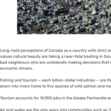
Long-held perceptions of Canada as a country with strict
values natural beauty are taking a near-fatal beating in 
bad neighbours who are unilaterally making decisions that 
economic drivers.
Fishing and tourism — each billion-dollar industries — are t
down into rivers home to five species of wild salmon and m
Tourism accounts for 10,900 jobs in the Alaska Panhandle a
Air and water are the only ways into communities such as Ju