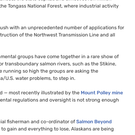
the Tongass National Forest, where industrial activity
d rush with an unprecedented number of applications for
ruction of the Northwest Transmission Line and all
ronmental groups have come together in a rare show of
r transboundary salmon rivers, such as the Stikine,
re running so high the groups are asking the
da/
U.S.
water problems, to step in.
d — most recently illustrated by the
Mount Polley mine
ntal regulations and oversight is not strong enough
cial fisherman and co-ordinator of
Salmon Beyond
 to gain and everything to lose, Alaskans are being