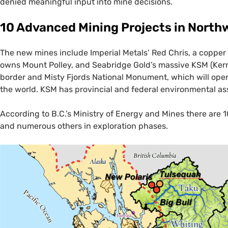
denied meaningful input into mine decisions.
10 Advanced Mining Projects in Nort
The new mines include Imperial Metals’ Red Chris, a coppe
owns Mount Polley, and Seabridge Gold’s massive
KSM
(Kerr
border and Misty Fjords National Monument, which will open
the world.
KSM
has provincial and federal environmental as
According to B.C.’s Ministry of Energy and Mines there are 
and numerous others in exploration phases.