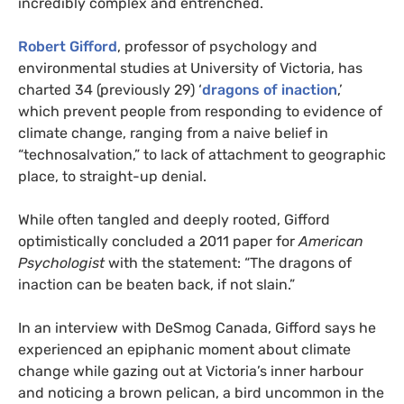
incredibly complex and entrenched.
Robert Gifford
, professor of psychology and
environmental studies at University of Victoria, has
charted 34 (previously 29) ‘
dragons of inaction
,’
which prevent people from responding to evidence of
climate change, ranging from a naive belief in
“technosalvation,” to lack of attachment to geographic
place, to straight-up denial.
While often tangled and deeply rooted, Gifford
optimistically concluded a 2011 paper for
American
Psychologist
with the statement: “The dragons of
inaction can be beaten back, if not slain.”
In an interview with DeSmog Canada, Gifford says he
experienced an epiphanic moment about climate
change while gazing out at Victoria’s inner harbour
and noticing a brown pelican, a bird uncommon in the