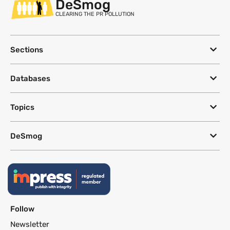
DeSmog
CLEARING THE PR POLLUTION
Sections
Databases
Topics
DeSmog
Follow
Newsletter