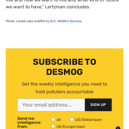
we want to have,” Lertzman concludes.
Photo: Lizard Lake wildfire by
B.C.
Wildfire Service.
SUBSCRIBE TO
DESMOG
Get the weekly intelligence you need to
hold polluters accountable
SIGN UP
Send me
All
US/Global team
intelligence
from:
UK/Europe team