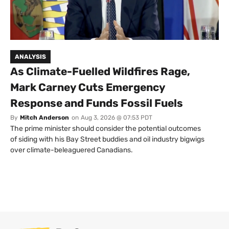
ANALYSIS
As Climate-Fuelled Wildfires Rage,
Mark Carney Cuts Emergency
Response and Funds Fossil Fuels
By
Mitch Anderson
on
Aug 3, 2026 @ 07:53 PDT
The prime minister should consider the potential outcomes
of siding with his Bay Street buddies and oil industry bigwigs
over climate-beleaguered Canadians.