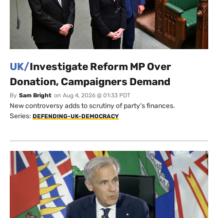
UK/
Investigate Reform MP Over
Donation, Campaigners Demand
By
Sam Bright
on
Aug 4, 2026 @ 01:33 PDT
New controversy adds to scrutiny of party's finances.
Series:
DEFENDING-UK-DEMOCRACY