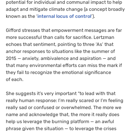
potential for individual and communal impact to help
adapt and mitigate climate change (a concept broadly
known as the ‘
internal locus of control
’).
Gifford stresses that empowerment messages are far
more successful than calls for sacrifice. Lertzman
echoes that sentiment, pointing to three ‘As’ that
anchor responses to situations like the summer of
2015 — anxiety, ambivalence and aspiration — and
that many environmental efforts can miss the mark if
they fail to recognize the emotional significance
of each.
She suggests it’s very important “to lead with that
really human response: I’m really scared or I’m feeling
really sad or confused or overwhelmed. The more we
name and acknowledge that, the more it really does
help us leverage the burning platform — an awful
phrase given the situation — to leverage the crises