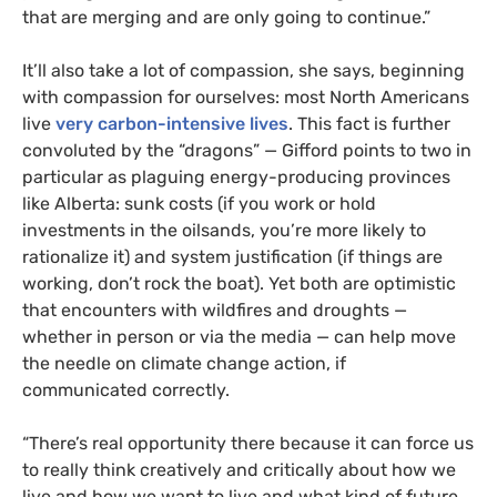
that are merging and are only going to continue.”
It’ll also take a lot of compassion, she says, beginning
with compassion for ourselves: most North Americans
live
very carbon-intensive lives
. This fact is further
convoluted by the “dragons” — Gifford points to two in
particular as plaguing energy-producing provinces
like Alberta: sunk costs (if you work or hold
investments in the oilsands, you’re more likely to
rationalize it) and system justification (if things are
working, don’t rock the boat). Yet both are optimistic
that encounters with wildfires and droughts —
whether in person or via the media — can help move
the needle on climate change action, if
communicated correctly.
“
There’s real opportunity there because it can force us
to really think creatively and critically about how we
live and how we want to live and what kind of future