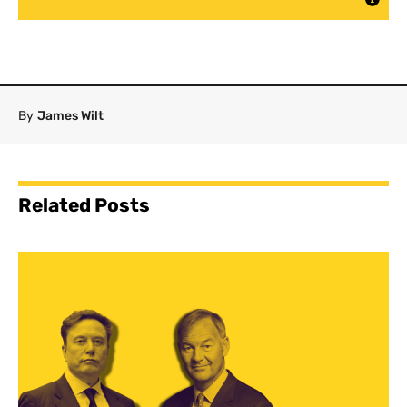
By
James Wilt
Related Posts