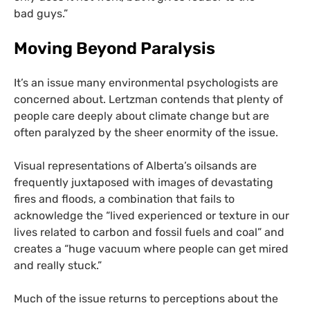
bad guys.”
Moving Beyond Paralysis
It’s an issue many environmental psychologists are
concerned about. Lertzman contends that plenty of
people care deeply about climate change but are
often paralyzed by the sheer enormity of the issue.
Visual representations of Alberta’s oilsands are
frequently juxtaposed with images of devastating
fires and floods, a combination that fails to
acknowledge the “lived experienced or texture in our
lives related to carbon and fossil fuels and coal” and
creates a “huge vacuum where people can get mired
and really stuck.”
Much of the issue returns to perceptions about the