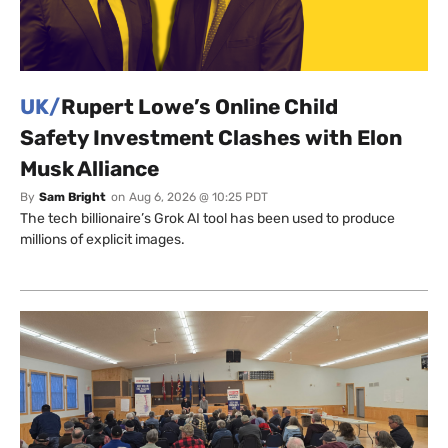
UK/
Rupert Lowe’s Online Child
Safety Investment Clashes with Elon
Musk Alliance
By
Sam Bright
on
Aug 6, 2026 @ 10:25 PDT
The tech billionaire’s Grok AI tool has been used to produce
millions of explicit images.