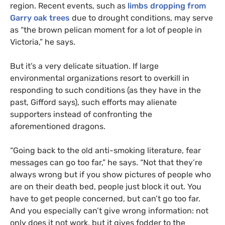
region. Recent events, such as
limbs dropping from
Garry oak trees
due to drought conditions, may serve
as “the brown pelican moment for a lot of people in
Victoria,” he says.
But it’s a very delicate situation. If large
environmental organizations resort to overkill in
responding to such conditions (as they have in the
past, Gifford says), such efforts may alienate
supporters instead of confronting the
aforementioned dragons.
“
Going back to the old anti-smoking literature, fear
messages can go too far,” he says. “Not that they’re
always wrong but if you show pictures of people who
are on their death bed, people just block it out. You
have to get people concerned, but can’t go too far.
And you especially can’t give wrong information: not
only does it not work, but it gives fodder to the