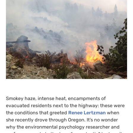
Smokey haze, intense heat, encampments of
evacuated residents next to the highway: these were
the conditions that greeted
Renee Lertzman
when
she recently drove through Oregon. It’s no wonder
why the environmental psychology researcher and