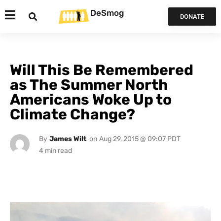
DeSmog
DONATE
Will This Be Remembered
as The Summer North
Americans Woke Up to
Climate Change?
By
James Wilt
on
Aug 29, 2015 @ 09:07 PDT