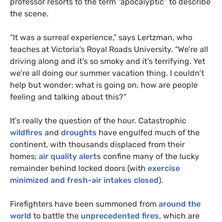
professor resorts to the term “apocalyptic” to describe
the scene.
“
It was a surreal experience,” says Lertzman, who
teaches at Victoria’s Royal Roads University. “We’re all
driving along and it’s so smoky and it’s terrifying. Yet
we’re all doing our summer vacation thing. I couldn’t
help but wonder: what is going on, how are people
feeling and talking about this?”
It’s really the question of the hour. Catastrophic
wildfires
and
droughts
have engulfed much of the
continent, with thousands displaced from their
homes;
air quality alerts
confine many of the lucky
remainder behind locked doors (with
exercise
minimized and fresh-air intakes closed
).
Firefighters have been summoned from
around the
world
to battle the
unprecedented fires
, which are