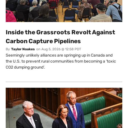
Inside the Grassroots Revolt Against
Carbon Capture Pipelines
By
Taylor Noakes
on
Aug 5, 2026 @ 12:58 PDT
Seemingly unlikely alliances are springing up in Canada and
the U.S. to prevent rural communities from becoming a ‘toxic
CO2 dumping ground’.