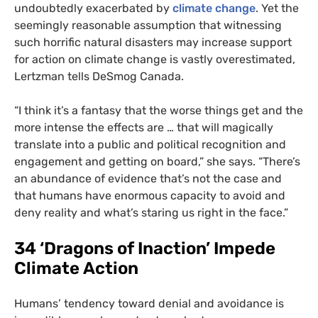
undoubtedly exacerbated by
climate change
. Yet the
seemingly reasonable assumption that witnessing
such horrific natural disasters may increase support
for action on climate change is vastly overestimated,
Lertzman tells DeSmog Canada.
“
I think it’s a fantasy that the worse things get and the
more intense the effects are … that will magically
translate into a public and political recognition and
engagement and getting on board,” she says. “There’s
an abundance of evidence that’s not the case and
that humans have enormous capacity to avoid and
deny reality and what’s staring us right in the face.”
34 ‘Dragons of Inaction’ Impede
Climate Action
Humans’ tendency toward denial and avoidance is