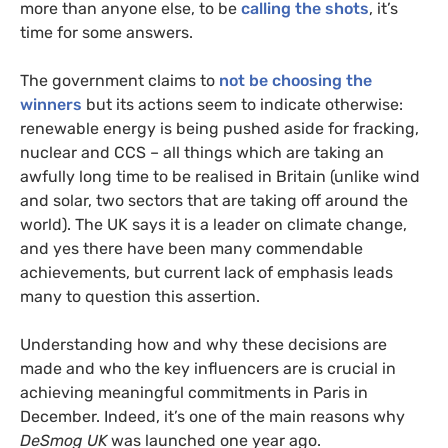
more than anyone else, to be
calling the shots
, it’s
time for some answers.
The government claims to
not be choosing the
winners
but its actions seem to indicate otherwise:
renewable energy is being pushed aside for fracking,
nuclear and
CCS
– all things which are taking an
awfully long time to be realised in Britain (unlike wind
and solar, two sectors that are taking off around the
world). The
UK
says it is a leader on climate change,
and yes there have been many commendable
achievements, but current lack of emphasis leads
many to question this assertion.
Understanding how and why these decisions are
made and who the key influencers are is crucial in
achieving meaningful commitments in Paris in
December. Indeed, it’s one of the main reasons why
DeSmog
UK
was launched one year ago.