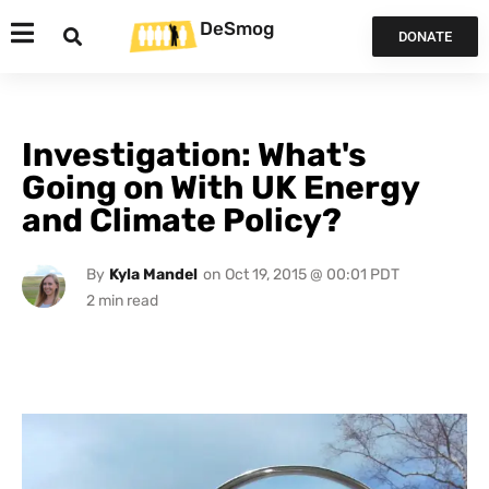
DeSmog
DONATE
Investigation: What's
Going on With UK Energy
and Climate Policy?
By
Kyla Mandel
on
Oct 19, 2015 @ 00:01 PDT