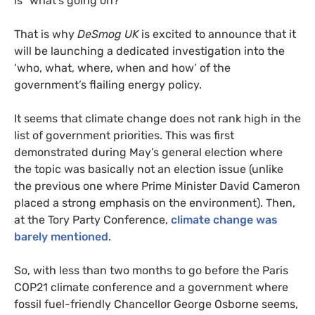
is “what’s going on?”
That is why
DeSmog
UK
is excited to announce that it
will be launching a dedicated investigation into the
‘who, what, where, when and how’ of the
government’s flailing energy policy.
It seems that climate change does not rank high in the
list of government priorities. This was first
demonstrated during May’s general election where
the topic was basically not an election issue (unlike
the previous one where Prime Minister David Cameron
placed a strong emphasis on the environment). Then,
at the Tory Party Conference,
climate change was
barely mentioned
.
So, with less than two months to go before the Paris
COP21
climate conference and a government where
fossil fuel-friendly Chancellor George Osborne seems,