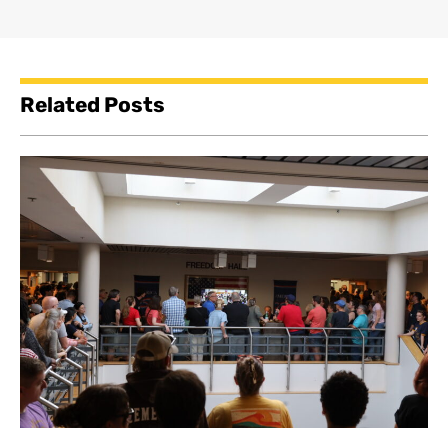
Related Posts