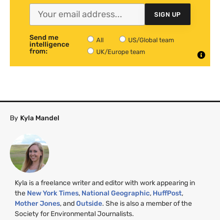
SIGN UP
Send me
All
US/Global team
intelligence
from:
UK/Europe team
By
Kyla Mandel
Kyla is a freelance writer and editor with work appearing in
the
New York Times
,
National Geographic
,
HuffPost
,
Mother Jones
, and
Outside
. She is also a member of the
Society for Environmental Journalists.