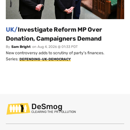
UK/
Investigate Reform MP Over
Donation, Campaigners Demand
By
Sam Bright
on
Aug 4, 2026 @ 01:33 PDT
New controversy adds to scrutiny of party's finances.
Series:
DEFENDING-UK-DEMOCRACY
DeSmog
CLEARING THE PR POLLUTION