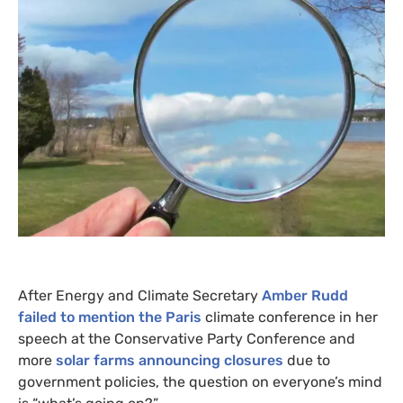
After Energy and Climate Secretary
Amber Rudd
failed to mention the Paris
climate conference in her
speech at the Conservative Party Conference and
more
solar farms announcing closures
due to
government policies, the question on everyone’s mind