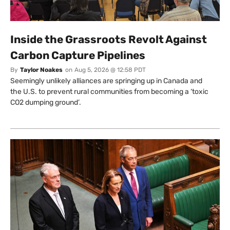
Inside the Grassroots Revolt Against
Carbon Capture Pipelines
By
Taylor Noakes
on
Aug 5, 2026 @ 12:58 PDT
Seemingly unlikely alliances are springing up in Canada and
the U.S. to prevent rural communities from becoming a ‘toxic
CO2 dumping ground’.