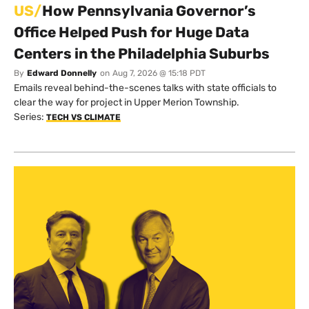
US/
How Pennsylvania Governor’s
Office Helped Push for Huge Data
Centers in the Philadelphia Suburbs
By
Edward Donnelly
on
Aug 7, 2026 @ 15:18 PDT
Emails reveal behind-the-scenes talks with state officials to
clear the way for project in Upper Merion Township.
Series:
TECH VS CLIMATE