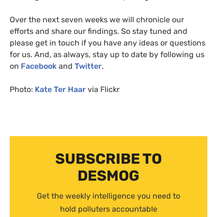
Over the next seven weeks we will chronicle our
efforts and share our findings. So stay tuned and
please get in touch if you have any ideas or questions
for us. And, as always, stay up to date by following us
on
Facebook
and
Twitter
.
Photo:
Kate Ter Haar
via Flickr
SUBSCRIBE TO
DESMOG
Get the weekly intelligence you need to
hold polluters accountable