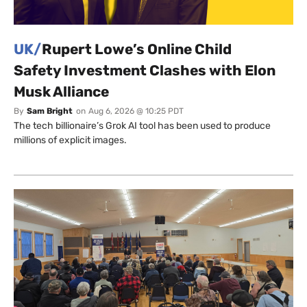
UK/
Rupert Lowe’s Online Child
Safety Investment Clashes with Elon
Musk Alliance
By
Sam Bright
on
Aug 6, 2026 @ 10:25 PDT
The tech billionaire’s Grok AI tool has been used to produce
millions of explicit images.