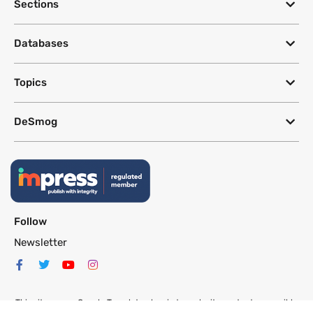
Sections
Databases
Topics
DeSmog
Follow
Newsletter
This site uses a Google Translate plug-in to make its content accessible