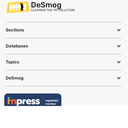
DeSmog
CLEARING THE PR POLLUTION
Sections
Databases
Topics
DeSmog
Follow
Newsletter