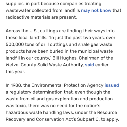
supplies, in part because companies treating
wastewater collected from landfills
may not know
that
radioactive materials are present.
Across the U.S., cuttings are finding their ways into
these local landfills. “In just the past two years, over
500,000 tons of drill cuttings and shale gas waste
products have been buried in the municipal waste
landfill in our county,” Bill Hughes, Chairman of the
Wetzel County Solid Waste Authority,
said
earlier
this year.
In 1988, the Environmental Protection Agency
issued
a regulatory determination that, even though the
waste from oil and gas exploration and production
was toxic, there was no need for the nation’s
hazardous waste handling laws, under the Resource
Recovery and Conservation Act’s Subpart C, to apply.