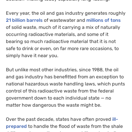
Every year, the oil and gas industry generates roughly
21 billion barrels
of wastewater and
millions of tons
of solid waste, much of it carrying a mix of naturally
occurring radioactive materials, and some of it
bearing so much radioactive material that it is not
safe to drink or even, on far more rare occasions, to
simply have it near you.
But unlike most other industries, since 1988, the oil
and gas industry has benefitted from an exception to
national hazardous waste handling laws, which punts
control of this radioactive waste from the federal
government down to each individual state — no
matter how dangerous the waste might be.
Over the past decade, states have often proved
ill-
prepared
to handle the flood of waste from the shale