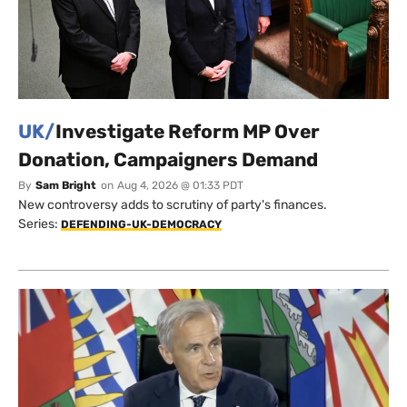
UK/
Investigate Reform MP Over
Donation, Campaigners Demand
By
Sam Bright
on
Aug 4, 2026 @ 01:33 PDT
New controversy adds to scrutiny of party's finances.
Series:
DEFENDING-UK-DEMOCRACY