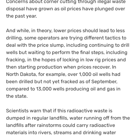
Concerns about corner cutting through illegal waste
disposal have grown as oil prices have plunged over
the past year.
And while, in theory, lower prices should lead to less
drilling, some operators are trying different tactics to
deal with the price slump, including continuing to drill
wells but waiting to perform the final steps, including
fracking, in the hopes of locking in low rig prices and
then starting production when prices recover. In
North Dakota, for example, over 1,000 oil wells had
been drilled but not yet fracked as of September,
compared to 13,000 wells producing oil and gas in
the state.
Scientists warn that if this radioactive waste is
dumped in regular landfills, water running off from the
landfills after rainstorms could carry radioactive
materials into rivers, streams and drinking water