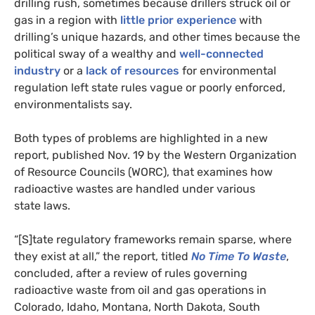
drilling rush, sometimes because drillers struck oil or
gas in a region with
little prior experience
with
drilling’s unique hazards, and other times because the
political sway of a wealthy and
well-connected
industry
or a
lack of resources
for environmental
regulation left state rules vague or poorly enforced,
environmentalists say.
Both types of problems are highlighted in a new
report, published Nov. 19 by the Western Organization
of Resource Councils (
WORC
), that examines how
radioactive wastes are handled under various
state laws.
“[S]tate regulatory frameworks remain sparse, where
they exist at all,” the report, titled
No Time To Waste
,
concluded, after a review of rules governing
radioactive waste from oil and gas operations in
Colorado, Idaho, Montana, North Dakota, South