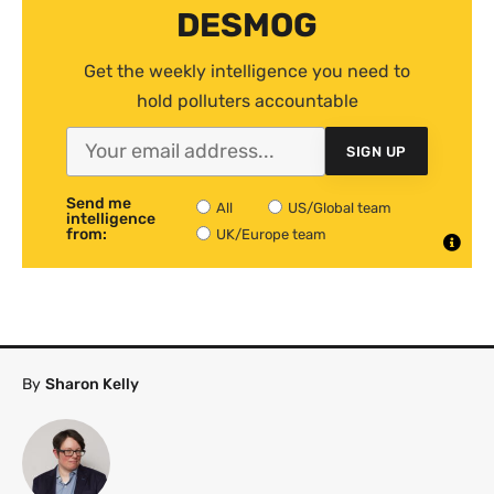
DESMOG
Get the weekly intelligence you need to
hold polluters accountable
SIGN UP
Send me
All
US/Global team
intelligence
from:
UK/Europe team
By
Sharon Kelly