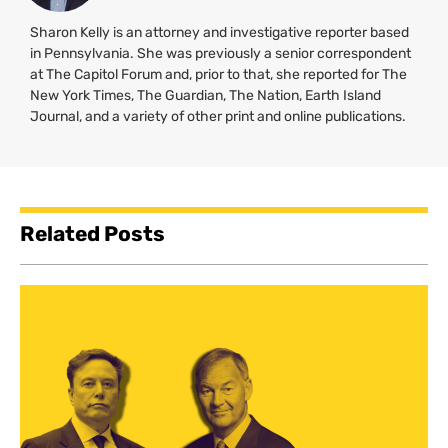
Sharon Kelly is an attorney and investigative reporter based
in Pennsylvania. She was previously a senior correspondent
at The Capitol Forum and, prior to that, she reported for The
New York Times, The Guardian, The Nation, Earth Island
Journal, and a variety of other print and online publications.
Related Posts