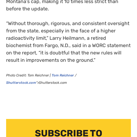
Montana’s cap, making it 10 times less strict than
before the update.
“
Without thorough, rigorous, and consistent oversight
from the state, especially in the face of a higher
radioactivity limit,” Larry Heilmann, a retired
biochemist from Fargo, N.D., said in a
WORC
statement
on the report, “it is doubtful that the new rules will
result in improvements on the ground.”
Photo Credit:
Tom Reichner |
Tom Reichner
/
Shutterstock.com
“>Shutterstock.com
SUBSCRIBE TO