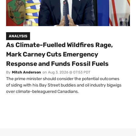
ANALYSIS
As Climate-Fuelled Wildfires Rage,
Mark Carney Cuts Emergency
Response and Funds Fossil Fuels
By
Mitch Anderson
on
Aug 3, 2026 @ 07:53 PDT
The prime minister should consider the potential outcomes
of siding with his Bay Street buddies and oil industry bigwigs
over climate-beleaguered Canadians.