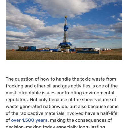
The question of how to handle the toxic waste from
fracking and other oil and gas activities is one of the
most intractable issues confronting environmental
regulators. Not only because of the sheer volume of
waste generated nationwide, but also because some
of the radioactive materials involved have a half-life
of
over 1,500 years
, making the consequences of
decision-making today especially long-lasting.