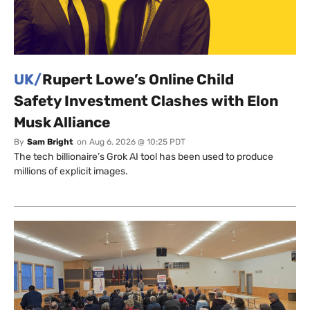
UK/
Rupert Lowe’s Online Child
Safety Investment Clashes with Elon
Musk Alliance
By
Sam Bright
on
Aug 6, 2026 @ 10:25 PDT
The tech billionaire’s Grok AI tool has been used to produce
millions of explicit images.