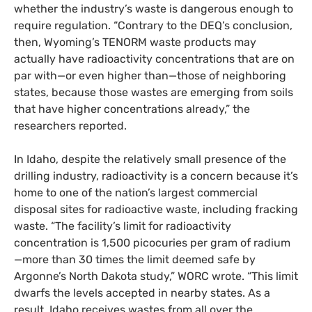
whether the industry’s waste is dangerous enough to
require regulation. “Contrary to the
DEQ
’s conclusion,
then, Wyoming’s
TENORM
waste products may
actually have radioactivity concentrations that are on
par with—or even higher than—those of neighboring
states, because those wastes are emerging from soils
that have higher concentrations already,” the
researchers reported.
In Idaho, despite the relatively small presence of the
drilling industry, radioactivity is a concern because it’s
home to one of the nation’s largest commercial
disposal sites for radioactive waste, including fracking
waste. “The facility’s limit for radioactivity
concentration is 1,500 picocuries per gram of radium
—more than 30 times the limit deemed safe by
Argonne’s North Dakota study,”
WORC
wrote. “This limit
dwarfs the levels accepted in nearby states. As a
result, Idaho receives wastes from all over the