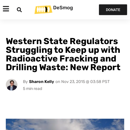
DeSmog
DONATE
Western State Regulators
Struggling to Keep up with
Radioactive Fracking and
Drilling Waste: New Report
By
Sharon Kelly
on
Nov 23, 2015 @ 03:58 PST