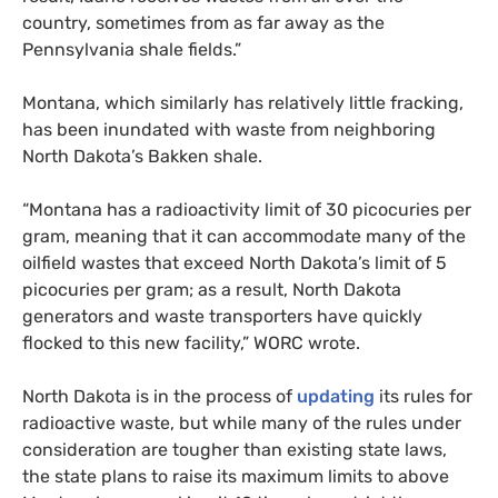
country, sometimes from as far away as the
Pennsylvania shale fields.”
Montana, which similarly has relatively little fracking,
has been inundated with waste from neighboring
North Dakota’s Bakken shale.
“Montana has a radioactivity limit of 30 picocuries per
gram, meaning that it can accommodate many of the
oilfield wastes that exceed North Dakota’s limit of 5
picocuries per gram; as a result, North Dakota
generators and waste transporters have quickly
flocked to this new facility,”
WORC
wrote.
North Dakota is in the process of
updating
its rules for
radioactive waste, but while many of the rules under
consideration are tougher than existing state laws,
the state plans to raise its maximum limits to above