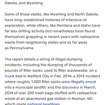
Dakota, and Wyoming.
Some of those states, like Wyoming and North Dakota,
have long-established histories of intensive oil
exploration, while others, like Montana and Idaho have
far less drilling activity but nonetheless have found
themselves grappling in recent years with radioactive
waste from neighboring states and as far away
as Pennsylvania.
The report details a string of illegal dumping
incidents, including the dumping of thousands of
pounds of filter socks, used to filter wastewater,
on a
truck bed
in Watford City in Feb. 2014; a 2013 incident
where roughly 1,000 filter socks were
illegally snuck
into a municipal landfill; and the discovery in March,
2014 of over 200 trash bags stuffed with radioactive
waste at an abandoned gas station in Noonan,
ND
,
which made
national headlines
.