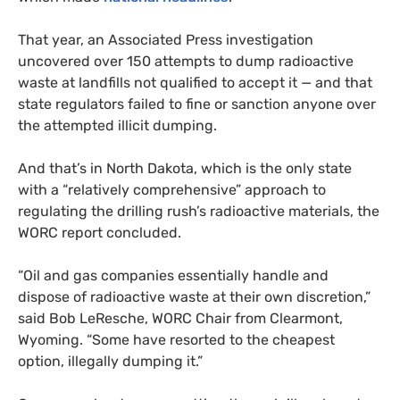
That year, an Associated Press investigation
uncovered over 150 attempts to dump radioactive
waste at landfills not qualified to accept it — and that
state regulators failed to fine or sanction anyone over
the attempted illicit dumping.
And that’s in North Dakota, which is the only state
with a “relatively comprehensive” approach to
regulating the drilling rush’s radioactive materials, the
WORC
report concluded.
“
Oil and gas companies essentially handle and
dispose of radioactive waste at their own discretion,”
said Bob LeResche,
WORC
Chair from Clearmont,
Wyoming. “Some have resorted to the cheapest
option, illegally dumping it.”