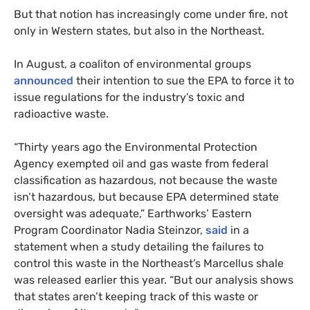
But that notion has increasingly come under fire, not
only in Western states, but also in the Northeast.
In August, a coaliton of environmental groups
announced
their intention to sue the
EPA
to force it to
issue regulations for the industry’s toxic and
radioactive waste.
“
Thirty years ago the Environmental Protection
Agency exempted oil and gas waste from federal
classification as hazardous, not because the waste
isn’t hazardous, but because
EPA
determined state
oversight was adequate,” Earthworks’ Eastern
Program Coordinator Nadia Steinzor,
said
in a
statement when a study detailing the failures to
control this waste in the Northeast’s Marcellus shale
was released earlier this year. “But our analysis shows
that states aren’t keeping track of this waste or