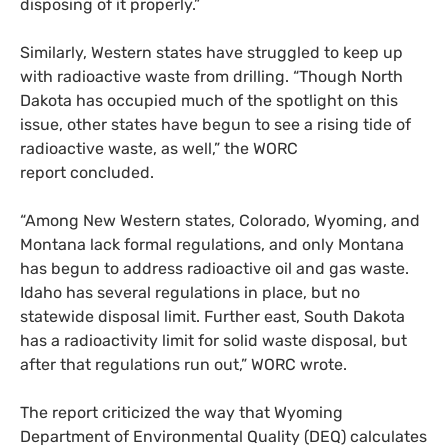
disposing of it properly.”
Similarly, Western states have struggled to keep up
with radioactive waste from drilling. “Though North
Dakota has occupied much of the spotlight on this
issue, other states have begun to see a rising tide of
radioactive waste, as well,” the
WORC
report concluded.
“Among New Western states, Colorado, Wyoming, and
Montana lack formal regulations, and only Montana
has begun to address radioactive oil and gas waste.
Idaho has several regulations in place, but no
statewide disposal limit. Further east, South Dakota
has a radioactivity limit for solid waste disposal, but
after that regulations run out,”
WORC
wrote.
The report criticized the way that Wyoming
Department of Environmental Quality (
DEQ
) calculates