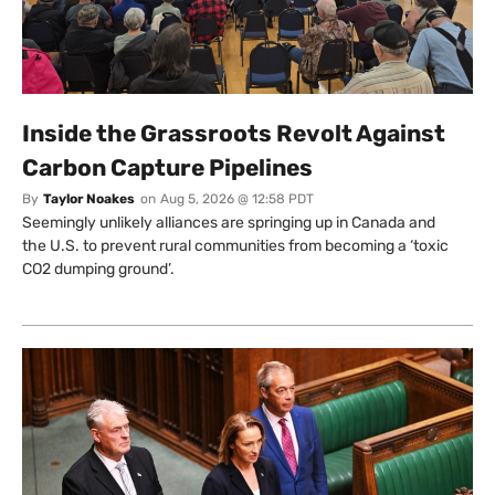
Inside the Grassroots Revolt Against
Carbon Capture Pipelines
By
Taylor Noakes
on
Aug 5, 2026 @ 12:58 PDT
Seemingly unlikely alliances are springing up in Canada and
the U.S. to prevent rural communities from becoming a ‘toxic
CO2 dumping ground’.