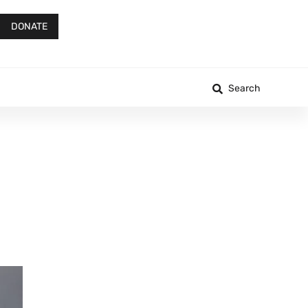
DONATE
Search