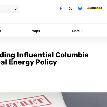
Subscribe
s
Maps
More
ing Influential Columbia
al Energy Policy