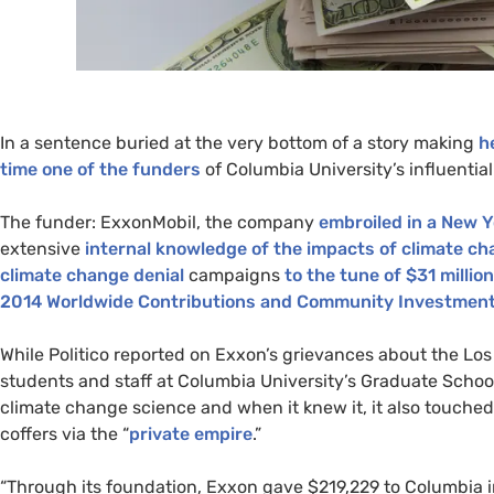
In a sentence buried at the very bottom of a story making
h
time one of the
funders
of Columbia University’s
influentia
The funder: ExxonMobil, the company
embroiled in a New Y
extensive
internal knowledge of the impacts of climate c
climate change denial
campaigns
to the tune of $31 million
2014
Worldwide Contributions and Community Investment
While Politico reported on Exxon’s grievances about the Lo
students and staff at
Columbia University’s Graduate Scho
climate change science and when it knew it, it also touched
coffers via the “
private empire
.”
“Through its foundation, Exxon gave $219,229 to Columbia i