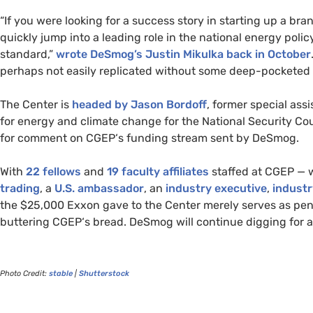
“
If you were looking for a success story in starting up a br
quickly jump into a leading role in the national energy poli
standard,”
wrote DeSmog’s Justin Mikulka back in October
perhaps not easily replicated without some deep-pocketed 
The Center is
headed by Jason Bordoff
, former special ass
for energy and climate change for the National Security Cou
for comment on
CGEP
‘s funding stream sent by DeSmog.
With
22 fellows
and
19 faculty affiliates
staffed at
CGEP
—
trading
, a
U.S.
ambassador
, an
industry executive
,
industr
the $25,000 Exxon gave to the Center merely serves as penni
buttering
CGEP
‘s bread. DeSmog will continue digging for 
Photo Credit:
stable
|
Shutterstock