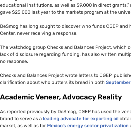
educational institutions, as well as $9,000 in direct grants,
gave $25,000 last year to the markets program at the univer
DeSmog has long sought to discover who funds
CGEP
and h
Center, never receiving a response.
The watchdog group Checks and Balances Project, which
lack of disclosure regarding funding, has also written multi
no response.
Checks and Balances Project wrote letters to
CGEP
, publish
clarification about who butters its bread in both
September
Academic Veneer, Advocacy Reality
As reported previously by DeSmog,
CGEP
has used the vene
brand to serve as a
leading advocate for exporting oil
obtai
market, as well as for
Mexico’s energy sector privatization