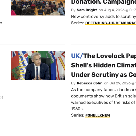
Donation, Campaign
By
Sam Bright
on
Aug 4, 2026 @ 01:
New controversy adds to scrutiny 
ic
Series:
DEFENDING-UK-DEMOCRA
UK/
The Lovelock Pa
Shell’s Hidden Clim
Under Scrutiny as C
By
Rebecca John
on
Jul 29, 2026 @
As the company faces a landmark c
documents show how British scie
of
warned executives of the risks of b
1960s.
Series:
#SHELLKNEW