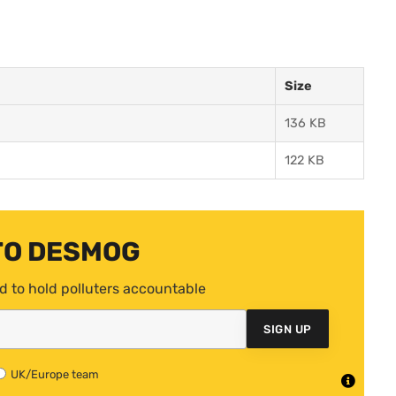
Size
136 KB
122 KB
TO DESMOG
d to hold polluters accountable
SIGN UP
UK/Europe team