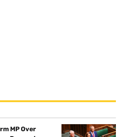
orm MP Over