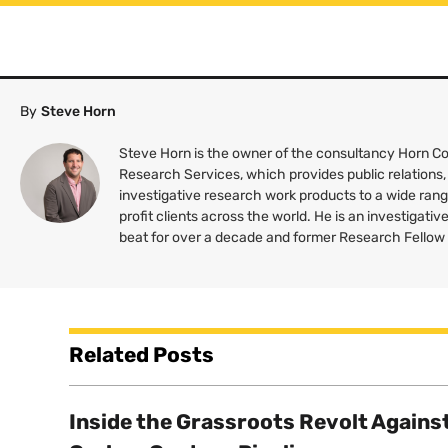
By
Steve Horn
Steve Horn is the owner of the consultancy Horn 
Research Services, which provides public relations,
investigative research work products to a wide rang
profit clients across the world. He is an investigativ
beat for over a decade and former Research Fellow
Related Posts
Inside the Grassroots Revolt Agains