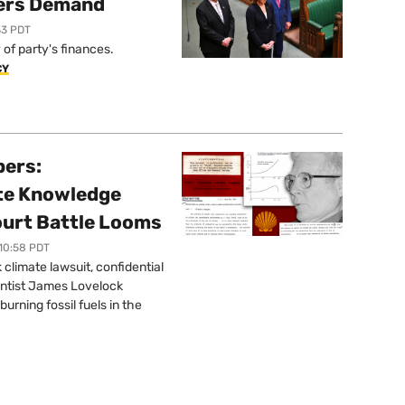
ers Demand
33 PDT
of party's finances.
CY
pers:
ate Knowledge
ourt Battle Looms
 10:58 PDT
limate lawsuit, confidential
ntist James Lovelock
urning fossil fuels in the