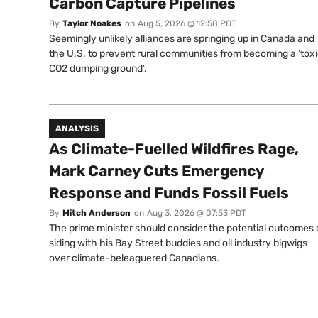
Carbon Capture Pipelines
By
Taylor Noakes
on
Aug 5, 2026 @ 12:58 PDT
Seemingly unlikely alliances are springing up in Canada and
the U.S. to prevent rural communities from becoming a ‘tox
CO2 dumping ground’.
ANALYSIS
As Climate-Fuelled Wildfires Rage,
Mark Carney Cuts Emergency
Response and Funds Fossil Fuels
By
Mitch Anderson
on
Aug 3, 2026 @ 07:53 PDT
The prime minister should consider the potential outcomes 
siding with his Bay Street buddies and oil industry bigwigs
over climate-beleaguered Canadians.