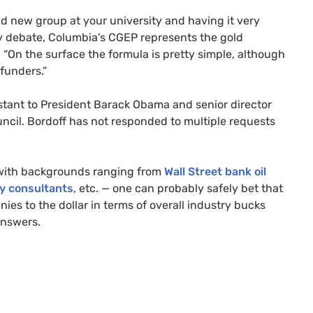
and new group at your university and having it very
cy debate, Columbia’s
CGEP
represents the gold
. “On the surface the formula is pretty simple, although
funders.”
istant to President Barack Obama and senior director
ncil. Bordoff has not responded to multiple requests
with backgrounds ranging from
Wall Street bank oil
y consultants
, etc.
—
one can probably safely bet that
es to the dollar in terms of overall industry bucks
answers.