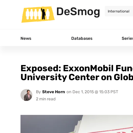
DeSmog
News
Databases
Serie
Exposed: ExxonMobil Fund
University Center on Glob
By
Steve Horn
on
Dec 1, 2015 @ 15:03 PST