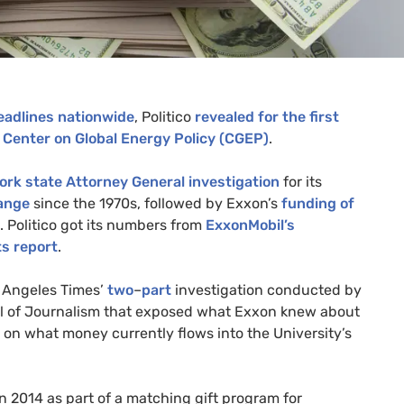
eadlines
nationwide
, Politico
revealed for the first
l
Center on Global Energy Policy (
CGEP
)
.
ork state Attorney General investigation
for its
hange
since the 1970s, followed by Exxon’s
funding of
. Politico got its numbers from
ExxonMobil’s
s report
.
s Angeles Times’
two
–
part
investigation conducted by
ol of Journalism that exposed what Exxon knew about
 on what money currently flows into the University’s
n 2014 as part of a matching gift program for