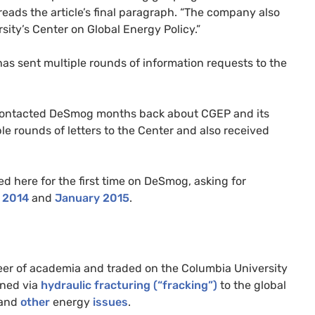
” reads the article’s final paragraph. “The company also
sity’s Center on Global Energy Policy.”
as sent multiple rounds of information requests to the
 contacted DeSmog months back about
CGEP
and its
ple rounds of letters to the Center and also received
ed here for the first time on DeSmog, asking for
 2014
and
January 2015
.
er of academia and traded on the Columbia University
ned via
hydraulic fracturing (“fracking”)
to the global
and
other
energy
issues
.