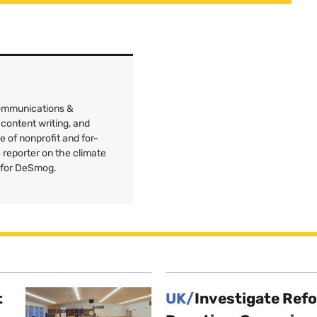
Communications &
 content writing, and
e of nonprofit and for-
e reporter on the climate
 for DeSmog.
t
UK/
Investigate Ref