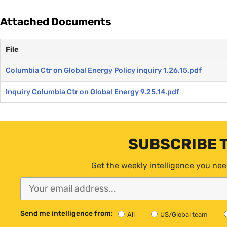
Attached Documents
File
Columbia Ctr on Global Energy Policy inquiry 1.26.15.pdf
Inquiry Columbia Ctr on Global Energy 9.25.14.pdf
SUBSCRIBE 
Get the weekly intelligence you nee
Send me intelligence from:
All
US/Global team