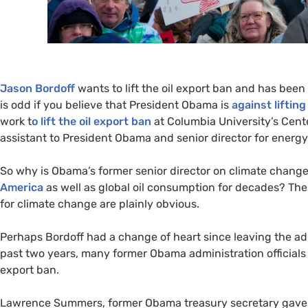
Jason Bordoff
wants to lift the oil export ban and has been
is odd if you believe that President Obama is
against lifting
work t
o lift the oil export ban
at Columbia University’s Cent
assistant to President Obama and senior director for energ
So why is Obama’s former senior director on climate change 
America
as well as global oil consumption for decades? Th
for climate change are plainly obvious.
Perhaps Bordoff had a change of heart since leaving the adm
past two years, many former Obama administration officials h
export ban.
Lawrence Summers, former Obama treasury secretary gave a