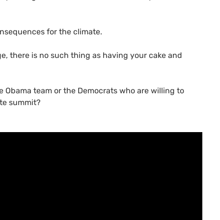
onsequences for the climate.
e, there is no such thing as having your cake and
he Obama team or the Democrats who are willing to
ate summit?