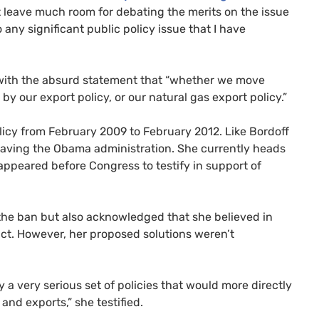
t leave much room for debating the merits on the issue
 any significant public policy issue that I have
with the absurd statement that “whether we move
by our export policy, or our natural gas export policy.”
licy from February 2009 to February 2012. Like Bordoff
eaving the Obama administration. She currently heads
s appeared before Congress to testify in support of
 the ban but also acknowledged that she believed in
ct. However, her proposed solutions weren’t
y a very serious set of policies that would more directly
nd exports,” she testified.