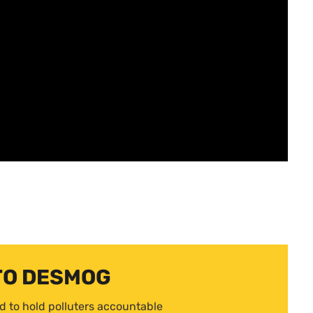
TO DESMOG
d to hold polluters accountable