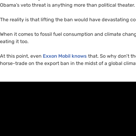
Obama’s veto threat is anything more than political theater.
The reality is that lifting the ban would have devastating c
When it comes to fossil fuel consumption and climate chang
eating it too.
At this point, even
Exxon Mobil knows
that. So why don’t t
horse-trade on the export ban in the midst of a global clim