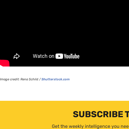
Image credit: Rena Schild /
Shutterstock.com
SUBSCRIBE 
Get the weekly intelligence you nee