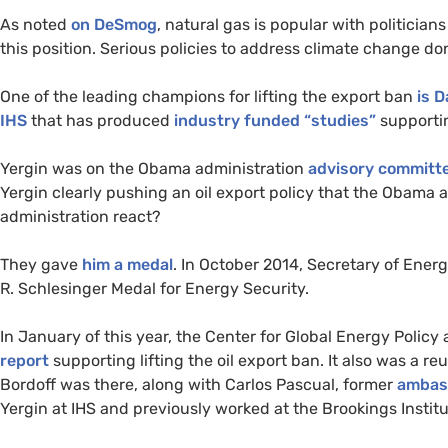
As noted
on DeSmog
, natural gas is popular with politicia
this position. Serious policies to address climate change do
One of the leading champions for lifting the export ban
is D
IHS
that has produced
industry funded “studies”
supportin
Yergin was on the Obama administration
advisory committ
Yergin clearly pushing an oil export policy that the Obama 
administration react?
They gave
him a medal
. In October 2014, Secretary of Ener
R. Schlesinger Medal for Energy Security.
In January of this year, the Center for Global Energy Polic
report
supporting lifting the oil export ban. It also was a re
Bordoff was there, along with Carlos Pascual, former
ambas
Yergin at
IHS
and previously worked at the Brookings Institu