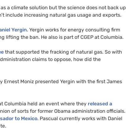
ns as a climate solution but the science does not back up
n’t include increasing natural gas usage and exports.
aniel Yergin.
Yergin works for energy consulting firm
g lifting the ban. He also is part of
CGEP
at Columbia.
ee
that supported the fracking of natural gas. So with
administration claims to oppose, how did the
gy Ernest Moniz presented Yergin with the first James
y at Columbia held an event where they
released a
union of sorts for former Obama administration officials.
sador to Mexico
. Pascual currently works with Daniel
te.