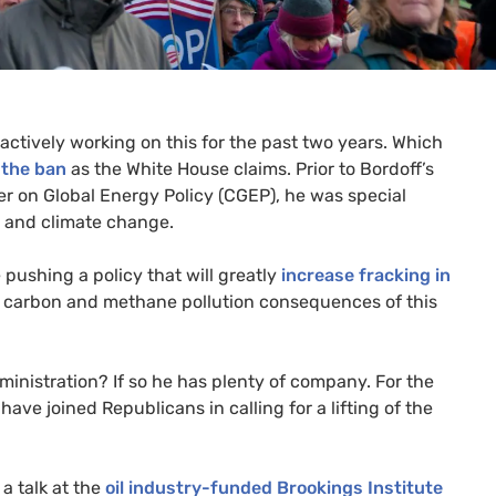
 actively working on this for the past two years. Which
 the ban
as the White House claims. Prior to Bordoff’s
er on Global Energy Policy (
CGEP
), he was special
y and climate change.
pushing a policy that will greatly
increase fracking in
e carbon and methane pollution consequences of this
inistration? If so he has plenty of company. For the
ave joined Republicans in calling for a lifting of the
 talk at the
oil industry-funded Brookings Institute