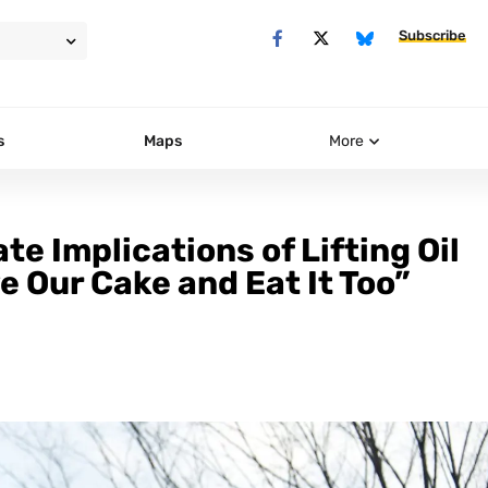
Subscribe
s
Maps
More
e Implications of Lifting Oil
 Our Cake and Eat It Too”