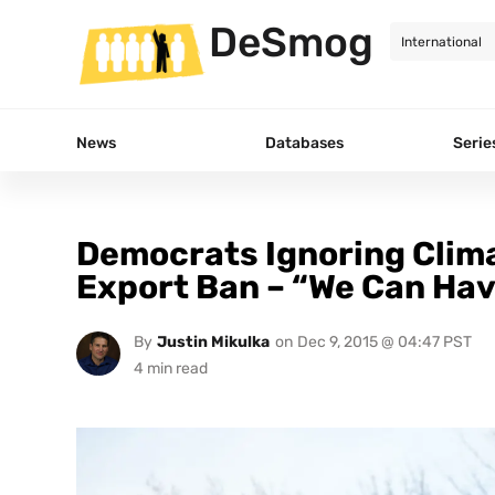
DeSmog
News
Databases
Serie
Democrats Ignoring Climat
Export Ban – “We Can Have
By
Justin Mikulka
on
Dec 9, 2015 @ 04:47 PST