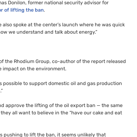
s Donilon, former national security advisor for
or of lifting the ban
.
e also spoke at the center’s launch where he was quick
o how we understand and talk about energy.”
 of the Rhodium Group, co-author of the report released
he impact on the environment.
 is possible to support domestic oil and gas production
.”
d approve the lifting of the oil export ban — the same
at they all want to believe in the “have our cake and eat
 pushing to lift the ban, it seems unlikely that