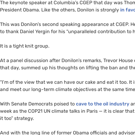
The keynote speaker at Columbia’s
CGEP
that day was Thoma
President Obama. Like the others, Donilon is strongly
in fav
This was Donilon’s second speaking appearance at
CGEP
. H
to thank Daniel Yergin for his “unparalleled contribution t
It is a tight knit group.
At a panel discussion after Donilon’s remarks, Trevor House
that day, summed up his thoughts on lifting the ban and t
“
I’m of the view that we can have our cake and eat it too. It
and meet our long-term climate objectives at the same time
With Senate Democrats poised to
cave to the oil industry
an
week as the
COP21
UN
climate talks in Paris — it is clear th
it too” strategy.
And with the long line of former Obama officials and advisors