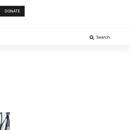
DONATE
Search