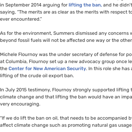
in September 2014 arguing for
lifting the ban,
and he didn’
saying, “The merits are as clear as the merits with respect to
ever encountered.”
As for the environment, Summers dismissed any concerns 
beyond fossil fuels will not be affected one way or the other 
Michele Flournoy was the under secretary of defense for po
at Columbia, Flournoy set up a new advocacy group once l
the
Center for New American Security
. In this role she ha
lifting of the crude oil export ban.
In July 2015 testimony, Flournoy strongly supported lifting
climate change and that lifting the ban would have an impa
very encouraging.
“
If we do lift the ban on oil, that needs to be accompanied b
affect climate change such as promoting natural gas usage a