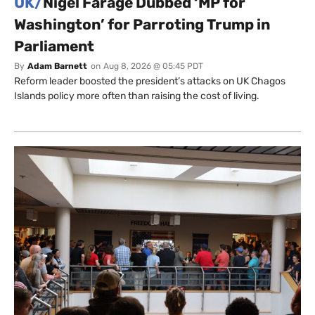
UK/
Nigel Farage Dubbed ‘MP for
Washington’ for Parroting Trump in
Parliament
By
Adam Barnett
on
Aug 8, 2026 @ 05:45 PDT
Reform leader boosted the president’s attacks on UK Chagos
Islands policy more often than raising the cost of living.