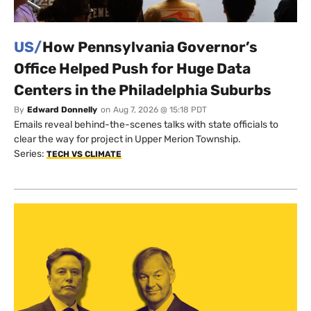
US/
How Pennsylvania Governor’s
Office Helped Push for Huge Data
Centers in the Philadelphia Suburbs
By
Edward Donnelly
on
Aug 7, 2026 @ 15:18 PDT
Emails reveal behind-the-scenes talks with state officials to
clear the way for project in Upper Merion Township.
Series:
TECH VS CLIMATE