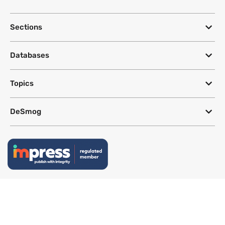
Sections
Databases
Topics
DeSmog
Follow
Newsletter