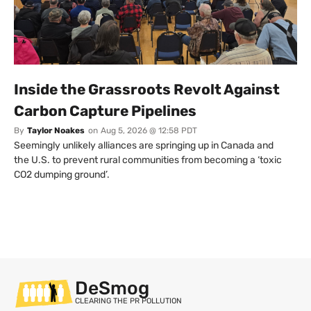
Inside the Grassroots Revolt Against
Carbon Capture Pipelines
By
Taylor Noakes
on
Aug 5, 2026 @ 12:58 PDT
Seemingly unlikely alliances are springing up in Canada and
the U.S. to prevent rural communities from becoming a ‘toxic
CO2 dumping ground’.
DeSmog
CLEARING THE PR POLLUTION