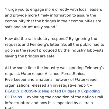
“I urge you to engage more directly with local leaders
and provide more timely information to assure the
community that the bridges in their communities are
safe and structurally sound.”
How did the rail industry respond? By ignoring the
requests and Feinberg’s letter. So, all the public had to
go on is the report produced by the industry lobbyists
saying the bridges are safe.
At the same time the industry was ignoring Feinberg’s
request,
Waterkeeper Alliance, ForestEthics,
Riverkeeper and a national network of Waterkeeper
organizations released an investigative report —
DEADLY
CROSSING
: Neglected Bridges
&
Exploding
Oil Trains
— exploring the condition of the nation’s rail
infrastructure and how it is impacted by oil train
traffic.