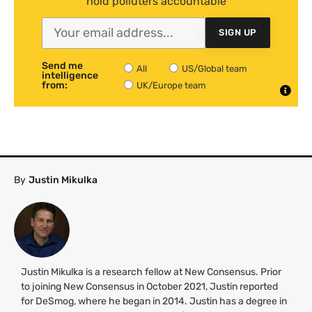
hold polluters accountable
SIGN UP
Send me
All
US/Global team
intelligence
from:
UK/Europe team
By
Justin Mikulka
Justin Mikulka is a research fellow at New Consensus. Prior
to joining New Consensus in October 2021, Justin reported
for DeSmog, where he began in 2014. Justin has a degree in