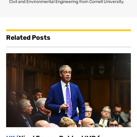
Civil and Environmental Engineering from Cornell University.
Related Posts