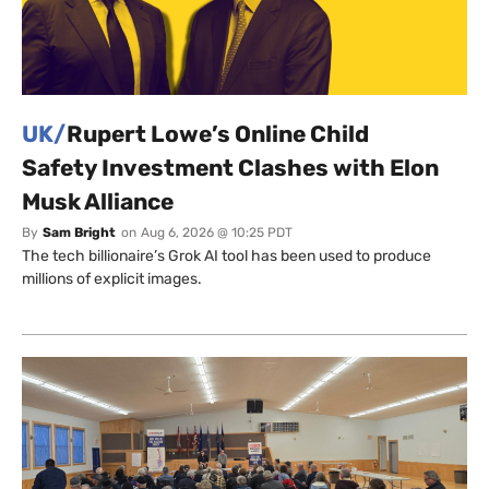
UK/
Rupert Lowe’s Online Child
Safety Investment Clashes with Elon
Musk Alliance
By
Sam Bright
on
Aug 6, 2026 @ 10:25 PDT
The tech billionaire’s Grok AI tool has been used to produce
millions of explicit images.