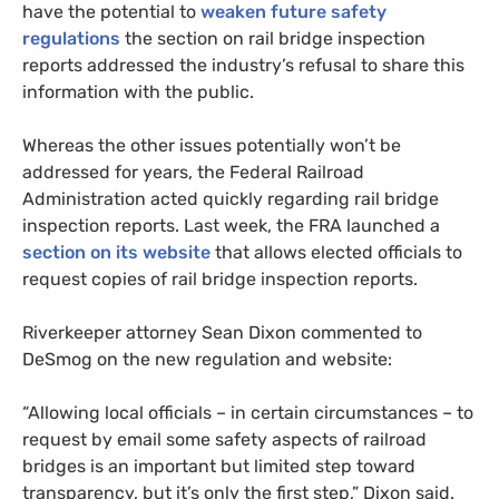
have the potential to
weaken future safety
regulations
the section on rail bridge inspection
reports addressed the industry’s refusal to share this
information with the public.
Whereas the other issues potentially won’t be
addressed for years, the Federal Railroad
Administration acted quickly regarding rail bridge
inspection reports. Last week, the
FRA
launched a
section on its website
that allows elected officials to
request copies of rail bridge inspection reports.
Riverkeeper attorney Sean Dixon commented to
DeSmog on the new regulation and website:
“Allowing local officials – in certain circumstances – to
request by email some safety aspects of railroad
bridges is an important but limited step toward
transparency, but it’s only the first step,” Dixon said.