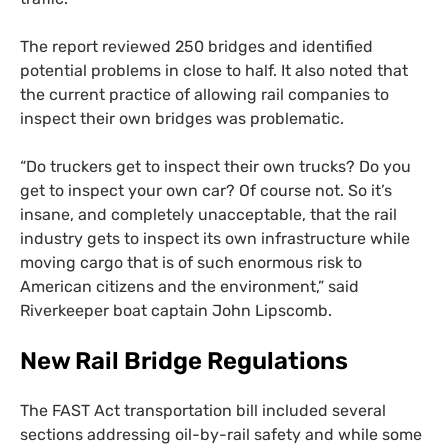
The report reviewed 250 bridges and identified
potential problems in close to half. It also noted that
the current practice of allowing rail companies to
inspect their own bridges was problematic.
“Do truckers get to inspect their own trucks? Do you
get to inspect your own car? Of course not. So it’s
insane, and completely unacceptable, that the rail
industry gets to inspect its own infrastructure while
moving cargo that is of such enormous risk to
American citizens and the environment,” said
Riverkeeper boat captain John Lipscomb.
New Rail Bridge Regulations
The
FAST
Act transportation bill included several
sections addressing oil-by-rail safety and while some