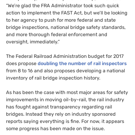
“We’re glad the
FRA
Administrator took such quick
action to implement the
FAST
Act, but we’ll be looking
to her agency to push for more federal and state
bridge inspections, national bridge safety standards,
and more thorough federal enforcement and
oversight, immediately.”
The Federal Railroad Administration budget for 2017
does propose
doubling the number of rail inspectors
from 8 to 16 and also proposes developing a national
inventory of rail bridge inspection history.
As has been the case with most major areas for safety
improvements in moving oil-by-rail, the rail industry
has fought against transparency regarding rail
bridges. Instead they rely on industry sponsored
reports saying everything is fine. For now, it appears
some progress has been made on the issue.