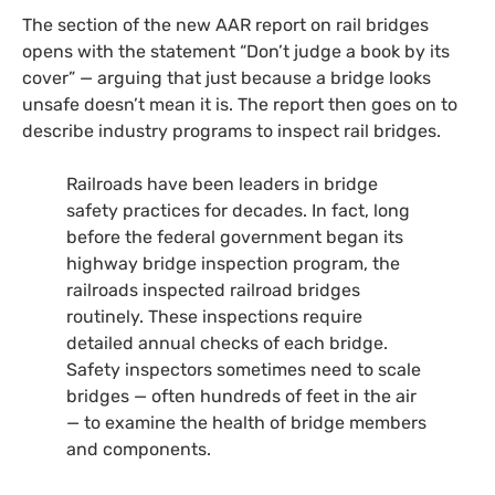
The section of the new
AAR
report on rail bridges
opens with the statement “Don’t judge a book by its
cover” — arguing that just because a bridge looks
unsafe doesn’t mean it is. The report then goes on to
describe industry programs to inspect rail bridges.
Railroads have been leaders in bridge
safety practices for decades. In fact, long
before the federal government began its
highway bridge inspection program, the
railroads inspected railroad bridges
routinely. These inspections require
detailed annual checks of each bridge.
Safety inspectors sometimes need to scale
bridges — often hundreds of feet in the air
— to examine the health of bridge members
and components.