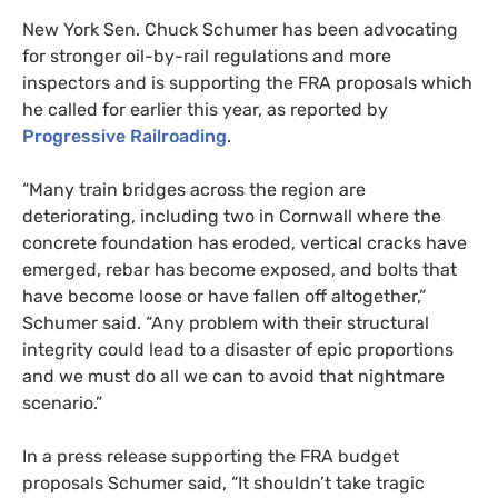
New York Sen. Chuck Schumer has been advocating
for stronger oil-by-rail regulations and more
inspectors and is supporting the
FRA
proposals which
he called for earlier this year, as reported by
Progressive Railroading
.
“Many train bridges across the region are
deteriorating, including two in Cornwall where the
concrete foundation has eroded, vertical cracks have
emerged, rebar has become exposed, and bolts that
have become loose or have fallen off altogether,”
Schumer said. “Any problem with their structural
integrity could lead to a disaster of epic proportions
and we must do all we can to avoid that nightmare
scenario.”
In a press release supporting the
FRA
budget
proposals Schumer said, “It shouldn’t take tragic