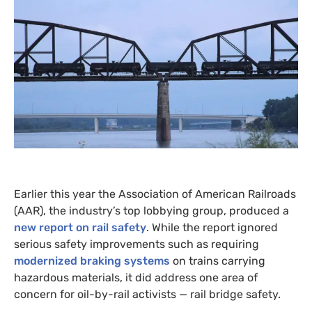
Earlier this year the Association of American Railroads
(
AAR
), the industry’s top lobbying group, produced a
new report on rail safety
. While the report ignored
serious safety improvements such as requiring
modernized braking systems
on trains carrying
hazardous materials, it did address one area of
concern for oil-by-rail activists — rail bridge safety.