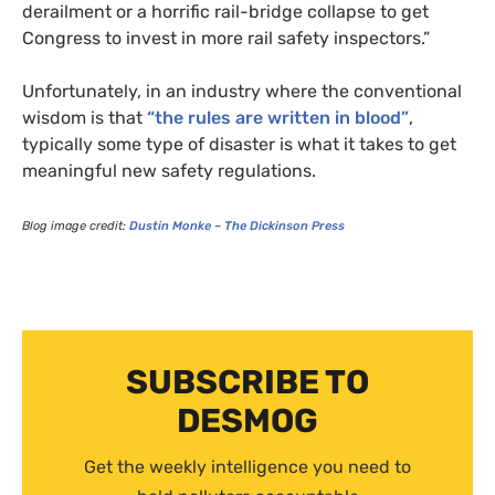
derailment or a horrific rail-bridge collapse to get
Congress to invest in more rail safety inspectors.”
Unfortunately, in an industry where the conventional
wisdom is that
“the rules are written in blood”
,
typically some type of disaster is what it takes to get
meaningful new safety regulations.
Blog image credit:
Dustin Monke – The Dickinson Press
SUBSCRIBE TO
DESMOG
Get the weekly intelligence you need to