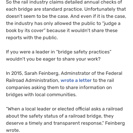
So the rail industry claims detailed annual checks of
each bridge are standard practice. Unfortunately that
doesn’t seem to be the case. And even if it is the case,
the industry has only allowed the public to “judge a
book by its cover” because it wouldn’t share these
reports with the public.
If you were a leader in “bridge safety practices”
wouldn’t you be eager to share your work?
In 2015, Sarah Feinberg, Adminstrator of the Federal
Railroad Administration,
wrote a letter
to the rail
companies asking them to share information on
bridges with local communities.
“When a local leader or elected official asks a railroad
about the safety status of a railroad bridge, they
deserve a timely and transparent response,” Feinberg
wrote.