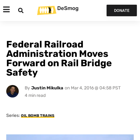
DeSmog
DONATE
Federal Railroad
Administration Moves
Forward on Rail Bridge
Safety
By
Justin Mikulka
on
Mar 4, 2016 @ 04:58 PST
Series:
OIL BOMB TRAINS