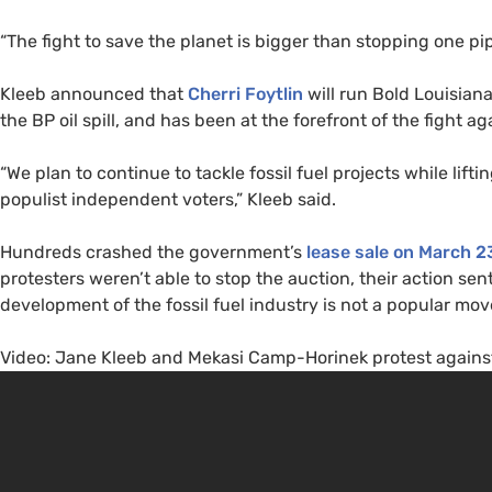
“The fight to save the planet is bigger than stopping one pi
Kleeb announced that
Cherri Foytlin
will run Bold Louisiana
the
BP
oil spill, and has been at the forefront of the fight ag
“We plan to continue to tackle fossil fuel projects while lif
populist independent voters,” Kleeb said.
Hundreds crashed the government’s
lease sale on March 2
protesters weren’t able to stop the auction, their action se
development of the fossil fuel industry is not a popular m
Video: Jane Kleeb and Mekasi Camp-Horinek protest against 