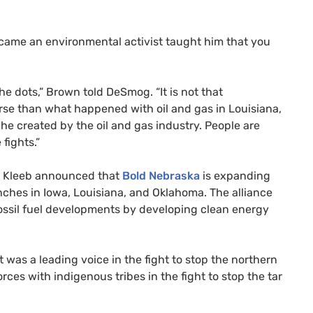
came an environmental activist taught him that you
e dots,” Brown told DeSmog. “It is not that
se than what happened with oil and gas in Louisiana,
e created by the oil and gas industry. People are
 fights.”
e Kleeb announced that
Bold Nebraska
is expanding
anches in Iowa, Louisiana, and Oklahoma. The alliance
fossil fuel developments by developing clean energy
 was a leading voice in the fight to stop the northern
rces with indigenous tribes in the fight to stop the tar