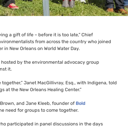
 a gift of life – before it is too late,” Chief
nvironmentalists from across the country who joined
ver in New Orleans on World Water Day.
g hosted by the environmental advocacy group
st it.
together,” Janet MacGillivray, Esq., with Indigena, told
gs at the New Orleans Healing Center.”
 Brown, and Jane Kleeb, founder of
Bold
he need for groups to come together.
ho participated in panel discussions in the days