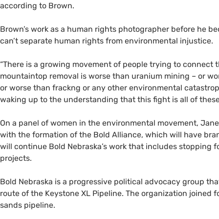
according to Brown.
Brown’s work as a human rights photographer before he be
can’t separate human rights from environmental injustice.
“There is a growing movement of people trying to connect th
mountaintop removal is worse than uranium mining – or wor
or worse than frackng or any other environmental catastroph
waking up to the understanding that this fight is all of these
On a panel of women in the environmental movement, Jan
with the formation of the Bold Alliance, which will have br
will continue Bold Nebraska’s work that includes stopping 
projects.
Bold Nebraska is a progressive political advocacy group that
route of the Keystone
XL
Pipeline. The organization joined fo
sands pipeline.