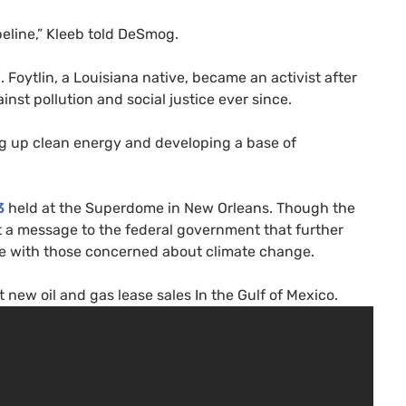
peline,” Kleeb told DeSmog.
. Foytlin, a Louisiana native, became an activist after
ainst pollution and social justice ever since.
ting up clean energy and developing a base of
3
held at the Superdome in New Orleans. Though the
nt a message to the federal government that further
ove with those concerned about climate change.
new oil and gas lease sales In the Gulf of Mexico.