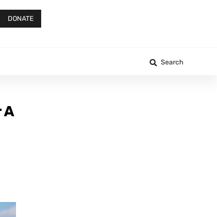
DONATE
Search
 A