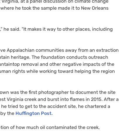
t Virginia, at a panel discussion on climate change
r where he took the sample made it to New Orleans
,” he said. ”It makes it way to other places, including
ove Appalachian communities away from an extraction
tain heritage. The foundation conducts outreach
ntaintop removal and other negative impacts of the
 human rights while working toward helping the region
own was the first photographer to document the site
st Virginia creek and burst into flames in 2015. After a
 he tried to get to the accident site, he chartered a
 by the
Huffington Post.
ption of how much oil contaminated the creek,