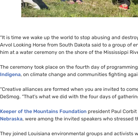
“
It is time we wake up the world to stop abusing and destroying
Arvol Looking Horse from South Dakota said to a group of e
him at a water ceremony on the shore of the Mississippi Ri
The ceremony took place on the fourth day of programmin
Indigena
, on climate change and communities fighting again
“Creative alliances are formed when you are invited to come 
DeSmog. “That’s what we did with the four days of gatherin
Keeper of the Mountains Foundation
president Paul Corbit
Nebraska
, were among the invited speakers who stressed t
They joined Louisiana environmental groups and activists w