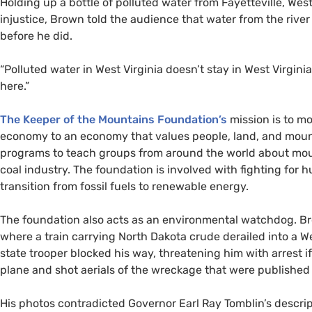
Holding up a bottle of polluted water from Fayetteville, Wes
injustice, Brown told the audience that water from the rive
before he did.
“Polluted water in West Virginia doesn’t stay in West Virginia
here.”
The Keeper of the Mountains Foundation’s
mission is to m
economy to an economy that values people, land, and moun
programs to teach groups from around the world about mou
coal industry. The foundation is involved with fighting for
transition from fossil fuels to renewable energy.
The foundation also acts as an environmental watchdog. Br
where a train carrying North Dakota crude derailed into a We
state trooper blocked his way, threatening him with arrest if
plane and shot aerials of the wreckage that were published
His photos contradicted Governor Earl Ray Tomblin’s descri