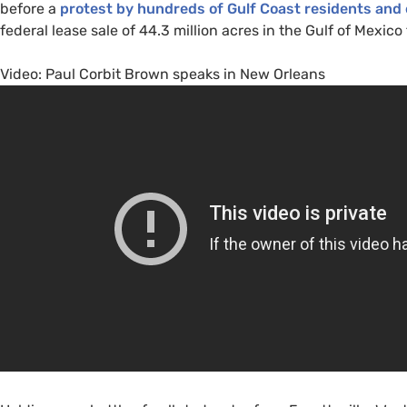
before a
protest by hundreds of Gulf Coast residents and
federal lease sale of 44.3 million acres in the Gulf of Mexico
Video: Paul Corbit Brown speaks in New Orleans