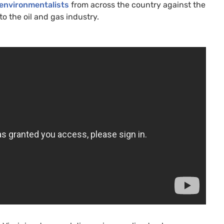
 environmentalists
from across the country against the
 to the oil and gas industry.