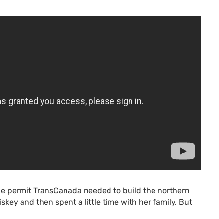
e permit TransCanada needed to build the northern
skey and then spent a little time with her family. But