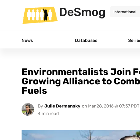
DeSmog
News
Databases
Serie
Environmentalists Join F
Growing Alliance to Comb
Fuels
By
Julie Dermansky
on
Mar 28, 2016 @ 07:37 PDT