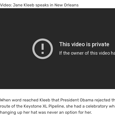
Video: Jane Kleeb speaks in New Orleans
When word reached Kleeb that President Obama rejected th
route of the Keystone
XL
Pipeline, she had a celebratory whi
hanging up her hat was never an option for her.