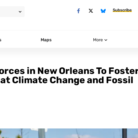
Subscribe
s
Maps
More
orces in New Orleans To Foster
at Climate Change and Fossil