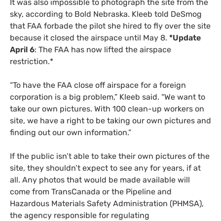
It was also impossible to photograph the site from the
sky, according to Bold Nebraska. Kleeb told DeSmog
that
FAA
forbade the pilot she hired to fly over the site
because it closed the airspace until May 8.
*Update
April 6
: The
FAA
has now lifted the airspace
restriction.*
“To have the
FAA
close off airspace for a foreign
corporation is a big problem,” Kleeb said. “We want to
take our own pictures. With 100 clean-up workers on
site, we have a right to be taking our own pictures and
finding out our own information.”
If the public isn’t able to take their own pictures of the
site, they shouldn’t expect to see any for years, if at
all. Any photos that would be made available will
come from TransCanada or the Pipeline and
Hazardous Materials Safety Administration (
PHMSA
),
the agency responsible for regulating