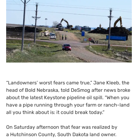
“
Landowners’ worst fears came true,” Jane Kleeb, the
head of Bold Nebraska, told DeSmog after news broke
about the latest Keystone pipeline oil spill. “When you
have a pipe running through your farm or ranch-land
all you think about is: it could break today.”
On Saturday afternoon that fear was realized by
a Hutchinson County, South Dakota land owner.