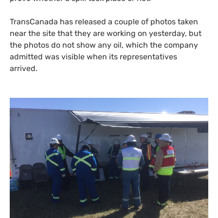
TransCanada has released a couple of photos taken
near the site that they are working on yesterday, but
the photos do not show any oil, which the company
admitted was visible when its representatives
arrived.