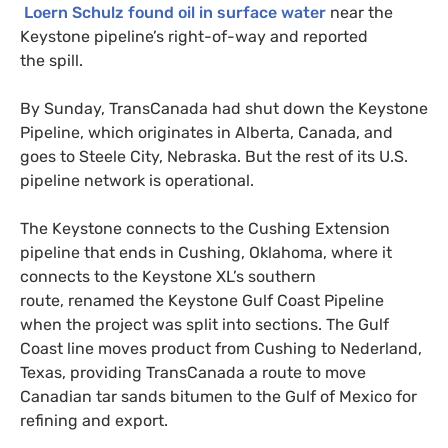
Loern Schulz found oil in surface water
near the
Keystone pipeline’s right-of-way and reported
the spill.
By Sunday, TransCanada had shut down the Keystone
Pipeline, which originates in Alberta, Canada, and
goes to Steele City, Nebraska. But the rest of its
U.S.
pipeline network is operational.
The Keystone connects to the Cushing Extension
pipeline that ends in Cushing, Oklahoma, where it
connects to the Keystone
XL
’s southern
route, renamed the Keystone Gulf Coast Pipeline
when the project was split into sections. The Gulf
Coast line moves product from Cushing to Nederland,
Texas, providing TransCanada a route to move
Canadian tar sands bitumen to the Gulf of Mexico for
refining and export.