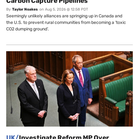
Carbon Capture Pipelines
By
Taylor Noakes
on
Aug 5, 2026 @ 12:58 PDT
Seemingly unlikely alliances are springing up in Canada and
the U.S. to prevent rural communities from becoming a ‘toxic
CO2 dumping ground’.
UK/
Investigate Reform MP Over