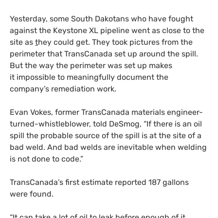
Yesterday, some South Dakotans who have fought
against the Keystone
XL
pipeline went as close to the
site as
t
hey could get. They took pictures from the
perimeter that TransCanada set up around the spill.
But the way the perimeter was set up makes
it impossible to meaningfully document the
company’s remediation work.
Evan Vokes, former TransCanada materials engineer-
turned-whistleblower, told DeSmog, “If there is an oil
spill the probable source of the spill is at the site of a
bad weld. And bad welds are inevitable when welding
is not done to code.”
TransCanada’s first estimate reported 187 gallons
were found.
“It can take a lot of oil to leak before enough of it