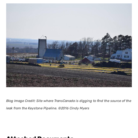
Blog Image Credit:
Site where TransCanada is digging to find the source of the
leak from the Keystone Pipeline.
©2016 Cindy Myers