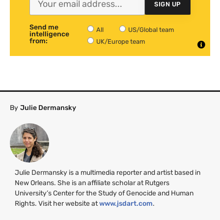
SIGN UP
Send me
All
US/Global team
intelligence
from:
UK/Europe team
By
Julie Dermansky
Julie Dermansky is a multimedia reporter and artist based in
New Orleans. She is an affiliate scholar at Rutgers
University’s Center for the Study of Genocide and Human
Rights. Visit her website at
www.jsdart.com
.