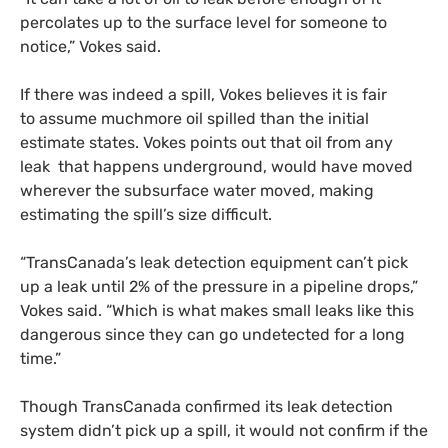
percolates up to the surface level for someone to
notice,” Vokes said.
If there was indeed a spill, Vokes believes it is fair
to assume muchmore oil spilled than the initial
estimate states. Vokes points out that oil from any
leak that happens underground, would have moved
wherever the subsurface water moved, making
estimating the spill’s size difficult.
“TransCanada’s leak detection equipment can’t pick
up a leak until 2% of the pressure in a pipeline drops,”
Vokes said. “Which is what makes small leaks like this
dangerous since they can go undetected for a long
time.”
Though TransCanada confirmed its leak detection
system didn’t pick up a spill, it would not confirm if the