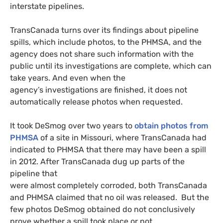
interstate pipelines.
TransCanada turns over its findings about pipeline
spills, which include photos, to the
PHMSA
, and the
agency does not share such information with the
public until its investigations are complete, which can
take years. And even when the
agency’s investigations are finished, it does not
automatically release photos when requested.
It took DeSmog over two years to
obtain photos from
PHMSA
of a site in Missouri, where TransCanada had
indicated to
PHMSA
that there may have been a spill
in 2012. After TransCanada dug up parts of the
pipeline that
were almost completely corroded, both TransCanada
and
PHMSA
claimed that no oil was released. But the
few photos DeSmog obtained do not conclusively
prove whether a spill took place or not.