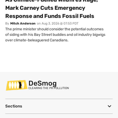
Mark Carney Cuts Emergency
Response and Funds Fossil Fuels
By
Mitch Anderson
on
Aug 3, 2026 @ 07:53 PDT
The prime minister should consider the potential outcomes
of siding with his Bay Street buddies and oil industry bigwigs
over climate-beleaguered Canadians.
DeSmog
CLEARING THE PR POLLUTION
Sections