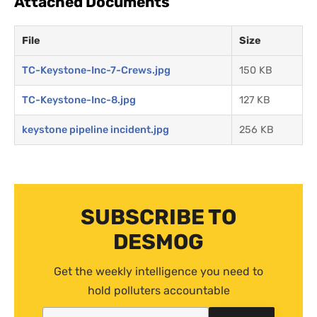
Attached Documents
File
Size
TC-Keystone-Inc-7-Crews.jpg
150 KB
TC-Keystone-Inc-8.jpg
127 KB
keystone pipeline incident.jpg
256 KB
SUBSCRIBE TO
DESMOG
Get the weekly intelligence you need to
hold polluters accountable