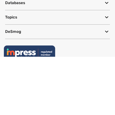
Databases
Topics
DeSmog
Follow
Newsletter
This site uses a Google Translate plug-in to make its content accessible
in multiple languages; however, we cannot guarantee the accuracy or
completeness of translated text.