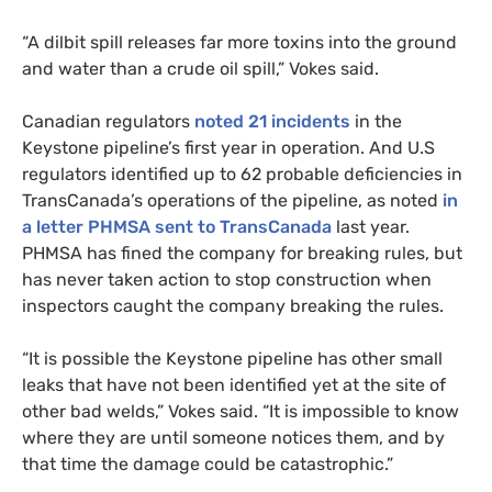
“A dilbit spill releases far more toxins into the ground
and water than a crude oil spill,” Vokes said.
Canadian regulators
noted 21 incidents
in the
Keystone pipeline’s first year in operation. And U.S
regulators identified up to 62 probable deficiencies in
TransCanada’s operations of the pipeline, as noted
in
a letter
PHMSA
sent to TransCanada
last year.
PHMSA
has fined the company for breaking rules, but
has never taken action to stop construction when
inspectors caught the company breaking the rules.
“It is possible the Keystone pipeline has other small
leaks that have not been identified yet at the site of
other bad welds,” Vokes said. “It is impossible to know
where they are until someone notices them, and by
that time the damage could be catastrophic.”