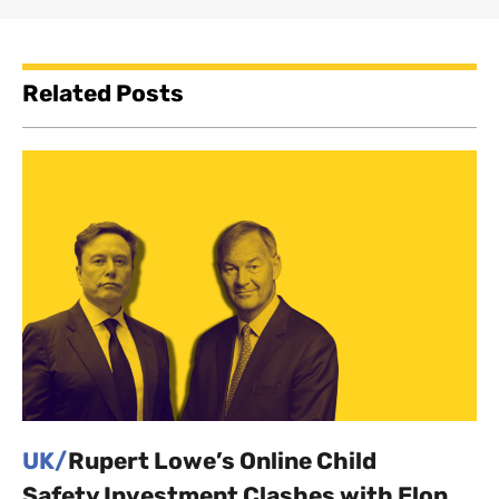
Related Posts
UK/
Rupert Lowe’s Online Child
Safety Investment Clashes with Elon