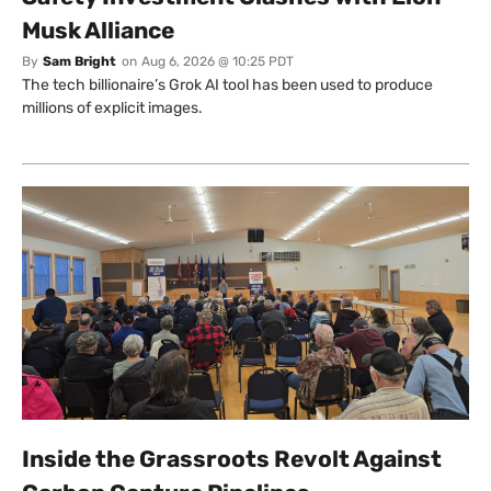
Musk Alliance
By
Sam Bright
on
Aug 6, 2026 @ 10:25 PDT
The tech billionaire’s Grok AI tool has been used to produce
millions of explicit images.
Inside the Grassroots Revolt Against