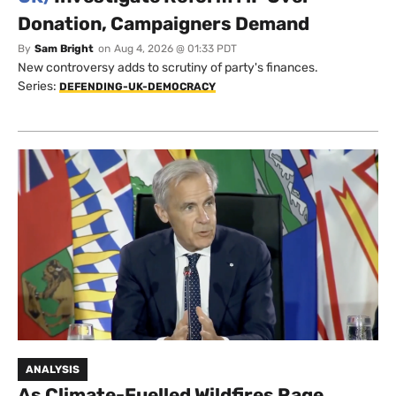
Donation, Campaigners Demand
By
Sam Bright
on
Aug 4, 2026 @ 01:33 PDT
New controversy adds to scrutiny of party's finances.
Series:
DEFENDING-UK-DEMOCRACY
ANALYSIS
As Climate-Fuelled Wildfires Rage,