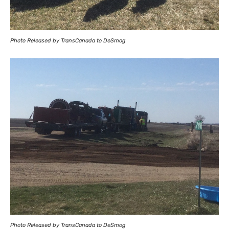
Photo Released by TransCanada to DeSmog
Photo Released by TransCanada to DeSmog