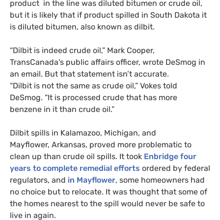
product in the line was diluted bitumen or crude oil,
but it is likely that if product spilled in South Dakota it
is diluted bitumen, also known as dilbit.
“Dilbit is indeed crude oil,” Mark Cooper,
TransCanada’s public affairs officer, wrote DeSmog in
an email. But that statement isn’t accurate.
“Dilbit is not the same as crude oil,” Vokes told
DeSmog. “It is processed crude that has more
benzene in it than crude oil.”
Dilbit spills in Kalamazoo, Michigan, and
Mayflower, Arkansas, proved more problematic to
clean up than crude oil spills. It took
Enbridge four
years to complete remedial efforts
ordered by federal
regulators, and
in Mayflower
, some homeowners had
no choice but to relocate. It was thought that some of
the homes nearest to the spill would never be safe to
live in again.