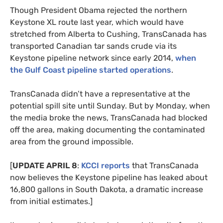
Though President Obama rejected the northern
Keystone
XL
route last year, which would have
stretched from Alberta to Cushing, TransCanada has
transported Canadian tar sands crude via its
Keystone pipeline network since early 2014,
when
the Gulf Coast pipeline started operations
.
TransCanada didn’t have a representative at the
potential spill site until Sunday. But by Monday, when
the media broke the news, TransCanada had blocked
off the area, making documenting the contaminated
area from the ground impossible.
[
UPDATE
APRIL
8
:
KCCI
reports
that TransCanada
now believes the Keystone pipeline has leaked about
16,800 gallons in South Dakota, a dramatic increase
from initial estimates.]