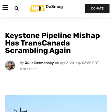
DeSmog
DONATE
Keystone Pipeline Mishap
Has TransCanada
Scrambling Again
By
Julie Dermansky
on
Apr 6, 2016 @ 03:58 PDT