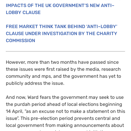
IMPACTS
OF
THE
UK
GOVERNMENT
‘S
NEW
ANTI
–
LOBBY
CLAUSE
FREE
MARKET
THINK
TANK
BEHIND
‘
ANTI
–
LOBBY
‘
CLAUSE
UNDER
INVESTIGATION
BY
THE
CHARITY
COMMISSION
However, more than two months have passed since
these issues were first raised by the media, research
community and mps, and the government has yet to
publicly address the issue.
And now, Ward fears the government may seek to use
the purdah period ahead of local elections beginning
14 April, “as an excuse not to make a statement on this
issue”. This pre-election period prevents central and
local government from making announcements about