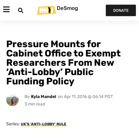
DeSmog
DONATE
Pressure Mounts for
Cabinet Office to Exempt
Researchers From New
‘Anti-Lobby’ Public
Funding Policy
By
Kyla Mandel
on
Apr 11, 2016 @ 06:14 PDT
Series:
UK'S 'ANTI-LOBBY' RULE