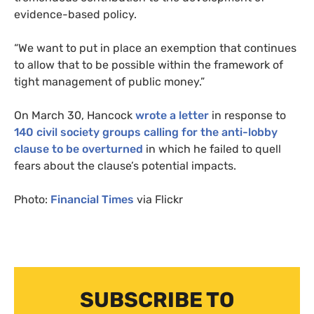
evidence-based policy.
“We want to put in place an exemption that continues
to allow that to be possible within the framework of
tight management of public money.”
On March 30, Hancock
wrote a letter
in response to
140 civil society groups calling for the anti-lobby
clause to be overturned
in which he failed to quell
fears about the clause’s potential impacts.
Photo:
Financial Times
via Flickr
SUBSCRIBE TO