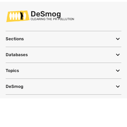
DeSmog
CLEARING THE PR POLLUTION
Sections
Databases
Topics
DeSmog
Follow