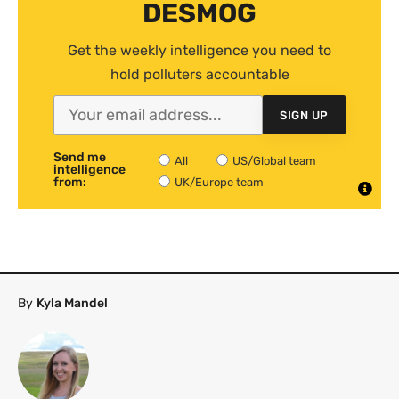
DESMOG
Get the weekly intelligence you need to
hold polluters accountable
SIGN UP
Send me
All
US/Global team
intelligence
from:
UK/Europe team
By
Kyla Mandel