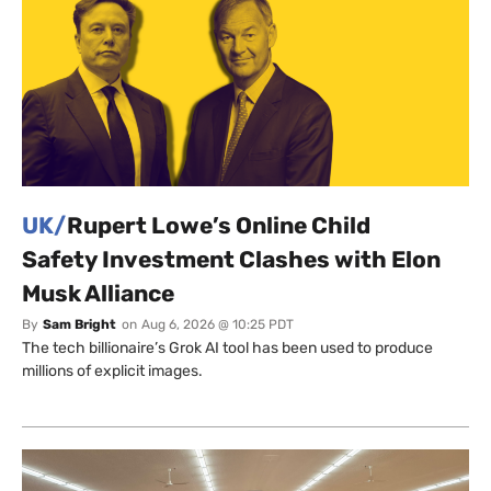
UK/
Rupert Lowe’s Online Child
Safety Investment Clashes with Elon
Musk Alliance
By
Sam Bright
on
Aug 6, 2026 @ 10:25 PDT
The tech billionaire’s Grok AI tool has been used to produce
millions of explicit images.