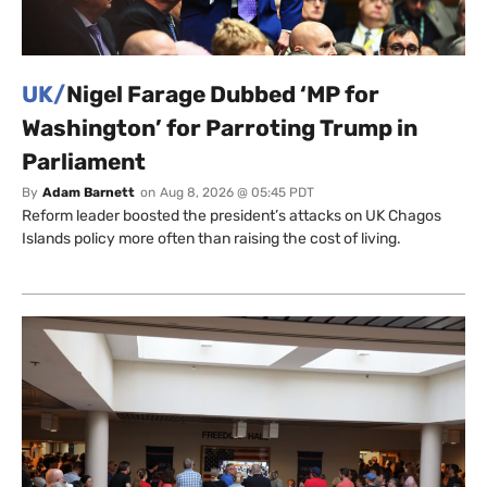
UK/
Nigel Farage Dubbed ‘MP for
Washington’ for Parroting Trump in
Parliament
By
Adam Barnett
on
Aug 8, 2026 @ 05:45 PDT
Reform leader boosted the president’s attacks on UK Chagos
Islands policy more often than raising the cost of living.