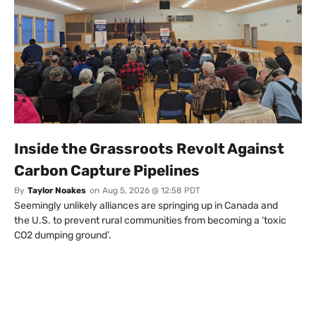
Inside the Grassroots Revolt Against
Carbon Capture Pipelines
By
Taylor Noakes
on
Aug 5, 2026 @ 12:58 PDT
Seemingly unlikely alliances are springing up in Canada and
the U.S. to prevent rural communities from becoming a ‘toxic
CO2 dumping ground’.