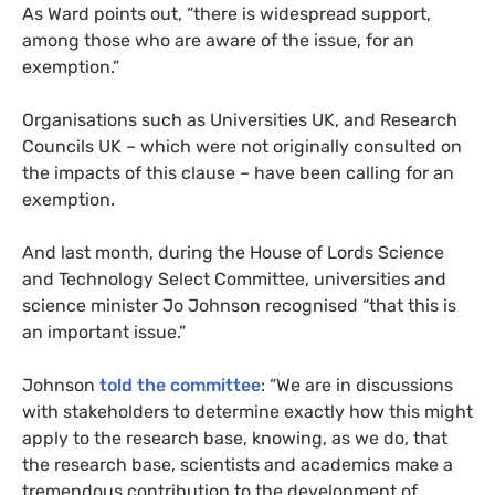
As Ward points out, “there is widespread support,
among those who are aware of the issue, for an
exemption.”
Organisations such as Universities
UK
, and Research
Councils
UK
– which were not originally consulted on
the impacts of this clause – have been calling for an
exemption.
And last month, during the House of Lords Science
and Technology Select Committee, universities and
science minister Jo Johnson recognised “that this is
an important issue.”
Johnson
told the committee
: “We are in discussions
with stakeholders to determine exactly how this might
apply to the research base, knowing, as we do, that
the research base, scientists and academics make a
tremendous contribution to the development of