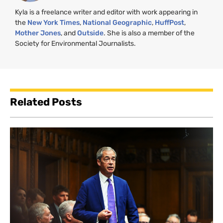
Kyla is a freelance writer and editor with work appearing in
the
New York Times
,
National Geographic
,
HuffPost
,
Mother Jones
, and
Outside
. She is also a member of the
Society for Environmental Journalists.
Related Posts