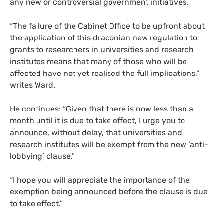
any new or controversial government initiatives.
“The failure of the Cabinet Office to be upfront about
the application of this draconian new regulation to
grants to researchers in universities and research
institutes means that many of those who will be
affected have not yet realised the full implications,”
writes Ward.
He continues: “Given that there is now less than a
month until it is due to take effect, I urge you to
announce, without delay, that universities and
research institutes will be exempt from the new ‘anti-
lobbying’ clause.”
“I hope you will appreciate the importance of the
exemption being announced before the clause is due
to take effect.”