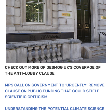
CHECK
OUT
MORE
OF
DESMOG
UK
‘S
COVERAGE
OF
THE
ANTI
–
LOBBY
CLAUSE
MPS
CALL
ON
GOVERNMENT
TO
‘
URGENTLY
‘
REMOVE
CLAUSE
ON
PUBLIC
FUNDING
THAT
COULD
STIFLE
SCIENTIFIC
CRITICISM
UNDERSTANDING
THE
POTENTIAL
CLIMATE
SCIENCE