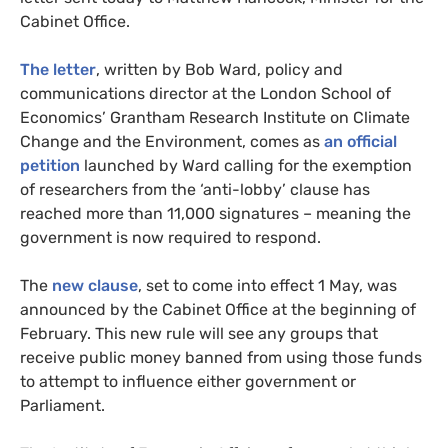
Cabinet Office.
The letter
, written by Bob Ward, policy and
communications director at the London School of
Economics’ Grantham Research Institute on Climate
Change and the Environment, comes as
an official
petition
launched by Ward calling for the exemption
of researchers from the ‘anti-lobby’ clause has
reached more than 11,000 signatures – meaning the
government is now required to respond.
The
new clause
, set to come into effect 1 May, was
announced by the Cabinet Office at the beginning of
February. This new rule will see any groups that
receive public money banned from using those funds
to attempt to influence either government or
Parliament.