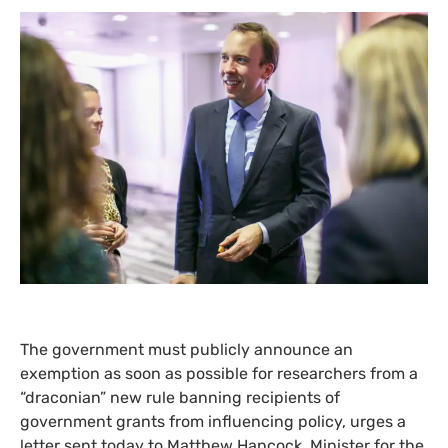
The government must publicly announce an
exemption as soon as possible for researchers from a
“draconian” new rule banning recipients of
government grants from influencing policy, urges a
letter sent today to Matthew Hancock, Minister for the