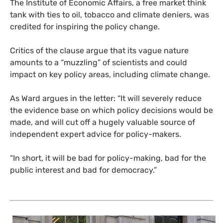
The Institute of Economic Affairs, a free market think
tank with ties to oil, tobacco and climate deniers, was
credited for inspiring the policy change.
Critics of the clause argue that its vague nature
amounts to a “muzzling” of scientists and could
impact on key policy areas, including climate change.
As Ward argues in the letter: “It will severely reduce
the evidence base on which policy decisions would be
made, and will cut off a hugely valuable source of
independent expert advice for policy-makers.
“In short, it will be bad for policy-making, bad for the
public interest and bad for democracy.”