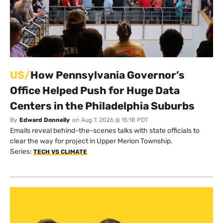
US/
How Pennsylvania Governor’s
Office Helped Push for Huge Data
Centers in the Philadelphia Suburbs
By
Edward Donnelly
on
Aug 7, 2026 @ 15:18 PDT
Emails reveal behind-the-scenes talks with state officials to
clear the way for project in Upper Merion Township.
Series:
TECH VS CLIMATE