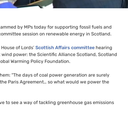
 slammed by
MP
s today for supporting fossil fuels and
committee session on renewable energy in Scotland.
e House of Lords’
Scottish Affairs committee
hearing
 wind power: the Scientific Alliance Scotland, Scotland
obal Warming Policy Foundation.
o them: “The days of coal power generation are surely
] the Paris Agreement… so what would we power the
ve to see a way of tackling greenhouse gas emissions