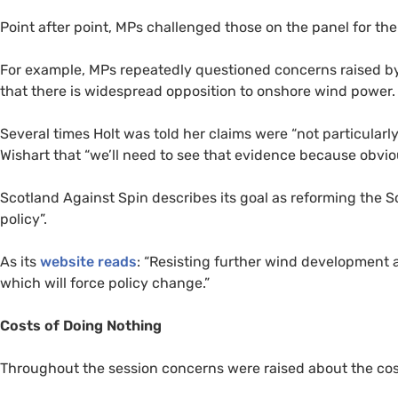
Point after point,
MP
s challenged those on the panel for th
For example,
MP
s repeatedly questioned concerns raised by 
that there is widespread opposition to onshore wind power.
Several times Holt was told her claims were “not particula
Wishart that “we’ll need to see that evidence because obviou
Scotland Against Spin describes its goal as reforming the
policy”.
As its
website reads
: “Resisting further wind development at
which will force policy change.”
Costs of Doing Nothing
Throughout the session concerns were raised about the cost