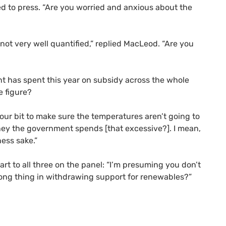
 to press. “Are you worried and anxious about the
’s not very well quantified,” replied MacLeod. “Are you
nt has spent this year on subsidy across the whole
e figure?
 our bit to make sure the temperatures aren’t going to
ney the government spends [that excessive?]. I mean,
ness sake.”
rt to all three on the panel: “I’m presuming you don’t
ong thing in withdrawing support for renewables?”