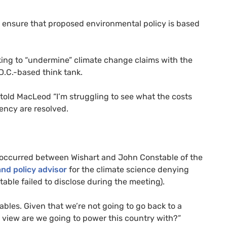
to ensure that proposed environmental policy is based
ing to “undermine” climate change claims with the
D.C.-based think tank.
told MacLeod “I’m struggling to see what the costs
tency are resolved.
occurred between Wishart and John Constable of the
nd policy advisor
for the climate science denying
able failed to disclose during the meeting).
bles. Given that we’re not going to go back to a
r view are we going to power this country with?”