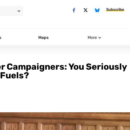
Subscribe
s
Maps
More
r Campaigners: You Seriously
 Fuels?