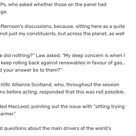
P
s, who asked whether those on the panel had
nge.
afternoon’s discussions, because, sitting here as a quite
ot just my constituents, but across the planet, as well
we did nothing?” Law asked. “My deep concern is when I
o keep rolling back against renewables in favour of gas…
ld your answer be to them?”
tific Alliance Scotland, who, throughout the session
ns before acting, responded that this was not possible.
ed MacLeod, pointing out the issue with “sitting trying
armer.”
questions about the main drivers of the world’s