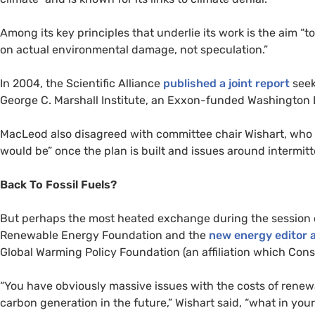
Among its key principles that underlie its work is the aim “
on actual environmental damage, not speculation.”
In 2004, the Scientific Alliance
published a joint report
seek
George C. Marshall Institute, an Exxon-funded Washington 
MacLeod also disagreed with committee chair Wishart, who 
would be” once the plan is built and issues around intermit
Back To Fossil Fuels?
But perhaps the most heated exchange during the session 
Renewable Energy Foundation and the
new energy editor a
Global Warming Policy Foundation (an affiliation which Const
“You have obviously massive issues with the costs of renewa
carbon generation in the future,” Wishart said, “what in you