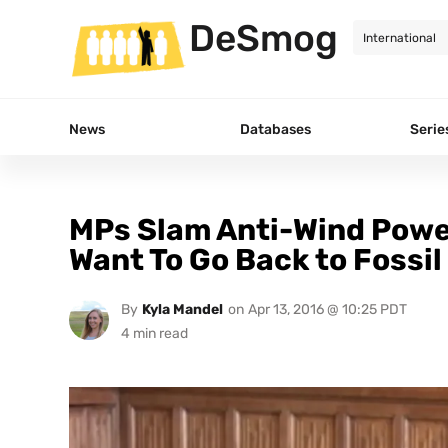
DeSmog
News
Databases
Serie
MPs Slam Anti-Wind Powe
Want To Go Back to Fossil
By
Kyla Mandel
on
Apr 13, 2016 @ 10:25 PDT