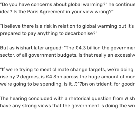
“Do you have concerns about global warming?” he continued
idea? Is the Paris Agreement in your view wrong?”
“I believe there is a risk in relation to global warming but it
prepared to pay anything to decarbonise?”
But as Wishart later argued: “The £4.3 billion the governme
sector, of all government budgets, is that really an excessiv
“If we’re trying to meet climate change targets, we’re doing
rise by 2 degrees, is £4.3bn across the huge amount of mo
we’re going to be spending, is it, £17bn on trident, for good
The hearing concluded with a rhetorical question from Wisha
have any strong views that the government is doing the wr