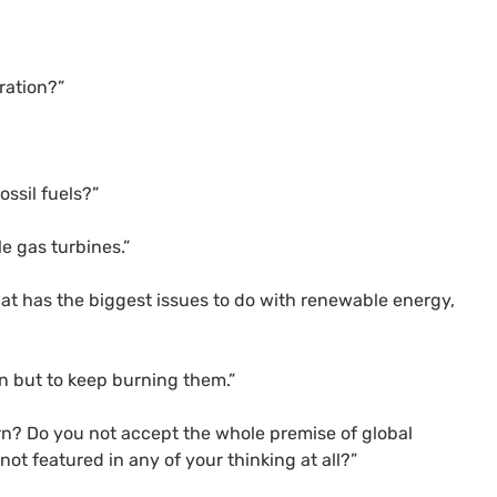
ration?”
ossil fuels?”
e gas turbines.”
that has the biggest issues to do with renewable energy,
on but to keep burning them.”
rn? Do you not accept the whole premise of global
ot featured in any of your thinking at all?”