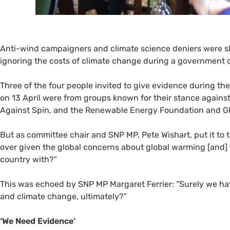
Anti-wind campaigners and climate science deniers were
ignoring the costs of climate change during a government 
Three of the four people invited to give evidence during th
on 13 April were from groups known for their stance against
Against Spin, and the Renewable Energy Foundation and Gl
But as committee chair and
SNP
MP
, Pete Wishart, put it t
over given the global concerns about global warming [and
country with?”
This was echoed by
SNP
MP
Margaret Ferrier: “Surely we ha
and climate change, ultimately?”
‘We Need Evidence’