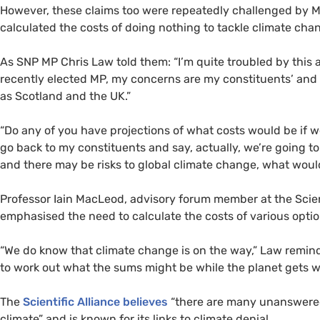
However, these claims too were repeatedly challenged by
M
calculated the costs of doing nothing to tackle climate cha
As
SNP
MP
Chris Law told them: “I’m quite troubled by this 
recently elected
MP
, my concerns are my constituents’ and n
as Scotland and the
UK
.”
“Do any of you have projections of what costs would be if 
go back to my constituents and say, actually, we’re going t
and there may be risks to global climate change, what wou
Professor Iain MacLeod, advisory forum member at the Scien
emphasised the need to calculate the costs of various optio
“We do know that climate change is on the way,” Law remind
to work out what the sums might be while the planet gets w
The
Scientific Alliance believes
“there are many unanswered 
climate” and is known for its links to climate denial.