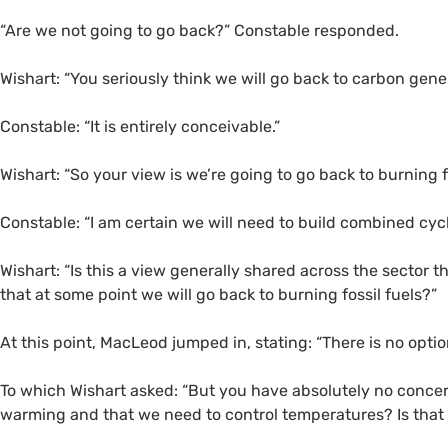
“Are we not going to go back?” Constable responded.
Wishart: “You seriously think we will go back to carbon gene
Constable: “It is entirely conceivable.”
Wishart: “So your view is we’re going to go back to burning f
Constable: “I am certain we will need to build combined cycl
Wishart: “Is this a view generally shared across the sector 
that at some point we will go back to burning fossil fuels?”
At this point, MacLeod jumped in, stating: “There is no opti
To which Wishart asked: “But you have absolutely no conce
warming and that we need to control temperatures? Is that n