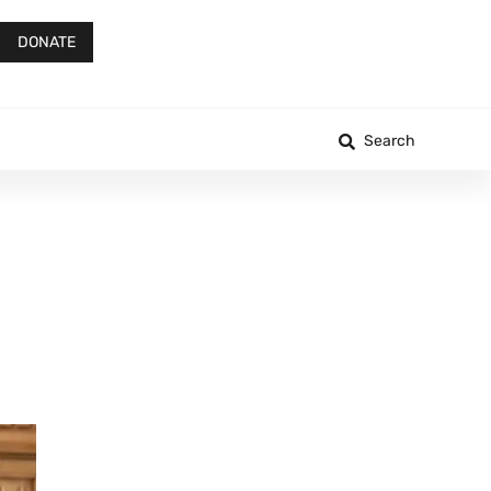
DONATE
Search