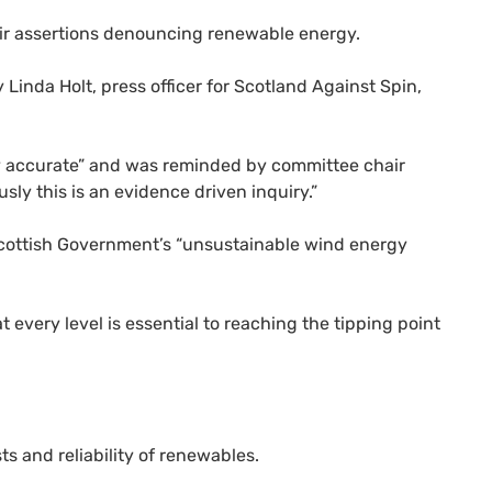
eir assertions denouncing renewable energy.
Linda Holt, press officer for Scotland Against Spin,
rly accurate” and was reminded by committee chair
sly this is an evidence driven inquiry.”
 Scottish Government’s “unsustainable wind energy
 every level is essential to reaching the tipping point
s and reliability of renewables.