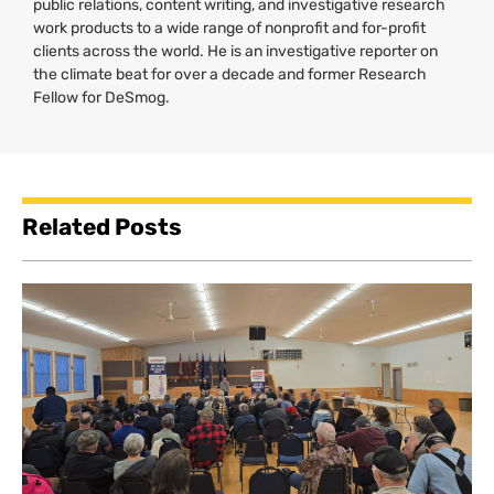
public relations, content writing, and investigative research
work products to a wide range of nonprofit and for-profit
clients across the world. He is an investigative reporter on
the climate beat for over a decade and former Research
Fellow for DeSmog.
Related Posts