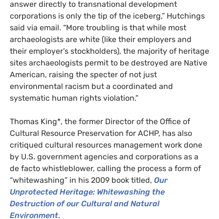
answer directly to transnational development
corporations is only the tip of the iceberg,” Hutchings
said via email. “More troubling is that while most
archaeologists are white (like their employers and
their employer’s stockholders), the majority of heritage
sites archaeologists permit to be destroyed are Native
American, raising the specter of not just
environmental racism but a coordinated and
systematic human rights violation.”
Thomas King*, the former Director of the Office of
Cultural Resource Preservation for
ACHP
, has also
critiqued cultural resources management work done
by
U.S.
government agencies and corporations as a
de facto whistleblower, calling the process a form of
“whitewashing” in his 2009 book titled,
Our
Unprotected Heritage: Whitewashing the
Destruction of our Cultural and Natural
Environment
.