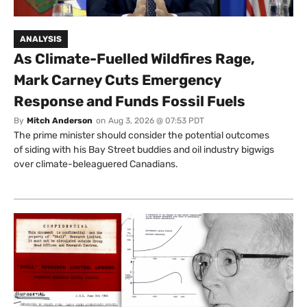
ANALYSIS
As Climate-Fuelled Wildfires Rage,
Mark Carney Cuts Emergency
Response and Funds Fossil Fuels
By
Mitch Anderson
on
Aug 3, 2026 @ 07:53 PDT
The prime minister should consider the potential outcomes
of siding with his Bay Street buddies and oil industry bigwigs
over climate-beleaguered Canadians.