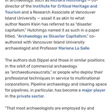
of archaeology, such as
Richard Hutchings
— co-
director of the
Institute for Critical Heritage and
Tourism
and a Research Associate at Vancouver
Island University — assail it as akin to what
author Naomi Klein has referred to as “disaster
capitalism.” Hutchings named it as such in a paper
titled, “
Archaeology as Disaster Capitalism
,” co-
authored with Vancouver Island University
archaeologist and Professor
Mariana La Salle
.
The authors dub Dippel and those in similar positions
in the orbit of commercial archaeology
as “archaeobureaucrats,” or people who deploy their
professional techniques in service to multinational
corporations. Pipeline archaeology and clearing space
for pipelines, in particular, has become a
major player
in the
private sector
.
“That most archaeologists are employed by and