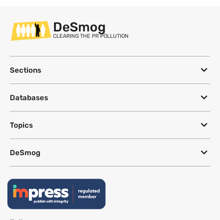
DeSmog
CLEARING THE PR POLLUTION
Sections
Databases
Topics
DeSmog