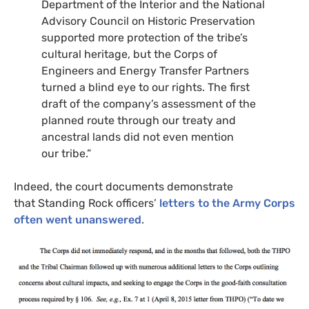
Department of the Interior and the National
Advisory Council on Historic Preservation
supported more protection of the tribe’s
cultural heritage, but the Corps of
Engineers and Energy Transfer Partners
turned a blind eye to our rights. The first
draft of the company’s assessment of the
planned route through our treaty and
ancestral lands did not even mention
our tribe.”
Indeed, the court documents demonstrate
that Standing Rock officers’
letters to the Army Corps
often went unanswered
.