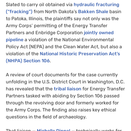
Slated to carry oil obtained via
hydraulic fracturing
(“fracking”)
from North Dakota’s
Bakken Shale
basin
to Patoka, Illinois, the plaintiffs say not only was the
Army Corps’ permitting of the Energy Transfer
Partners and Enbridge Corporation
jointly owned
pipeline
a violation of the National Environmental
Policy Act (
NEPA
) and the Clean Water Act, but also a
violation of the
National Historic Preservation Act’s
(
NHPA
) Section 106
.
A review of court documents for the case currently
unfolding in the
U.S.
District Court in Washington,
D.C.
has revealed that the
tribal liaison
for Energy Transfer
Partners tasked with abiding by Section 106 passed
through the revolving door and formerly worked for
the Army Corps. The finding also raises key ethical
questions in the field of archaeology.
That liaison —
Michelle Dippel
— technically works for