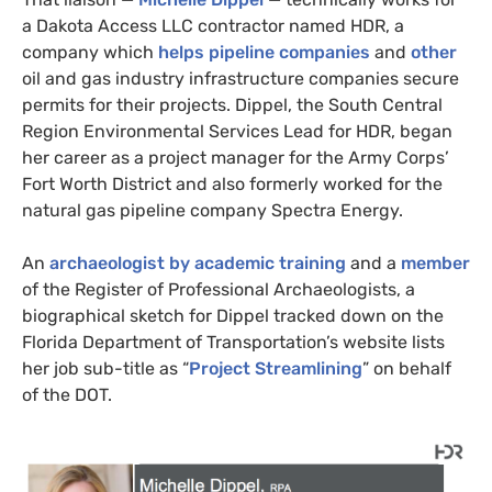
a Dakota Access
LLC
contractor named
HDR
, a
company which
helps pipeline companies
and
other
oil and gas industry infrastructure companies secure
permits for their projects. Dippel, the South Central
Region Environmental Services Lead for
HDR
, began
her career as a project manager for the Army Corps’
Fort Worth District and also formerly worked for the
natural gas pipeline company Spectra Energy.
An
archaeologist by academic training
and a
member
of the Register of Professional Archaeologists, a
biographical sketch for Dippel tracked down on the
Florida Department of Transportation’s website lists
her job sub-title as “
Project Streamlining
” on behalf
of the
DOT
.