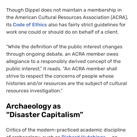
Though Dippel does not maintain a membership in
the American Cultural Resources Association (
ACRA
),
its
Code of Ethics
also has fairly strict guidelines for
work one could or should do on behalf of a client.
“While the definition of the public interest changes
through ongoing debate, an
ACRA
member owes
allegiance to a responsibly derived concept of the
public interest,” it reads. “An
ACRA
member shall
strive to respect the concerns of people whose
histories and/or resources are the subject of cultural
resources investigation.”
Archaeology as
“Disaster Capitalism”
Critics of the modern-practiced academic discipline