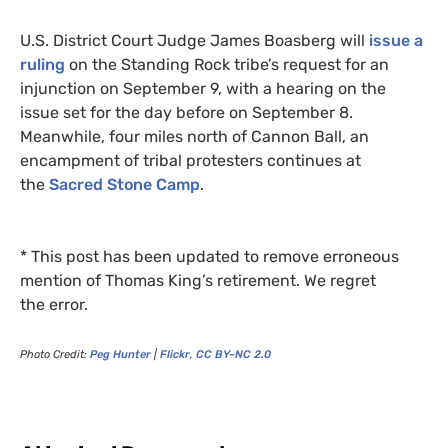
U.S.
District Court Judge James Boasberg will
issue a
ruling
on the Standing Rock tribe’s request for an
injunction on September 9, with a hearing on the
issue set for the day before on September 8.
Meanwhile, four miles north of Cannon Ball, an
encampment of tribal protesters continues at
the
Sacred Stone Camp
.
* This post has been updated to remove erroneous
mention of Thomas King’s retirement. We regret
the error.
Photo Credit:
Peg Hunter
|
Flickr
,
CC
BY
–
NC
2.0