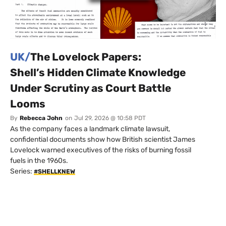
UK/
The Lovelock Papers:
Shell’s Hidden Climate Knowledge
Under Scrutiny as Court Battle
Looms
By
Rebecca John
on
Jul 29, 2026 @ 10:58 PDT
As the company faces a landmark climate lawsuit,
confidential documents show how British scientist James
Lovelock warned executives of the risks of burning fossil
fuels in the 1960s.
Series:
#SHELLKNEW