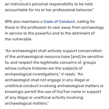
an individual’s personal responsibility to be held
accountable for his or her professional behavior.”
RPA
also maintains a
Code of Conduct
, calling for
those in the profession to veer away from archaeology
in service to the powerful and to the detriment of
the vulnerable.
“An archaeologist shall actively support conservation
of the archaeological resource base [and] be sensitive
to, and respect the legitimate concerns of, groups
whose culture histories are the subjects of
archaeological investigations,” it reads. “An
archaeologist shall not engage in any illegal or
unethical conduct involving archaeological matters or
knowingly permit the use of his/her name in support
of any illegal or unethical activity involving
archaeological matters.”