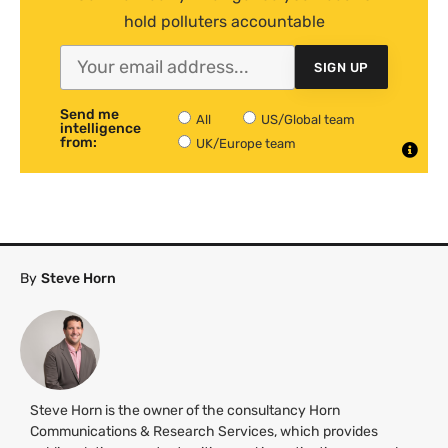
hold polluters accountable
SIGN UP
Send me
All
US/Global team
intelligence
from:
UK/Europe team
By
Steve Horn
Steve Horn is the owner of the consultancy Horn
Communications & Research Services, which provides