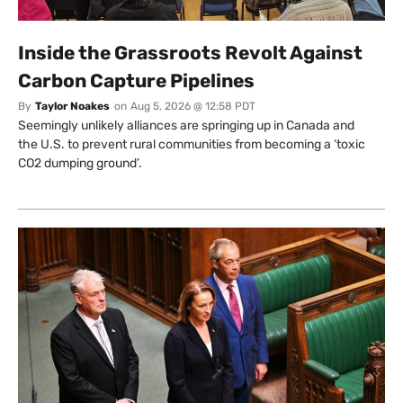
Inside the Grassroots Revolt Against
Carbon Capture Pipelines
By
Taylor Noakes
on
Aug 5, 2026 @ 12:58 PDT
Seemingly unlikely alliances are springing up in Canada and
the U.S. to prevent rural communities from becoming a ‘toxic
CO2 dumping ground’.