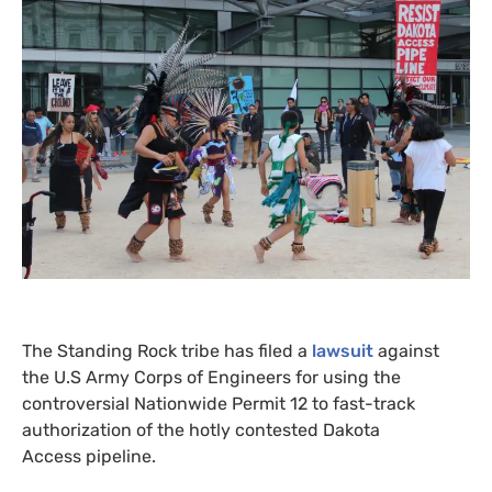
The Standing Rock tribe has filed a
lawsuit
against
the U.S Army Corps of Engineers for using the
controversial Nationwide Permit 12 to fast-track
authorization of the hotly contested Dakota
Access pipeline.