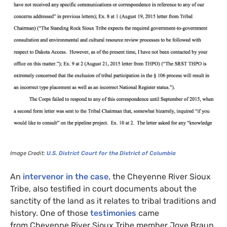
Image Credit:
U.S.
District Court for the District of Columbia
An
intervenor in the case
, the Cheyenne River Sioux
Tribe, also testified in court documents about the
sanctity of the land as it relates to tribal traditions and
history. One of those
testimonies
came
from Cheyenne River Sioux Tribe member Joye Braun,