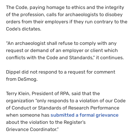
The Code, paying homage to ethics and the integrity
of the profession, calls for archaeologists to disobey
orders from their employers if they run contrary to the
Code’s dictates.
“An archaeologist shall refuse to comply with any
request or demand of an employer or client which
conflicts with the Code and Standards,” it continues.
Dippel did not respond to a request for comment
from DeSmog.
Terry Klein, President of
RPA
, said that the
organization “only responds to a violation of our Code
of Conduct or Standards of Research Performance
when someone has
submitted a formal grievance
about the violation to the Register’s
Grievance Coordinator.”