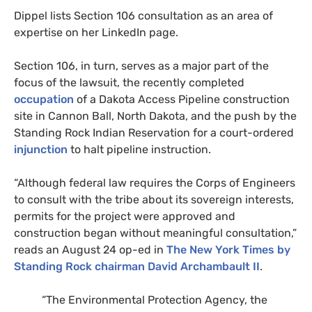
Dippel lists Section 106 consultation as an area of
expertise on her LinkedIn page.
Section 106, in turn, serves as a major part of the
focus of the lawsuit, the recently completed
occupation
of a Dakota Access Pipeline construction
site in Cannon Ball, North Dakota, and the push by the
Standing Rock Indian Reservation for a court-ordered
injunction
to halt pipeline instruction.
“Although federal law requires the Corps of Engineers
to consult with the tribe about its sovereign interests,
permits for the project were approved and
construction began without meaningful consultation,”
reads an August 24 op-ed in
The New York Times by
Standing Rock chairman David Archambault
II
.
“The Environmental Protection Agency, the