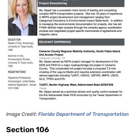
Image Credit:
Florida
Department
of Transportation
Section 106