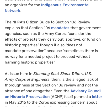
an organizer for the
Indigenous Environmental
Network
.
The
NHPA
‘s Citizen Guide to Section 106 Review
explains that Section 106
mandates
that government
agencies, such as the Army Corps, “consider the
effects of projects they carry out, approve, or fund on
historic properties” though it also “does not
mandate preservation” because “sometimes there is
no way for a needed project to proceed without
harming historic properties.”
At issue here in
Standing Rock Sioux Tribe v.
U.S.
Army Corps of Engineers
, then, is the alleged lack of
thoroughness of the Section 106 review and not the
absence of one altogether. Even the
Advisory Council
on Historic Preservation
(
ACHP
) itself penned a
letter
in May 2016 to the Corps expressing concern about