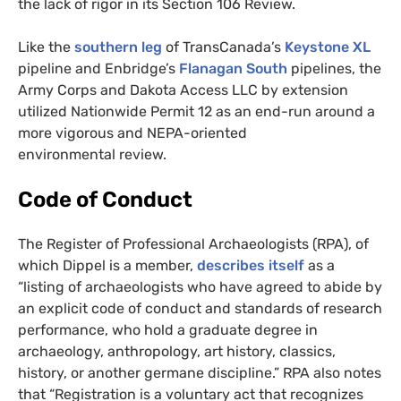
the lack of rigor in its Section 106 Review.
Like the
southern leg
of TransCanada’s
Keystone
XL
pipeline and Enbridge’s
Flanagan South
pipelines, the
Army Corps and Dakota Access
LLC
by extension
utilized Nationwide Permit 12 as an end-run around a
more vigorous and
NEPA
-oriented
environmental review.
Code of Conduct
The Register of Professional Archaeologists (
RPA
), of
which Dippel is a member,
describes itself
as a
“listing of archaeologists who have agreed to abide by
an explicit code of conduct and standards of research
performance, who hold a graduate degree in
archaeology, anthropology, art history, classics,
history, or another germane discipline.”
RPA
also notes
that “Registration is a voluntary act that recognizes