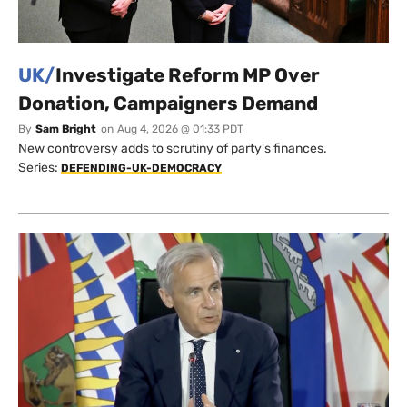
UK/
Investigate Reform MP Over
Donation, Campaigners Demand
By
Sam Bright
on
Aug 4, 2026 @ 01:33 PDT
New controversy adds to scrutiny of party's finances.
Series:
DEFENDING-UK-DEMOCRACY