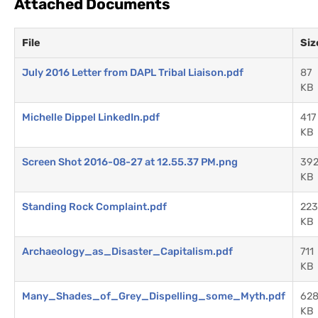
Attached Documents
File
Siz
July 2016 Letter from DAPL Tribal Liaison.pdf
87
KB
Michelle Dippel LinkedIn.pdf
417
KB
Screen Shot 2016-08-27 at 12.55.37 PM.png
39
KB
Standing Rock Complaint.pdf
223
KB
Archaeology_as_Disaster_Capitalism.pdf
711
KB
Many_Shades_of_Grey_Dispelling_some_Myth.pdf
62
KB