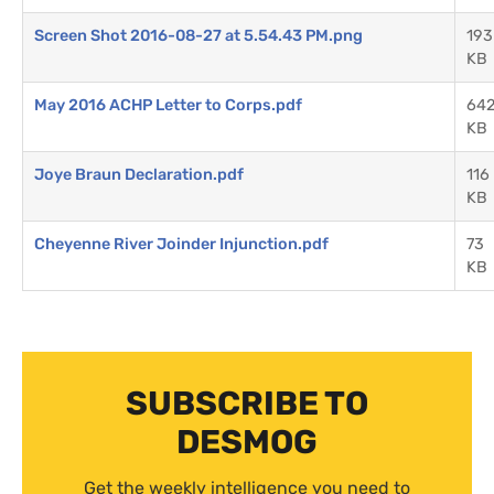
Screen Shot 2016-08-27 at 5.54.43 PM.png
193
KB
May 2016 ACHP Letter to Corps.pdf
64
KB
Joye Braun Declaration.pdf
116
KB
Cheyenne River Joinder Injunction.pdf
73
KB
SUBSCRIBE TO
DESMOG
Get the weekly intelligence you need to