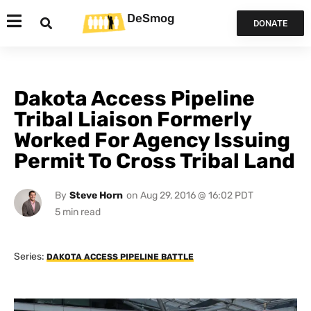
DeSmog
DONATE
Dakota Access Pipeline
Tribal Liaison Formerly
Worked For Agency Issuing
Permit To Cross Tribal Land
By
Steve Horn
on
Aug 29, 2016 @ 16:02 PDT
Series:
DAKOTA ACCESS PIPELINE BATTLE