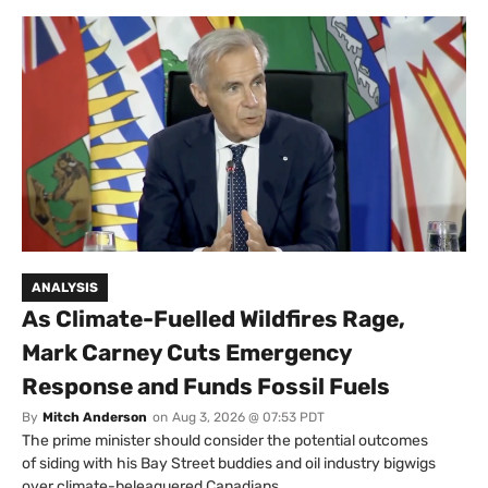
ANALYSIS
As Climate-Fuelled Wildfires Rage,
Mark Carney Cuts Emergency
Response and Funds Fossil Fuels
By
Mitch Anderson
on
Aug 3, 2026 @ 07:53 PDT
The prime minister should consider the potential outcomes
of siding with his Bay Street buddies and oil industry bigwigs
over climate-beleaguered Canadians.