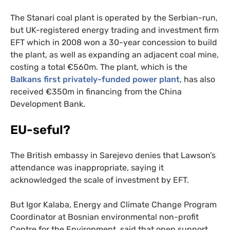
The Stanari coal plant is operated by the Serbian-run,
but
UK
-registered energy trading and investment firm
EFT
which in 2008 won a 30-year concession to build
the plant, as well as expanding an adjacent coal mine,
costing a tota
l €560m. The plant, which is the
Balkans first privately-funded power plant
, has also
received €350m in financing from the China
Development Bank.
EU
-seful?
The British embassy in Sarejevo denies that Lawson’s
attendance was inappropriate, saying it
acknowledged the scale of investment by
EFT
.
But Igor Kalaba, Energy and Climate Change Program
Coordinator at Bosnian environmental non-profit
Centre for the Environment, said that open support