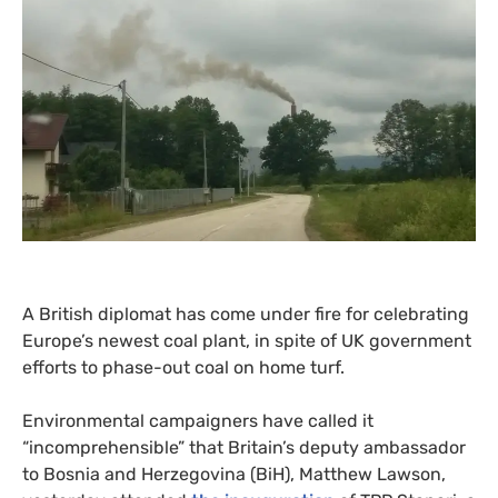
A British diplomat has come under fire for celebrating
Europe’s newest coal plant, in spite of
UK
government
efforts to phase-out coal on home turf.
Environmental campaigners have called it
“incomprehensible” that Britain’s deputy ambassador
to Bosnia and Herzegovina (BiH), Matthew Lawson,