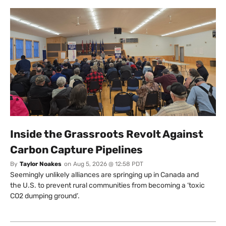
Inside the Grassroots Revolt Against
Carbon Capture Pipelines
By
Taylor Noakes
on
Aug 5, 2026 @ 12:58 PDT
Seemingly unlikely alliances are springing up in Canada and
the U.S. to prevent rural communities from becoming a ‘toxic
CO2 dumping ground’.