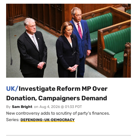
UK/
Investigate Reform MP Over
Donation, Campaigners Demand
By
Sam Bright
on
Aug 4, 2026 @ 01:33 PDT
New controversy adds to scrutiny of party's finances.
Series:
DEFENDING-UK-DEMOCRACY