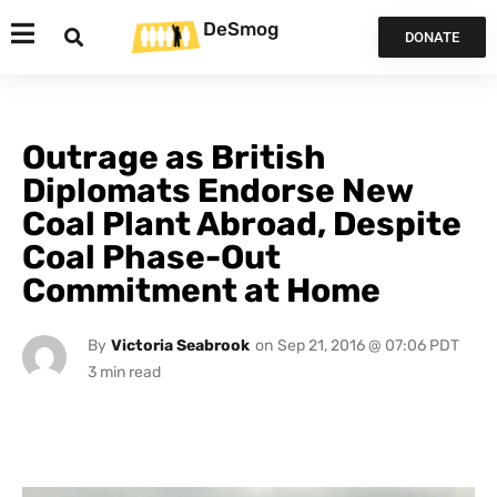
DeSmog
DONATE
Outrage as British
Diplomats Endorse New
Coal Plant Abroad, Despite
Coal Phase-Out
Commitment at Home
By
Victoria Seabrook
on
Sep 21, 2016 @ 07:06 PDT