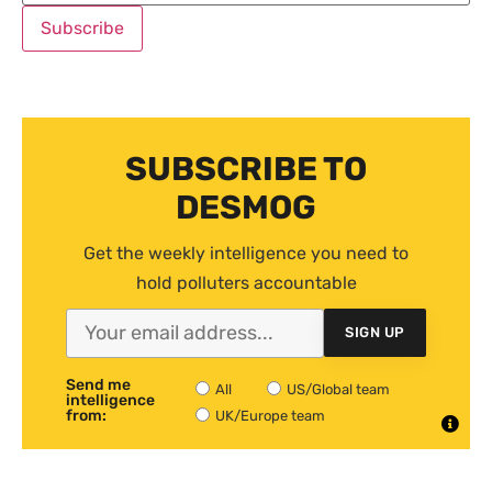
SUBSCRIBE TO
DESMOG
Get the weekly intelligence you need to
hold polluters accountable
SIGN UP
Send me
All
US/Global team
intelligence
from:
UK/Europe team