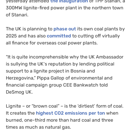
yesterday attended
the inauguration
of
TPP
Stanari, a
300MW
lignite-fired power plant in the northern town
of Stanari.
The
UK
is planning to
phase out
its own coal plants by
2025 and has also
committed
to cutting off virtually
all finance for overseas coal power plants.
“
It is quite incomprehensible why the
UK
Ambassador
is sullying the
UK
‘s reputation by lending political
support to a lignite project in Bosnia and
Herzegovina,” Pippa Gallop of environmental and
financial campaign group
CEE
Bankwatch told
DeSmog
UK
.
Lignite – or “brown coal” – is the ‘dirtiest’ form of coal.
It creates the
highest
CO2
emissions per ton
when
burned, one-third more than hard coal and three
times as much as natural gas.