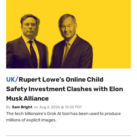
UK/
Rupert Lowe’s Online Child
Safety Investment Clashes with Elon
Musk Alliance
By
Sam Bright
on
Aug 6, 2026 @ 10:25 PDT
The tech billionaire’s Grok AI tool has been used to produce
millions of explicit images.