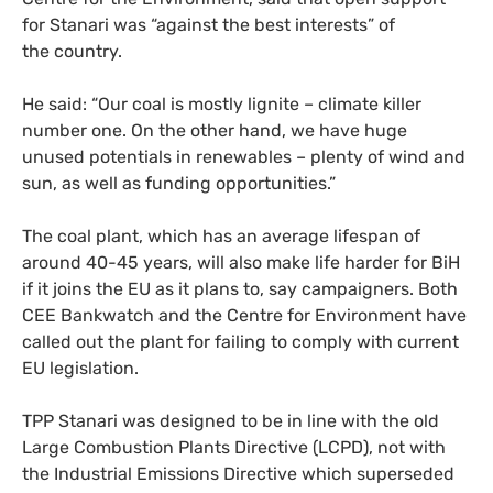
for Stanari was “against the best interests” of
the country.
He said: “
Our coal is mostly lignite – climate killer
number one. On the other hand, we have huge
unused potentials in renewables – plenty of wind and
sun, as well as funding opportunities.”
The coal plant, which has an average lifespan of
around 40-45 years, will also make life harder for BiH
if it joins the
EU
as it plans to, say campaigners. Both
CEE
Bankwatch and the Centre for Environment have
called out the plant for failing to comply with current
EU
legislation.
TPP
Stanari was designed to be in line with the old
Large Combustion Plants Directive (
LCPD
), not with
the Industrial Emissions Directive which
superseded