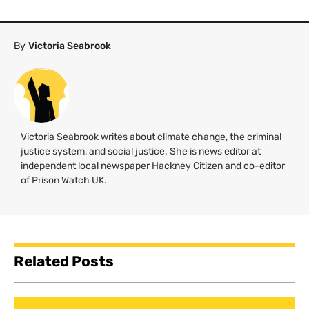
By
Victoria Seabrook
Victoria Seabrook writes about climate change, the criminal
justice system, and social justice. She is news editor at
independent local newspaper Hackney Citizen and co-editor
of Prison Watch
UK
.
Related Posts