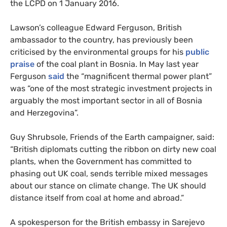
the
LCPD
on 1 January 2016.
Lawson’s colleague Edward Ferguson, British
ambassador to the country, has previously been
criticised by the environmental groups for his
public
praise
of the coal plant in Bosnia. In May last year
Ferguson
said
the “magnificent thermal power plant”
was “one of the most strategic investment projects in
arguably the most important sector in all of Bosnia
and Herzegovina”.
Guy Shrubsole, Friends of the Earth campaigner, said:
“British diplomats cutting the ribbon on dirty new coal
plants, when the Government has committed to
phasing out
UK
coal, sends terrible mixed messages
about our stance on climate change. The
UK
should
distance itself from coal at home and abroad.”
A spokesperson for the British embassy in Sarejevo