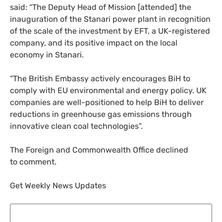
said: “The Deputy Head of Mission [attended] the
inauguration of the Stanari power plant in recognition
of the scale of the investment by
EFT
, a
UK
-registered
company, and its positive impact on the local
economy in Stanari.
“
The British Embassy actively encourages BiH to
comply with
EU
environmental and energy policy.
UK
companies are well-positioned to help BiH to deliver
reductions in greenhouse gas emissions through
innovative clean coal technologies”.
The Foreign and Commonwealth Office declined
to comment.
Get Weekly News Updates