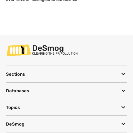
DeSmog
CLEARING THE PR POLLUTION
Sections
Databases
Topics
DeSmog