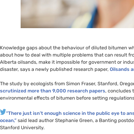
Knowledge gaps about the behaviour of diluted bitumen when 
about how to deal with multiple problems that can result f
Alberta oilsands, make it impossible for government or indus
disaster, says a newly published research paper,
Oilsands 
The study by ecologists from Simon Fraser, Stanford, Orego
scrutinized more than 9,000 research papers
, concludes t
environmental effects of bitumen before setting regulations
“
There just isn’t enough science in the public eye to a
ocean,”
said lead author Stephanie Green, a Banting postdoc
Stanford University.