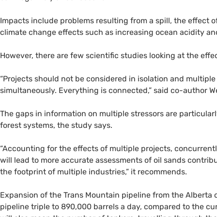
Impacts include problems resulting from a spill, the effect 
climate change effects such as increasing ocean acidity and
However, there are few scientific studies looking at the effe
“
Projects should not be considered in isolation and multipl
simultaneously. Everything is connected,” said co-author W
The gaps in information on multiple stressors are particularl
forest systems, the study says.
“
Accounting for the effects of multiple projects, concurrent
will lead to more accurate assessments of oil sands contribu
the footprint of multiple industries,” it recommends.
Expansion of the Trans Mountain pipeline from the Alberta o
pipeline triple to 890,000 barrels a day, compared to the c