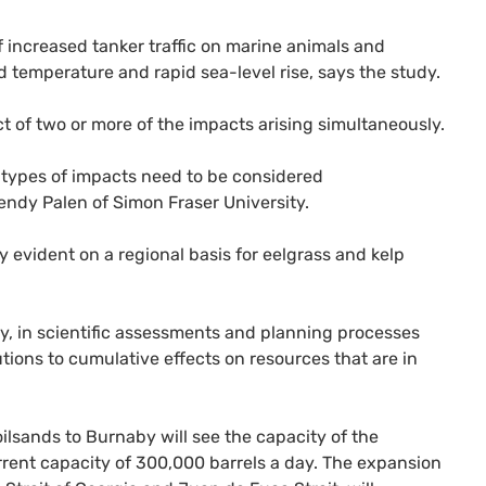
of increased tanker traffic on marine animals and
 temperature and rapid sea-level rise, says the study.
ct of two or more of the impacts arising simultaneously.
e types of impacts need to be considered
endy Palen of Simon Fraser University.
y evident on a regional basis for eelgrass and kelp
ly, in scientific assessments and planning processes
tions to cumulative effects on resources that are in
ilsands to Burnaby will see the capacity of the
urrent capacity of 300,000 barrels a day. The expansion