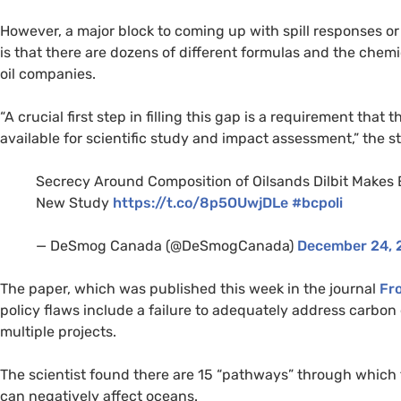
However, a major block to coming up with spill responses or 
is that there are dozens of different formulas and the chemic
oil companies.
“
A crucial first step in filling this gap is a requirement th
available for scientific study and impact assessment,” the
Secrecy Around Composition of Oilsands Dilbit Makes E
New Study
https://t.co/8p5OUwjDLe
#bcpoli
— DeSmog Canada (@DeSmogCanada)
December 24, 
The paper, which was published this week in the journal
Fro
policy flaws include a failure to adequately address carbon
multiple projects.
The scientist found there are 15 “pathways” through which 
can negatively affect oceans.