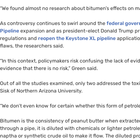
“
We found almost no research about bitumen’s effects on mar
As controversy continues to swirl around the
federal gove
Pipeline
expansion and as president-elect Donald Trump pr
regulations and
reopen the Keystone
XL
pipeline
applicatio
flaws, the researchers said.
“
In this context, policymakers risk confusing the lack of evi
evidence that there is no risk,” Green said.
Out of all the studies examined, only two addressed the tox
Sisk of Northern Arizona University.
“
We don’t even know for certain whether this form of petroleu
Bitumen is the consistency of peanut butter when extracted f
through a pipe, it is diluted with chemicals or lighter petr
naptha or synthetic crude oil to make it flow. The diluted p