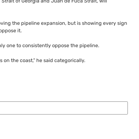
Strait of Georgia and Juan de Fuca Strait, will
oving the pipeline expansion, but is showing every sign
ppose it.
ly one to consistently oppose the pipeline.
 on the coast,” he said categorically.