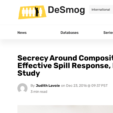
DeSmog
News
Databases
Serie
Secrecy Around Compositi
Effective Spill Response
Study
By
Judith Lavoie
on
Dec 23, 2016 @ 09:37 PST