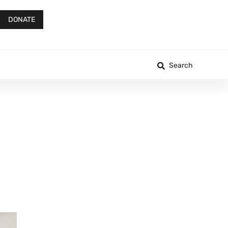
DONATE
Search