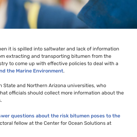
it is spilled into saltwater and lack of information
rom extracting and transporting bitumen from the
try to come up with effective policies to deal with a
and the Marine Environment
.
n State and Northern Arizona universities, who
hat officials should collect more information about the
.
nswer questions about the risk bitumen poses to the
toral fellow at the Center for Ocean Solutions at