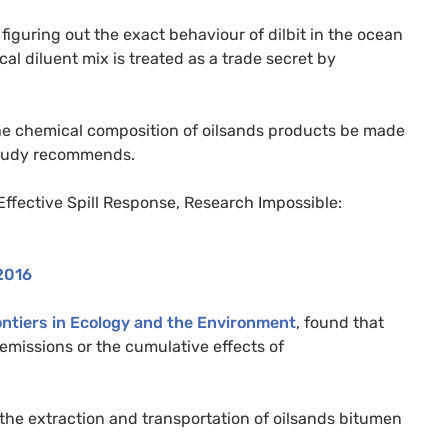
figuring out the exact behaviour of dilbit in the ocean
al diluent mix is treated as a trade secret by
at the chemical composition of oilsands products be made
 study recommends.
ffective Spill Response, Research Impossible:
2016
ntiers in Ecology and the Environment
, found that
 emissions or the cumulative effects of
the extraction and transportation of oilsands bitumen