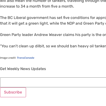
will also mean the number of tankers, travelling through the 
increase to 34 a month from five a month.
The
BC
Liberal government has set five conditions for appr
that it will get a green light, while the
NDP
and Green Party o
Green Party leader Andrew Weaver claims his party is the on
“
You can’t clean up dilbit, so we should ban heavy oil tankers
Image credit:
TransCanada
Get Weekly News Updates