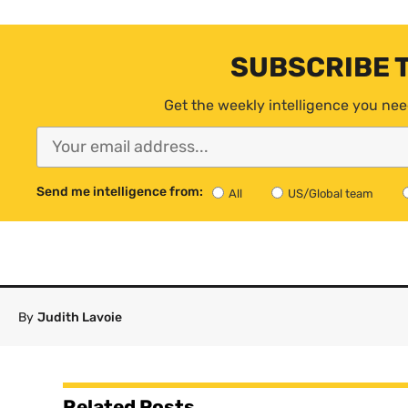
SUBSCRIBE 
Get the weekly intelligence you nee
Send me intelligence from:
All
US/Global team
By
Judith Lavoie
Related Posts