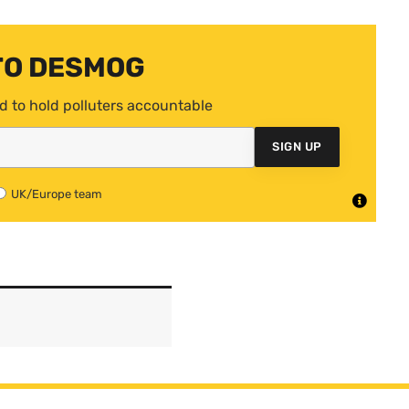
TO DESMOG
d to hold polluters accountable
SIGN UP
UK/Europe team