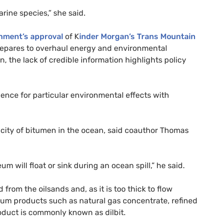
ine species,” she said.
rnment’s approval
of K
inder Morgan’s Trans Mountain
epares to overhaul energy and environmental
n, the lack of credible information highlights policy
dence for particular environmental effects with
icity of bitumen in the ocean, said coauthor Thomas
m will float or sink during an ocean spill,” he said.
rom the oilsands and, as it is too thick to flow
oleum products such as natural gas concentrate, refined
roduct is commonly known as dilbit.