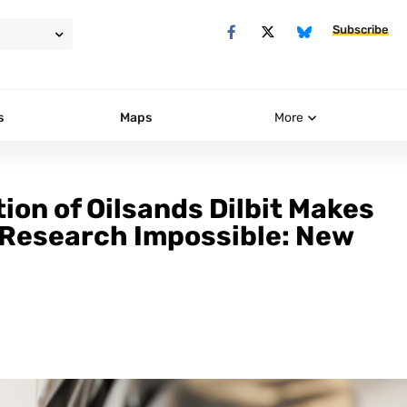
Subscribe
s
Maps
More
on of Oilsands Dilbit Makes
, Research Impossible: New