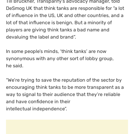
Till Bruckner, Transparify’s advocacy manager, told
DeSmog
UK
that think tanks are responsible for “a lot
of influence in the
US
,
UK
and other countries, and a
lot of that influence is benign. But a minority of
players are giving think tanks a bad name and
devaluing the label and brand”.
In some people’s minds, ‘think tanks’ are now
synonymous with any other sort of lobby group,
he said.
“
We’re trying to save the reputation of the sector by
encouraging think tanks to be more transparent as a
way to signal to their audience that they’re reliable
and have confidence in their
intellectual independence”.