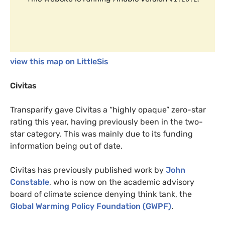
view this map on LittleSis
Civitas
Transparify gave Civitas a “highly opaque” zero-star
rating this year, having previously been in the two-
star category. This was mainly due to its funding
information being out of date.
Civitas has previously published work by
John
Constable
, who is now on the academic advisory
board of climate science denying think tank, the
Global Warming Policy Foundation (
GWPF
)
.