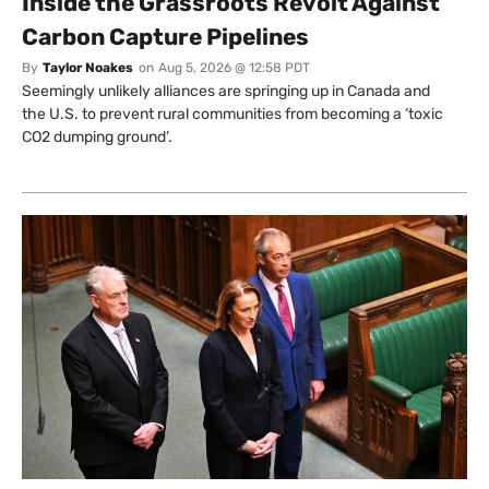
Inside the Grassroots Revolt Against
Carbon Capture Pipelines
By
Taylor Noakes
on
Aug 5, 2026 @ 12:58 PDT
Seemingly unlikely alliances are springing up in Canada and
the U.S. to prevent rural communities from becoming a ‘toxic
CO2 dumping ground’.