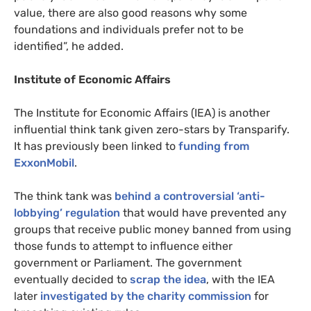
value, there are also good reasons why some
foundations and individuals prefer not to be
identified”, he added.
Institute of Economic Affairs
The Institute for Economic Affairs (
IEA
) is another
influential think tank given zero-stars by Transparify.
It has previously been linked to
funding from
ExxonMobil
.
The think tank was
behind a controversial ‘anti-
lobbying’ regulation
that would have prevented any
groups that receive public money banned from using
those funds to attempt to influence either
government or Parliament. The government
eventually decided to
scrap the idea
, with the
IEA
later
investigated by the charity commission
for