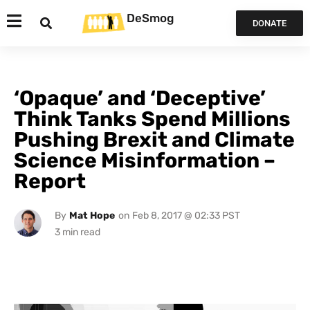
DeSmog
DONATE
‘Opaque’ and ‘Deceptive’
Think Tanks Spend Millions
Pushing Brexit and Climate
Science Misinformation –
Report
By
Mat Hope
on
Feb 8, 2017 @ 02:33 PST