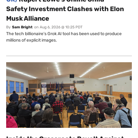
Safety Investment Clashes with Elon
Musk Alliance
By
Sam Bright
on
Aug 6, 2026 @ 10:25 PDT
The tech billionaire’s Grok AI tool has been used to produce
millions of explicit images.