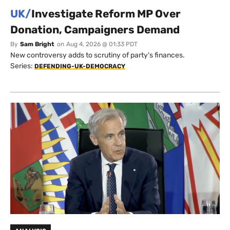
UK/
Investigate Reform MP Over
Donation, Campaigners Demand
By
Sam Bright
on
Aug 4, 2026 @ 01:33 PDT
New controversy adds to scrutiny of party's finances.
Series:
DEFENDING-UK-DEMOCRACY