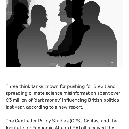
Three think tanks known for pushing for Brexit and
spreading climate science misinformation spent over
£3 million of ‘dark money’ influencing British politics
last year, according to a new report.
The Centre for Policy Studies (
CPS
), Civitas, and the
Institute for Economic Affairs (
IEA
) all received the