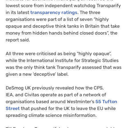
lowest score from independent watchdog Transparify
in its latest
transparency ratings
. The three
organisations were part of a list of seven ”highly
opaque and deceptive think tanks in Britain that take
money from hidden hands behind closed doors”, the
report said.
All three were criticised as being “highly opaque”,
while the International Institute for Strategic Studies
was the only think tank Transparify assessed that was
given a new ‘deceptive’ label.
DeSmog
UK
previously revealed how the
CPS
,
IEA
, and Civitas operate as part of a network of
organisations based around Westminter’s
55 Tufton
Street
that pushed for the
UK
to leave the
EU
while
spreading climate science misinformation.