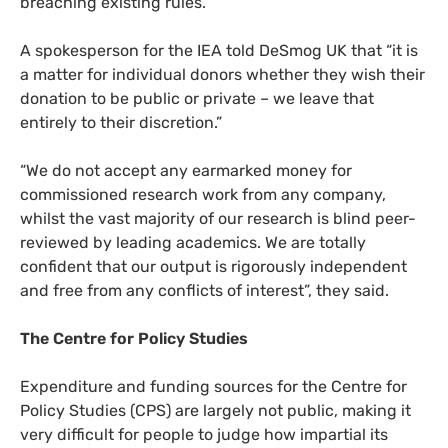
breaching existing rules.
A spokesperson for the
IEA
told DeSmog
UK
that “it is
a matter for individual donors whether they wish their
donation to be public or private – we leave that
entirely to their discretion.”
“
We do not accept any earmarked money for
commissioned research work from any company,
whilst the vast majority of our research is blind peer-
reviewed by leading academics. We are totally
confident that our output is rigorously independent
and free from any conflicts of interest”, they said.
The Centre for Policy Studies
Expenditure and funding sources for the Centre for
Policy Studies (
CPS
) are largely not public, making it
very difficult for people to judge how impartial its