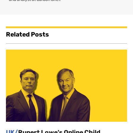
Related Posts
UK/
Rupert Lowe’s Online Child