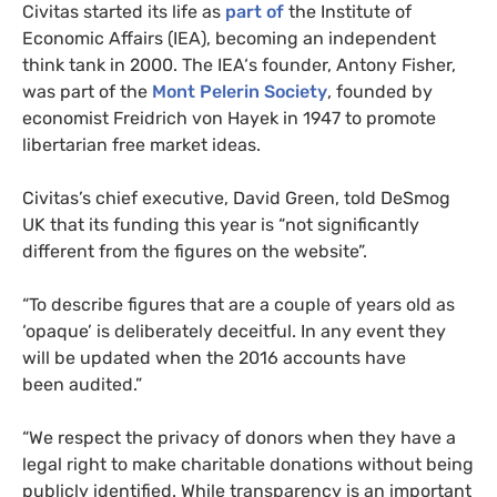
Civitas started its life as
part of
the Institute of
Economic Affairs (
IEA
), becoming an independent
think tank in 2000. The
IEA
‘s founder, Antony Fisher,
was part of the
Mont Pelerin Society
, founded by
economist Freidrich von Hayek in 1947 to promote
libertarian free market ideas.
Civitas’s chief executive, David Green, told DeSmog
UK
that its funding this year is “not significantly
different from the figures on the website”.
“
To describe figures that are a couple of years old as
‘opaque’ is deliberately deceitful. In any event they
will be updated when the 2016 accounts have
been audited.”
“
We respect the privacy of donors when they have a
legal right to make charitable donations without being
publicly identified. While transparency is an important