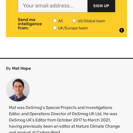
SIGN UP
Send me
All
US/Global team
intelligence
from:
UK/Europe team
By
Mat Hope
Mat was DeSmog's Special Projects and Investigations
Editor, and Operations Director of DeSmog UK Ltd. He was
DeSmog UK’s Editor from October 2017 to March 2021,
having previously been an editor at Nature Climate Change
and analyst at Carbon Brief.