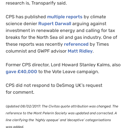
research is, Transparify said.
CPS
has published
multiple reports
by climate
science denier
Rupert Darwall
arguing against
investment in renewable energy and calling for tax
breaks for the North Sea oil and gas industry. One of
these reports was recently
referenced
by Times
columnist and
GWPF
advisor
Matt Ridley
.
Former
CPS
director, Lord Howard Stanley Kalms, also
gave £40,000
to the Vote Leave campaign.
CPS
did not respond to DeSmog
UK
’s request
for comment.
Updated 08/02/2017: The Civitas quote attribution was changed. The
reference to the Mont Pelerin Society was updated and corrected. A
line clarifying the ‘highly opaque’ and ‘deceptive’ categorisations
was added.