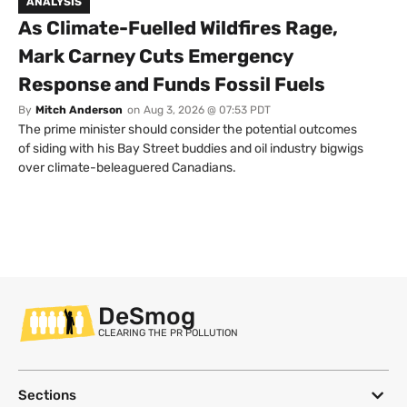
ANALYSIS
As Climate-Fuelled Wildfires Rage,
Mark Carney Cuts Emergency
Response and Funds Fossil Fuels
By
Mitch Anderson
on
Aug 3, 2026 @ 07:53 PDT
The prime minister should consider the potential outcomes
of siding with his Bay Street buddies and oil industry bigwigs
over climate-beleaguered Canadians.
DeSmog
CLEARING THE PR POLLUTION
Sections