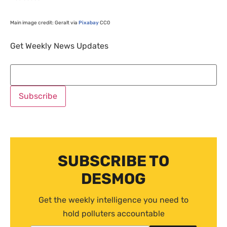
Main image credit: Geralt via
Pixabay
CC0
Get Weekly News Updates
SUBSCRIBE TO
DESMOG
Get the weekly intelligence you need to
hold polluters accountable