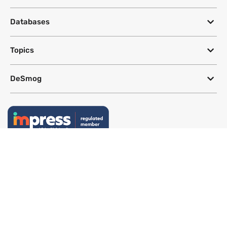
Databases
Topics
DeSmog
Follow
Newsletter
This site uses a Google Translate plug-in to make its content accessible
in multiple languages; however, we cannot guarantee the accuracy or