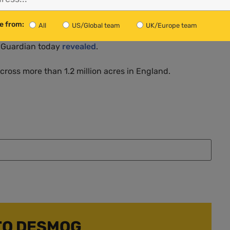
 infamous Deepwater Horizon oil spill in 2010.
e from:
All
US/Global team
UK/Europe team
. The company is leading calls to exempt the chemicals
he Guardian today
revealed
.
across more than 1.2 million acres in England.
TO DESMOG