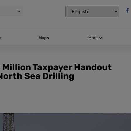
s
Maps
More
0 Million Taxpayer Handout
North Sea Drilling