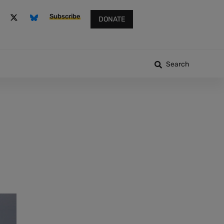
Subscribe
DONATE
Search