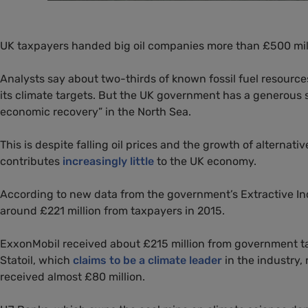
UK
taxpayers handed big oil companies more than £500 mill
Analysts say about two-thirds of known fossil fuel resourc
its climate targets. But the
UK
government has a generous s
economic recovery” in the North Sea.
This is despite falling oil prices and the growth of alterna
contributes
increasingly little
to the
UK
economy.
According to new data from the government’s Extractive Ind
around £221 million from taxpayers in 2015.
ExxonMobil received about £215 million from government ta
Statoil, which
claims to be a climate leader
in the industry,
received almost £80 million.