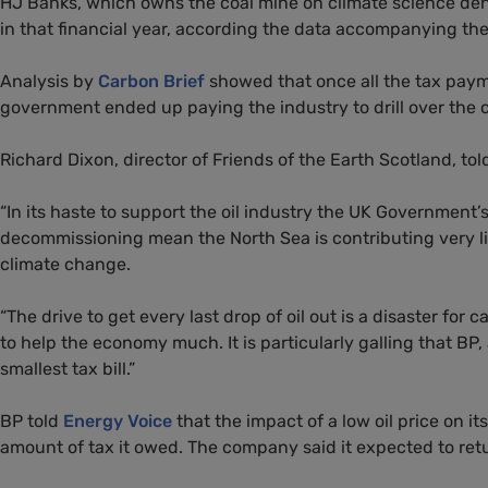
HJ
Banks, which owns the coal mine on climate science de
in that financial year, according the data accompanying the
Analysis by
Carbon Brief
showed that once all the tax paym
government ended up paying the industry to drill over the co
Richard Dixon, director of Friends of the Earth Scotland, t
“
In its haste to support the oil industry the
UK
Government’s 
decommissioning mean the North Sea is contributing very lit
climate change.
“
The drive to get every last drop of oil out is a disaster for 
to help the economy much. It is particularly galling that
BP
,
smallest tax bill.”
BP
told
Energy Voice
that the impact of a low oil price on 
amount of tax it owed. The company said it expected to retur