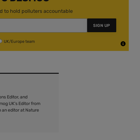
d to hold polluters accountable
SIGN UP
UK/Europe team
ns Editor, and
mog UK’s Editor from
 an editor at Nature