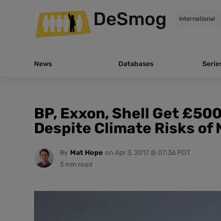
DeSmog
News
Databases
Serie
BP, Exxon, Shell Get £50
Despite Climate Risks of 
By
Mat Hope
on
Apr 3, 2017 @ 07:36 PDT