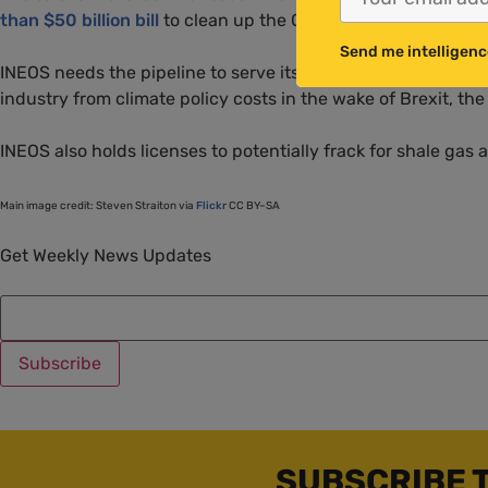
than $50 billion bill
to clean up the Gulf of Mexico after the
Send me intelligenc
INEOS
needs the pipeline to serve its Grangemouth refinery
industry from climate policy costs in the wake of Brexit, t
INEOS
also holds licenses to potentially frack for shale gas 
Main image credit: Steven Straiton via
Flickr
CC
BY
–
SA
Get Weekly News Updates
SUBSCRIBE 