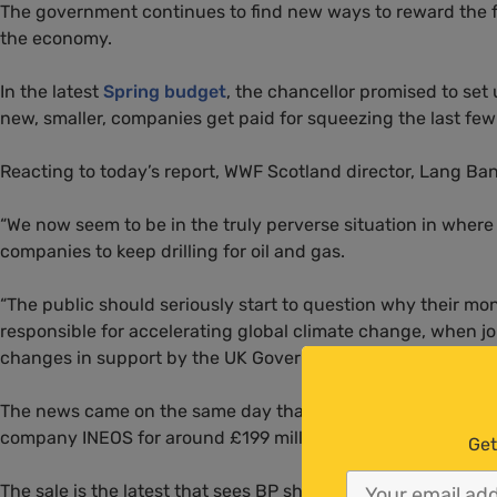
The government continues to find new ways to reward the fos
the economy.
In the latest
Spring budget
, the chancellor promised to set
new, smaller, companies get paid for squeezing the last few 
Reacting to today’s report,
WWF
Scotland director, Lang Ba
“We now seem to be in the truly perverse situation in where
companies to keep drilling for oil and gas.
“The public should seriously start to question why their mo
responsible for accelerating global climate change, when jo
changes in support by the
UK
Government.”
The news came on the same day that
BP
announced it had
company
INEOS
for around £199 million.
Get
The sale is the latest that sees
BP
shedding North Sea assets