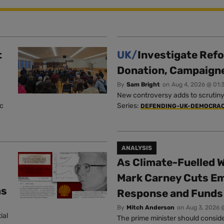
t
UK/
Investigate Ref
Donation, Campaign
By
Sam Bright
on
Aug 4, 2026 @ 01:
New controversy adds to scrutiny 
ic
Series:
DEFENDING-UK-DEMOCRA
ANALYSIS
As Climate-Fuelled W
Mark Carney Cuts E
ms
Response and Funds 
By
Mitch Anderson
on
Aug 3, 2026 
ial
The prime minister should conside