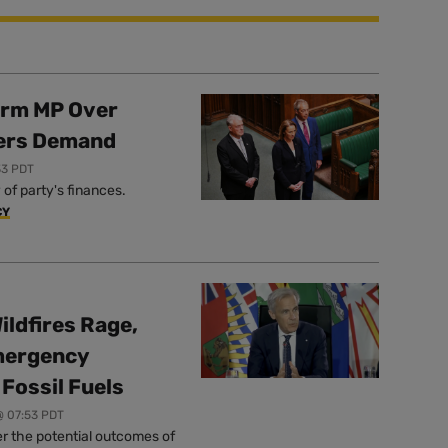
orm MP Over
ers Demand
33 PDT
of party's finances.
CY
ildfires Rage,
mergency
Fossil Fuels
@ 07:53 PDT
r the potential outcomes of