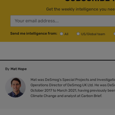
Get the weekly intelligence you nee
Send me intelligence from:
All
US/Global team
By
Mat Hope
Mat was DeSmog's Special Projects and Investigatio
Operations Director of DeSmog UK Ltd. He was DeS
October 2017 to March 2021, having previously been
Climate Change and analyst at Carbon Brief.