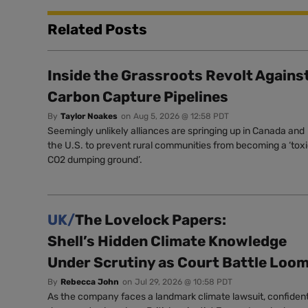
Related Posts
Inside the Grassroots Revolt Agains
Carbon Capture Pipelines
By
Taylor Noakes
on
Aug 5, 2026 @ 12:58 PDT
Seemingly unlikely alliances are springing up in Canada and
the U.S. to prevent rural communities from becoming a ‘tox
CO2 dumping ground’.
UK/
The Lovelock Papers:
Shell’s Hidden Climate Knowledge
Under Scrutiny as Court Battle Loo
By
Rebecca John
on
Jul 29, 2026 @ 10:58 PDT
As the company faces a landmark climate lawsuit, confident