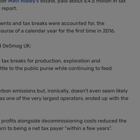
nier
Matt Ridley’s
estate, paid about £4.5 million in tax
 report.
ents and tax breaks were accounted for, the
urse of a calendar year for the first time in 2016.
old DeSmog
UK
:
tax breaks for production, exploration and
tle to the public purse while continuing to feed
carbon emissions but, ironically, doesn’t even seem likely
 as one of the very largest operators, ended up with the
its profits alongside decommissioning costs reduced the
n to being a net tax payer “within a few years”.