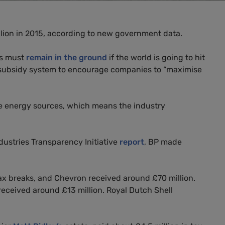
ion in 2015, according to new government data.
es must
remain in the ground
if the world is going to hit
ubsidy system to encourage companies to “maximise
tive energy sources, which means the industry
ustries Transparency Initiative
report
,
BP
made
x breaks, and Chevron received around £70 million.
 received around £13 million. Royal Dutch Shell