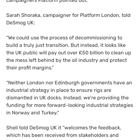
campaigners Platform pointed out.
Sarah Shoraka, campaigner for Platform London, told
DeSmog
UK
:
“
We could use the process of decommissioning to
build a truly just transition. But instead, it looks like
the
UK
public will pay out over £50 billion to clean up
the mess left behind by the oil industry and protect
their profit margins.”
“
Neither London nor Edinburgh governments have an
industrial strategy in place to ensure rigs are
dismantled in
UK
docks. Instead, we’re providing the
funding for more forward-looking industrial strategies
in Norway and Turkey.”
Shell told DeSmog
UK
it “welcomes the feedback,
which has been received from stakeholders and