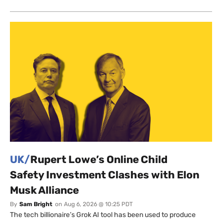
UK/
Rupert Lowe’s Online Child
Safety Investment Clashes with Elon
Musk Alliance
By
Sam Bright
on
Aug 6, 2026 @ 10:25 PDT
The tech billionaire’s Grok AI tool has been used to produce