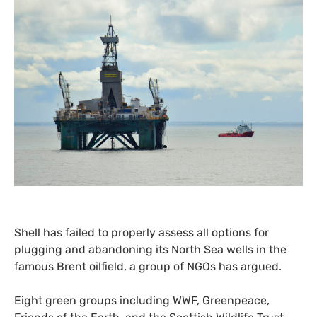
Shell has failed to properly assess all options for
plugging and abandoning its North Sea wells in the
famous Brent oilfield, a group of
NGO
s has argued.
Eight green groups including
WWF
, Greenpeace,