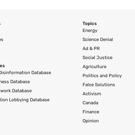
s
Topics
Energy
es
Science Denial
Ad & PR
Social Justice
es
Agriculture
Disinformation Database
Politics and Policy
ness Database
False Solutions
twork Database
Activism
ution Lobbying Database
Canada
Finance
Opinion