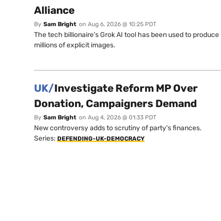
Alliance
By
Sam Bright
on
Aug 6, 2026 @ 10:25 PDT
The tech billionaire’s Grok AI tool has been used to produce
millions of explicit images.
UK/
Investigate Reform MP Over
Donation, Campaigners Demand
By
Sam Bright
on
Aug 4, 2026 @ 01:33 PDT
New controversy adds to scrutiny of party's finances.
Series:
DEFENDING-UK-DEMOCRACY