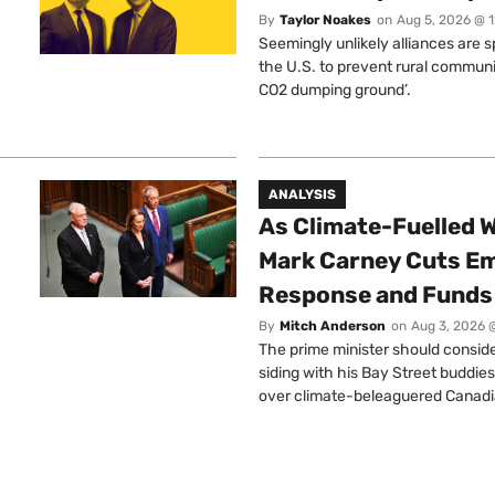
By
Taylor Noakes
on
Aug 5, 2026 @ 
Seemingly unlikely alliances are 
the U.S. to prevent rural communi
CO2 dumping ground’.
ANALYSIS
As Climate-Fuelled W
Mark Carney Cuts E
Response and Funds 
By
Mitch Anderson
on
Aug 3, 2026 
The prime minister should conside
siding with his Bay Street buddies
over climate-beleaguered Canadi