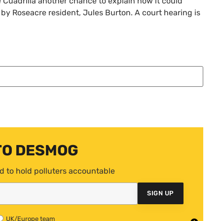
e Cuadrilla another chance to explain how it could
 by Roseacre resident, Jules Burton. A court hearing is
TO DESMOG
d to hold polluters accountable
SIGN UP
UK/Europe team