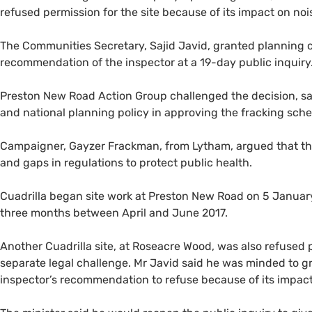
refused permission for the site because of its impact on noi
The Communities Secretary, Sajid Javid, granted planning co
recommendation of the inspector at a 19-day public inquiry
Preston New Road Action Group challenged the decision, sa
and national planning policy in approving the fracking sch
Campaigner, Gayzer Frackman, from Lytham, argued that the 
and gaps in regulations to protect public health.
Cuadrilla began site work at Preston New Road on 5 January
three months between April and June 2017.
Another Cuadrilla site, at Roseacre Wood, was also refused p
separate legal challenge. Mr Javid said he was minded to gra
inspector’s recommendation to refuse because of its impac