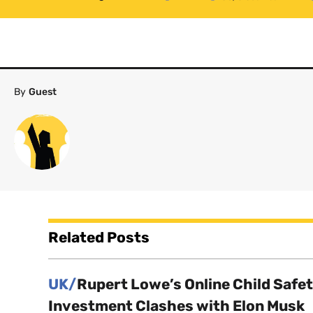
By
Guest
Related Posts
UK/
Rupert Lowe’s Online Child Safe
Investment Clashes with Elon Musk