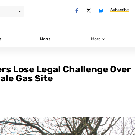
Subscribe
s
Maps
More
rs Lose Legal Challenge Over
ale Gas Site