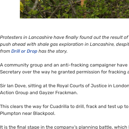
Protesters in Lancashire have finally found out the result of
push ahead with shale gas exploration in Lancashire, despite
from
Drill or Drop
has the story.
A community group and an anti-fracking campaigner have lo
Secretary over the way he granted permission for fracking at
Sir Ian Dove, sitting at the Royal Courts of Justice in Lon
Action Group and Gayzer Frackman.
This clears the way for Cuadrilla to drill, frack and test up to
Plumpton near Blackpool.
It is the final stage in the company’s planning battle, wh