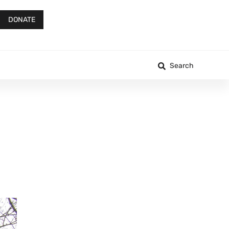
DONATE
Search