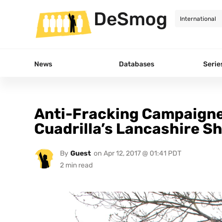
DeSmog
News
Databases
Serie
Anti-Fracking Campaigne
Cuadrilla’s Lancashire Sh
By
Guest
on
Apr 12, 2017 @ 01:41 PDT