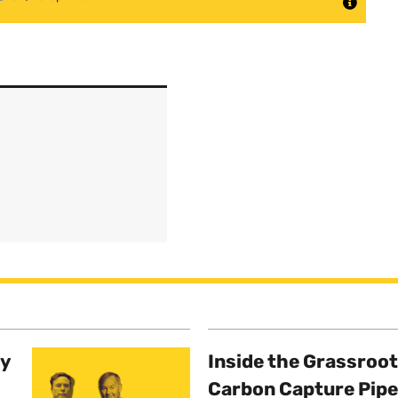
ty
Inside the Grassroot
Carbon Capture Pipe