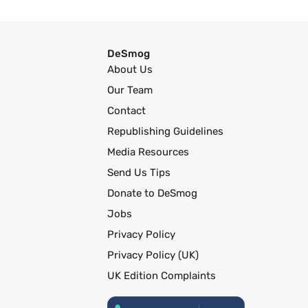
DeSmog
About Us
Our Team
Contact
Republishing Guidelines
Media Resources
Send Us Tips
Donate to DeSmog
Jobs
Privacy Policy
Privacy Policy (UK)
UK Edition Complaints