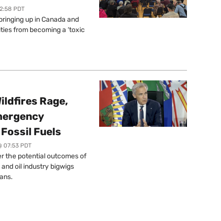
12:58 PDT
springing up in Canada and
ties from becoming a ‘toxic
ildfires Rage,
mergency
Fossil Fuels
@ 07:53 PDT
r the potential outcomes of
 and oil industry bigwigs
ans.