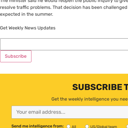
The minister said he would reopen the public inquiry to giv
resolve traffic problems. That decision has been challenged
expected in the summer.
Get Weekly News Updates
SUBSCRIBE 
Get the weekly intelligence you nee
Send me intelligence from:
All
US/Global team