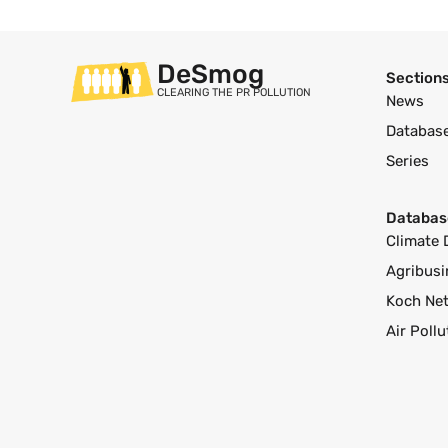
DeSmog
Section
CLEARING THE PR POLLUTION
News
Databas
Series
Databas
Climate 
Agribusi
Koch Ne
Air Poll