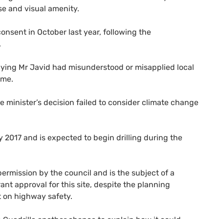
se and visual amenity.
nsent in October last year, following the
.
ying Mr Javid had misunderstood or misapplied local
eme.
minister’s decision failed to consider climate change
 2017 and is expected to begin drilling during the
ermission by the council and is the subject of a
nt approval for this site, despite the planning
t on highway safety.