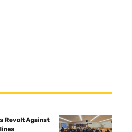
s Revolt Against
lines