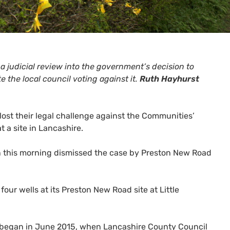
 a judicial review into the government’s decision to
 the local council voting against it.
Ruth Hayhurst
st their legal challenge against the Communities’
 a site in Lancashire.
don this morning dismissed the case by Preston New Road
 four wells at its Preston New Road site at Little
ich began in June 2015, when Lancashire County Council