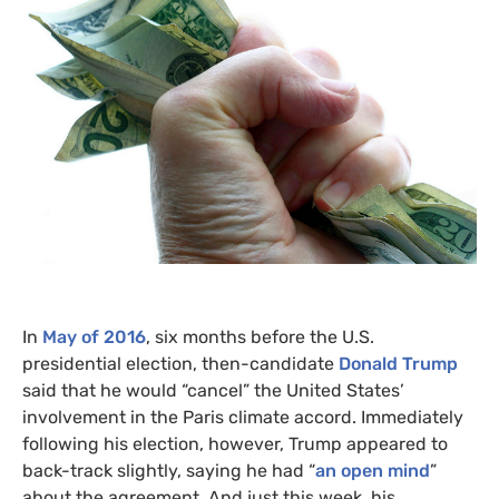
In
May of 2016
, six months before the
U.S.
presidential election, then-candidate
Donald Trump
said that he would “cancel” the United States’
involvement in the Paris climate accord. Immediately
following his election, however, Trump appeared to
back-track slightly, saying he had “
an open mind
”
about the agreement. And just this week, his