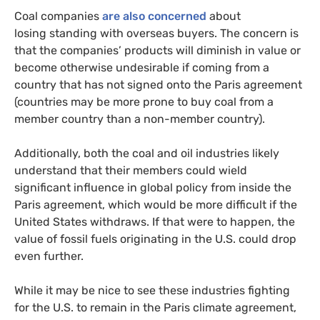
Coal companies
are also concerned
about
losing standing with overseas buyers. The concern is
that the companies’ products will diminish in value or
become otherwise undesirable if coming from a
country that has not signed onto the Paris agreement
(countries may be more prone to buy coal from a
member country than a non-member country).
Additionally, both the coal and oil industries likely
understand that their members could wield
significant influence in global policy from inside the
Paris agreement, which would be more difficult if the
United States withdraws. If that were to happen, the
value of fossil fuels originating in the U.S. could drop
even further.
While it may be nice to see these industries fighting
for the
U.S.
to remain in the Paris climate agreement,