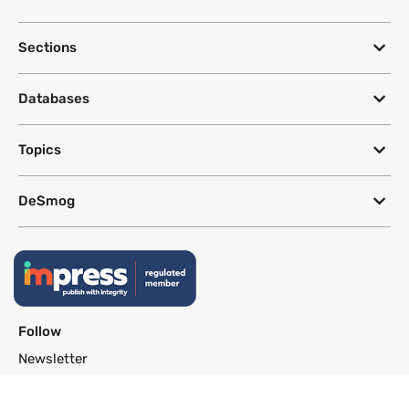
Sections
Databases
Topics
DeSmog
Follow
Newsletter