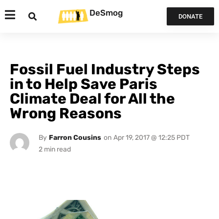
DeSmog
DONATE
Fossil Fuel Industry Steps
in to Help Save Paris
Climate Deal for All the
Wrong Reasons
By
Farron Cousins
on
Apr 19, 2017 @ 12:25 PDT