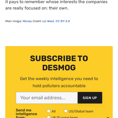
it pays to remember whose interests the companies
are really focused on: their own.
Main image:
Money
Credit:
Liz West
,
CC
BY
2.0
SUBSCRIBE TO
DESMOG
Get the weekly intelligence you need to
hold polluters accountable
SIGN UP
Send me
All
US/Global team
intelligence
from:
UK/Europe team