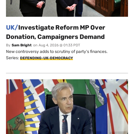
UK/
Investigate Reform MP Over
Donation, Campaigners Demand
By
Sam Bright
on
Aug 4, 2026 @ 01:33 PDT
New controversy adds to scrutiny of party's finances.
Series:
DEFENDING-UK-DEMOCRACY