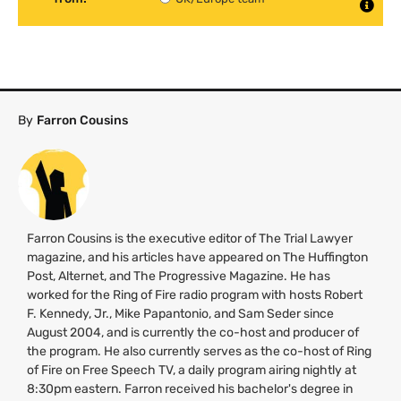
By
Farron Cousins
Farron Cousins is the executive editor of The Trial Lawyer
magazine, and his articles have appeared on The Huffington
Post, Alternet, and The Progressive Magazine. He has
worked for the Ring of Fire radio program with hosts Robert
F. Kennedy, Jr., Mike Papantonio, and Sam Seder since
August 2004, and is currently the co-host and producer of
the program. He also currently serves as the co-host of Ring
of Fire on Free Speech
TV
, a daily program airing nightly at
8:30pm eastern. Farron received his bachelor's degree in