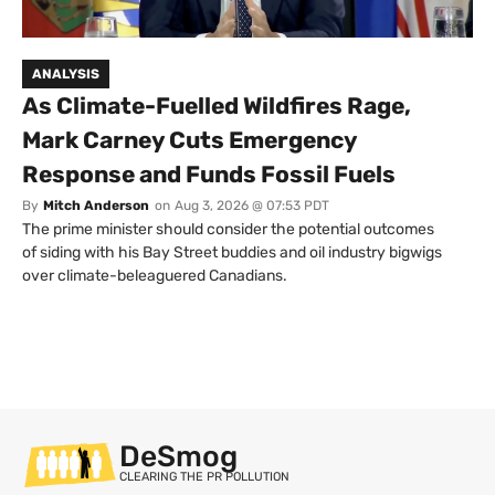
ANALYSIS
As Climate-Fuelled Wildfires Rage,
Mark Carney Cuts Emergency
Response and Funds Fossil Fuels
By
Mitch Anderson
on
Aug 3, 2026 @ 07:53 PDT
The prime minister should consider the potential outcomes
of siding with his Bay Street buddies and oil industry bigwigs
over climate-beleaguered Canadians.
DeSmog
CLEARING THE PR POLLUTION