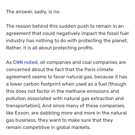
The answer, sadly, is no.
The reason behind this sudden push to remain in an
agreement that could negatively impact the fossil fuel
industry has nothing to do with protecting the planet.
Rather, it is all about protecting profits.
As
CNN
noted
, oil companies and coal companies are
concerned about the fact that the Paris climate
agreement seems to favor natural gas, because it has
a lower carbon footprint when used as a fuel (though
this does not factor in the methane emissions and
pollution associated with natural gas extraction and
transportation). And since many of these companies,
like Exxon, are dabbling more and more in the natural
gas business, they want to make sure that they
remain competitive in global markets.