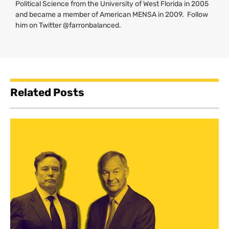
Political Science from the University of West Florida in 2005
and became a member of American
MENSA
in 2009. Follow
him on Twitter @farronbalanced.
Related Posts