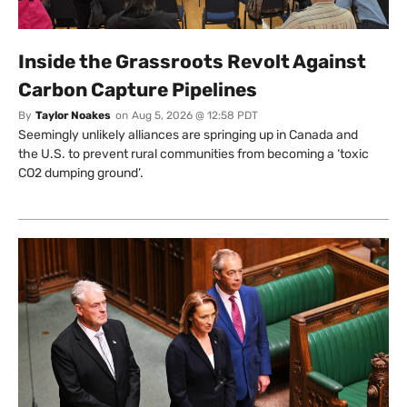
Inside the Grassroots Revolt Against
Carbon Capture Pipelines
By
Taylor Noakes
on
Aug 5, 2026 @ 12:58 PDT
Seemingly unlikely alliances are springing up in Canada and
the U.S. to prevent rural communities from becoming a ‘toxic
CO2 dumping ground’.