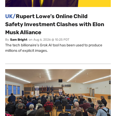
UK/
Rupert Lowe’s Online Child
Safety Investment Clashes with Elon
Musk Alliance
By
Sam Bright
on
Aug 6, 2026 @ 10:25 PDT
The tech billionaire’s Grok AI tool has been used to produce
millions of explicit images.