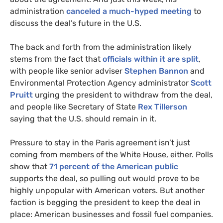
administration
canceled a much-hyped meeting
to
discuss the deal’s future in the
U.S.
The back and forth from the administration likely
stems from the fact that
officials within it are split
,
with people like senior adviser
Stephen Bannon
and
Environmental Protection Agency administrator
Scott
Pruitt
urging the president to withdraw from the deal,
and people like Secretary of State
Rex Tillerson
saying that the
U.S.
should remain in it.
Pressure to stay in the Paris agreement isn’t just
coming from members of the White House, either. Polls
show that
71 percent of the American public
supports the deal, so pulling out would prove to be
highly unpopular with American voters. But another
faction is begging the president to keep the deal in
place: American businesses and fossil fuel companies.