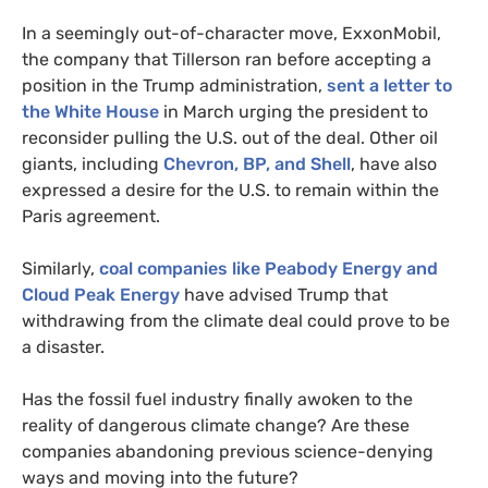
In a seemingly out-of-character move, ExxonMobil,
the company that Tillerson ran before accepting a
position in the Trump administration,
sent a letter to
the White House
in March urging the president to
reconsider pulling the
U.S.
out of the deal. Other oil
giants, including
Chevron,
BP
, and Shell
, have also
expressed a desire for the
U.S.
to remain within the
Paris agreement.
Similarly,
coal companies like Peabody Energy and
Cloud Peak Energy
have advised Trump that
withdrawing from the climate deal could prove to be
a disaster.
Has the fossil fuel industry finally awoken to the
reality of dangerous climate change? Are these
companies abandoning previous science-denying
ways and moving into the future?