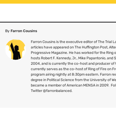
By
Farron Cousins
Farron Cousins is the executive editor of The Trial
articles have appeared on The Huffington Post, Alte
Progressive Magazine. He has worked for the Ring o
hosts Robert F. Kennedy, Jr., Mike Papantonio, and
2004, and is currently the co-host and producer of
currently serves as the co-host of Ring of Fire on 
program airing nightly at 8:30pm eastern. Farron re
degree in Political Science from the University of W
became a member of American
MENSA
in 2009. Fo
Twitter @farronbalanced.