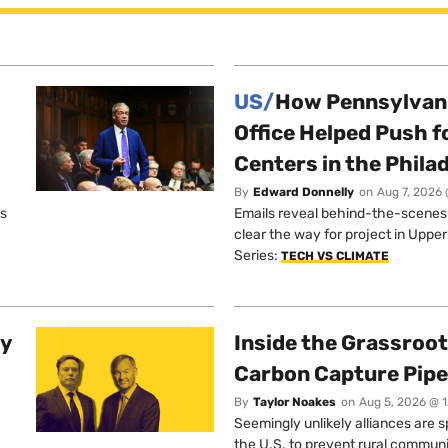
US/
How Pennsylvani
Office Helped Push f
Centers in the Phila
By
Edward Donnelly
on
Aug 7, 2026 
os
Emails reveal behind-the-scenes ta
clear the way for project in Uppe
Series:
TECH VS CLIMATE
ty
Inside the Grassroot
Carbon Capture Pipe
By
Taylor Noakes
on
Aug 5, 2026 @ 
Seemingly unlikely alliances are 
the U.S. to prevent rural communi