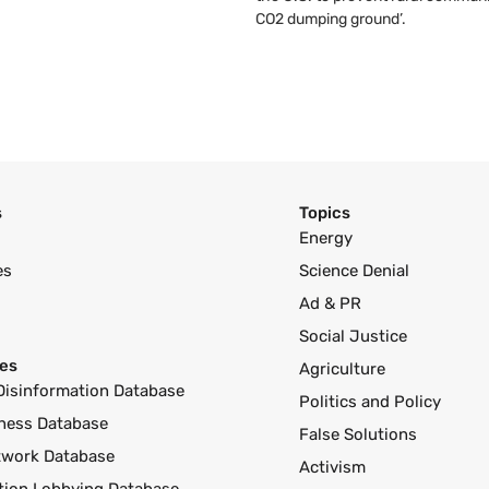
CO2 dumping ground’.
s
Topics
Energy
es
Science Denial
Ad & PR
Social Justice
es
Agriculture
Disinformation Database
Politics and Policy
ness Database
False Solutions
twork Database
Activism
ution Lobbying Database