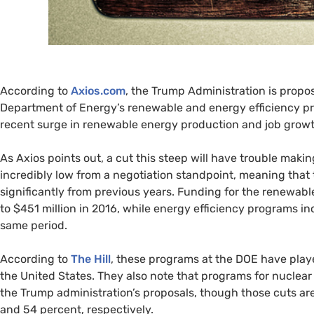
According to
Axios.com
, the Trump Administration is propo
Department of Energy’s renewable and energy efficiency p
recent surge in renewable energy production and job growt
As Axios points out, a cut this steep will have trouble makin
incredibly low from a negotiation standpoint, meaning that th
significantly from previous years. Funding for the renewab
to $451 million in 2016, while energy efficiency programs inc
same period.
According to
The Hill
, these programs at the
DOE
have playe
the United States. They also note that programs for nuclea
the Trump administration’s proposals, though those cuts are
and 54 percent, respectively.