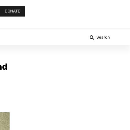
DONATE
Search
nd