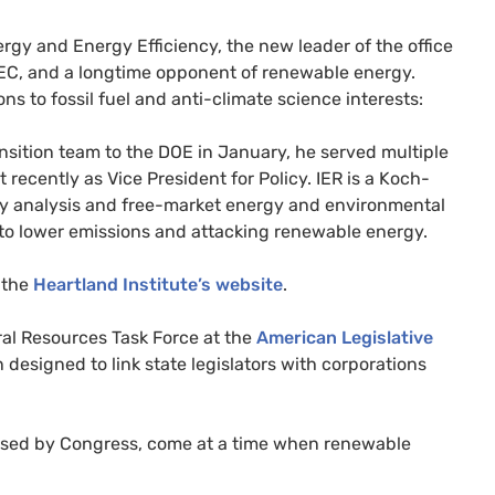
ergy and Energy Efficiency, the new leader of the office
EC
, and a longtime opponent of renewable energy.
s to fossil fuel and anti-climate science interests:
nsition team to the
DOE
in January, he served multiple
t recently as Vice President for Policy.
IER
is a Koch-
ergy analysis and free-market energy and environmental
ns to lower emissions and attacking renewable energy.
n the
Heartland Institute’s website
.
ral Resources Task Force at the
American Legislative
 designed to link state legislators with corporations
assed by Congress, come at a time when renewable