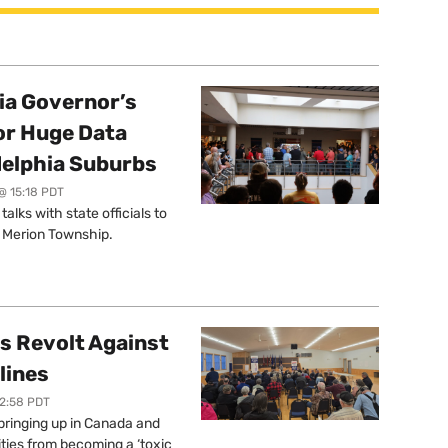
a Governor’s
or Huge Data
delphia Suburbs
@ 15:18 PDT
lks with state officials to
r Merion Township.
s Revolt Against
lines
12:58 PDT
springing up in Canada and
ties from becoming a ‘toxic