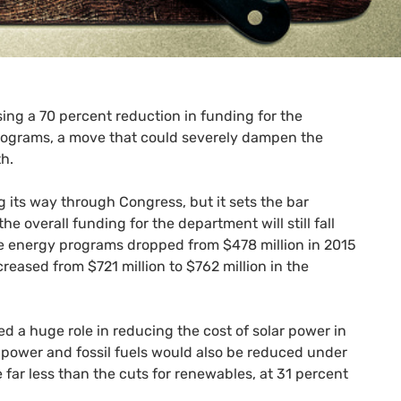
sing a 70 percent reduction in funding for the
rograms, a move that could severely dampen the
h.
g its way through Congress, but it sets the bar
e overall funding for the department will still fall
le energy programs dropped from $478 million in 2015
reased from $721 million to $762 million in the
d a huge role in reducing the cost of solar power in
r power and fossil fuels would also be reduced under
 far less than the cuts for renewables, at 31 percent