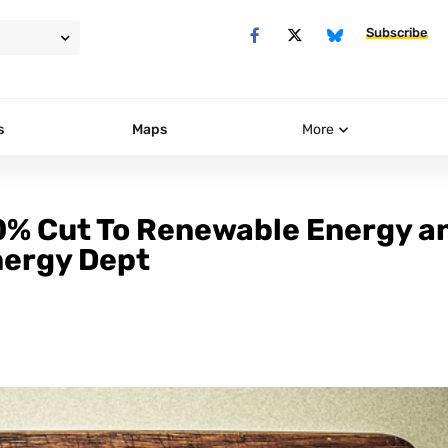
Subscribe
s
Maps
More
% Cut To Renewable Energy a
nergy Dept