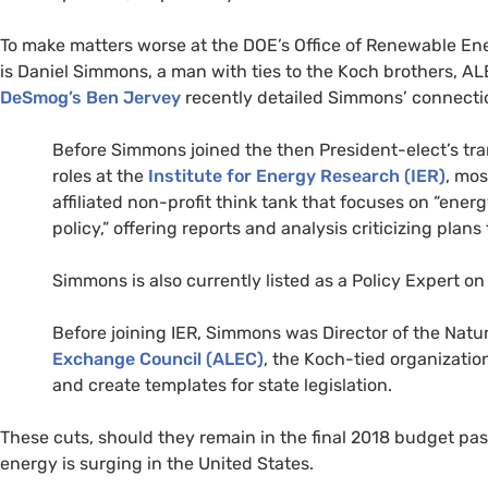
To make matters worse at the
DOE
’s Office of Renewable En
is Daniel Simmons, a man with ties to the Koch brothers,
AL
DeSmog’s Ben Jervey
recently detailed Simmons’ connection
Before Simmons joined the then President-elect’s tra
roles at the
Institute for Energy Research (
IER
)
, mos
affiliated non-profit think tank that focuses on “en
policy,” offering reports and analysis criticizing pla
Simmons is also currently listed as a Policy Expert o
Before joining
IER
, Simmons was Director of the Natu
Exchange Council (
ALEC
)
, the Koch-tied organization
and create templates for state legislation.
These cuts, should they remain in the final 2018 budget p
energy is surging in the United States.