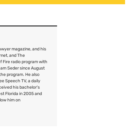
 Lawyer magazine, and his
rnet, and The
f Fire radio program with
 Sam Seder since August
 the program. He also
Free Speech
TV
, a daily
ceived his bachelor's
est Florida in 2005 and
llow him on