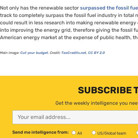
Not only has the renewable sector
surpassed the fossil fue
track to completely surpass the fossil fuel industry in tota
could result in less research into making renewable energy
into improving the energy grid, therefore giving the fossil 
American energy market at the expense of public health, th
Main image:
Cut your budget.
Credit:
TaxCredits.net
,
CC
BY
2.0
SUBSCRIBE 
Get the weekly intelligence you nee
Send me intelligence from:
All
US/Global team