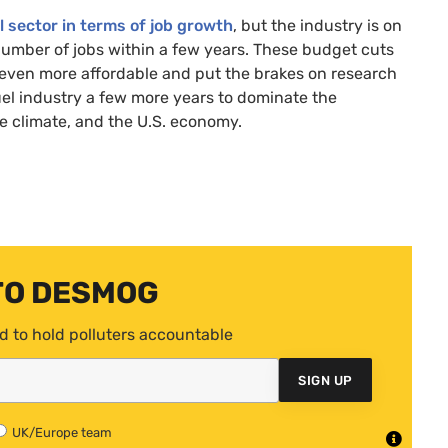
l sector in terms of job growth
, but the industry is on
l number of jobs within a few years. These budget cuts
 even more affordable and put the brakes on research
fuel industry a few more years to dominate the
e climate, and the
U.S.
economy.
TO DESMOG
d to hold polluters accountable
SIGN UP
UK/Europe team