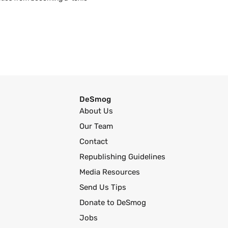
DeSmog
About Us
Our Team
Contact
Republishing Guidelines
Media Resources
Send Us Tips
Donate to DeSmog
Jobs