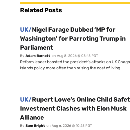
Related Posts
UK/
Nigel Farage Dubbed ‘MP for
Washington’ for Parroting Trump in
Parliament
By
Adam Barnett
on
Aug 8, 2026 @ 05:45 PDT
Reform leader boosted the president’s attacks on UK Chag
Islands policy more often than raising the cost of living.
UK/
Rupert Lowe’s Online Child Safe
Investment Clashes with Elon Musk
Alliance
By
Sam Bright
on
Aug 6, 2026 @ 10:25 PDT