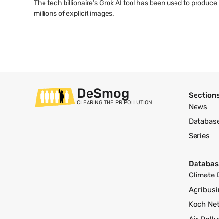
The tech billionaire’s Grok AI tool has been used to produce
millions of explicit images.
DeSmog
Section
CLEARING THE PR POLLUTION
News
Databas
Series
Databas
Climate 
Agribusi
Koch Ne
Air Poll