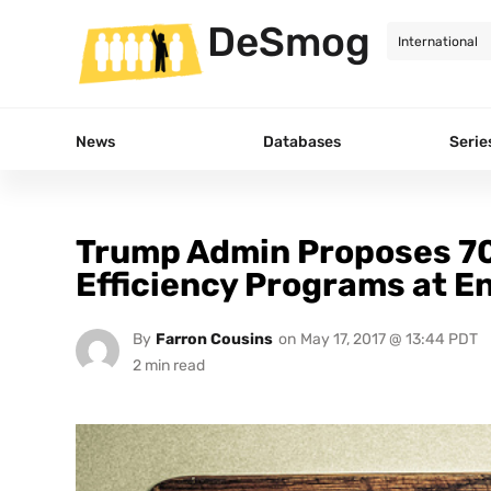
DeSmog
News
Databases
Serie
Trump Admin Proposes 70
Efficiency Programs at E
By
Farron Cousins
on
May 17, 2017 @ 13:44 PDT