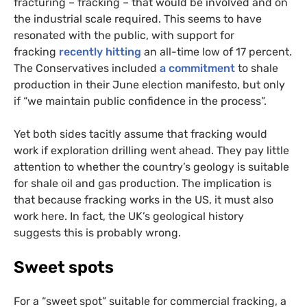
fracturing – fracking – that would be involved and on
the industrial scale required. This seems to have
resonated with the public, with support for
fracking
recently hitting
an all-time low of 17 percent.
The Conservatives included
a commitment
to shale
production in their June election manifesto, but only
if “we maintain public confidence in the process”.
Yet both sides tacitly assume that fracking would
work if exploration drilling went ahead. They pay little
attention to whether the country’s geology is suitable
for shale oil and gas production. The implication is
that because fracking works in the
US
, it must also
work here. In fact, the
UK
’s geological history
suggests this is probably wrong.
Sweet spots
For a “sweet spot” suitable for commercial fracking, a