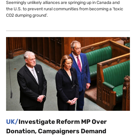
Seemingly unlikely alliances are springing up in Canada and
the U.S. to prevent rural communities from becoming a ‘toxic
CO2 dumping ground’.
UK/
Investigate Reform MP Over
Donation, Campaigners Demand