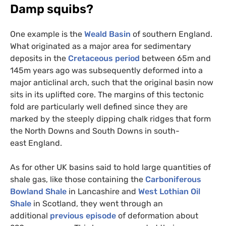
Damp squibs?
One example is the
Weald Basin
of southern England.
What originated as a major area for sedimentary
deposits in the
Cretaceous period
between 65m and
145m years ago was subsequently deformed into a
major anticlinal arch, such that the original basin now
sits in its uplifted core. The margins of this tectonic
fold are particularly well defined since they are
marked by the steeply dipping chalk ridges that form
the North Downs and South Downs in south-
east England.
As for other
UK
basins said to hold large quantities of
shale gas, like those containing the
Carboniferous
Bowland Shale
in Lancashire and
West Lothian Oil
Shale
in Scotland, they went through an
additional
previous episode
of deformation about