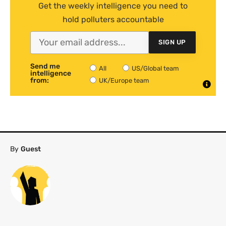
Get the weekly intelligence you need to
hold polluters accountable
SIGN UP
Send me
All
US/Global team
intelligence
from:
UK/Europe team
By
Guest