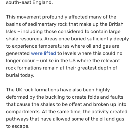
south-east England.
This movement profoundly affected many of the
basins of sedimentary rock that make up the British
Isles – including those considered to contain large
shale resources. Areas once buried sufficiently deeply
to experience temperatures where oil and gas are
generated
were lifted
to levels where this could no
longer occur – unlike in the
US
where the relevant
rock formations remain at their greatest depth of
burial today.
The
UK
rock formations have also been highly
deformed by the buckling to create folds and faults
that cause the shales to be offset and broken up into
compartments. At the same time, the activity created
pathways that have allowed some of the oil and gas
to escape.