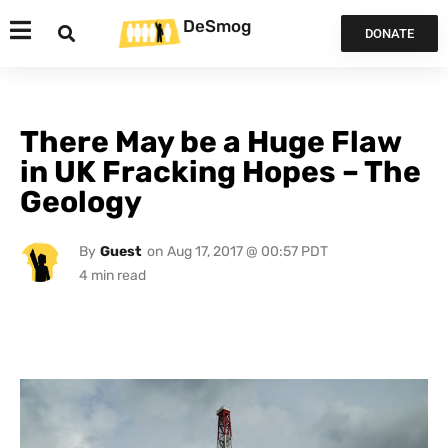
DeSmog
DONATE
There May be a Huge Flaw
in UK Fracking Hopes – The
Geology
By
Guest
on
Aug 17, 2017 @ 00:57 PDT