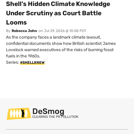
Shell’s Hidden Climate Knowledge
Under Scrutiny as Court Battle
Looms
By
Rebecca John
on
Jul 29, 2026 @ 10:58 PDT
As the company faces a landmark climate lawsuit,
confidential documents show how British scientist James
Lovelock warned executives of the risks of burning fossil
fuels in the 1960s.
Series:
#SHELLKNEW
DeSmog
CLEARING THE PR POLLUTION