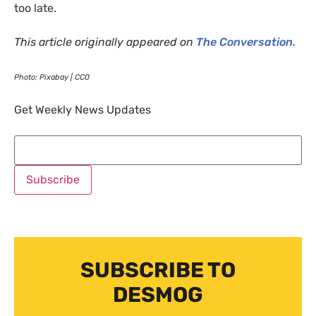
too late.
This article originally appeared on
The Conversation.
Photo: Pixabay |
CC0
Get Weekly News Updates
SUBSCRIBE TO
DESMOG