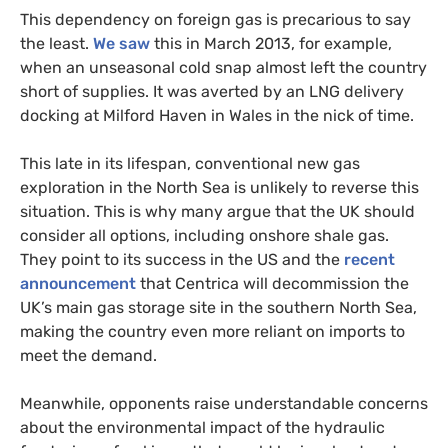
This dependency on foreign gas is precarious to say
the least.
We saw
this in March 2013, for example,
when an unseasonal cold snap almost left the country
short of supplies. It was averted by an
LNG
delivery
docking at Milford Haven in Wales in the nick of time.
This late in its lifespan, conventional new gas
exploration in the North Sea is unlikely to reverse this
situation. This is why many argue that the
UK
should
consider all options, including onshore shale gas.
They point to its success in the
US
and the
recent
announcement
that Centrica will decommission the
UK
’s main gas storage site in the southern North Sea,
making the country even more reliant on imports to
meet the demand.
Meanwhile, opponents raise understandable concerns
about the environmental impact of the hydraulic