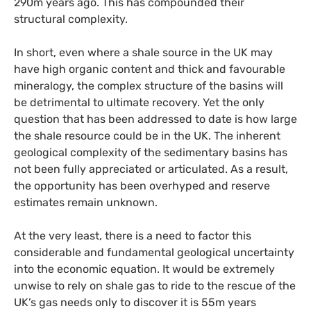
290m years ago. This has compounded their
structural complexity.
In short, even where a shale source in the
UK
may
have high organic content and thick and favourable
mineralogy, the complex structure of the basins will
be detrimental to ultimate recovery. Yet the only
question that has been addressed to date is how large
the shale resource could be in the
UK
. The inherent
geological complexity of the sedimentary basins has
not been fully appreciated or articulated. As a result,
the opportunity has been overhyped and reserve
estimates remain unknown.
At the very least, there is a need to factor this
considerable and fundamental geological uncertainty
into the economic equation. It would be extremely
unwise to rely on shale gas to ride to the rescue of the
UK
’s gas needs only to discover it is 55m years