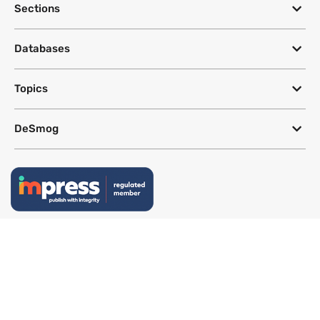
Sections
Databases
Topics
DeSmog
Follow
Newsletter
This site uses a Google Translate plug-in to make its content accessible