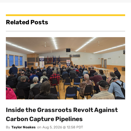
Related Posts
Inside the Grassroots Revolt Against
Carbon Capture Pipelines
By
Taylor Noakes
on
Aug 5, 2026 @ 12:58 PDT