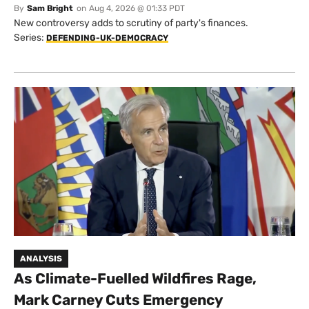
By
Sam Bright
on
Aug 4, 2026 @ 01:33 PDT
New controversy adds to scrutiny of party's finances.
Series:
DEFENDING-UK-DEMOCRACY
ANALYSIS
As Climate-Fuelled Wildfires Rage,
Mark Carney Cuts Emergency