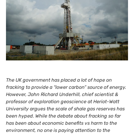
The
UK
government has placed a lot of hope on
fracking to provide a “lower carbon” source of energy.
However, John Richard Underhill, chief scientist
&
professor of exploration geoscience at Heriot-Watt
University argues the scale of shale gas reserves has
been hyped. While the debate about fracking so far
has been about economic benefits vs harm to the
environment, no one is paying attention to the