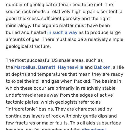
number of geological criteria need to be met. The
source rock needs a relatively high organic content, a
good thickness, sufficient porosity and the right
mineralogy. The organic matter must have been
buried and heated
in such a way
as to produce large
amounts of gas. There must also be a relatively simple
geological structure.
The most successful
US
shale areas, such as
the
Marcellus
,
Barnett
,
Haynesville
and
Bakken
, all lie
at depths and temperatures that mean they are ready
to expel their oil and gas when fracked. The basins in
which these occur are primarily in relatively stable,
undeformed areas away from the edges of active
tectonic plates, which geologists refer to as
“intracratonic” basins. They are characterised by
continuous layers of rock with only gentle dips and
few fractures or major faults. This all aids subsurface
imaging, gas/oil detection and the
directional