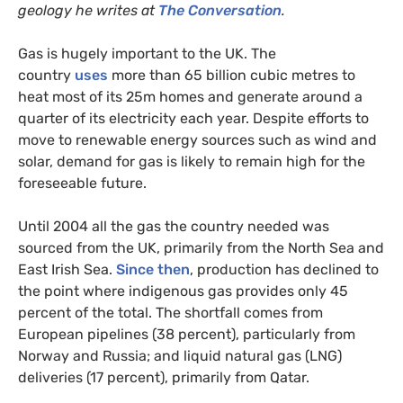
geology he writes at
The Conversation
.
Gas is hugely important to the
UK
. The
country
uses
more than 65 billion cubic metres to
heat most of its 25m homes and generate around a
quarter of its electricity each year. Despite efforts to
move to renewable energy sources such as wind and
solar, demand for gas is likely to remain high for the
foreseeable future.
Until 2004 all the gas the country needed was
sourced from the
UK
, primarily from the North Sea and
East Irish Sea.
Since then
, production has declined to
the point where indigenous gas provides only 45
percent of the total. The shortfall comes from
European pipelines (38 percent), particularly from
Norway and Russia; and liquid natural gas (
LNG
)
deliveries (17 percent), primarily from Qatar.