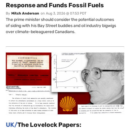
Response and Funds Fossil Fuels
By
Mitch Anderson
on
Aug 3, 2026 @ 07:53 PDT
The prime minister should consider the potential outcomes
of siding with his Bay Street buddies and oil industry bigwigs
over climate-beleaguered Canadians.
UK/
The Lovelock Papers: