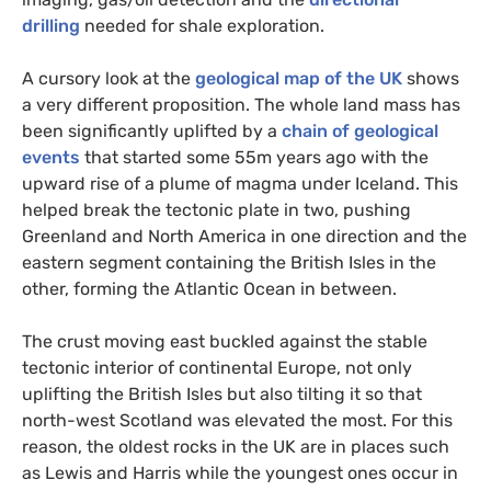
drilling
needed for shale exploration.
A cursory look at the
geological map of the
UK
shows
a very different proposition. The whole land mass has
been significantly uplifted by a
chain of geological
events
that started some 55m years ago with the
upward rise of a plume of magma under Iceland. This
helped break the tectonic plate in two, pushing
Greenland and North America in one direction and the
eastern segment containing the British Isles in the
other, forming the Atlantic Ocean in between.
The crust moving east buckled against the stable
tectonic interior of continental Europe, not only
uplifting the British Isles but also tilting it so that
north-west Scotland was elevated the most. For this
reason, the oldest rocks in the
UK
are in places such
as Lewis and Harris while the youngest ones occur in