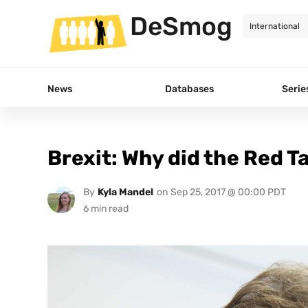
DeSmog
News
Databases
Serie
Brexit: Why did the Red T
By
Kyla Mandel
on
Sep 25, 2017 @ 00:00 PDT