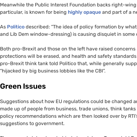
Meanwhile the Public Interest Foundation backs right-wing t
particular, is known for being
highly opaque
and part of a n
As
Politico
described: “The idea of policy formation by what
and Lib Dem window-dressing) is causing disquiet in some q
Both pro-Brexit and those on the left have raised concern
protections will be erased, and health and safety standard
pro-Brexit think tank told Politico that, while generally supp
“hijacked by big business lobbies like the
CBI
”.
Green Issues
Suggestions about how
EU
regulations could be changed a
made up of people from business, trade unions, think tank
policy recommendations which are then looked over by
RTI
suggestions to government.