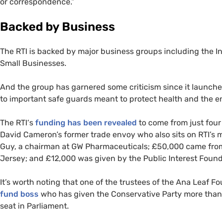
or correspondence.”
Backed by Business
The
RTI
is backed by major business groups including the Ins
Small Businesses.
And the group has garnered some criticism since it launched e
to important safe guards meant to protect health and the 
The
RTI
‘s
funding has been revealed
to come from just fou
David Cameron’s former trade envoy who also sits on
RTI
’s 
Guy, a chairman at
GW
Pharmaceuticals; £50,000 came from 
Jersey; and £12,000 was given by the Public Interest Foundat
It’s worth noting that one of the trustees of the Ana Leaf F
fund boss
who has given the Conservative Party more tha
seat in Parliament.