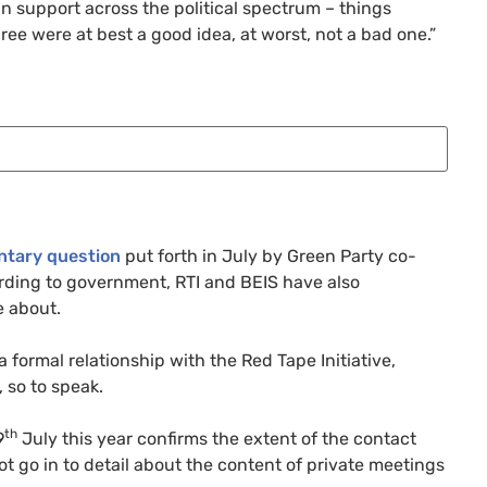
in support across the political spectrum – things
ee were at best a good idea, at worst, not a bad one.”
ntary question
put forth in July by Green Party co-
ording to government,
RTI
and
BEIS
have also
e about.
 formal relationship with the Red Tape Initiative,
 so to speak.
th
9
July this year confirms the extent of the contact
ot go in to detail about the content of private meetings