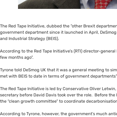
The Red Tape Initiative, dubbed the “other Brexit departme
government department since it launched in April, DeSmo
and Industrial Strategy (
BEIS
).
According to the Red Tape Initiative’s (
RTI
) director-general
few months ago”.
Tyrone told DeSmog
UK
that it was a general meeting to sim
met with
BEIS
to date in terms of government departments
The Red Tape Initiative is led by Conservative Oliver Letwin, 
secretary before David Davis took over the role. Before the
the “clean growth committee” to coordinate decarbonisatio
According to Tyrone, however, the government’s much anti