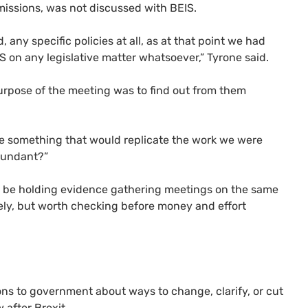
emissions, was not discussed with
BEIS
.
 any specific policies at all, as at that point we had
IS
on any legislative matter whatsoever,” Tyrone said.
purpose of the meeting was to find out from them
ve something that would replicate the work we were
edundant?”
 be holding evidence gathering meetings on the same
ikely, but worth checking before money and effort
ons to government about ways to change, clarify, or cut
 after Brexit.