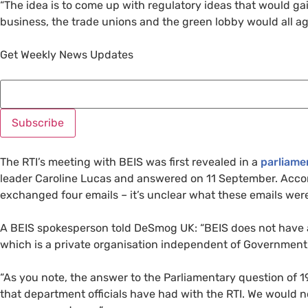
“
The idea is to come up with regulatory ideas that would ga
business, the trade unions and the green lobby would all agr
Get Weekly News Updates
The
RTI
’s meeting with
BEIS
was first revealed in a
parliame
leader Caroline Lucas and answered on 11 September. Acc
exchanged four emails – it’s unclear what these emails wer
A
BEIS
spokesperson told DeSmog
UK
: “
BEIS
does not have a
which is a private organisation independent of Government,
“
As you note, the answer to the Parliamentary question of 1
that department officials have had with the
RTI
. We would n