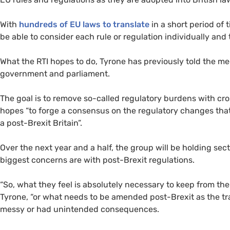
With
hundreds of
EU
laws to translate
in a short period of
be able to consider each rule or regulation individually an
What the
RTI
hopes to do, Tyrone has previously told the m
government and parliament.
The goal is to remove so-called regulatory burdens with cr
hopes “to forge a consensus on the regulatory changes that
a post-Brexit Britain”.
Over the next year and a half, the group will be holding sec
biggest concerns are with post-Brexit regulations.
“
So, what they feel is absolutely necessary to keep from th
Tyrone, “or what needs to be amended post-Brexit as the tr
messy or had unintended consequences.