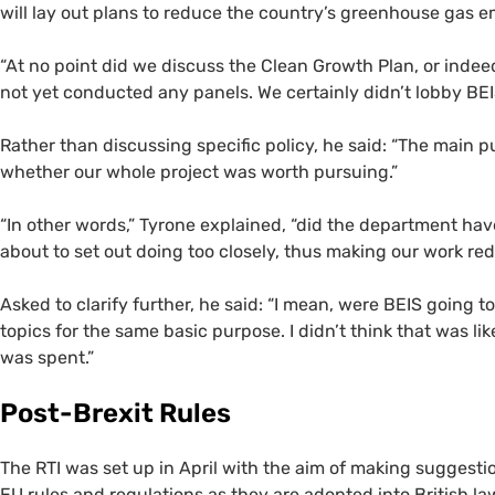
will lay out plans to reduce the country’s greenhouse gas 
“
At no point did we discuss the Clean Growth Plan, or indeed,
not yet conducted any panels. We certainly didn’t lobby
BE
Rather than discussing specific policy, he said: “The main 
whether our whole project was worth pursuing.”
“
In other words,” Tyrone explained, “did the department ha
about to set out doing too closely, thus making our work r
Asked to clarify further, he said: “I mean, were
BEIS
going to
topics for the same basic purpose. I didn’t think that was l
was spent.”
Post-Brexit Rules
The
RTI
was set up in April with the aim of making suggesti
EU
rules and regulations as they are adopted into British law