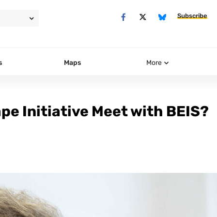
Subscribe
s
Maps
More
ape Initiative Meet with BEIS?