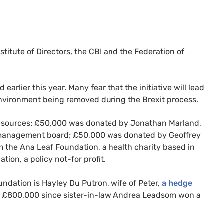
titute of Directors, the
CBI
and the Federation of
arlier this year. Many fear that the initiative will lead
environment being removed during the Brexit process.
r sources: £50,000 was donated by Jonathan Marland,
management board; £50,000 was donated by Geoffrey
the Ana Leaf Foundation, a health charity based in
ion, a policy not-for profit.
oundation is Hayley Du Putron, wife of Peter,
a hedge
n £800,000 since sister-in-law Andrea Leadsom won a