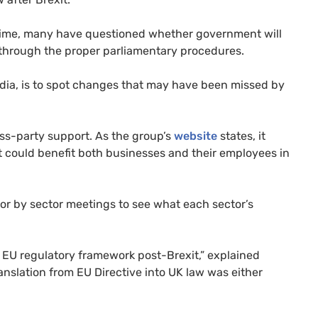
 time, many have questioned whether government will
d through the proper parliamentary procedures.
edia, is to spot changes that may have been missed by
oss-party support. As the group’s
website
states, it
 could benefit both businesses and their employees in
tor by sector meetings to see what each sector’s
e
EU
regulatory framework post-Brexit,” explained
anslation from
EU
Directive into
UK
law was either