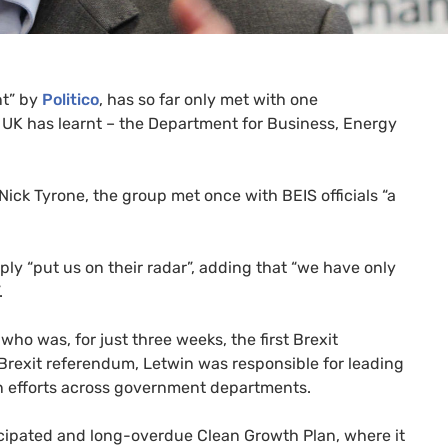
nt” by
Politico
, has so far only met with one
g
UK
has learnt – the Department for Business, Energy
 Nick Tyrone, the group met once with
BEIS
officials “a
ply “put us on their radar”, adding that “we have only
”.
who was, for just three weeks, the first Brexit
 Brexit referendum, Letwin was responsible for leading
n efforts across government departments.
cipated and long-overdue Clean Growth Plan, where it