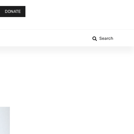
DONATE
Search