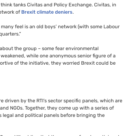
hink tanks Civitas and Policy Exchange. Civitas, in
etwork of
Brexit climate deniers
.
 many feel is an old boys’ network (with some Labour
uarters.”
s about the group – some fear environmental
s weakened, while one anonymous senior figure of a
ortive of the initiative, they worried Brexit could be
re driven by the
RTI
’s sector specific panels, which are
s and
NGO
s. Together, they come up with a series of
’s legal and political panels before bringing the