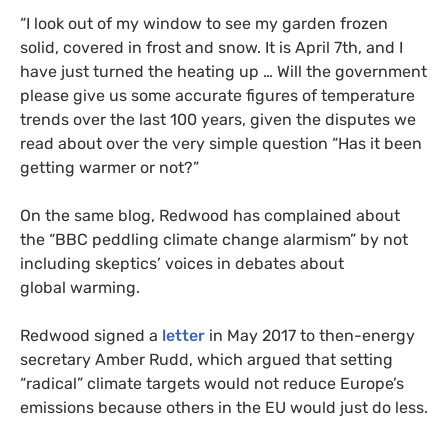
“
I look out of my window to see my garden frozen
solid, covered in frost and snow. It is April 7th, and I
have just turned the heating up … Will the government
please give us some accurate figures of temperature
trends over the last 100 years, given the disputes we
read about over the very simple question “Has it been
getting warmer or not?”
On the same blog, Redwood has complained about
the “
BBC
peddling climate change alarmism” by not
including skeptics’ voices in debates about
global warming.
Redwood signed a
letter
in May 2017 to then-energy
secretary Amber Rudd, which argued that setting
“radical” climate targets would not reduce Europe’s
emissions because others in the
EU
would just do less.