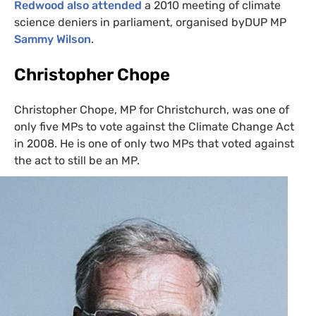
Redwood also attended
a 2010 meeting of climate
science deniers in parliament, organised byDUP
MP
Sammy Wilson
.
Christopher Chope
Christopher Chope,
MP
for Christchurch, was one of
only five
MP
s to vote against the Climate Change Act
in 2008. He is one of only two
MP
s that voted against
the act to still be an
MP
.