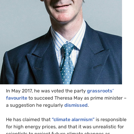
In May 2017, he was voted the party
grassroots’
favourite
to succeed Theresa May as prime minister –
a suggestion he regularly
dismissed
.
He has claimed that
“climate alarmism”
is responsible
for high energy prices, and that it was unrealistic for
scientists to project future climate changes as