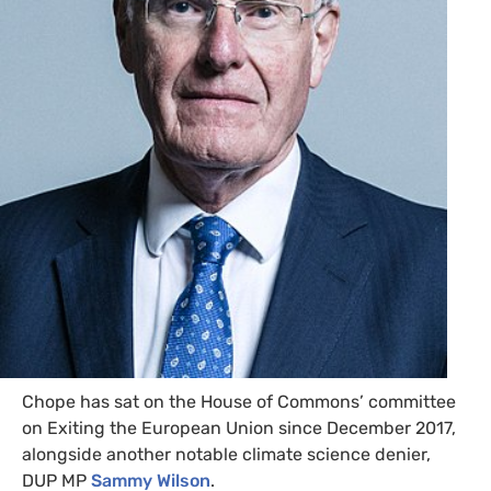
Chope has sat on the House of Commons’ committee
on Exiting the European Union since December 2017,
alongside another notable climate science denier,
DUP
MP
Sammy Wilson
.