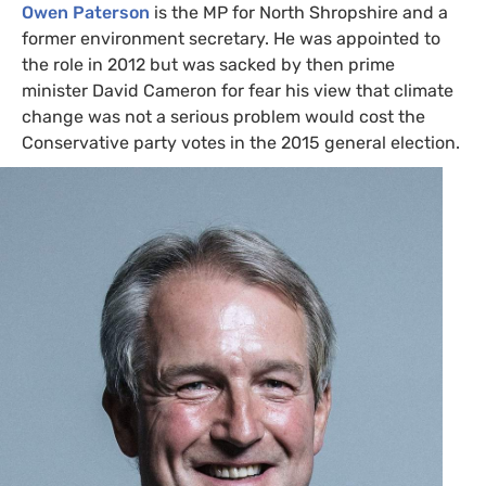
Owen Paterson
is the
MP
for North Shropshire and a
former environment secretary. He was appointed to
the role in 2012 but was sacked by then prime
minister David Cameron for fear his view that climate
change was not a serious problem would cost the
Conservative party votes in the 2015 general election.