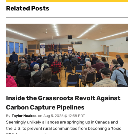
Related Posts
Inside the Grassroots Revolt Against
Carbon Capture Pipelines
By
Taylor Noakes
on
Aug 5, 2026 @ 12:58 PDT
Seemingly unlikely alliances are springing up in Canada and
the U.S. to prevent rural communities from becoming a ‘toxic