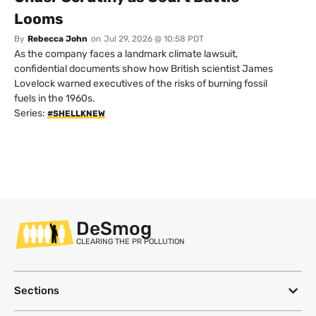
Looms
By
Rebecca John
on
Jul 29, 2026 @ 10:58 PDT
As the company faces a landmark climate lawsuit,
confidential documents show how British scientist James
Lovelock warned executives of the risks of burning fossil
fuels in the 1960s.
Series:
#SHELLKNEW
DeSmog
CLEARING THE PR POLLUTION
Sections