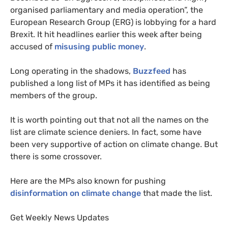
organised parliamentary and media operation”, the
European Research Group (
ERG
) is lobbying for a hard
Brexit. It hit headlines earlier this week after being
accused of
misusing public money
.
Long operating in the shadows,
Buzzfeed
has
published a long list of
MP
s it has identified as being
members of the group.
It is worth pointing out that not all the names on the
list are climate science deniers. In fact, some have
been very supportive of action on climate change. But
there is some crossover.
Here are the
MP
s also known for pushing
disinformation on climate change
that made the list.
Get Weekly News Updates