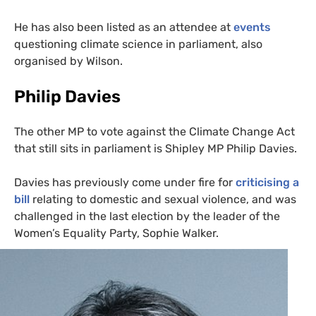
He has also been listed as an attendee at
events
questioning climate science in parliament, also
organised by Wilson.
Philip Davies
The other
MP
to vote against the Climate Change Act
that still sits in parliament is Shipley
MP
Philip Davies.
Davies has previously come under fire for
criticising a
bill
relating to domestic and sexual violence, and was
challenged in the last election by the leader of the
Women’s Equality Party, Sophie Walker.