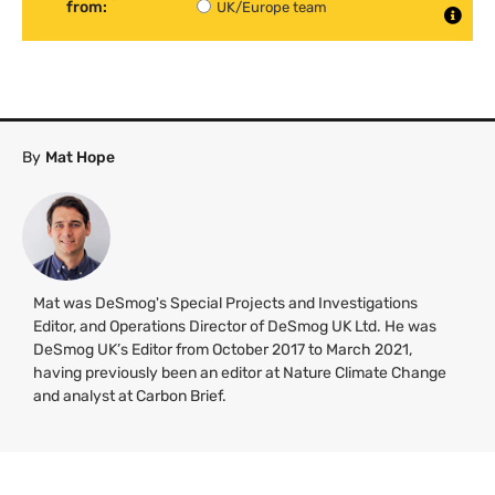
from:
UK/Europe team
By
Mat Hope
Mat was DeSmog's Special Projects and Investigations
Editor, and Operations Director of DeSmog UK Ltd. He was
DeSmog UK’s Editor from October 2017 to March 2021,
having previously been an editor at Nature Climate Change
and analyst at Carbon Brief.