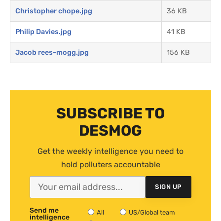
Christopher chope.jpg
36 KB
Philip Davies.jpg
41 KB
Jacob rees-mogg.jpg
156 KB
SUBSCRIBE TO
DESMOG
Get the weekly intelligence you need to
hold polluters accountable
SIGN UP
Send me
All
US/Global team
intelligence