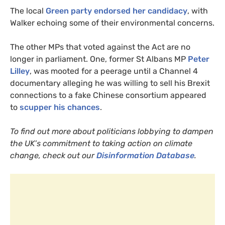
The local
Green party endorsed her candidacy
, with
Walker echoing some of their environmental concerns.
The other
MP
s that voted against the Act are no
longer in parliament. One, former St Albans
MP
Peter
Lilley
, was mooted for a peerage until a Channel 4
documentary alleging he was willing to sell his Brexit
connections to a fake Chinese consortium appeared
to
scupper his chances
.
To find out more about politicians lobbying to dampen
the
UK
’s commitment to taking action on climate
change, check out our
Disinformation Database
.