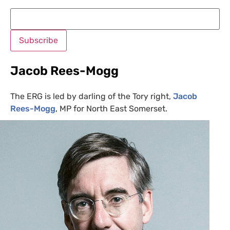
Jacob Rees-Mogg
The
ERG
is led by darling of the Tory right,
Jacob
Rees-Mogg
,
MP
for North East Somerset.