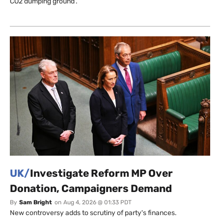
CO2 dumping ground’.
UK/
Investigate Reform MP Over
Donation, Campaigners Demand
By
Sam Bright
on
Aug 4, 2026 @ 01:33 PDT
New controversy adds to scrutiny of party's finances.