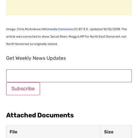
Image: Chris McAndrew/
Wikimedia Commons
CC
BY
3.0 . Updated 10/02/2018: The
article was corrected to show Jacob Rees-Mogg is
MP
for North East Somerset, not
North Somerset as originally stated.
Get Weekly News Updates
Attached Documents
File
Size