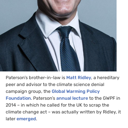
Paterson’s brother-in-law is
Matt Ridley
, a hereditary
peer and advisor to the climate science denial
campaign group, the
Global Warming Policy
Foundation
. Paterson’s
annual lecture
to the
GWPF
in
2014 – in which he called for the
UK
to scrap the
climate change act – was actually written by Ridley, it
later
emerged
.