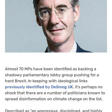
Almost 70
MP
s have been identified as backing a
shadowy parliamentary lobby group pushing for a
hard Brexit. In keeping with ideological links
previously identified by DeSmog
UK
, it’s perhaps no
shock that there are a number of politicians known to
spread disinformation on climate change on the list.
Described as “an aggressive, disciplined, and highly