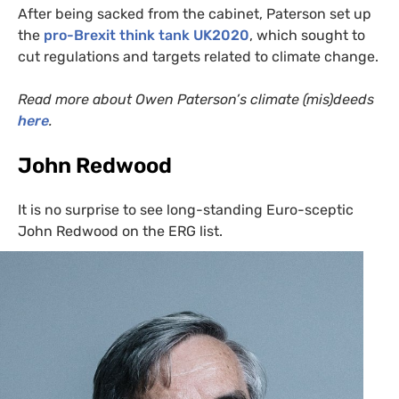
After being sacked from the cabinet, Paterson set up
the
pro-Brexit think tank
UK2020
, which sought to
cut regulations and targets related to climate change.
Read more about Owen Paterson’s climate (mis)deeds
here
.
John Redwood
It is no surprise to see long-standing Euro-sceptic
John Redwood on the
ERG
list.