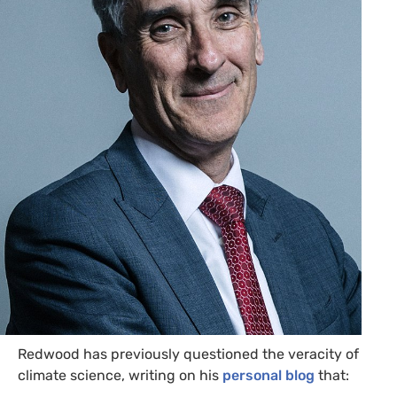
Redwood has previously questioned the veracity of
climate science, writing on his
personal blog
that: