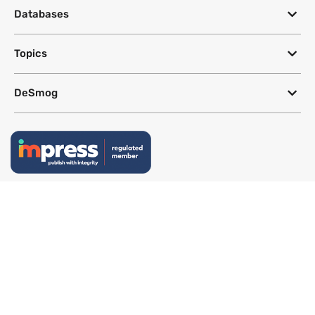
Databases
Topics
DeSmog
Follow
Newsletter
This site uses a Google Translate plug-in to make its content accessible
in multiple languages; however, we cannot guarantee the accuracy or
completeness of translated text.