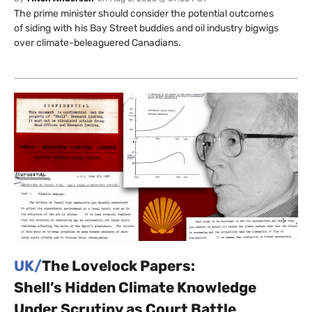
The prime minister should consider the potential outcomes
of siding with his Bay Street buddies and oil industry bigwigs
over climate-beleaguered Canadians.
UK/
The Lovelock Papers:
Shell’s Hidden Climate Knowledge
Under Scrutiny as Court Battle