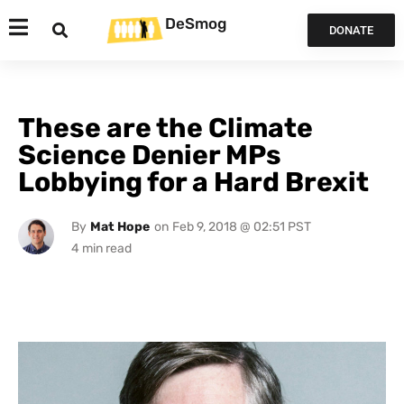
DeSmog
DONATE
These are the Climate
Science Denier MPs
Lobbying for a Hard Brexit
By
Mat Hope
on
Feb 9, 2018 @ 02:51 PST