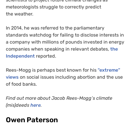
meteorologists struggle to correctly predict
the weather.
In 2014, he was referred to the parliamentary
standards watchdog for failing to disclose interests in
a company with millions of pounds invested in energy
companies when speaking in relevant debates,
the
Independent
reported.
Rees-Mogg is perhaps best known for his
“extreme”
views
on social issues including abortion and the use
of food banks.
Find out more about Jacob Rees-Mogg’s climate
(mis)deeds
here
.
Owen Paterson