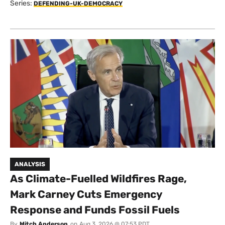
Series:
DEFENDING-UK-DEMOCRACY
ANALYSIS
As Climate-Fuelled Wildfires Rage,
Mark Carney Cuts Emergency
Response and Funds Fossil Fuels
By
Mitch Anderson
on
Aug 3, 2026 @ 07:53 PDT