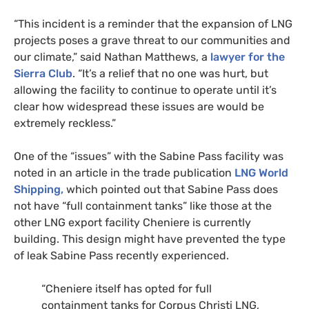
“This incident is a reminder that the expansion of
LNG
projects poses a grave threat to our communities and
our climate,” said Nathan Matthews, a
lawyer for the
Sierra Club
. “It’s a relief that no one was hurt, but
allowing the facility to continue to operate until it’s
clear how widespread these issues are would be
extremely reckless.”
One of the “issues” with the Sabine Pass facility was
noted in an article in the trade publication
LNG
World
Shipping,
which pointed out that Sabine Pass does
not have “full containment tanks” like those at the
other
LNG
export facility Cheniere is currently
building. This design might have prevented the type
of leak Sabine Pass recently experienced.
“Cheniere itself has opted for full
containment tanks for Corpus Christi
LNG
,