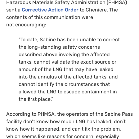
Hazardous Materials Safety Administration (
PHMSA
)
sent a
Corrective Action Order
to Cheniere. The
contents of this communication were
not encouraging:
“To date, Sabine has been unable to correct
the long-standing safety concerns
described above involving the affected
tanks, cannot validate the exact source or
amount of the
LNG
that may have leaked
into the annulus of the affected tanks, and
cannot identify the circumstances that
allowed the
LNG
to escape containment in
the first place.”
According to
PHMSA
, the operators of the Sabine Pass
facility don’t know how much
LNG
has leaked, don’t
know how it happened, and can’t fix the problem,
which seems like reasons for concern, especially