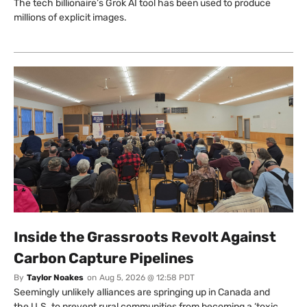
The tech billionaire’s Grok AI tool has been used to produce
millions of explicit images.
Inside the Grassroots Revolt Against
Carbon Capture Pipelines
By
Taylor Noakes
on
Aug 5, 2026 @ 12:58 PDT
Seemingly unlikely alliances are springing up in Canada and
the U.S. to prevent rural communities from becoming a ‘toxic