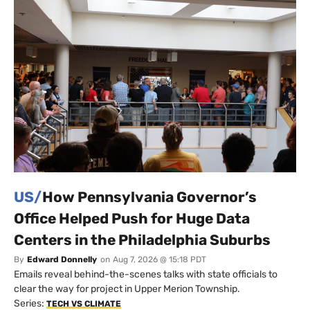
US/
How Pennsylvania Governor’s
Office Helped Push for Huge Data
Centers in the Philadelphia Suburbs
By
Edward Donnelly
on
Aug 7, 2026 @ 15:18 PDT
Emails reveal behind-the-scenes talks with state officials to
clear the way for project in Upper Merion Township.
Series:
TECH VS CLIMATE