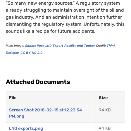
“So many new energy sources.” A regulatory system
already struggling to maintain oversight of the oil and
gas industry. And an administration intent on further
dismantling the regulatory system. Unfortunately, this
sounds like a recipe for future accidents.
Main Image:
Sabine Pass
LNG
Export Facility and Tanker
Credit:
Think
Defence
,
CC
BY
–
NC
2.0
Attached Documents
File
Size
Screen Shot 2018-02-15 at 12.23.54
94 KB
PM.png
LNG exports.png
94 KB