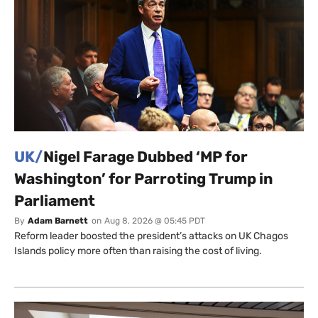
UK/
Nigel Farage Dubbed ‘MP for
Washington’ for Parroting Trump in
Parliament
By
Adam Barnett
on
Aug 8, 2026 @ 05:45 PDT
Reform leader boosted the president’s attacks on UK Chagos
Islands policy more often than raising the cost of living.