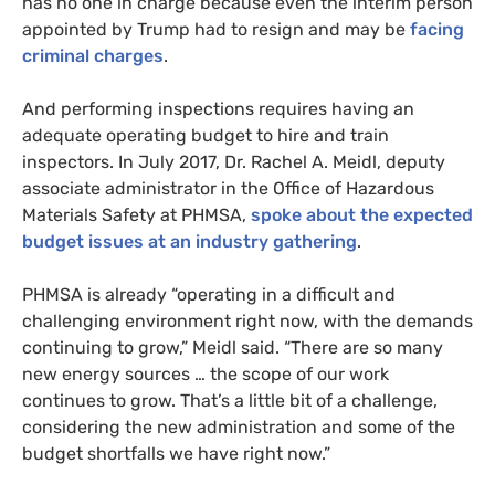
has no one in charge because even the interim person
appointed by Trump had to resign and may be
facing
criminal charges
.
And performing inspections requires having an
adequate operating budget to hire and train
inspectors. In July 2017, Dr. Rachel A. Meidl, deputy
associate administrator in the Office of Hazardous
Materials Safety at
PHMSA
,
spoke about the expected
budget issues at an industry gathering
.
PHMSA
is already “operating in a difficult and
challenging environment right now, with the demands
continuing to grow,” Meidl said. “There are so many
new energy sources … the scope of our work
continues to grow. That’s a little bit of a challenge,
considering the new administration and some of the
budget shortfalls we have right now.”