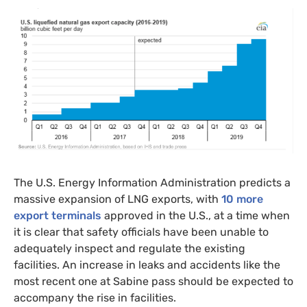
The
U.S.
Energy Information Administration predicts a
massive expansion of
LNG
exports, with
10 more
export terminals
approved in the U.S., at a time when
it is clear that safety officials have been unable to
adequately inspect and regulate the existing
facilities. An increase in leaks and accidents like the
most recent one at Sabine pass should be expected to
accompany the rise in facilities.