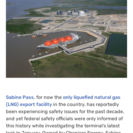
Sabine Pass
, for now the
only liquefied natural gas
(
LNG
) export facility
in the country, has reportedly
been experiencing safety issues for the past decade,
and yet federal safety officials were only informed of
this history while investigating the terminal’s latest
leak in January. Owned by Cheniere Energy, Sabine