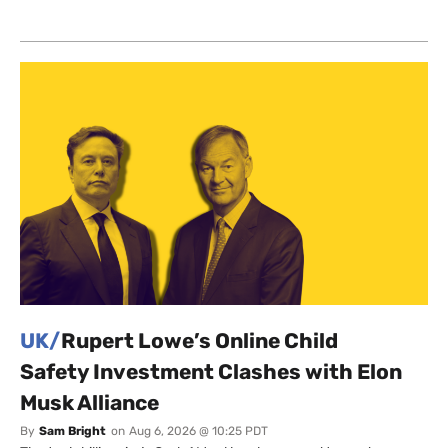
UK/
Rupert Lowe’s Online Child
Safety Investment Clashes with Elon
Musk Alliance
By
Sam Bright
on
Aug 6, 2026 @ 10:25 PDT