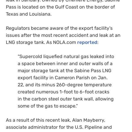
Pass is located on the Gulf Coast on the border of
Texas and Louisiana.
Regulators became aware of the export facility’s
issues after the most recent accident and leak at an
LNG
storage tank. As
NOLA
.com
reported
:
“Supercold liquefied natural gas leaked into
a space between inner and outer walls of a
major storage tank at the Sabine Pass
LNG
export facility in Cameron Parish on Jan.
22, and its minus 260-degree temperature
created numerous 1-foot to 6-foot cracks
in the carbon steel outer tank wall, allowing
some of the gas to escape.”
As a result of this recent leak, Alan Mayberry,
associate administrator for the
U.S.
Pipeline and