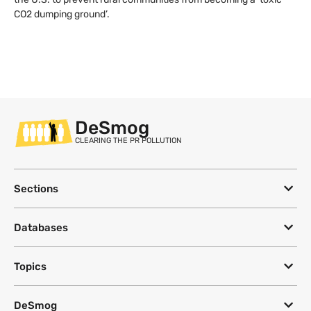
CO2 dumping ground’.
DeSmog
CLEARING THE PR POLLUTION
Sections
Databases
Topics
DeSmog