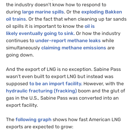
the industry doesn’t know how to respond to
during
large marine spills
. Or the
exploding Bakken
oil trains
. Or the fact that when cleaning up tar sands
oil spills it is important to know the
oil is
likely eventually going to sink.
Or how the industry
continues to
under-report methane leaks
while
simultaneously
claiming methane emissions
are
going down.
And the export of
LNG
is no exception. Sabine Pass
wasn’t even built to export
LNG
but instead was
supposed
to be an import facility.
However, with the
hydraulic fracturing (fracking)
boom and the glut of
gas in the U.S., Sabine Pass was converted into an
export facility.
The
following graph
shows how fast American
LNG
exports are expected to grow: