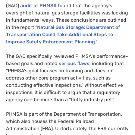
(
GAO
)
audit of
PHMSA
found that the agency’s
oversight of natural gas storage facilitites was lacking
in fundamental ways. These conclusions are outlined
in the report “
Natural Gas Storage: Department of
Transportation Could Take Additional Steps to
Improve Safety Enforcement Planning
.”
The
GAO
specifically reviewed
PHMSA
‘s performance-
based goals and noted
serious flaws
, including that
“
PHMSA
’s goal focuses on training and does not
address other core program activities, such as
conducting effective inspections.” Without effective
inspections, it is difficult to argue that a regulatory
agency can be more than a “fluffy industry pet.”
PHMSA
is part of the Department of Transportation,
which also houses the Federal Railroad
Administration (
FRA
). Unfortunately, the
FRA
currently