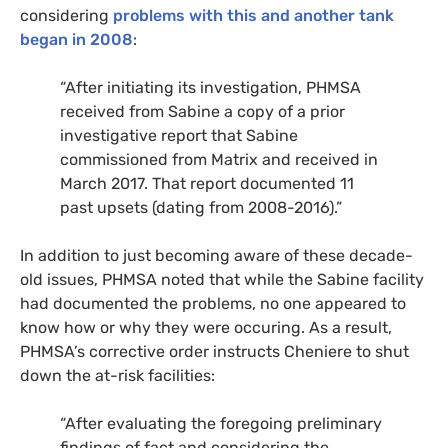
considering
problems with this and another tank
began in
2
008
:
“After initiating its investigation,
PHMSA
received from Sabine a copy of a prior
investigative report that Sabine
commissioned from Matrix and received in
March 2017. That report documented 11
past upsets (dating from 2008-2016).”
In addition to just becoming aware of these decade-
old issues,
PHMSA
noted that while the Sabine facility
had documented the problems, no one appeared to
know how or why they were occuring. As a result,
PHMSA
’s corrective order instructs Cheniere to shut
down the at-risk facilities:
“After evaluating the foregoing preliminary
findings of fact and considering the