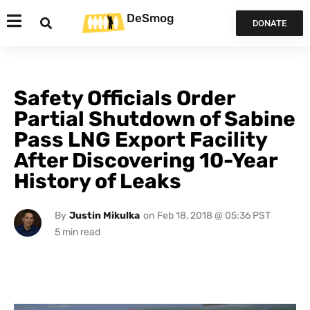
DeSmog
DONATE
Safety Officials Order
Partial Shutdown of Sabine
Pass LNG Export Facility
After Discovering 10-Year
History of Leaks
By
Justin Mikulka
on
Feb 18, 2018 @ 05:36 PST