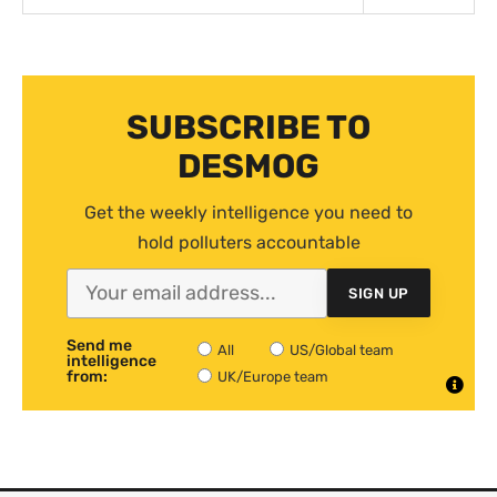
SUBSCRIBE TO
DESMOG
Get the weekly intelligence you need to
hold polluters accountable
SIGN UP
Send me
All
US/Global team
intelligence
from:
UK/Europe team