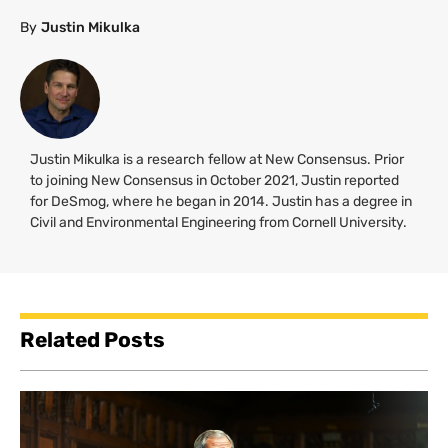
By
Justin Mikulka
Justin Mikulka is a research fellow at New Consensus. Prior
to joining New Consensus in October 2021, Justin reported
for DeSmog, where he began in 2014. Justin has a degree in
Civil and Environmental Engineering from Cornell University.
Related Posts