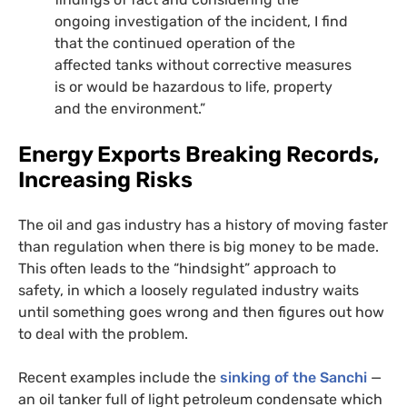
ongoing investigation of the incident, I find
that the continued operation of the
affected tanks without corrective measures
is or would be hazardous to life, property
and the environment.”
Energy Exports Breaking Records,
Increasing Risks
The oil and gas industry has a history of moving faster
than regulation when there is big money to be made.
This often leads to the “hindsight” approach to
safety, in which a loosely regulated industry waits
until something goes wrong and then figures out how
to deal with the problem.
Recent examples include the
sinking of the Sanchi
—
an oil tanker full of light petroleum condensate which