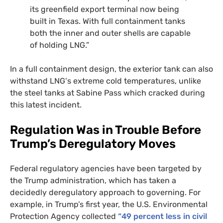
its greenfield export terminal now being
built in Texas. With full containment tanks
both the inner and outer shells are capable
of holding
LNG
.”
In a full containment design, the exterior tank can also
withstand
LNG
‘s extreme cold temperatures, unlike
the steel tanks at Sabine Pass which cracked during
this latest incident.
Regulation Was in Trouble Before
Trump’s Deregulatory Moves
Federal regulatory agencies have been targeted by
the Trump administration, which has taken a
decidedly deregulatory approach to governing. For
example, in Trump’s first year, the
U.S.
Environmental
Protection Agency collected
“49 percent less in civil