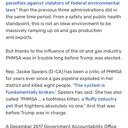
penalties against violators of federal environmental
laws”
than the previous three administrations did in
the same time period. From a safety and public health
standpoint, this is not an ideal environment to be
massively ramping up oil and gas production
and exports.
But thanks to the influence of the oil and gas industry,
PHMSA
was in trouble long before Trump was elected.
Rep. Jackie Speiers (D-
CA
) has been a critic of
PHMSA
for years ever since a gas pipeline exploded in her
district and killed eight people. “
The system is
fundamentally broken
,” Speiers has said. She has also
called “
PHMSA
… a toothless kitten,
a fluffy industry
pet
that frightens absolutely no one.” And that was
before Trump was in charge.
A December 2017 Government Accountability Office