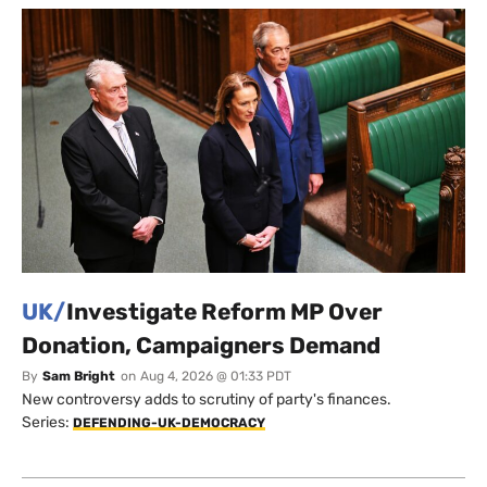
UK/
Investigate Reform MP Over
Donation, Campaigners Demand
By
Sam Bright
on
Aug 4, 2026 @ 01:33 PDT
New controversy adds to scrutiny of party's finances.
Series:
DEFENDING-UK-DEMOCRACY