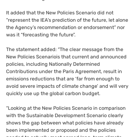
It added that the New Policies Scenario did not
“represent the
IEA
’s prediction of the future, let alone
the Agency’s recommendation or endorsement” nor
was it “forecasting the future”.
The statement added: “The clear message from the
New Policies Scenariois that current and announced
policies, including Nationally Determined
Contributions under the Paris Agreement, result in
emissions reductions that are ‘far from enough to
avoid severe impacts of climate change’ and will very
quickly use up the global carbon budget.
“
Looking at the New Policies Scenario in comparison
with the Sustainable Development Scenario clearly
shows the gap between what policies have already
been implemented or proposed and the policies