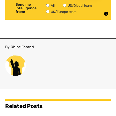
Send me
All
US/Global team
intelligence
from:
UK/Europe team
By
Chloe Farand
Related Posts