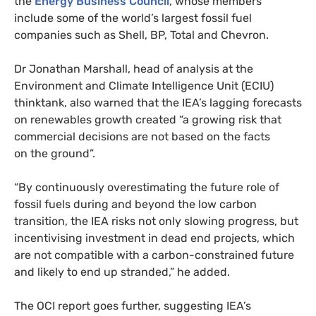
the
Energy Business Council
, whose members
include some of the world’s largest fossil fuel
companies such as Shell,
BP
, Total and Chevron.
Dr Jonathan Marshall, head of analysis at the
Environment and Climate Intelligence Unit (
ECIU
)
thinktank, also warned that the
IEA
’s lagging forecasts
on renewables growth created “a growing risk that
commercial decisions are not based on the facts
on the ground”.
“
By continuously overestimating the future role of
fossil fuels during and beyond the low carbon
transition, the
IEA
risks not only slowing progress, but
incentivising investment in dead end projects, which
are not compatible with a carbon-constrained future
and likely to end up stranded,” he added.
The
OCI
report goes further, suggesting
IEA
’s