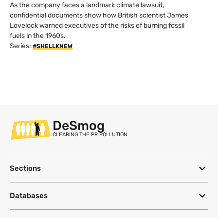
As the company faces a landmark climate lawsuit,
confidential documents show how British scientist James
Lovelock warned executives of the risks of burning fossil
fuels in the 1960s.
Series:
#SHELLKNEW
DeSmog
CLEARING THE PR POLLUTION
Sections
Databases