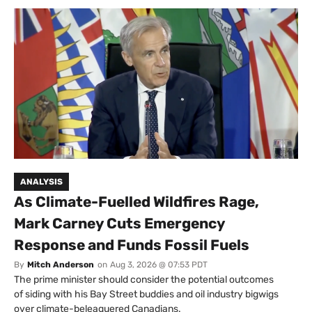
ANALYSIS
As Climate-Fuelled Wildfires Rage,
Mark Carney Cuts Emergency
Response and Funds Fossil Fuels
By
Mitch Anderson
on
Aug 3, 2026 @ 07:53 PDT
The prime minister should consider the potential outcomes
of siding with his Bay Street buddies and oil industry bigwigs
over climate-beleaguered Canadians.