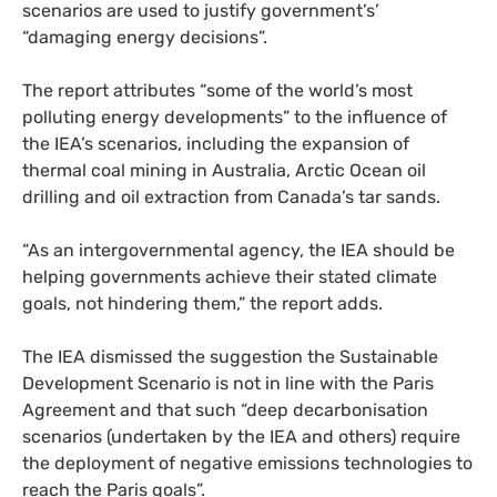
scenarios are used to justify government’s’
“damaging energy decisions”.
The report attributes “some of the world’s most
polluting energy developments” to the influence of
the
IEA
’s scenarios, including the expansion of
thermal coal mining in Australia, Arctic Ocean oil
drilling and oil extraction from Canada’s tar sands.
“
As an intergovernmental agency, the
IEA
should be
helping governments achieve their stated climate
goals, not hindering them,” the report adds.
The
IEA
dismissed the suggestion the Sustainable
Development Scenario is not in line with the Paris
Agreement and that such “deep decarbonisation
scenarios (undertaken by the
IEA
and others) require
the deployment of negative emissions technologies to
reach the Paris goals”.