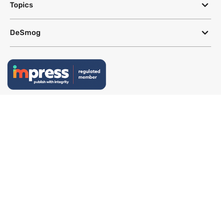
Topics
DeSmog
Follow
Newsletter
This site uses a Google Translate plug-in to make its content accessible
in multiple languages; however, we cannot guarantee the accuracy or
completeness of translated text.
Website by
SeriousOtters