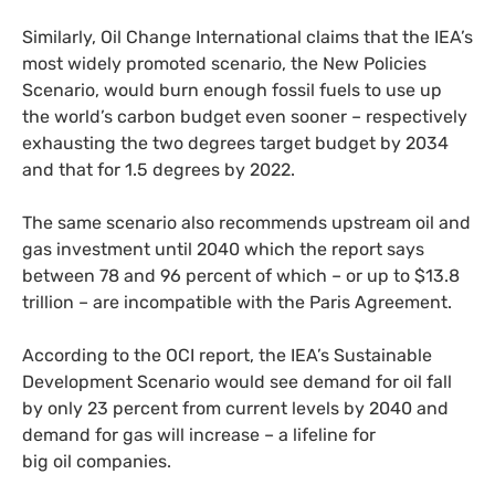
Similarly, Oil Change International claims that the
IEA
’s
most widely promoted scenario, the New Policies
Scenario, would burn enough fossil fuels to use up
the world’s carbon budget even sooner – respectively
exhausting the two degrees target budget by 2034
and that for 1.5 degrees by 2022.
The same scenario also recommends upstream oil and
gas investment until 2040 which the report says
between 78 and 96 percent of which – or up to $13.8
trillion – are incompatible with the Paris Agreement.
According to the
OCI
report, the
IEA
’s Sustainable
Development Scenario would see demand for oil fall
by only 23 percent from current levels by 2040 and
demand for gas will increase – a lifeline for
big oil companies.