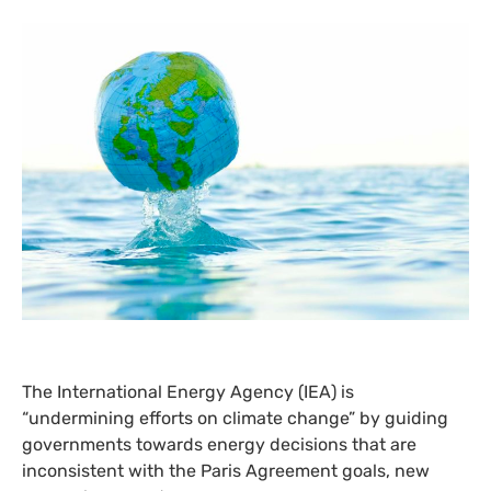
The International Energy Agency (
IEA
) is
“undermining efforts on climate change” by guiding
governments towards energy decisions that are
inconsistent with the Paris Agreement goals, new