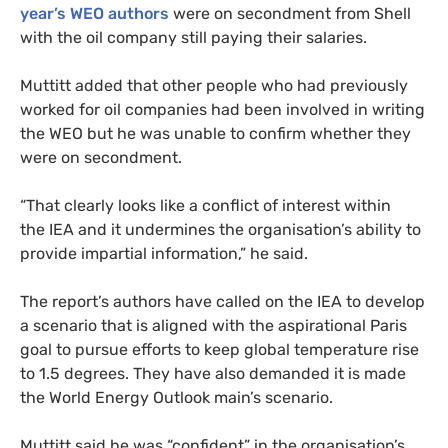
year’s
WEO
authors
were on secondment from Shell
with the oil company still paying their salaries.
Muttitt added that other people who had previously
worked for oil companies had been involved in writing
the
WEO
but he was unable to confirm whether they
were on secondment.
“
That clearly looks like a conflict of interest within
the
IEA
and it undermines the organisation’s ability to
provide impartial information,” he said.
The report’s authors have called on the
IEA
to develop
a scenario that is aligned with the aspirational Paris
goal to pursue efforts to keep global temperature rise
to 1.5 degrees. They have also demanded it is made
the World Energy Outlook main’s scenario.
Muttitt said he was “confident” in the organisation’s