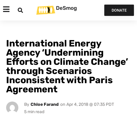
DeSmog
DONATE
International Energy
Agency ‘Undermining
Efforts on Climate Change’
through Scenarios
Inconsistent with Paris
Agreement
By
Chloe Farand
on
Apr 4, 2018 @ 07:35 PDT