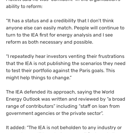
ability to reform:
“
It has a status and a credibility that I don’t think
anyone else can easily match. People will continue to
turn to the
IEA
first for energy analysis and I see
reform as both necessary and possible.
“
I repeatedly hear investors venting their frustrations
that the
IEA
is not publishing the scenarios they need
to test their portfolio against the Paris goals. This
might help things to change.”
The
IEA
defended its approach, saying the World
Energy Outlook was written and reviewed by “a broad
range of contributors” including “staff on loan from
government agencies or the private sector”.
It added: “The
IEA
is not beholden to any industry or