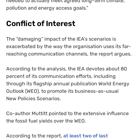
needed to actually meet agreed long-term climate,
pollution and energy access goals.”
Conflict of Interest
The “damaging” impact of the
IEA
’s scenarios is
exacerbated by the way the organisation uses its far-
reaching communication channels, the report argues.
According to the analysis, the
IEA
devotes about 80
percent of its communication efforts, including
through its flagship annual publication World Energy
Outlook (
WEO
), to promote its business-as-usual
New Policies Scenarios.
Co-author Muttitt pointed to the extensive influence
the fossil fuel yields over the
WEO
.
According to the report,
at least two of last