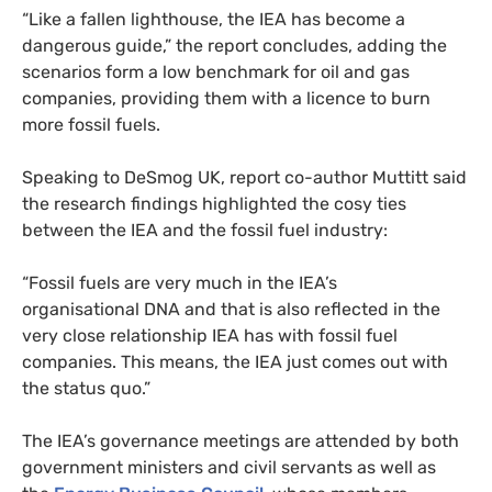
“
Like a fallen lighthouse, the
IEA
has become a
dangerous guide,” the report concludes, adding the
scenarios form a low benchmark for oil and gas
companies, providing them with a licence to burn
more fossil fuels.
Speaking to DeSmog
UK
, report co-author Muttitt said
the research findings highlighted the cosy ties
between the
IEA
and the fossil fuel industry:
“
Fossil fuels are very much in the
IEA
’s
organisational
DNA
and that is also reflected in the
very close relationship
IEA
has with fossil fuel
companies. This means, the
IEA
just comes out with
the status quo.”
The
IEA
’s governance meetings are attended by both
government ministers and civil servants as well as