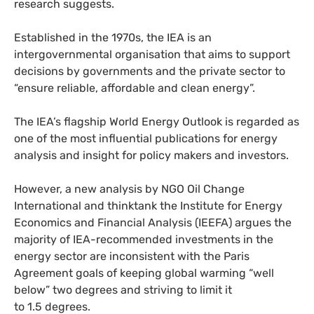
research suggests.
Established in the 1970s, the
IEA
is an
intergovernmental organisation that aims to support
decisions by governments and the private sector to
“ensure reliable, affordable and clean energy”.
The
IEA
’s flagship World Energy Outlook is regarded as
one of the most influential publications for energy
analysis and insight for policy makers and investors.
However, a new analysis by
NGO
Oil Change
International and thinktank the Institute for Energy
Economics and Financial Analysis (
IEEFA
) argues the
majority of
IEA
-recommended investments in the
energy sector are inconsistent with the Paris
Agreement goals of keeping global warming “well
below” two degrees and striving to limit it
to 1.5 degrees.