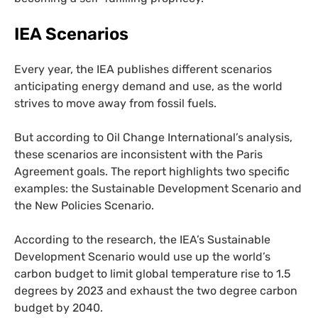
IEA
Scenarios
Every year, the
IEA
publishes different scenarios
anticipating energy demand and use, as the world
strives to move away from fossil fuels.
But according to Oil Change International’s analysis,
these scenarios are inconsistent with the Paris
Agreement goals. The report highlights two specific
examples: the Sustainable Development Scenario and
the New Policies Scenario.
According to the research, the
IEA
’s Sustainable
Development Scenario would use up the world’s
carbon budget to limit global temperature rise to 1.5
degrees by 2023 and exhaust the two degree carbon
budget by 2040.