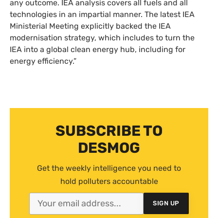
any outcome.
IEA
analysis covers all fuels and all
technologies in an impartial manner. The latest
IEA
Ministerial Meeting explicitly backed the
IEA
modernisation strategy, which includes to turn the
IEA
into a global clean energy hub, including for
energy efficiency.”
SUBSCRIBE TO
DESMOG
Get the weekly intelligence you need to
hold polluters accountable
SIGN UP