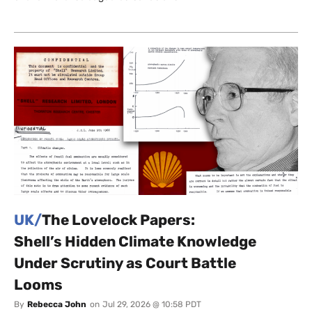
UK/
The Lovelock Papers:
Shell’s Hidden Climate Knowledge
Under Scrutiny as Court Battle
Looms
By
Rebecca John
on
Jul 29, 2026 @ 10:58 PDT