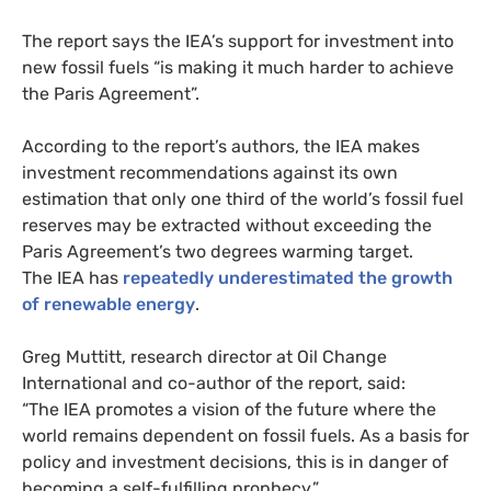
The report says the
IEA
’s support for investment into
new fossil fuels “is making it much harder to achieve
the Paris Agreement”.
According to the report’s authors, the
IEA
makes
investment recommendations against its own
estimation that only one third of the world’s fossil fuel
reserves may be extracted without exceeding the
Paris Agreement’s two degrees warming target.
The
IEA
has
repeatedly underestimated the growth
of renewable energy
.
Greg Muttitt, research director at Oil Change
International and co-author of the report, said:
“The
IEA
promotes a vision of the future where the
world remains dependent on fossil fuels. As a basis for
policy and investment decisions, this is in danger of
becoming a self-fulfilling prophecy.”