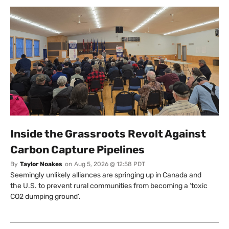
Inside the Grassroots Revolt Against
Carbon Capture Pipelines
By
Taylor Noakes
on
Aug 5, 2026 @ 12:58 PDT
Seemingly unlikely alliances are springing up in Canada and
the U.S. to prevent rural communities from becoming a ‘toxic
CO2 dumping ground’.