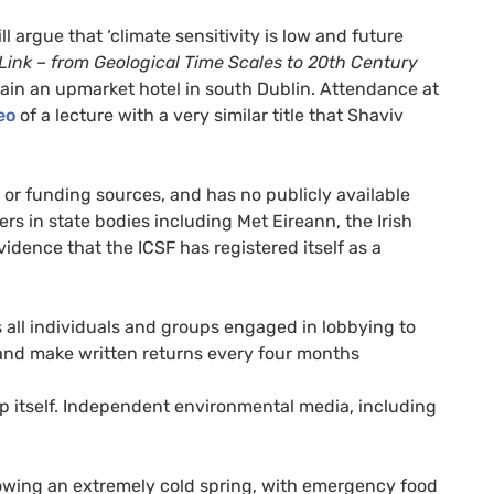
l argue that ‘climate sensitivity is low and future
Link – from Geological Time Scales to 20th Century
ain an upmarket hotel in south Dublin. Attendance at
eo
of a lecture with a very similar title that Shaviv
 or funding sources, and has no publicly available
rs in state bodies including Met Eireann, the Irish
vidence that the
ICSF
has registered itself as a
 all individuals and groups engaged in lobbying to
nd make written returns every four months
up itself. Independent environmental media, including
owing an extremely cold spring, with emergency food