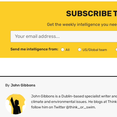
SUBSCRIBE 
Get the weekly intelligence you nee
Send me intelligence from:
All
US/Global team
By
John Gibbons
John Gibbons is a Dublin-based specialist writer 
climate and environmental issues. He blogs at Thin
follow him on Twitter @think_or_swim.