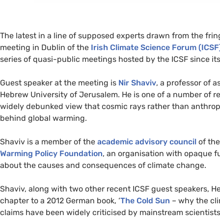
The latest in a line of supposed experts drawn from the frin
meeting in Dublin of the
Irish Climate Science Forum (
ICSF
series of quasi-public meetings hosted by the
ICSF
since its
Guest speaker at the meeting is
Nir Shaviv
, a professor of a
Hebrew University of Jerusalem. He is one of a number of r
widely debunked view that cosmic rays rather than anthrop
behind global warming.
Shaviv is a member of the
academic advisory council
of th
Warming Policy Foundation
, an organisation with opaque 
about the causes and consequences of climate change.
Shaviv, along with two other recent
ICSF
guest speakers, He
chapter to a 2012 German book, ‘
The Cold Sun
– why the cli
claims have been widely criticised by mainstream scientists a