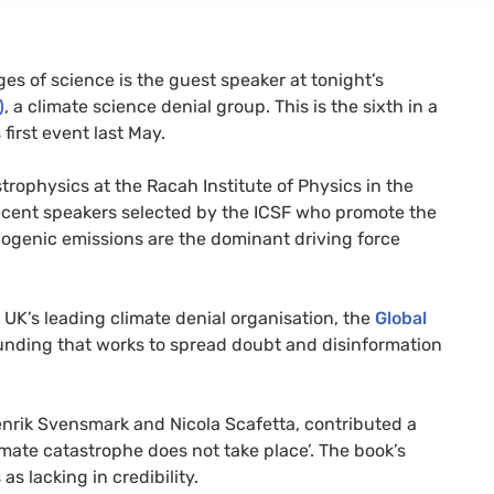
ges of science is the guest speaker at tonight’s
)
, a climate science denial group. This is the sixth in a
 first event last May.
strophysics at the Racah Institute of Physics in the
ecent speakers selected by the
ICSF
who promote the
ogenic emissions are the dominant driving force
e
UK
’s leading climate denial organisation, the
Global
funding that works to spread doubt and disinformation
nrik Svensmark and Nicola Scafetta, contributed a
mate catastrophe does not take place’. The book’s
s lacking in credibility.