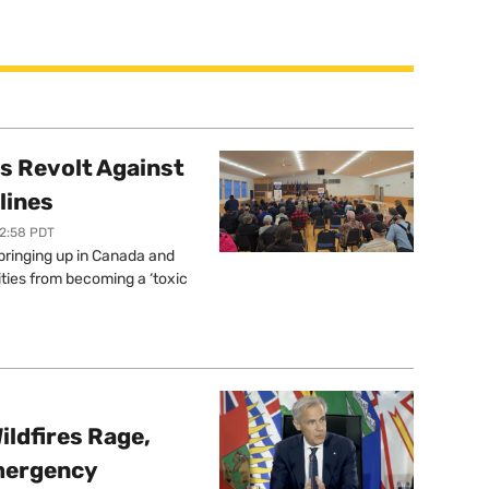
s Revolt Against
lines
12:58 PDT
springing up in Canada and
ties from becoming a ‘toxic
ildfires Rage,
mergency