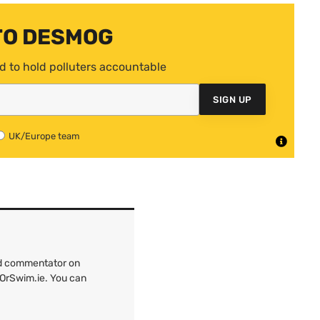
TO DESMOG
d to hold polluters accountable
SIGN UP
UK/Europe team
and commentator on
kOrSwim.ie. You can