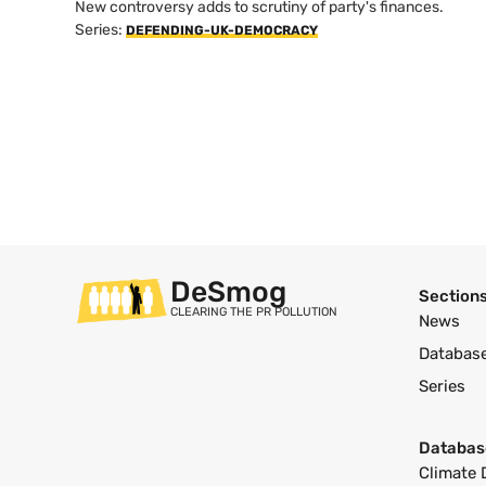
New controversy adds to scrutiny of party's finances.
Series:
DEFENDING-UK-DEMOCRACY
DeSmog
Section
CLEARING THE PR POLLUTION
News
Databas
Series
Databas
Climate 