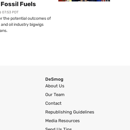
Fossil Fuels
@ 07:53 PDT
r the potential outcomes of
 and oil industry bigwigs
ans.
DeSmog
About Us
Our Team
Contact
Republishing Guidelines
Media Resources
Send Us Tips