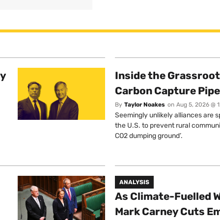
ty
Inside the Grassroot
Carbon Capture Pipe
By
Taylor Noakes
on
Aug 5, 2026 @ 
Seemingly unlikely alliances are 
the U.S. to prevent rural communi
CO2 dumping ground’.
ANALYSIS
As Climate-Fuelled W
Mark Carney Cuts E