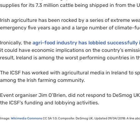
supplies for its 7.3 million cattle being shipped in from the
U
Irish agriculture has been rocked by a series of extreme we
emergency five years ago and a large number of climate-fue
Ironically, the
agri-food industry has lobbied successfully i
it could have economic implications on the country’s emissi
result, Ireland is among the worst performing countries in 
The
ICSF
has worked with agricultural media in Ireland to 
among the Irish farming community.
Event organiser Jim O’Brien, did not respond to DeSmog
UK
the
ICSF
’s funding and lobbying activities.
Image:
Wikimedia Commons
CC
SA
1.0; Composite: DeSmog
UK
. Updated 09/04/2018: A line ab