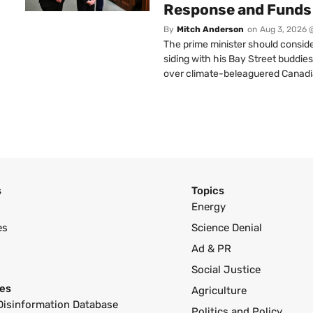
Response and Funds 
By
Mitch Anderson
on
Aug 3, 2026 
The prime minister should conside
siding with his Bay Street buddies
over climate-beleaguered Canadi
s
Topics
Energy
es
Science Denial
Ad & PR
Social Justice
es
Agriculture
Disinformation Database
Politics and Policy