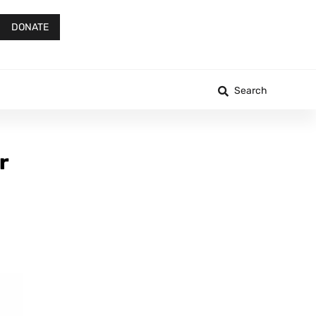
DONATE
Search
r