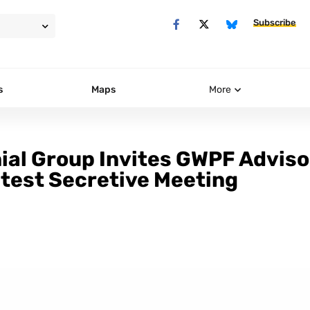
Subscribe
s
Maps
More
nial Group Invites GWPF Adviso
atest Secretive Meeting