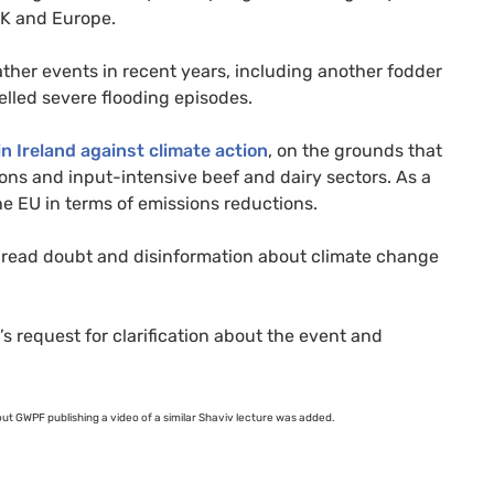
K
and Europe.
ather events in recent years, including another fodder
lled severe flooding episodes.
n Ireland against climate action
, on the grounds that
ons and input-intensive beef and dairy sectors. As a
the
EU
in terms of emissions reductions.
spread doubt and disinformation about climate change
’s request for clarification about the event and
out
GWPF
publishing a video of a similar Shaviv lecture was added.