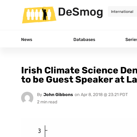
DeSmog
News
Databases
Serie
Irish Climate Science De
to be Guest Speaker at L
By
John Gibbons
on
Apr 8, 2018 @ 23:21 PDT