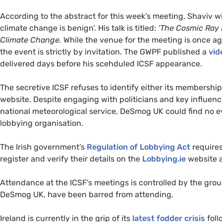
According to the abstract for this week’s meeting, Shaviv wil
climate change is benign’. His talk is titled:
‘The Cosmic Ray 
Climate Change.
While the venue for the meeting is once ag
the event is strictly by invitation. The
GWPF
published a
vid
delivered days before his scehduled
ICSF
appearance.
The secretive
ICSF
refuses to identify either its membership
website. Despite engaging with politicians and key influence
national meteorological service, DeSmog
UK
could find no e
lobbying organisation.
The Irish government’s
Regulation of Lobbying Act
requires
register and verify their details on the
Lobbying.ie
website a
Attendance at the
ICSF
’s meetings is controlled by the gro
DeSmog
UK
, have been barred from attending.
Ireland is currently in the grip of its
latest fodder crisis
foll