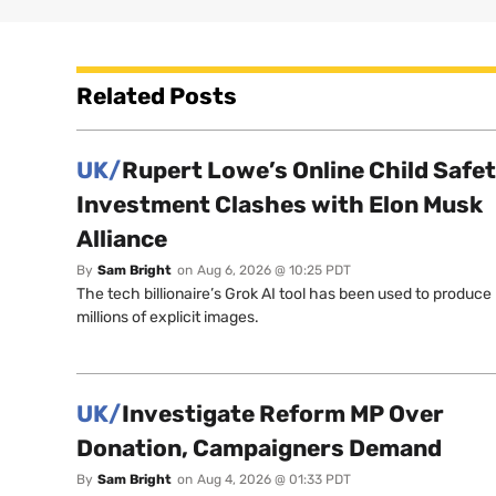
Related Posts
UK/
Rupert Lowe’s Online Child Safe
Investment Clashes with Elon Musk
Alliance
By
Sam Bright
on
Aug 6, 2026 @ 10:25 PDT
The tech billionaire’s Grok AI tool has been used to produce
millions of explicit images.
UK/
Investigate Reform MP Over
Donation, Campaigners Demand
By
Sam Bright
on
Aug 4, 2026 @ 01:33 PDT