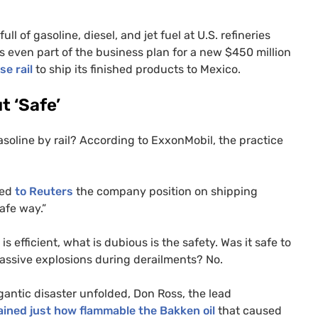
ll of gasoline, diesel, and jet fuel at
U.S.
refineries
s even part of the business plan for a new $450 million
se rail
to ship its finished products to Mexico.
t ‘Safe’
gasoline by rail? According to ExxonMobil, the practice
ned
to Reuters
the company position on shipping
safe way.”
is efficient, what is dubious is the safety. Was it safe to
 massive explosions during derailments? No.
gantic disaster unfolded, Don Ross, the lead
ained just how flammable the Bakken oil
that caused