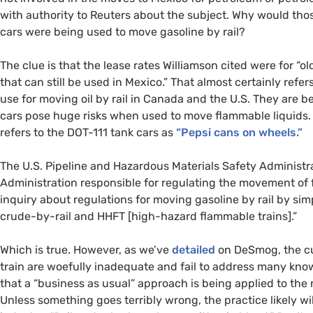
with authority to Reuters about the subject. Why would thos
cars were being used to move gasoline by rail?
The clue is that the lease rates Williamson cited were for “o
that can still be used in Mexico.” That almost certainly refer
use for moving oil by rail in Canada and the
U.S.
They are be
cars pose huge risks when used to move flammable liquids. F
refers to the
DOT
-111 tank cars as
“Pepsi cans on wheels.”
The
U.S.
Pipeline and Hazardous Materials Safety Administra
Administration responsible for regulating the movement of 
inquiry about regulations for moving gasoline by rail by simp
crude-by-rail and
HHFT
[high-
hazard flammable trains].”
Which is true. However, as we’ve
detailed
on DeSmog, the cu
train are woefully inadequate and fail to address many known 
that a “business as usual” approach is being applied to the 
Unless something goes terribly wrong, the practice likely w