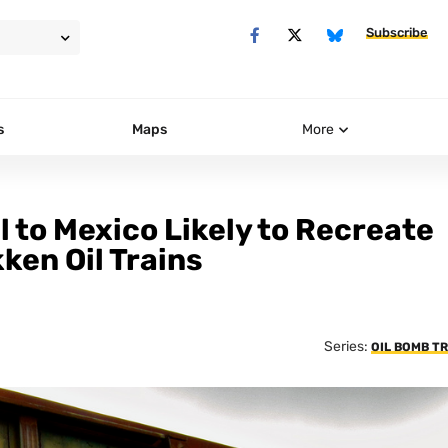
Subscribe
s
Maps
More
l to Mexico Likely to Recreate
ken Oil Trains
Series:
OIL BOMB T