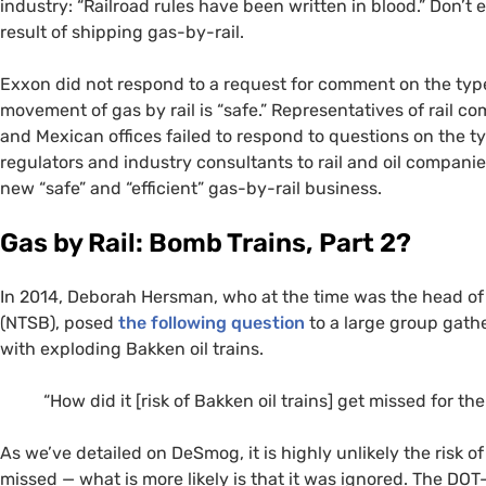
industry: “Railroad rules have been written in blood.” Don’t
result of shipping gas-by-rail.
Exxon did not respond to a request for comment on the type
movement of gas by rail is “safe.” Representatives of rail 
and Mexican offices failed to respond to questions on the ty
regulators and industry consultants to rail and oil compani
new “safe” and “efficient” gas-by-rail business.
Gas by Rail: Bomb Trains, Part 2?
In 2014, Deborah Hersman, who at the time was the head of
(
NTSB
), posed
the following question
to a large group gathe
with exploding Bakken oil trains.
“
How did it [risk of Bakken oil trains] get missed for the
As we’ve detailed on DeSmog, it is highly unlikely the risk of
missed — what is more likely is that it was ignored. The
DOT