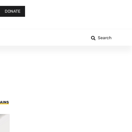
DONATE
Search
RAINS