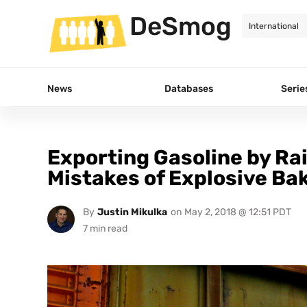
DeSmog
News
Databases
Serie
Exporting Gasoline by Rai
Mistakes of Explosive Bak
By
Justin Mikulka
on
May 2, 2018 @ 12:51 PDT