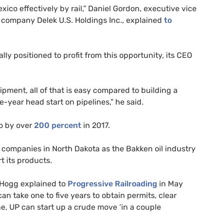
co effectively by rail,” Daniel Gordon, executive vice
ng company Delek
U.S.
Holdings Inc., explained
to
lly positioned to profit from this opportunity, its
CEO
uipment, all of that is easy compared to building a
e-year head start on pipelines,” he said.
co by over
200 percent
in 2017.
l companies in North Dakota as the Bakken oil industry
t its products.
 Hogg explained to
Progressive Railroading
in May
can take one to five years to obtain permits, clear
ne,
UP
can start up a crude move ‘in a couple