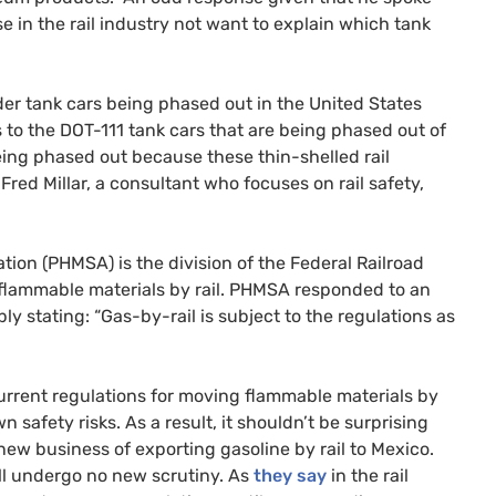
e in the rail industry not want to explain which tank
lder tank cars being phased out in the United States
s to the
DOT
-111 tank cars that are being phased out of
ing phased out because these thin-shelled rail
red Millar, a consultant who focuses on rail safety,
tion (
PHMSA
) is the division of the Federal Railroad
flammable materials by rail.
PHMSA
responded to an
ly stating: “Gas-by-rail is subject to the regulations as
rrent regulations for moving flammable materials by
safety risks. As a result, it shouldn’t be surprising
new business of exporting gasoline by rail to Mexico.
ill undergo no new scrutiny. As
they say
in the rail