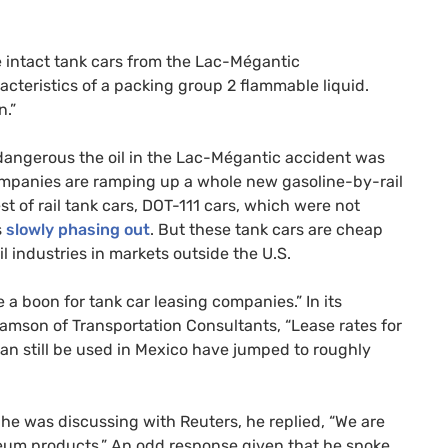
 intact tank cars from the Lac-Mégantic
acteristics of a packing group 2 flammable liquid.
n.”
angerous the oil in the Lac-Mégantic accident was
 companies are ramping up a whole new gasoline-by-rail
st of rail tank cars,
DOT
-111 cars, which were not
s
slowly phasing out
. But these tank cars are cheap
il industries in markets outside the
U.S.
a boon for tank car leasing companies.” In its
liamson of Transportation Consultants, “Lease rates for
can still be used in Mexico have jumped to roughly
he was discussing with Reuters, he replied, “We are
leum products.” An odd response given that he spoke