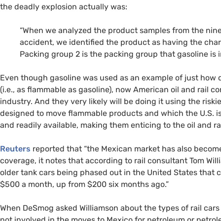
the deadly explosion actually was:
“When we analyzed the product samples from the nine
accident, we identified the product as having the char
Packing group 2 is the packing group that gasoline is i
Even though gasoline was used as an example of just how d
(i.e., as flammable as gasoline), now American oil and rail
industry. And they very likely will be doing it using the riskie
designed to move flammable products and which the
U.S.
i
and readily available, making them enticing to the oil and ra
Reuters
reported that “the Mexican market has also become 
coverage, it notes that according to rail consultant Tom Wil
older tank cars being phased out in the United States that 
$500 a month, up from $200 six months ago.”
When DeSmog asked Williamson about the types of rail cars 
not involved in the moves to Mexico for petroleum or petro