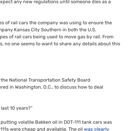
 expect any new regulations until someone dies as a
s of rail cars the company was using to ensure the
company Kansas City Southern in both the
U.S.
pes of rail cars being used to move gas by rail. From
es, no one seems to want to share any details about this
 the National Transportation Safety Board
red in Washington, D.C., to discuss how to deal
 last 10 years?”
 putting volatile Bakken oil in
DOT
-111 tank cars was
-111s were cheap and available. The oil
was clearly