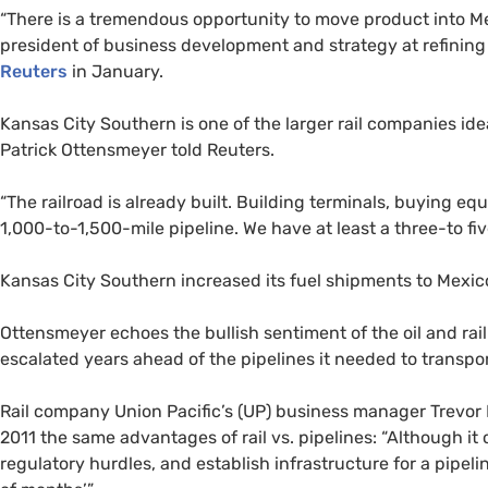
“
There is a tremendous opportunity to move product into Mexi
president of business development and strategy at refini
Reuters
in January.
Kansas City Southern is one of the larger rail companies idea
Patrick Ottensmeyer told Reuters.
“
The railroad is already built. Building terminals, buying eq
1,000-to-1,500-mile pipeline. We have at least a three-to fiv
Kansas City Southern increased its fuel shipments to Mexi
Ottensmeyer echoes the bullish sentiment of the oil and rai
escalated years ahead of the pipelines it needed to transpor
Rail company Union Pacific’s (
UP
) business manager Trevor
2011 the same advantages of rail vs. pipelines: “Although it 
regulatory hurdles, and establish infrastructure for a pipeli