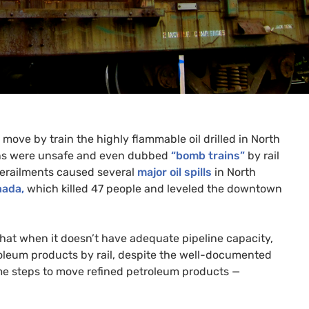
 move by train the highly flammable oil drilled in North
rains were unsafe and even dubbed
“bomb trains”
by rail
 derailments caused several
major oil spills
in North
nada,
which killed 47 people and leveled the downtown
that when it doesn’t have adequate pipeline capacity,
oleum products by rail, despite the well-documented
ame steps to move refined petroleum products —