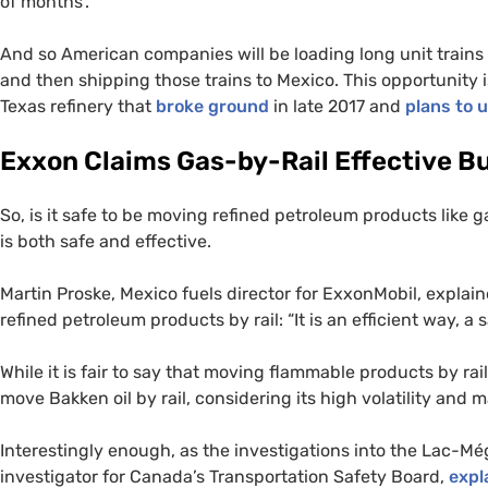
of months’.”
And so American companies will be loading long unit trains fu
and then shipping those trains to Mexico. This opportunity i
Texas refinery that
broke ground
in late 2017 and
plans to u
Exxon Claims Gas-by-Rail Effective Bu
So, is it safe to be moving refined petroleum products like 
is both safe and effective.
Martin Proske, Mexico fuels director for ExxonMobil, explai
refined petroleum products by rail: “It is an efficient way, a 
While it is fair to say that moving flammable products by rail 
move Bakken oil by rail, considering its high volatility and
Interestingly enough, as the investigations into the Lac-Mé
investigator for Canada’s Transportation Safety Board,
expl