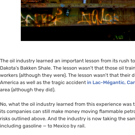
The oil industry learned an important lesson from its rush to
Dakota’s Bakken Shale. The lesson wasn’t that those oil t
workers (although they were). The lesson wasn’t that their
America as well as the tragic accident
in Lac-Mégantic, Ca
area (although they did).
No, what the oil industry learned from this experience was 
its companies can still make money moving flammable petr
risks outlined above. And the industry is now taking the s
including gasoline — to Mexico by rail.