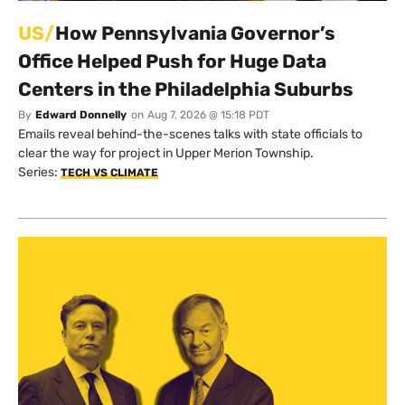
US/
How Pennsylvania Governor’s
Office Helped Push for Huge Data
Centers in the Philadelphia Suburbs
By
Edward Donnelly
on
Aug 7, 2026 @ 15:18 PDT
Emails reveal behind-the-scenes talks with state officials to
clear the way for project in Upper Merion Township.
Series:
TECH VS CLIMATE