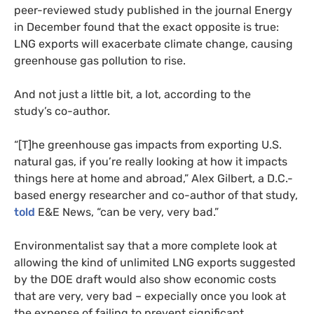
peer-reviewed study published in the journal Energy
in December found that the exact opposite is true:
LNG
exports will exacerbate climate change, causing
greenhouse gas pollution to rise.
And not just a little bit, a lot, according to the
study’s co-author.
“
[T]he greenhouse gas impacts from exporting
U.S.
natural gas, if you’re really looking at how it impacts
things here at home and abroad,” Alex Gilbert, a D.C.-
based energy researcher and co-author of that study,
told
E&E
News, “can be very, very bad.”
Environmentalist say that a more complete look at
allowing the kind of unlimited
LNG
exports suggested
by the
DOE
draft would also show economic costs
that are very, very bad – expecially once you look at
the expense of failing to prevent significant