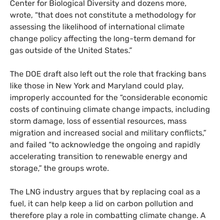
Center for Biological Diversity and dozens more,
wrote, “that does not constitute a methodology for
assessing the likelihood of international climate
change policy affecting the long-term demand for
gas outside of the United States.”
The
DOE
draft also left out the role that fracking bans
like those in New York and Maryland could play,
improperly accounted for the “considerable economic
costs of continuing climate change impacts, including
storm damage, loss of essential resources, mass
migration and increased social and military conflicts,”
and failed “to acknowledge the ongoing and rapidly
accelerating transition to renewable energy and
storage,” the groups wrote.
The
LNG
industry argues that by replacing coal as a
fuel, it can help keep a lid on carbon pollution and
therefore play a role in combatting climate change. A