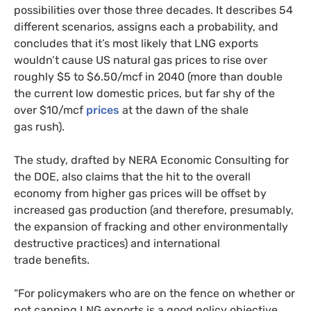
possibilities over those three decades. It describes 54
different scenarios, assigns each a probability, and
concludes that it’s most likely that
LNG
exports
wouldn’t cause
US
natural gas prices to rise over
roughly $5 to $6.50/mcf in 2040 (more than double
the current low domestic prices, but far shy of the
over $10/mcf
prices
at the dawn of the shale
gas rush).
The study, drafted by
NERA
Economic Consulting for
the
DOE
, also claims that the hit to the overall
economy from higher gas prices will be offset by
increased gas production (and therefore, presumably,
the expansion of fracking and other environmentally
destructive practices) and international
trade benefits.
“For policymakers who are on the fence on whether or
not capping
LNG
exports is a good policy objective,