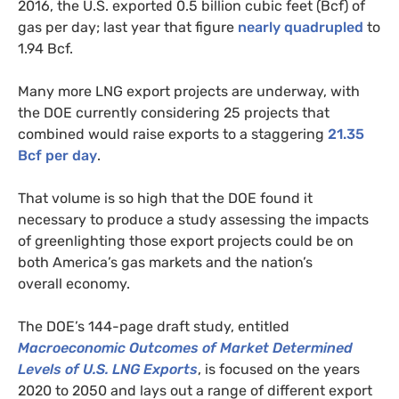
2016, the
U.S.
exported 0.5 billion cubic feet (Bcf) of
gas per day; last year that figure
nearly quadrupled
to
1.94 Bcf.
Many more
LNG
export projects are underway, with
the
DOE
currently considering 25 projects that
combined would raise exports to a staggering
21.35
Bcf per day
.
That volume is so high that the
DOE
found it
necessary to produce a study assessing the impacts
of greenlighting those export projects could be on
both America’s gas markets and the nation’s
overall economy.
The
DOE
’s 144-page draft study, entitled
Macroeconomic Outcomes of Market Determined
Levels of
U.S.
LNG
Exports
, is focused on the years
2020 to 2050 and lays out a range of different export