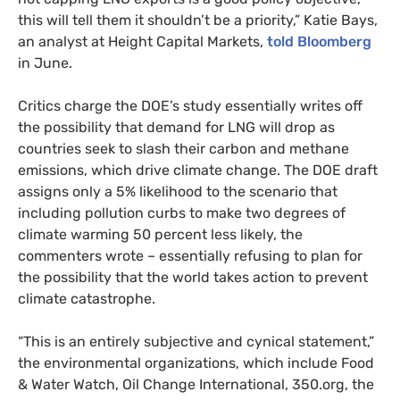
this will tell them it shouldn’t be a priority,” Katie Bays,
an analyst at Height Capital Markets,
told Bloomberg
in June.
Critics charge the
DOE
’s study essentially writes off
the possibility that demand for
LNG
will drop as
countries seek to slash their carbon and methane
emissions, which drive climate change. The
DOE
draft
assigns only a 5% likelihood to the scenario that
including pollution curbs to make two degrees of
climate warming 50 percent less likely, the
commenters wrote – essentially refusing to plan for
the possibility that the world takes action to prevent
climate catastrophe.
“
This is an entirely subjective and cynical statement,”
the environmental organizations, which include Food
&
Water Watch, Oil Change International, 350.org, the