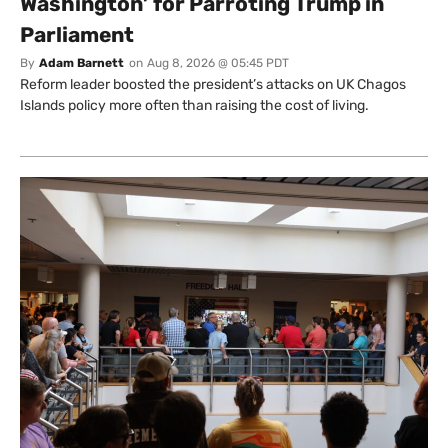
Washington’ for Parroting Trump in
Parliament
By
Adam Barnett
on
Aug 8, 2026 @ 05:45 PDT
Reform leader boosted the president’s attacks on UK Chagos
Islands policy more often than raising the cost of living.