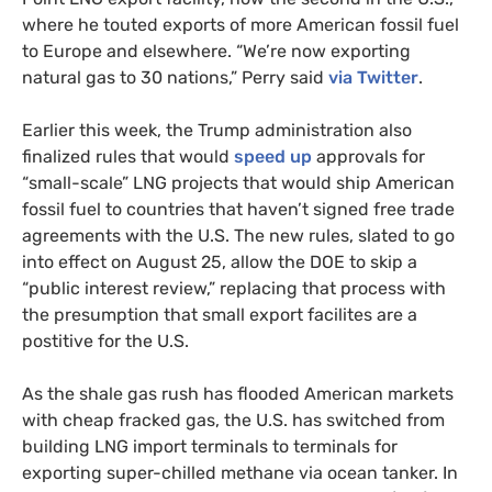
where he touted exports of more American fossil fuel
to Europe and elsewhere. “We’re now exporting
natural gas to 30 nations,” Perry said
via Twitter
.
Earlier this week, the Trump administration also
finalized rules that would
speed up
approvals for
“small-scale”
LNG
projects that would ship American
fossil fuel to countries that haven’t signed free trade
agreements with the
U.S.
The new rules, slated to go
into effect on August 25, allow the
DOE
to skip a
“public interest review,” replacing that process with
the presumption that small export facilites are a
postitive for the
U.S.
As the shale gas rush has flooded American markets
with cheap fracked gas, the
U.S.
has switched from
building
LNG
import terminals to terminals for
exporting super-chilled methane via ocean tanker. In