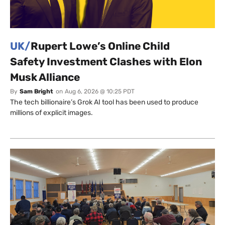
UK/
Rupert Lowe’s Online Child
Safety Investment Clashes with Elon
Musk Alliance
By
Sam Bright
on
Aug 6, 2026 @ 10:25 PDT
The tech billionaire’s Grok AI tool has been used to produce
millions of explicit images.