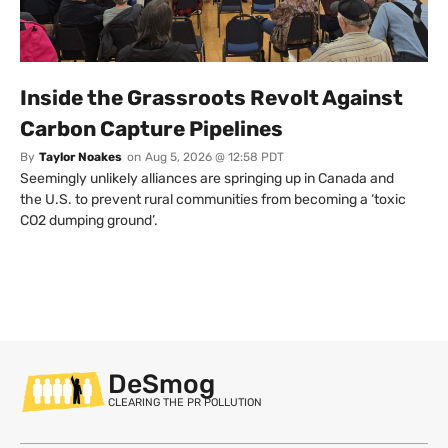
Inside the Grassroots Revolt Against
Carbon Capture Pipelines
By
Taylor Noakes
on
Aug 5, 2026 @ 12:58 PDT
Seemingly unlikely alliances are springing up in Canada and
the U.S. to prevent rural communities from becoming a ‘toxic
CO2 dumping ground’.
DeSmog
CLEARING THE PR POLLUTION