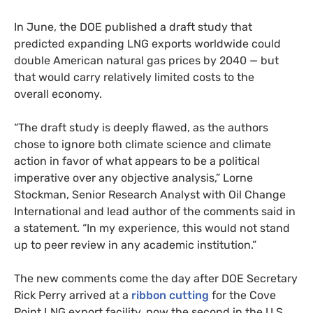
In June, the
DOE
published a draft study that
predicted expanding
LNG
exports worldwide could
double American natural gas prices by 2040 — but
that would carry relatively limited costs to the
overall economy.
“
The draft study is deeply flawed, as the authors
chose to ignore both climate science and climate
action in favor of what appears to be a political
imperative over any objective analysis,” Lorne
Stockman, Senior Research Analyst with Oil Change
International and lead author of the comments said in
a statement. “In my experience, this would not stand
up to peer review in any academic institution.”
The new comments come the day after
DOE
Secretary
Rick Perry arrived at a
ribbon cutting
for the Cove
Point
LNG
export facility, now the second in the U.S.,