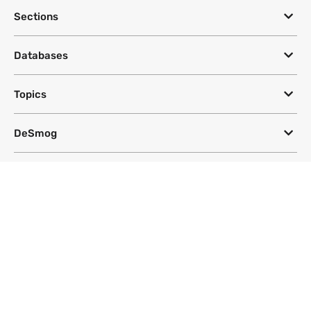
Sections
Databases
Topics
DeSmog
Follow
Newsletter