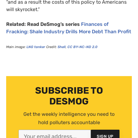
“and as a result the costs of this policy to Americans
will skyrocket.”
Related: Read DeSmog’s series
Finances of
Fracking: Shale Industry Drills More Debt Than Profit
Main image:
LNG
tanker
Credit:
Shell
,
CC
BY
–
NC
–
ND
2.0
SUBSCRIBE TO
DESMOG
Get the weekly intelligence you need to
hold polluters accountable
SIGN UP