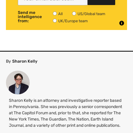
Send me
All
US/Global team
intelligence
from:
UK/Europe team
By
Sharon Kelly
Sharon Kelly is an attorney and investigative reporter based
in Pennsylvania. She was previously a senior correspondent
at The Capitol Forum and, prior to that, she reported for The
New York Times, The Guardian, The Nation, Earth Island
Journal, and a variety of other print and online publications.