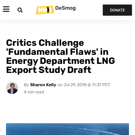
DeSmog
DONATE
Critics Challenge
'Fundamental Flaws' in
Energy Department LNG
Export Study Draft
By
Sharon Kelly
on
Jul 29, 2018 @ 11:37 PDT