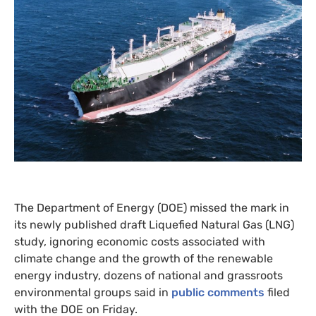
The Department of Energy (
DOE
) missed the mark in
its newly published draft Liquefied Natural Gas (
LNG
)
study, ignoring economic costs associated with
climate change and the growth of the renewable
energy industry, dozens of national and grassroots
environmental groups said in
public comments
filed
with the
DOE
on Friday.