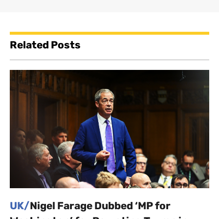
Related Posts
UK/
Nigel Farage Dubbed ‘MP for