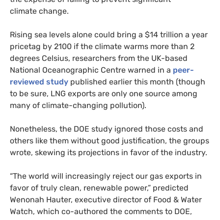
climate change.
Rising sea levels alone could bring a $14 trillion a year
pricetag by 2100 if the climate warms more than 2
degrees Celsius, researchers from the
UK
-based
National Oceanographic Centre warned in a
peer-
reviewed study
published earlier this month (though
to be sure,
LNG
exports are only one source among
many of climate-changing pollution).
Nonetheless, the
DOE
study ignored those costs and
others like them without good justification, the groups
wrote, skewing its projections in favor of the industry.
“
The world will increasingly reject our gas exports in
favor of truly clean, renewable power,” predicted
Wenonah Hauter, executive director of Food
&
Water
Watch, which co-authored the comments to
DOE
,