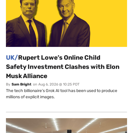
UK/
Rupert Lowe’s Online Child
Safety Investment Clashes with Elon
Musk Alliance
By
Sam Bright
on
Aug 6, 2026 @ 10:25 PDT
The tech billionaire’s Grok AI tool has been used to produce
millions of explicit images.