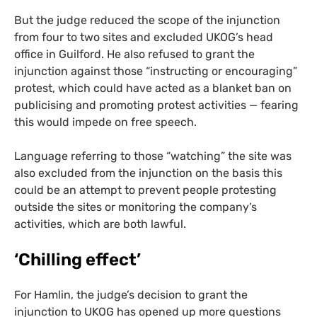
But the judge reduced the scope of the injunction
from four to two sites and excluded
UKOG
’s head
office in Guilford. He also refused to grant the
injunction against those “instructing or encouraging”
protest, which could have acted as a blanket ban on
publicising and promoting protest activities — fearing
this would impede on free speech.
Language referring to those “watching” the site was
also excluded from the injunction on the basis this
could be an attempt to prevent people protesting
outside the sites or monitoring the company’s
activities, which are both lawful.
‘
Chilling effect’
For Hamlin, the judge’s decision to grant the
injunction to
UKOG
has opened up more questions