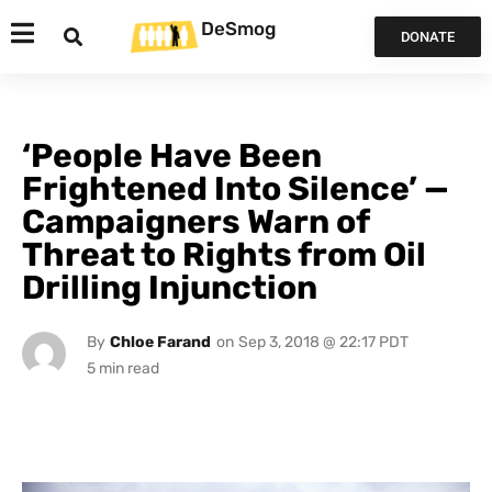
DeSmog
DONATE
‘People Have Been
Frightened Into Silence’ —
Campaigners Warn of
Threat to Rights from Oil
Drilling Injunction
By
Chloe Farand
on
Sep 3, 2018 @ 22:17 PDT