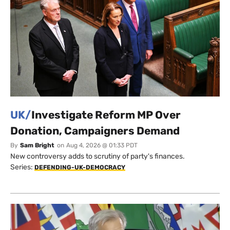
UK/
Investigate Reform MP Over
Donation, Campaigners Demand
By
Sam Bright
on
Aug 4, 2026 @ 01:33 PDT
New controversy adds to scrutiny of party's finances.
Series:
DEFENDING-UK-DEMOCRACY