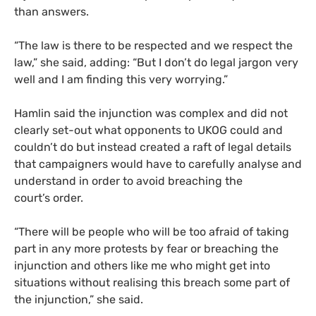
than answers.
“
The law is there to be respected and we respect the
law,” she said, adding: “But I don’t do legal jargon very
well and I am finding this very worrying.”
Hamlin said the injunction was complex and did not
clearly set-out what opponents to
UKOG
could and
couldn’t do but instead created a raft of legal details
that campaigners would have to carefully analyse and
understand in order to avoid breaching the
court’s order.
“
There will be people who will be too afraid of taking
part in any more protests by fear or breaching the
injunction and others like me who might get into
situations without realising this breach some part of
the injunction,” she said.