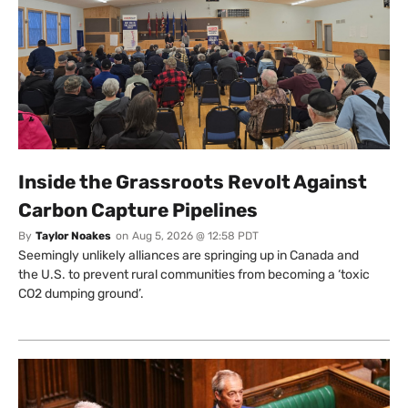
Inside the Grassroots Revolt Against
Carbon Capture Pipelines
By
Taylor Noakes
on
Aug 5, 2026 @ 12:58 PDT
Seemingly unlikely alliances are springing up in Canada and
the U.S. to prevent rural communities from becoming a ‘toxic
CO2 dumping ground’.