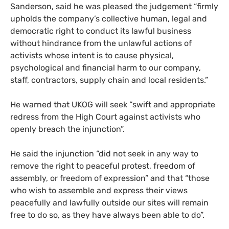
Sanderson, said he was pleased the judgement “firmly
upholds the company’s collective human, legal and
democratic right to conduct its lawful business
without hindrance from the unlawful actions of
activists whose intent is to cause physical,
psychological and financial harm to our company,
staff, contractors, supply chain and local residents.”
He warned that
UKOG
will seek “swift and appropriate
redress from the High Court against activists who
openly breach the injunction”.
He said the injunction “did not seek in any way to
remove the right to peaceful protest, freedom of
assembly, or freedom of expression” and that “those
who wish to assemble and express their views
peacefully and lawfully outside our sites will remain
free to do so, as they have always been able to do”.