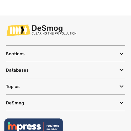
DeSmog
CLEARING THE PR POLLUTION
Sections
Databases
Topics
DeSmog