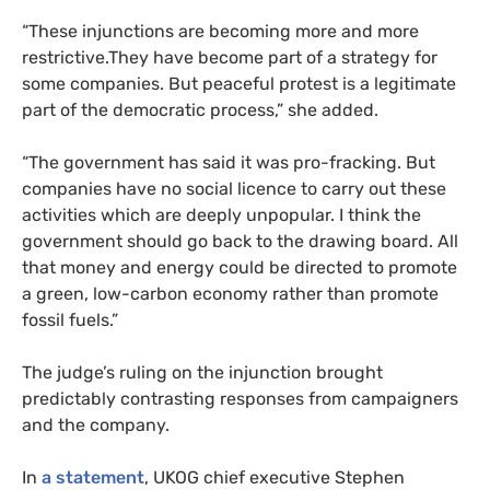
“
These injunctions are becoming more and more
restrictive.They have become part of a strategy for
some companies. But peaceful protest is a legitimate
part of the democratic process,” she added.
“
The government has said it was pro-fracking. But
companies have no social licence to carry out these
activities which are deeply unpopular. I think the
government should go back to the drawing board. All
that money and energy could be directed to promote
a green, low-carbon economy rather than promote
fossil fuels.”
The judge’s ruling on the injunction brought
predictably contrasting responses from campaigners
and the company.
In
a statement
,
UKOG
chief executive Stephen