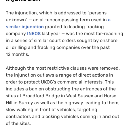
The injunction, which is addressed to “persons
unknown” — an all-encompassing term used in
a
similar injunction
granted to leading fracking
company
INEOS
last year — was the most far-reaching
in a series of similar court orders sought by onshore
oil drilling and fracking companies over the past
12 months.
Although the most restrictive clauses were removed,
the injunction outlaws a range of direct actions in
order to protect
UKOG
’s commercial interests. This
includes a ban on obstructing the entrances of the
sites at Broadford Bridge in West Sussex and Horse
Hill in Surrey as well as the highway leading to them,
slow walking in front of vehicles, targeting
contractors and blocking vehicles coming in and out
of the sites.