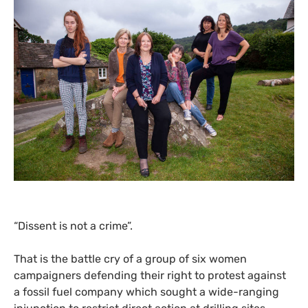
“
Dissent is not a crime”.
That is the battle cry of a group of six women
campaigners defending their right to protest against
a fossil fuel company which sought a wide-ranging