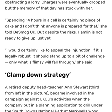
obstructing a lorry. Charges were eventually dropped
but the memory of that day has stuck with her.
“
Spending 14 hours in a cell is certainly no piece of
cake and I don’t think anyone is prepared for that,” she
told DeSmog
UK
. But despite the risks, Hamlin is not
ready to give up just yet.
“
I would certainly like to appeal the injunction. If it is
legally robust, it should stand up to a bit of challenge
— only what is flimsy will fall through,” she said.
‘
Clamp down strategy’
A retired deputy head-teacher, Ann Stewart (third
from left in the picture), became involved in the
campaign against
UKOG
’s activities when the
company put in a planning application to drill under
the South Downs National Park at Markwells Wood