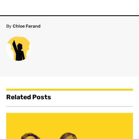
By
Chloe Farand
Related Posts