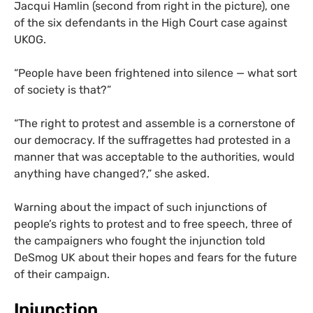
Jacqui Hamlin (second from right in the picture), one
of the six defendants in the High Court case against
UKOG
.
“
People have been frightened into silence — what sort
of society is that?”
“
The right to protest and assemble is a cornerstone of
our democracy. If the suffragettes had protested in a
manner that was acceptable to the authorities, would
anything have changed?,” she asked.
Warning about the impact of such injunctions of
people’s rights to protest and to free speech, three of
the campaigners who fought the injunction told
DeSmog
UK
about their hopes and fears for the future
of their campaign.
Injunction