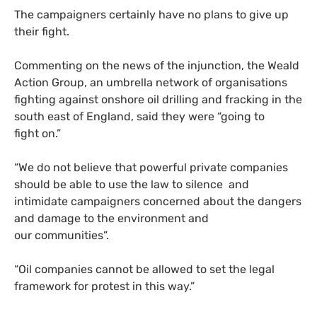
The campaigners certainly have no plans to give up
their fight.
Commenting on the news of the injunction, the Weald
Action Group, an umbrella network of organisations
fighting against onshore oil drilling and fracking in the
south east of England, said they were “going to
fight on.”
“
We do not believe that powerful private companies
should be able to use the law to silence and
intimidate campaigners concerned about the dangers
and damage to the environment and
our communities”.
“
Oil companies cannot be allowed to set the legal
framework for protest in this way.”