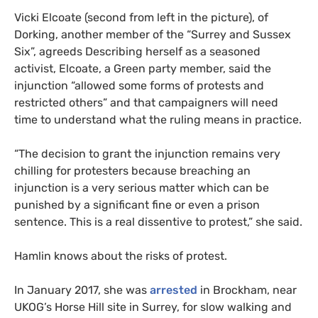
Vicki Elcoate (second from left in the picture), of
Dorking, another member of the “Surrey and Sussex
Six”, agreeds Describing herself as a seasoned
activist, Elcoate, a Green party member, said the
injunction “allowed some forms of protests and
restricted others” and that campaigners will need
time to understand what the ruling means in practice.
“
The decision to grant the injunction remains very
chilling for protesters because breaching an
injunction is a very serious matter which can be
punished by a significant fine or even a prison
sentence. This is a real dissentive to protest,” she said.
Hamlin knows about the risks of protest.
In January 2017, she was
arrested
in Brockham, near
UKOG
’s Horse Hill site in Surrey, for slow walking and