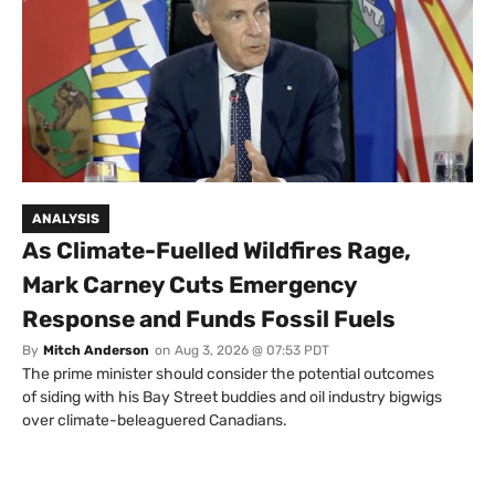
ANALYSIS
As Climate-Fuelled Wildfires Rage,
Mark Carney Cuts Emergency
Response and Funds Fossil Fuels
By
Mitch Anderson
on
Aug 3, 2026 @ 07:53 PDT
The prime minister should consider the potential outcomes
of siding with his Bay Street buddies and oil industry bigwigs
over climate-beleaguered Canadians.