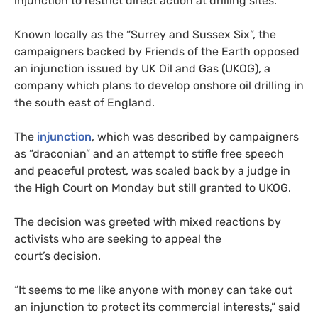
injunction to restrict direct action at drilling sites.
Known locally as the “Surrey and Sussex Six”, the
campaigners backed by Friends of the Earth opposed
an injunction issued by
UK
Oil and Gas (
UKOG
), a
company which plans to develop onshore oil drilling in
the south east of England.
The
injunction
, which was described by campaigners
as “draconian” and an attempt to stifle free speech
and peaceful protest, was scaled back by a judge in
the High Court on Monday but still granted to
UKOG
.
The decision was greeted with mixed reactions by
activists who are seeking to appeal the
court’s decision.
“
It seems to me like anyone with money can take out
an injunction to protect its commercial interests,” said