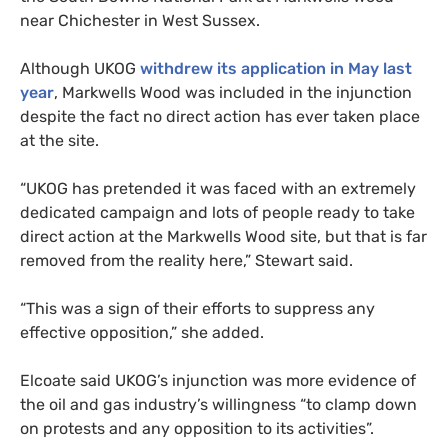
near Chichester in West Sussex.
Although
UKOG
withdrew its application in May last
year
, Markwells Wood was included in the injunction
despite the fact no direct action has ever taken place
at the site.
“
UKOG
has pretended it was faced with an extremely
dedicated campaign and lots of people ready to take
direct action at the Markwells Wood site, but that is far
removed from the reality here,” Stewart said.
“
This was a sign of their efforts to suppress any
effective opposition,” she added.
Elcoate said
UKOG
’s injunction was more evidence of
the oil and gas industry’s willingness “to clamp down
on protests and any opposition to its activities”.