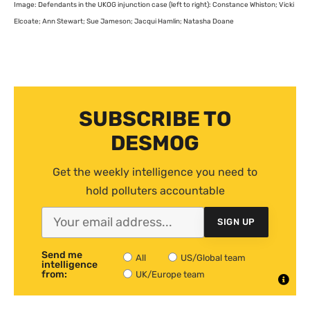
Image: Defendants in the
UKOG
injunction case (left to right): Constance Whiston; Vicki
Elcoate; Ann Stewart; Sue Jameson; Jacqui Hamlin; Natasha Doane
SUBSCRIBE TO
DESMOG
Get the weekly intelligence you need to
hold polluters accountable
SIGN UP
Send me
All
US/Global team
intelligence
from:
UK/Europe team