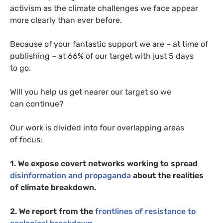
activism as the climate challenges we face appear
more clearly than ever before.
Because of your fantastic support we are – at time of
publishing – at 66% of our target with just 5 days
to go.
Will you help us get nearer our target so we
can continue?
Our work is divided into four overlapping areas
of focus:
1. We expose covert networks working to spread
disinformation and propaganda
about the realities
of climate breakdown.
2. We report from the
frontlines of resistance to