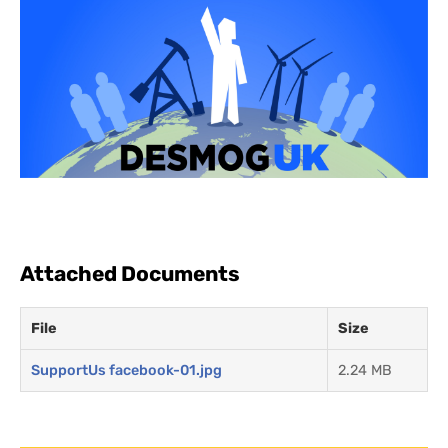
Attached Documents
File
Size
SupportUs facebook-01.jpg
2.24 MB