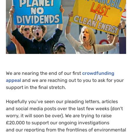
We are nearing the end of our first
crowdfunding
appeal
and we are reaching out to you to ask for your
support in the final stretch.
Hopefully you’ve seen our pleading letters, articles
and social media posts over the last few weeks (don’t
worry, it will soon be over). We are trying to raise
£20,000 to support our ongoing investigations
and our reporting from the frontlines of environmental