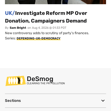
UK/
Investigate Reform MP Over
Donation, Campaigners Demand
By
Sam Bright
on
Aug 4, 2026 @ 01:33 PDT
New controversy adds to scrutiny of party's finances.
Series:
DEFENDING-UK-DEMOCRACY
DeSmog
CLEARING THE PR POLLUTION
Sections