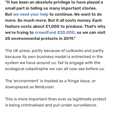
“It has been an absolute privilege to have played a
small part in telling so many important stories.
But
we need your help
to continue. We want to do
more. So much more. But it all costs money. Each
feature costs about £1,000 to produce. That’s why
we’re trying to
crowdfund £20,000
, so we can visit
20 environmental protests in 2019.”
The
UK
press, partly because of cutbacks and partly
because its own business model is entreched in the
system we have around us, fail to engage with the
ecological catastrophe we can all now see before us.
The ‘environment’ is treated as a fringe issue, or
downplayed as Nimbyism.
This is more important than ever as legitimate protest
is being criminalised and put under surveillance.