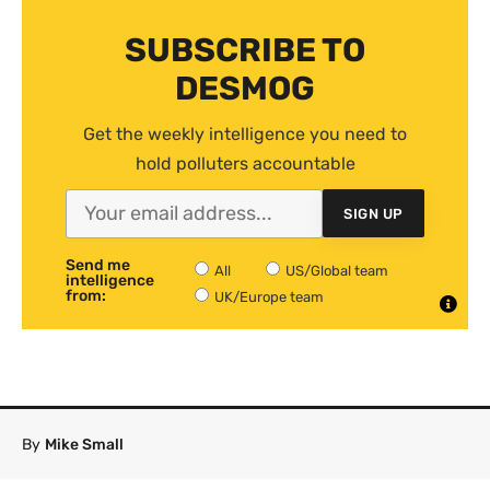
SUBSCRIBE TO
DESMOG
Get the weekly intelligence you need to
hold polluters accountable
SIGN UP
Send me
All
US/Global team
intelligence
from:
UK/Europe team
By
Mike Small