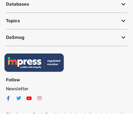
Databases
Topics
DeSmog
Follow
Newsletter
This site uses a Google Translate plug-in to make its content accessible
in multiple languages; however, we cannot guarantee the accuracy or
completeness of translated text.