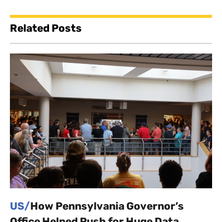
Related Posts
US/
How Pennsylvania Governor’s
Office Helped Push for Huge Data