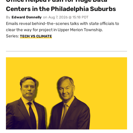
Centers in the Philadelphia Suburbs
By
Edward Donnelly
on
Aug 7, 2026 @ 15:18 PDT
Emails reveal behind-the-scenes talks with state officials to
clear the way for project in Upper Merion Township.
Series:
TECH VS CLIMATE