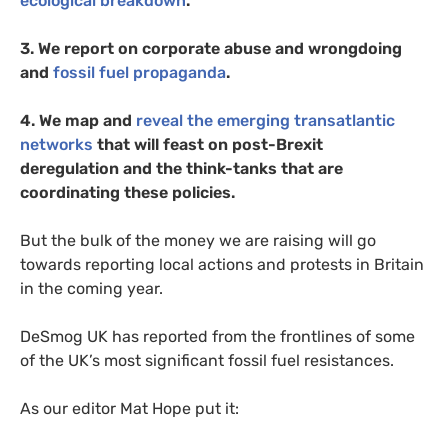
ecological breakdown
.
3. We report on corporate abuse and wrongdoing
and
fossil fuel propaganda
.
4. We map and
reveal the emerging transatlantic
networks
that will feast on post-Brexit
deregulation and the think-tanks that are
coordinating these policies.
But the bulk of the money we are raising will go
towards reporting local actions and protests in Britain
in the coming year.
DeSmog
UK
has reported from the frontlines of some
of the
UK
’s most significant fossil fuel resistances.
As our editor Mat Hope put it: