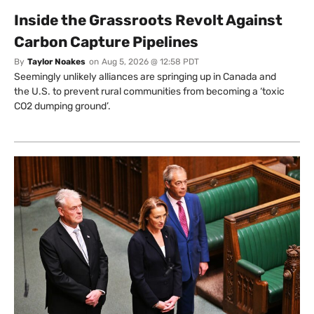
Inside the Grassroots Revolt Against
Carbon Capture Pipelines
By
Taylor Noakes
on
Aug 5, 2026 @ 12:58 PDT
Seemingly unlikely alliances are springing up in Canada and
the U.S. to prevent rural communities from becoming a ‘toxic
CO2 dumping ground’.