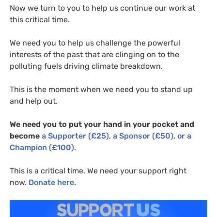
Now we turn to you to help us continue our work at
this critical time.
We need you to help us challenge the powerful
interests of the past that are clinging on to the
polluting fuels driving climate breakdown.
This is the moment when we need you to stand up
and help out.
We need you to put your hand in your pocket and
become
a Supporter (£25), a Sponsor (£50), or a
Champion (£100).
This is a critical time. We need your support right
now.
D
onate here.