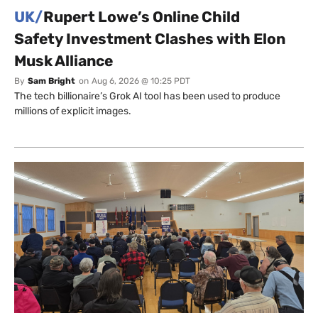
UK/
Rupert Lowe’s Online Child
Safety Investment Clashes with Elon
Musk Alliance
By
Sam Bright
on
Aug 6, 2026 @ 10:25 PDT
The tech billionaire’s Grok AI tool has been used to produce
millions of explicit images.