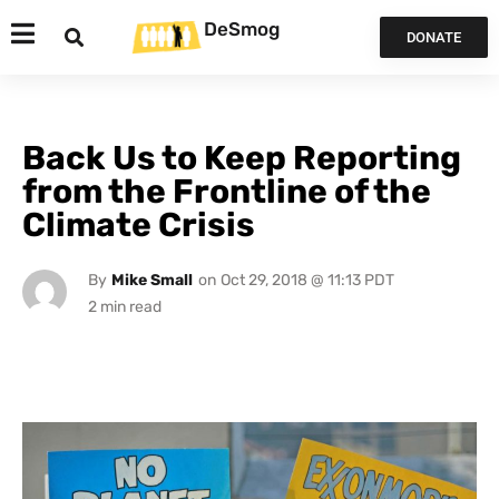
DeSmog
DONATE
Back Us to Keep Reporting
from the Frontline of the
Climate Crisis
By
Mike Small
on
Oct 29, 2018 @ 11:13 PDT