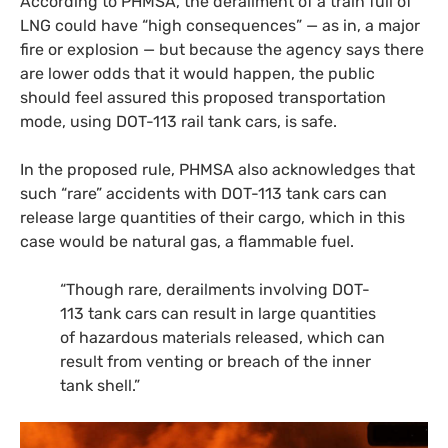
According to
PHMSA
, the derailment of a train full of
LNG
could have “high consequences” — as in, a major
fire or explosion — but because the agency says there
are lower odds that it would happen, the public
should feel assured this proposed transportation
mode, using
DOT
-113 rail tank cars, is safe.
In the proposed rule,
PHMSA
also acknowledges that
such “rare” accidents with
DOT
-113 tank cars can
release large quantities of their cargo, which in this
case would be natural gas, a flammable fuel.
“Though rare, derailments involving
DOT
-
113 tank cars can result in large quantities
of hazardous materials released, which can
result from venting or breach of the inner
tank shell.”