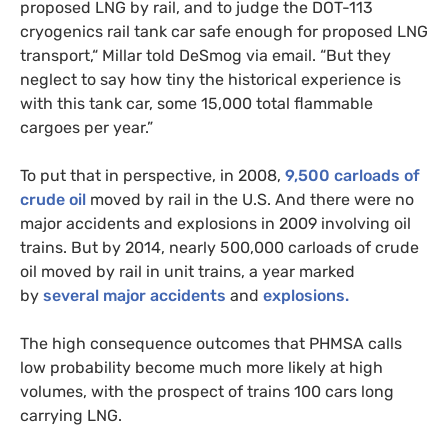
proposed
LNG
by rail, and to judge the
DOT
-113
cryogenics rail tank car safe enough for proposed
LNG
transport,“ Millar told DeSmog via email. “But they
neglect to say how tiny the historical experience is
with this tank car, some 15,000 total flammable
cargoes per year.”
To put that in perspective, in 2008,
9,500 carloads of
crude oil
moved by rail in the
U.S.
And there were no
major accidents and explosions in 2009 involving oil
trains. But by 2014, nearly 500,000 carloads of crude
oil moved by rail in unit trains, a year marked
by
several
major accidents
and
explosions.
The high consequence outcomes that
PHMSA
calls
low probability become much more likely at high
volumes, with the prospect of trains 100 cars long
carrying
LNG
.