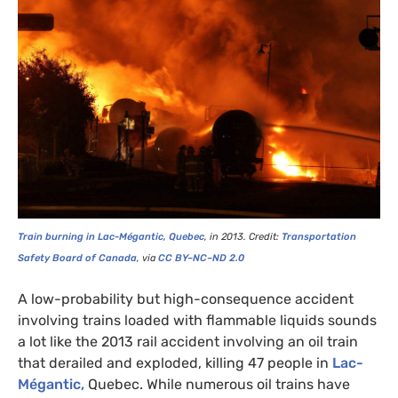
Train burning in Lac-Mégantic, Quebec
, in 2013.
Credit:
T
ransportation
Safety Board of Canada
, via
CC
BY
–
NC
–
ND
2.0
A low-probability but high-consequence accident
involving trains loaded with flammable liquids sounds
a lot like the 2013 rail accident involving an oil train
that derailed and exploded, killing 47 people in
Lac-
Mégantic,
Quebec. While numerous oil trains have