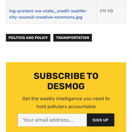
lng-protest-wa-state_credit-seattle-
219 KB
city-council-creative-commons.jpg
POLITICS AND POLICY
TRANSPORTATION
SUBSCRIBE TO
DESMOG
Get the weekly intelligence you need to
hold polluters accountable
SIGN UP