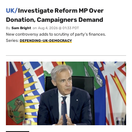
UK/
Investigate Reform MP Over
Donation, Campaigners Demand
By
Sam Bright
on
Aug 4, 2026 @ 01:33 PDT
New controversy adds to scrutiny of party's finances.
Series:
DEFENDING-UK-DEMOCRACY