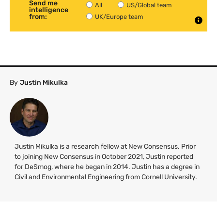
Send me
All
US/Global team
intelligence
from:
UK/Europe team
By
Justin Mikulka
Justin Mikulka is a research fellow at New Consensus. Prior
to joining New Consensus in October 2021, Justin reported
for DeSmog, where he began in 2014. Justin has a degree in
Civil and Environmental Engineering from Cornell University.