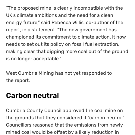
“
The proposed mine is clearly incompatible with the
UK
’s climate ambitions and the need for a clean
energy future,” said Rebecca Willis, co-author of the
report, in a statement. “The new government has
championed its commitment to climate action. It now
needs to set out its policy on fossil fuel extraction,
making clear that digging more coal out of the ground
is no longer acceptable.”
West Cumbria Mining has not yet responded to
the report.
Carbon neutral
Cumbria County Council approved the coal mine on
the grounds that they considered it “carbon neutral”.
Councillors reasoned that the emissions from newly-
mined coal would be offset by a likely reduction in