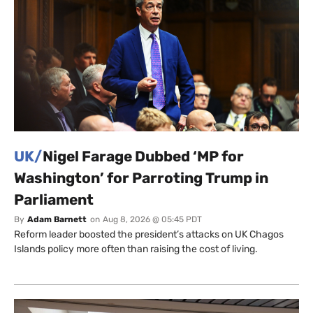
UK/
Nigel Farage Dubbed ‘MP for
Washington’ for Parroting Trump in
Parliament
By
Adam Barnett
on
Aug 8, 2026 @ 05:45 PDT
Reform leader boosted the president’s attacks on UK Chagos
Islands policy more often than raising the cost of living.