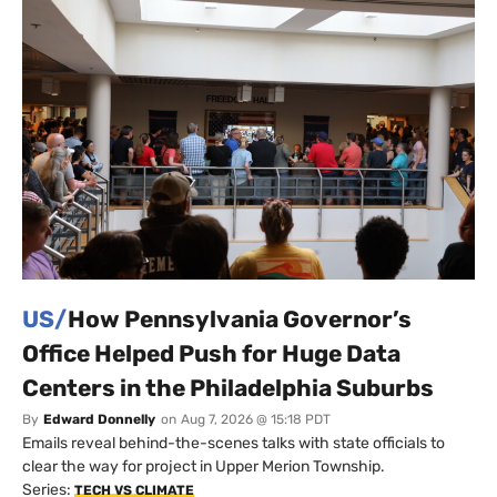
US/
How Pennsylvania Governor’s
Office Helped Push for Huge Data
Centers in the Philadelphia Suburbs
By
Edward Donnelly
on
Aug 7, 2026 @ 15:18 PDT
Emails reveal behind-the-scenes talks with state officials to
clear the way for project in Upper Merion Township.
Series:
TECH VS CLIMATE