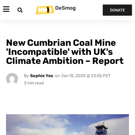
DeSmog
DONATE
New Cumbrian Coal Mine
'Incompatible' with UK's
Climate Ambition – Report
By
Sophie Yeo
on
Jan 15, 2020 @ 23:55 PST