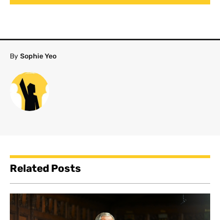
By
Sophie Yeo
Related Posts