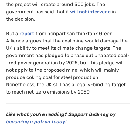
the project will create around 500 jobs. The
government has said that it
will not intervene
in
the decision.
But a
report
from nonpartisan thinktank Green
Alliance argues that the coal mine would damage the
UK
’s ability to meet its climate change targets. The
government has pledged to phase out unabated coal-
fired power generation by 2025, but this pledge will
not apply to the proposed mine, which will mainly
produce coking coal for steel production.
Nonetheless, the
UK
still has a legally-binding target
to reach net-zero emissions by 2050.
Like what you’re reading? Support DeSmog by
becoming a patron today!