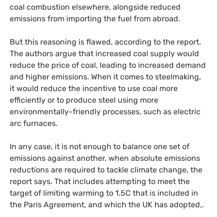
coal combustion elsewhere, alongside reduced
emissions from importing the fuel from abroad.
But this reasoning is flawed, according to the report.
The authors argue that increased coal supply would
reduce the price of coal, leading to increased demand
and higher emissions. When it comes to steelmaking,
it would reduce the incentive to use coal more
efficiently or to produce steel using more
environmentally-friendly processes, such as electric
arc furnaces.
In any case, it is not enough to balance one set of
emissions against another, when absolute emissions
reductions are required to tackle climate change, the
report says. That includes attempting to meet the
target of limiting warming to 1.5C that is included in
the Paris Agreement, and which the
UK
has adopted,.