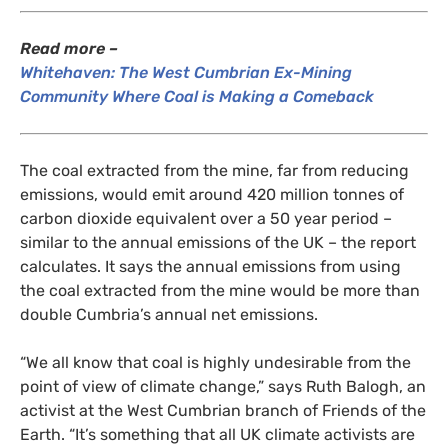
Read more –
Whitehaven: The West Cumbrian Ex-Mining
Community Where Coal is Making a Comeback
The coal extracted from the mine, far from reducing
emissions, would emit around 420 million tonnes of
carbon dioxide equivalent over a 50 year period –
similar to the annual emissions of the
UK
– the report
calculates. It says the annual emissions from using
the coal extracted from the mine would be more than
double Cumbria’s annual net emissions.
“
We all know that coal is highly undesirable from the
point of view of climate change,” says Ruth Balogh, an
activist at the West Cumbrian branch of Friends of the
Earth. “It’s something that all
UK
climate activists are