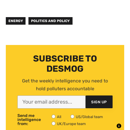
ENERGY
POLITICS AND POLICY
SUBSCRIBE TO
DESMOG
Get the weekly intelligence you need to
hold polluters accountable
SIGN UP
Send me
All
US/Global team
intelligence
from:
UK/Europe team