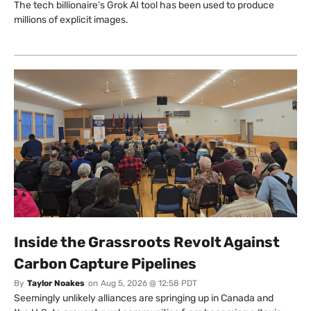
The tech billionaire’s Grok AI tool has been used to produce
millions of explicit images.
Inside the Grassroots Revolt Against
Carbon Capture Pipelines
By
Taylor Noakes
on
Aug 5, 2026 @ 12:58 PDT
Seemingly unlikely alliances are springing up in Canada and