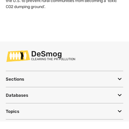
the U.S. to prevent rural communities from becoming a ‘toxic
CO2 dumping ground’.
DeSmog
CLEARING THE PR POLLUTION
Sections
Databases
Topics
DeSmog