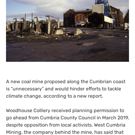
A new coal mine proposed along the Cumbrian coast
is “unnecessary” and would hinder efforts to tackle
climate change, according to a new report.
Woodhouse Colliery received planning permission to
go ahead from Cumbria County Council in March 2019,
despite opposition from local activists. West Cumbria
Mining, the company behind the mine, has said that