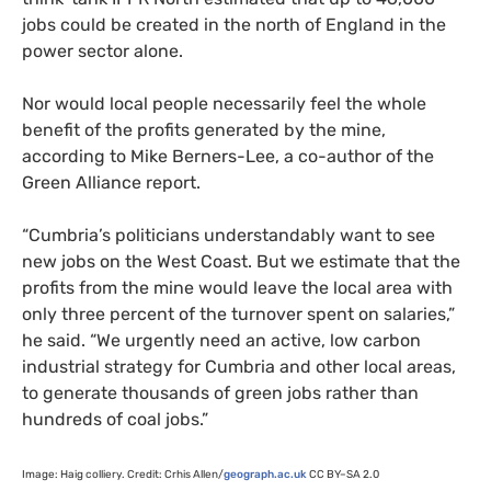
jobs could be created in the north of England in the
power sector alone.
Nor would local people necessarily feel the whole
benefit of the profits generated by the mine,
according to Mike Berners-Lee, a co-author of the
Green Alliance report.
“
Cumbria’s politicians understandably want to see
new jobs on the West Coast. But we estimate that the
profits from the mine would leave the local area with
only three percent of the turnover spent on salaries,”
he said. “We urgently need an active, low carbon
industrial strategy for Cumbria and other local areas,
to generate thousands of green jobs rather than
hundreds of coal jobs.”
Image: Haig colliery. Credit: Crhis Allen/
geograph.ac.uk
CC
BY
–
SA
2.0