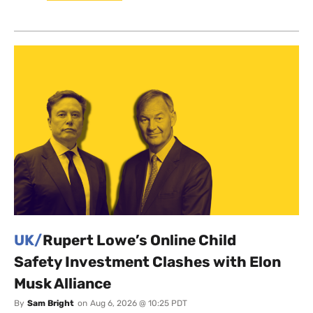
UK/
Rupert Lowe’s Online Child
Safety Investment Clashes with Elon
Musk Alliance
By
Sam Bright
on
Aug 6, 2026 @ 10:25 PDT