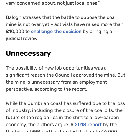
very concerned about, not just local ones.”
Balogh stresses that the battle to oppose the coal
mine is not over yet – activists have raised more than
£10,000 to
challenge the decision
by bringing a
judicial review.
Unnecessary
The possibility of new job opportunities was a
significant reason the Council approved the mine. But
the mine is unnecessary from an employment
perspective, according to the report.
While the Cumbrian coast has suffered due to the loss
of industry, including the closure of the coal pits, the
future of the region lies in the shift to a low-carbon
economy, the authors argue. A
2018 report
by the
think-tank
IPPR
North estimated that up to 46,000