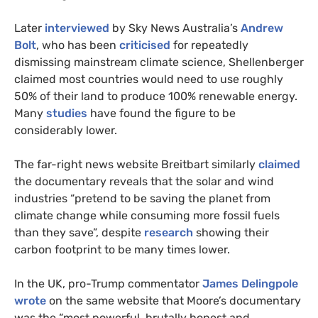
Later
interviewed
by Sky News Australia’s
Andrew
Bolt
, who has been
criticised
for repeatedly
dismissing mainstream climate science, Shellenberger
claimed most countries would need to use roughly
50% of their land to produce 100% renewable energy.
Many
studies
have found the figure to be
considerably lower.
The far-right news website Breitbart similarly
claimed
the documentary reveals that the solar and wind
industries “pretend to be saving the planet from
climate change while consuming more fossil fuels
than they save”, despite
research
showing their
carbon footprint to be many times lower.
In the
UK
, pro-Trump commentator
James Delingpole
wrote
on the same website that Moore’s documentary
was the “most powerful, brutally honest and