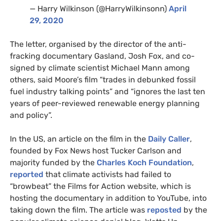
— Harry Wilkinson (@HarryWilkinsonn)
April
29, 2020
The letter, organised by the director of the anti-
fracking documentary Gasland, Josh Fox, and co-
signed by climate scientist Michael Mann among
others, said Moore’s film “trades in debunked fossil
fuel industry talking points” and “ignores the last ten
years of peer-reviewed renewable energy planning
and policy”.
In the
US
, an article on the film in the
Daily Caller
,
founded by Fox News host Tucker Carlson and
majority funded by the
Charles Koch Foundation
,
reported
that climate activists had failed to
“browbeat” the Films for Action website, which is
hosting the documentary in addition to YouTube, into
taking down the film. The article was
reposted
by the