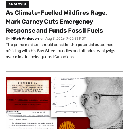
ANALYSIS
As Climate-Fuelled Wildfires Rage,
Mark Carney Cuts Emergency
Response and Funds Fossil Fuels
By
Mitch Anderson
on
Aug 3, 2026 @ 07:53 PDT
The prime minister should consider the potential outcomes
of siding with his Bay Street buddies and oil industry bigwigs
over climate-beleaguered Canadians.