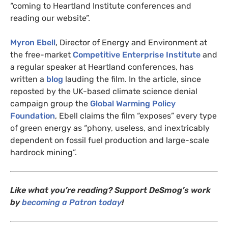
“coming to Heartland Institute conferences and
reading our website”.
Myron Ebell
, Director of Energy and Environment at
the free-market
Competitive Enterprise Institute
and
a regular speaker at Heartland conferences, has
written a
blog
lauding the film. In the article, since
reposted by the
UK
-based climate science denial
campaign group the
Global Warming Policy
Foundation
, Ebell claims the film “exposes” every type
of green energy as “phony, useless, and inextricably
dependent on fossil fuel production and large-scale
hardrock mining”.
Like what you’re reading? Support DeSmog’s work
by
becoming a Patron today
!