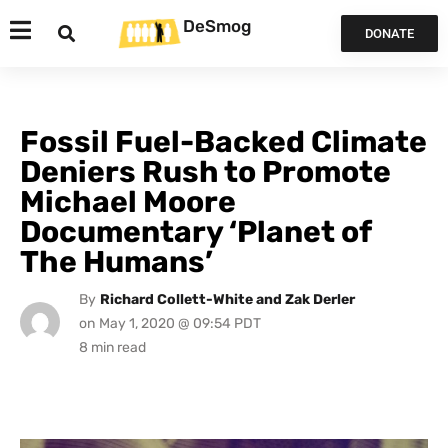
DeSmog
DONATE
Fossil Fuel-Backed Climate
Deniers Rush to Promote
Michael Moore
Documentary ‘Planet of
The Humans’
By
Richard Collett-White and Zak Derler
on
May 1, 2020 @ 09:54 PDT