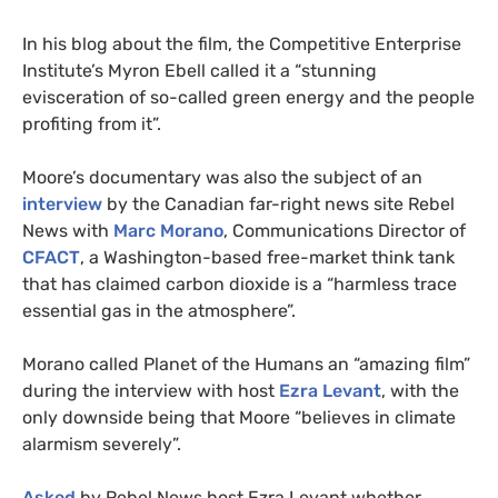
In his blog about the film, the Competitive Enterprise
Institute’s Myron Ebell called it a “stunning
evisceration of so-called green energy and the people
profiting from it”.
Moore’s documentary was also the subject of an
interview
by the Canadian far-right news site Rebel
News with
Marc Morano
, Communications Director of
CFACT
, a Washington-based free-market think tank
that has claimed carbon dioxide is a “harmless trace
essential gas in the atmosphere”.
Morano called Planet of the Humans an “amazing film”
during the interview with host
Ezra Levant
, with the
only downside being that Moore “believes in climate
alarmism severely”.
Asked
by Rebel News host Ezra Levant whether