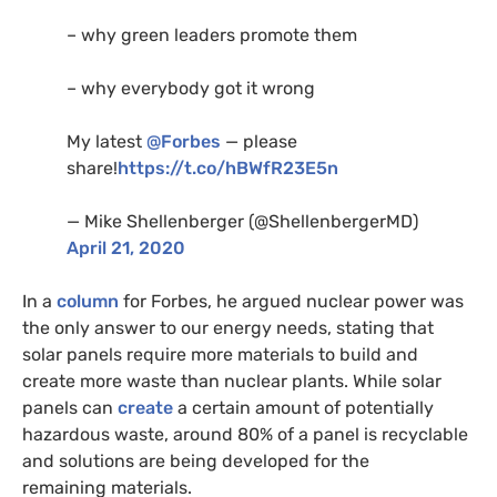
– why green leaders promote them
– why everybody got it wrong
My latest
@Forbes
— please
share!
https://t.co/hBWfR23E5n
— Mike Shellenberger (@ShellenbergerMD)
April 21, 2020
In a
column
for Forbes, he argued nuclear power was
the only answer to our energy needs, stating that
solar panels require more materials to build and
create more waste than nuclear plants. While solar
panels can
create
a certain amount of potentially
hazardous waste, around 80% of a panel is recyclable
and solutions are being developed for the
remaining materials.