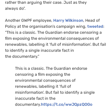
rather than arguing their case. Just as they
always do”.
Another
GWPF
employee,
Harry Wilkinson
, Head of
Policy at the organisation’s campaign wing,
tweeted
:
“This is a classic. The Guardian endorse censoring a
film exposing the environmental consequences of
renewables, labelling it ‘full of misinformation’. But fail
to identify a single inaccurate fact in
the documentary.”
This is a classic. The Guardian endorse
censoring a film exposing the
environmental consequences of
renewables, labelling it ‘full of
misinformation’. But fail to identify a single
inaccurate fact in the
documentary.
https://t.co/wwJQpzQOGo