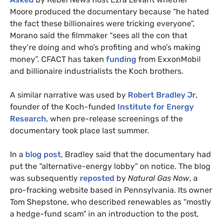
Moore produced the documentary because “he hated
the fact these billionaires were tricking everyone”,
Morano said the filmmaker “sees all the con that
they’re doing and who’s profiting and who’s making
money”.
CFACT
has taken
funding
from ExxonMobil
and billionaire industrialists the Koch brothers.
A similar narrative was used by
Robert Bradley Jr
,
founder of the Koch-funded
Institute for Energy
Research
, when pre-release screenings of the
documentary took place last summer.
In a
blog post
, Bradley said that the documentary had
put the “alternative-energy lobby” on notice. The blog
was subsequently
reposted
by
Natural Gas Now
, a
pro-fracking website based in Pennsylvania. Its owner
Tom Shepstone, who described renewables as “mostly
a hedge-fund scam” in an introduction to the post,