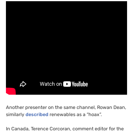
Another presenter on the same channel, Rowan Dean,
similarly
described
renewables as a “hoax”.
In Canada, Terence Corcoran, comment editor for the