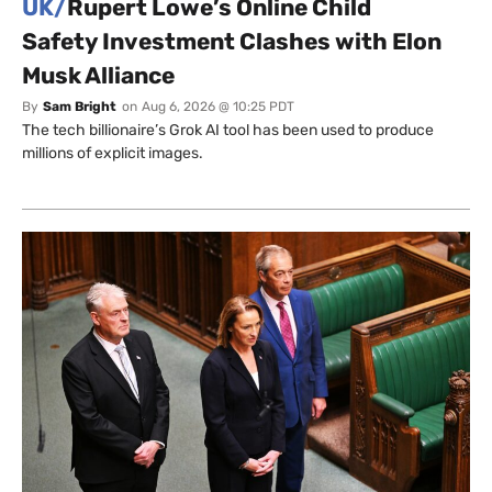
UK/
Rupert Lowe’s Online Child
Safety Investment Clashes with Elon
Musk Alliance
By
Sam Bright
on
Aug 6, 2026 @ 10:25 PDT
The tech billionaire’s Grok AI tool has been used to produce
millions of explicit images.