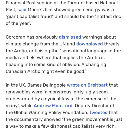
Financial Post section of the Toronto-based National
Post,
said
Moore’s film showed green energy was a
“giant capitalist fraud” and should be the “hottest doc
of the year”.
Corcoran has previously
dismissed
warnings about
climate change from the
UN
and
downplayed
threats
the Arctic, criticising the “sensational language in the
media and elsewhere that implies the Arctic is
heading into some kind of oblivion. A changing
Canadian Arctic might even be good.”
In the
UK
, James Delingpole
wrote on Breitbart
that
renewables were “a monstrous, dirty, ugly scam,
orchestrated by a cynical few at the expense of the
many”, while
Andrew Montford
, Deputy Director of
the Global Warming Policy Foundation,
tweeted
that
the documentary showed “the green movement is just
a way to make a few dishonest capitalists very rich.