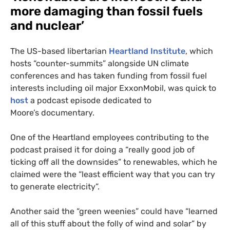
more damaging than fossil fuels
and nuclear’
The
US
-based libertarian
Heartland Institute
, which
hosts “counter-summits” alongside
UN
climate
conferences and has taken funding from fossil fuel
interests including oil major ExxonMobil, was quick to
host
a podcast episode dedicated to
Moore’s documentary.
One of the Heartland employees contributing to the
podcast praised it for doing a “really good job of
ticking off all the downsides” to renewables, which he
claimed were the “least efficient way that you can try
to generate electricity”.
Another said the “green weenies” could have “learned
all of this stuff about the folly of wind and solar” by