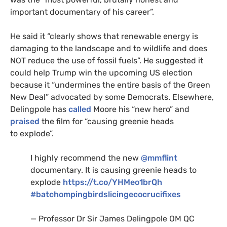
important documentary of his career”.
He said it “clearly shows that renewable energy is
damaging to the landscape and to wildlife and does
NOT
reduce the use of fossil fuels”. He suggested it
could help Trump win the upcoming
US
election
because it “undermines the entire basis of the Green
New Deal” advocated by some Democrats. Elsewhere,
Delingpole has
called
Moore his “new hero” and
praised
the film for “causing greenie heads
to explode”.
I highly recommend the new
@mmflint
documentary. It is causing greenie heads to
explode
https://t.co/
YHM
eo1brQh
#batchompingbirdslicingecocrucifixes
— Professor Dr Sir James Delingpole
OM
QC