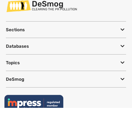
DeSmog
CLEARING THE PR POLLUTION
Sections
Databases
Topics
DeSmog
Follow
Newsletter