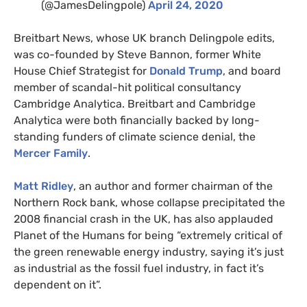
(@JamesDelingpole)
April 24, 2020
Breitbart News, whose
UK
branch Delingpole edits,
was co-founded by Steve Bannon, former White
House Chief Strategist for
Donald Trump
, and board
member of scandal-hit political consultancy
Cambridge Analytica. Breitbart and Cambridge
Analytica were both financially backed by long-
standing funders of climate science denial, the
Mercer Family
.
Matt Ridley
, an author and former chairman of the
Northern Rock bank, whose collapse precipitated the
2008 financial crash in the
UK
, has also applauded
Planet of the Humans for being “extremely critical of
the green renewable energy industry, saying it’s just
as industrial as the fossil fuel industry, in fact it’s
dependent on it”.