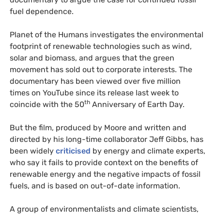
fuel dependence.
Planet of the Humans investigates the environmental
footprint of renewable technologies such as wind,
solar and biomass, and argues that the green
movement has sold out to corporate interests. The
documentary has been viewed over five million
times on YouTube since its release last week to
th
coincide with the 50
Anniversary of Earth Day.
But the film, produced by Moore and written and
directed by his long-time collaborator Jeff Gibbs, has
been widely
criticised
by energy and climate experts,
who say it fails to provide context on the benefits of
renewable energy and the negative impacts of fossil
fuels, and is based on out-of-date information.
A group of environmentalists and climate scientists,