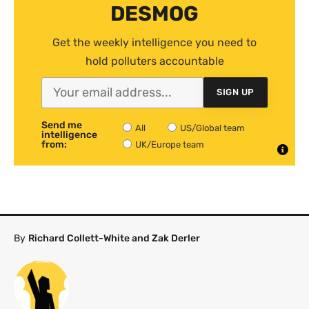
DESMOG
Get the weekly intelligence you need to
hold polluters accountable
SIGN UP
Send me
All
US/Global team
intelligence
from:
UK/Europe team
By
Richard Collett-White and Zak Derler