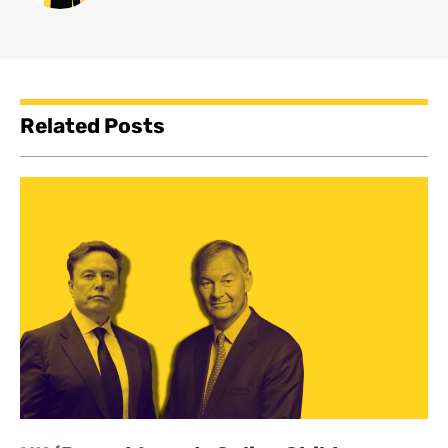
Related Posts