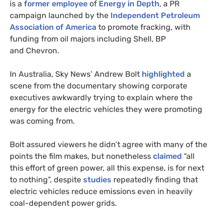
is a
former employee
of
Energy in Depth
, a
PR
campaign launched by the
Independent Petroleum
Association of America
to promote fracking, with
funding from oil majors including Shell,
BP
and Chevron.
In Australia, Sky News’ Andrew Bolt
highlighted
a
scene from the documentary showing corporate
executives awkwardly trying to explain where the
energy for the electric vehicles they were promoting
was coming from.
Bolt assured viewers he didn’t agree with many of the
points the film makes, but nonetheless
claimed
“all
this effort of green power, all this expense, is for next
to nothing”, despite
studies
repeatedly finding that
electric vehicles reduce emissions even in heavily
coal-dependent power grids.