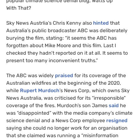
popular climate science denial blog, Watts Up
With That?
Sky News Austrlia’s Chris Kenny also
hinted
that
Australia’s public broadcaster
ABC
was deliberately
burying the film, stating: “it seems the
ABC
has
forgotten about Mike Moore and this film. Last I
checked they hadn’t reported on it at all. It seems to
present too many inconvenient truths.”
The
ABC
was widely
praised
for its coverage of the
Australian wildfires at the beginning of the 2020,
while
Rupert Murdoch
’s News Corp, which owns Sky
News Australia, was criticised for its “irresponsible”
coverage of the fires. Murdoch’s son James
said
he
was “disappointed” with the media company’s climate
science denial and a News Corp employee
resigned
saying she could no longer work for an organisation
that she claimed was running a “misinformation