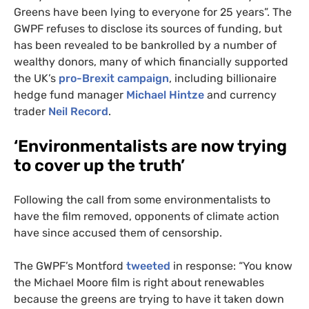
Greens have been lying to everyone for 25 years”. The
GWPF
refuses to disclose its sources of funding, but
has been revealed to be bankrolled by a number of
wealthy donors, many of which financially supported
the
UK
’s
pro-Brexit campaign
, including billionaire
hedge fund manager
Michael Hintze
and currency
trader
Neil Record
.
‘
Environmentalists are now trying
to cover up the truth’
Following the call from some environmentalists to
have the film removed, opponents of climate action
have since accused them of censorship.
The
GWPF
’s Montford
tweeted
in response: “You know
the Michael Moore film is right about renewables
because the greens are trying to have it taken down