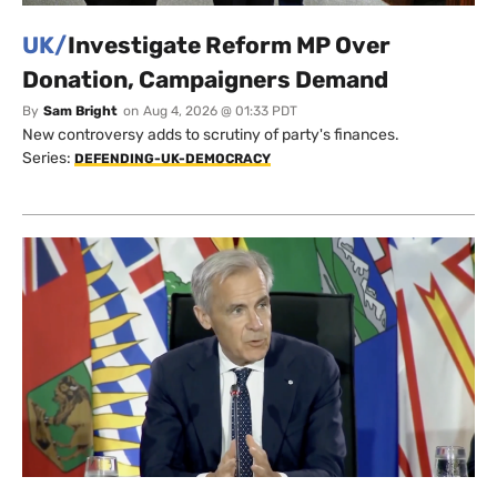
UK/
Investigate Reform MP Over
Donation, Campaigners Demand
By
Sam Bright
on
Aug 4, 2026 @ 01:33 PDT
New controversy adds to scrutiny of party's finances.
Series:
DEFENDING-UK-DEMOCRACY