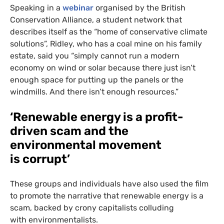
Speaking in a
webinar
organised by the British
Conservation Alliance, a student network that
describes itself as the “home of conservative climate
solutions”, Ridley, who has a coal mine on his family
estate, said you “simply cannot run a modern
economy on wind or solar because there just isn’t
enough space for putting up the panels or the
windmills. And there isn’t enough resources.”
‘
Renewable energy is a profit-
driven scam and the
environmental movement
is corrupt’
These groups and individuals have also used the film
to promote the narrative that renewable energy is a
scam, backed by crony capitalists colluding
with environmentalists.