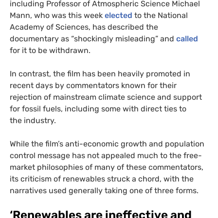
including Professor of Atmospheric Science Michael
Mann, who was this week
elected
to the National
Academy of Sciences, has described the
documentary as “shockingly misleading” and
called
for it to be withdrawn.
In contrast, the film has been heavily promoted in
recent days by commentators known for their
rejection of mainstream climate science and support
for fossil fuels, including some with direct ties to
the industry.
While the film’s anti-economic growth and population
control message has not appealed much to the free-
market philosophies of many of these commentators,
its criticism of renewables struck a chord, with the
narratives used generally taking one of three forms.
‘
Renewables are ineffective and