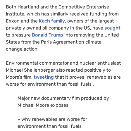
Both Heartland and the Competitive Enterprise
Institute, which has similarly received funding from
Exxon and the
Koch family
, owners of the largest
privately owned oil company in the
US
, have
sought
to pressure
Donald Trump
into removing the United
States from the Paris Agreement on climate
change action.
Environmental commentator and nuclear enthusiast
Michael Shellenberger also reacted positively to
Moore’s film,
tweeting
that it proves “renewables are
worse for environment than fossil fuels”.
Major new documentary film produced by
Michael Moore exposes
– why renewables are worse for
environment than fossil fuels