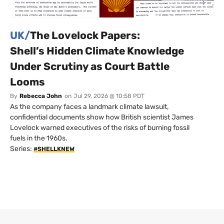
UK/
The Lovelock Papers:
Shell’s Hidden Climate Knowledge
Under Scrutiny as Court Battle
Looms
By
Rebecca John
on
Jul 29, 2026 @ 10:58 PDT
As the company faces a landmark climate lawsuit,
confidential documents show how British scientist James
Lovelock warned executives of the risks of burning fossil
fuels in the 1960s.
Series:
#SHELLKNEW