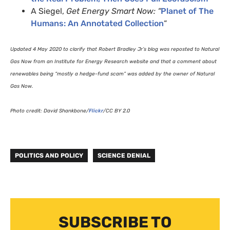
A Siegel,
Get Energy Smart Now: “
Planet of The
Humans: An Annotated Collection
“
Updated 4 May 2020 to clarify that Robert Bradley Jr’s blog was reposted to Natural
Gas Now from an Institute for Energy Research website and that a comment about
renewables being “mostly a hedge-fund scam” was added by the owner of Natural
Gas Now.
Photo credit: David Shankbone/
Flickr
/
CC
BY
2.0
POLITICS AND POLICY
SCIENCE DENIAL
SUBSCRIBE TO