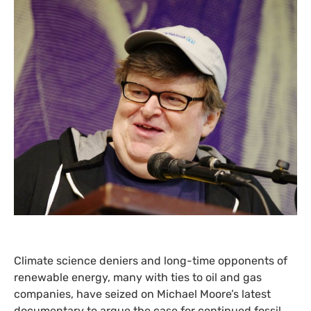
Climate science deniers and long-time opponents of
renewable energy, many with ties to oil and gas
companies, have seized on Michael Moore’s latest
documentary to argue the case for continued fossil