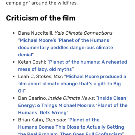
campaign” around the wildfires.
Criticism of the film
Dana Nuccitelli,
Yale Climate Connections
:
“
Michael Moore’s ‘Planet of the Humans’
documentary peddles dangerous climate
denial
”
Ketan Joshi: “
Planet of the humans: A reheated
mess of lazy, old myths
”
Leah C. Stokes,
Vox
: “
Michael Moore produced a
film about climate change that’s a gift to Big
Oil
”
Dan Gearino,
Inside Climate News
: “
Inside Clean
Energy: 6 Things Michael Moore’s ‘Planet of the
Humans’ Gets Wrong
”
Brian Kahn,
Gizmodo
: “
Planet of the
Humans Comes This Close to Actually Getting
the Real Problem, Then Goes Full Ecofascism
”