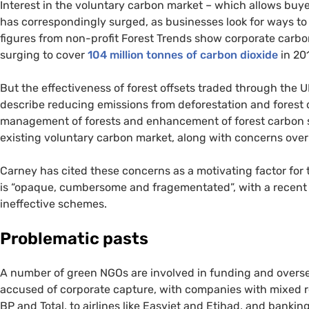
Interest in the voluntary carbon market – which allows buye
has correspondingly surged, as businesses look for ways to r
figures from non-profit Forest Trends show corporate carbon
surging to cover
104 million tonnes of carbon dioxide
in 20
But the effectiveness of forest offsets traded through the
U
describe reducing emissions from deforestation and forest d
management of forests and enhancement of forest carbon s
existing voluntary carbon market, along with concerns over 
Carney has cited these concerns as a motivating factor for 
is “opaque, cumbersome and fragementated”, with a recen
ineffective schemes.
Problematic pasts
A number of green
NGO
s are involved in funding and overse
accused of corporate capture, with companies with mixed rec
BP
and Total, to airlines like Easyjet and Etihad, and bankin