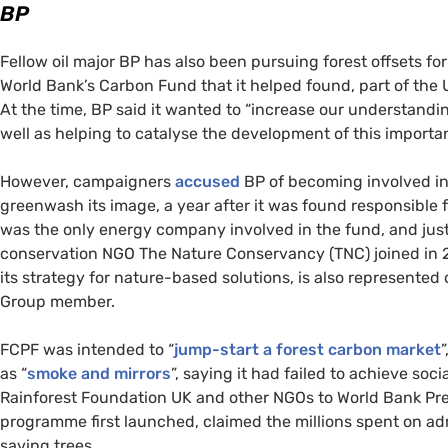
BP
Fellow oil major
BP
has also been pursuing forest offsets for
World Bank’s Carbon Fund that it helped found, part of the
At the time,
BP
said it wanted to “increase our understandin
well as helping to catalyse the development of this importan
However, campaigners
accused
BP
of becoming involved i
greenwash its image, a year after it was found responsible for
was the only energy company involved in the fund, and jus
conservation
NGO
The Nature Conservancy (
TNC
) joined in
its strategy for nature-based solutions, is also represented
Group member.
FCPF
was intended to “
jump-start a forest carbon market
as “
smoke and mirrors
”, saying it had failed to achieve s
Rainforest Foundation
UK
and other
NGO
s to World Bank Pr
programme first launched, claimed the millions spent on ad
saving trees.