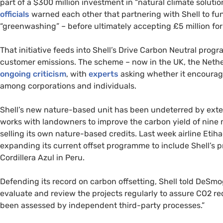
part of a $300 million investment in “natural climate solutio
officials
warned each other that partnering with Shell to fun
“greenwashing” – before ultimately accepting £5 million for 
That initiative feeds into Shell’s Drive Carbon Neutral pro
customer emissions. The scheme – now in the
UK
, the Net
ongoing criticism
, with
experts
asking whether it encourage
among corporations and individuals.
Shell’s new nature-based unit has been undeterred by exter
works with landowners to improve the carbon yield of nine mi
selling its own nature-based credits. Last week airline Eti
expanding its current offset programme to include Shell’s p
Cordillera Azul in Peru.
Defending its record on carbon offsetting, Shell told DeSm
evaluate and review the projects regularly to assure
CO2
red
been assessed by independent third-party processes.”