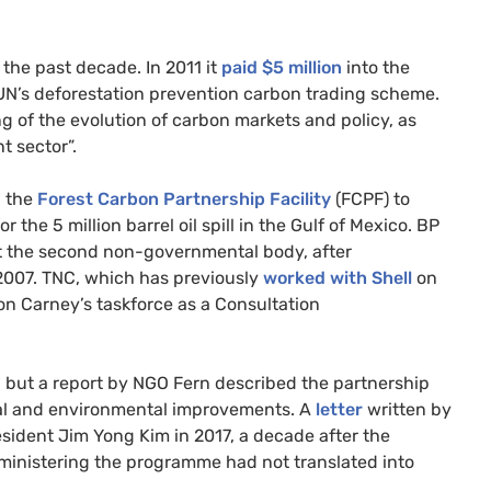
 the past decade. In 2011 it
paid $5 million
into the
UN
’s deforestation prevention carbon trading scheme.
g of the evolution of carbon markets and policy, as
t sector”.
n the
Forest Carbon Partnership Facility
(
FCPF
) to
 the 5 million barrel oil spill in the Gulf of Mexico.
BP
t the second non-governmental body, after
 2007.
TNC
, which has previously
worked with Shell
on
 on Carney’s taskforce as a Consultation
”, but a report by
NGO
Fern described the partnership
ocial and environmental improvements. A
letter
written by
esident Jim Yong Kim in 2017, a decade after the
ministering the programme had not translated into