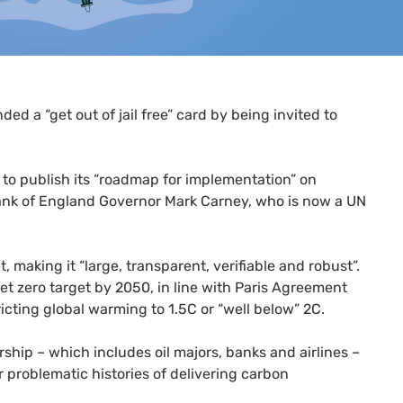
d a “get out of jail free” card by being invited to
 to publish its “roadmap for implementation” on
ank of England Governor Mark Carney, who is now a
UN
 making it “large, transparent, verifiable and robust”.
net zero target by 2050, in line with Paris Agreement
ricting global warming to 1.5C or “well below” 2C.
hip – which includes oil majors, banks and airlines –
r problematic histories of delivering carbon