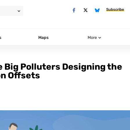
Subscribe
s
Maps
More
e Big Polluters Designing the
on Offsets