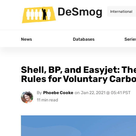
DeSmog
News
Databases
Serie
Shell, BP, and Easyjet: Th
Rules for Voluntary Carb
By
Phoebe Cooke
on
Jan 22, 2021 @ 05:41 PST