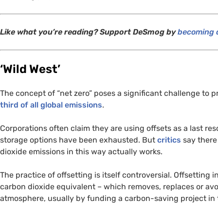
Like what you’re reading? Support DeSmog by
becoming a
‘
Wild West’
The concept of “net zero” poses a significant challenge to 
third of all global emissions
.
Corporations often claim they are using offsets as a last re
storage options have been exhausted. But
critics
say there
dioxide emissions in this way actually works.
The practice of offsetting is itself controversial. Offsetting
carbon dioxide equivalent – which removes, replaces or avo
atmosphere, usually by funding a carbon-saving project in 