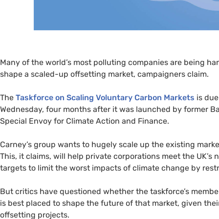
Many of the world’s most polluting companies are being hande
shape a scaled-up offsetting market, campaigners claim.
The
Taskforce on Scaling Voluntary Carbon Markets
is due
Wednesday, four months after it was launched by former B
Special Envoy for Climate Action and Finance.
Carney’s group wants to hugely scale up the existing market,
This, it claims, will help private corporations meet the
UK
’s 
targets to limit the worst impacts of climate change by rest
But critics have questioned whether the taskforce’s members
is best placed to shape the future of that market, given thei
offsetting projects.