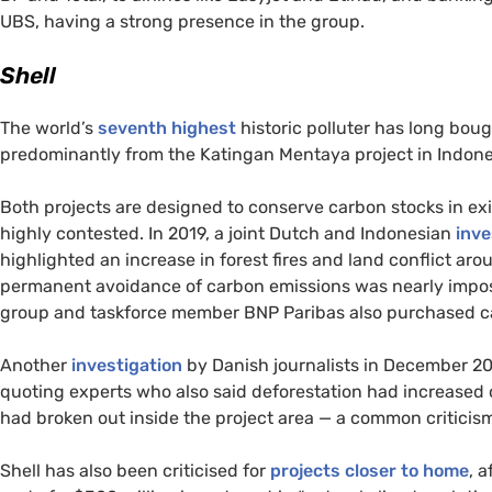
UBS
, having a strong presence in the group.
Shell
The world’s
seventh highest
historic polluter has long bou
predominantly from the Katingan Mentaya project in Indonesi
Both projects are designed to conserve carbon stocks in exi
highly contested. In 2019, a joint Dutch and Indonesian
inve
highlighted an increase in forest fires and land conflict ar
permanent avoidance of carbon emissions was nearly impossi
group and taskforce member
BNP
Paribas also purchased ca
Another
investigation
by Danish journalists in December 202
quoting experts who also said deforestation had increased 
had broken out inside the project area — a common criticis
Shell has also been criticised for
projects closer to home
, 