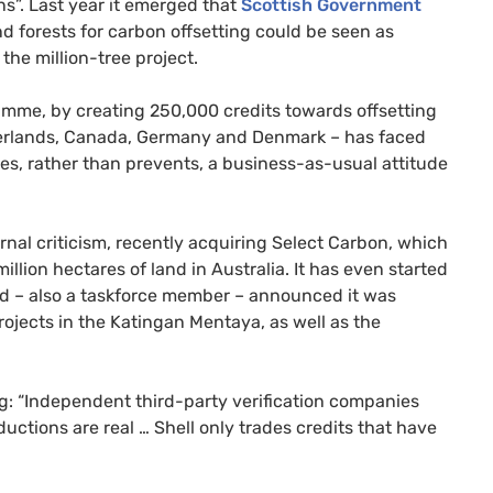
ns”. Last year it emerged that
Scottish Government
d forests for carbon offsetting could be seen as
the million-tree project.
gramme, by creating 250,000 credits towards offsetting
herlands, Canada, Germany and Denmark – has faced
s, rather than prevents, a business-as-usual attitude
nal criticism, recently acquiring Select Carbon, which
llion hectares of land in Australia. It has even started
had – also a taskforce member – announced it was
rojects in the Katingan Mentaya, as well as the
og: “Independent third-party verification companies
uctions are real … Shell only trades credits that have