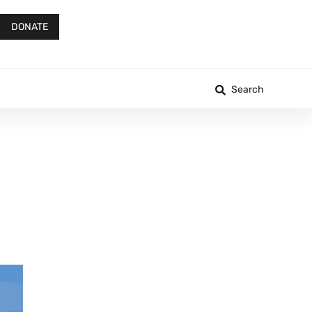
DONATE
Search