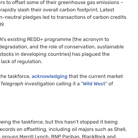
rs to offset some of their greenhouse gas emissions –
apidly slash their overall carbon footprint. Latest
-neutral pledges led to transactions of carbon credits
19.
N
’s existing
REDD
+ programme (the acronym to
egradation, and the role of conservation, sustainable
tocks in developing countries) has plagued the
lack of regulation.
the taskforce,
acknowledging
that the current market
t
Telegraph
investigation calling it a “
Wild West
” of
eing the taskforce, but this hasn’t stopped it being
ords on offsetting, including oil majors such as Shell,
g groups Merrill Lynch,
BNP
Paribas, BlackRock and