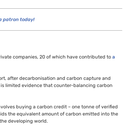
 patron today!
private companies, 20 of which have contributed to
a
sort, after decarbonisation and carbon capture and
 is limited evidence that counter-balancing carbon
 involves buying a carbon credit – one tonne of verified
ids the equivalent amount of carbon emitted into the
the developing world.