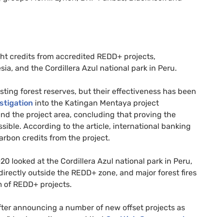
ght credits from accredited
REDD
+ projects,
a, and the Cordillera Azul national park in Peru.
sting forest reserves, but their effectiveness has been
stigation
into the Katingan Mentaya project
ound the project area, concluding that proving the
ble. According to the article, international banking
rbon credits from the project.
0 looked at the Cordillera Azul national park in Peru,
directly outside the
REDD
+ zone, and major forest fires
m of
REDD
+ projects.
after announcing a number of new offset projects as