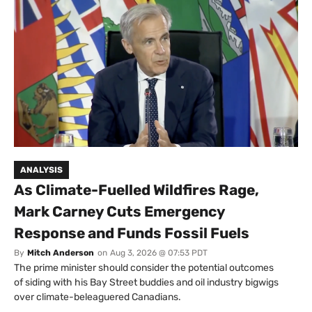
ANALYSIS
As Climate-Fuelled Wildfires Rage,
Mark Carney Cuts Emergency
Response and Funds Fossil Fuels
By
Mitch Anderson
on
Aug 3, 2026 @ 07:53 PDT
The prime minister should consider the potential outcomes
of siding with his Bay Street buddies and oil industry bigwigs
over climate-beleaguered Canadians.