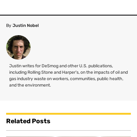
By
Justin Nobel
Justin writes for DeSmog and other U.S. publications,
including Rolling Stone and Harper's, on the impacts of oil and
gas industry waste on workers, communities, public health,
and the environment.
Related Posts