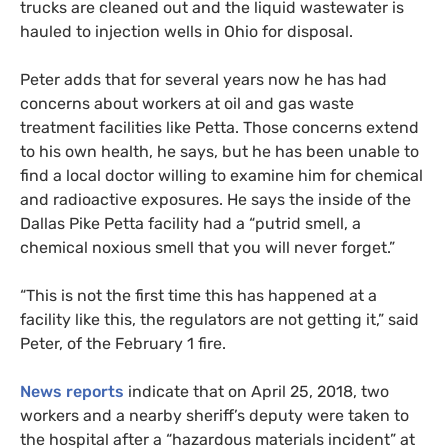
trucks are cleaned out and the liquid wastewater is
hauled to injection wells in Ohio for disposal.
Peter adds that for several years now he has had
concerns about workers at oil and gas waste
treatment facilities like Petta. Those concerns extend
to his own health, he says, but he has been
un
able to
find a local doctor willing to examine him for chemical
and radioactive exposures. He says the inside of the
Dallas Pike Petta facility had a “putrid smell, a
chemical noxious smell that you will never forget.”
“
This is not the first time this has happened at a
facility like this, the regulators are not getting it,” said
Peter, of the February 1 fire.
News reports
indicate that on April 25, 2018, two
workers and a nearby sheriff’s deputy were taken to
the hospital after a “hazardous materials incident” at