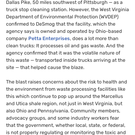
Dallas Pike, 50 miles southwest of Pittsburgh — as a
truck stop cleaning station. However, the West Virginia
Department of Environmental Protection (
WVDEP
)
confirmed to DeSmog that the facility, which the
agency says is owned and operated by Ohio-based
company
Petta Enterprises
, does a lot more than
clean trucks: It processes oil and gas waste. And the
agency confirmed that it was the volatile nature of
this waste — transported inside trucks arriving at the
site — that helped cause the blaze.
The blast raises concerns about the risk to health and
the environment from waste processing facilities like
this which continue to pop up around the Marcellus
and Utica shale region, not just in West Virginia, but
also Ohio and Pennsylvania. Community members,
advocacy groups, and some industry workers fear
that the government, whether local, state, or federal,
is not properly regulating or monitoring the toxic and