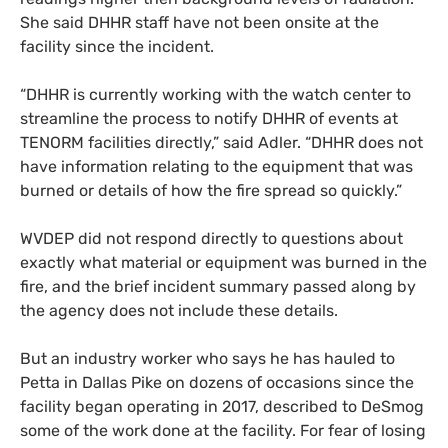
She said
DHHR
staff have not been onsite at the
facility since the incident.
“
DHHR
is currently working with the watch center to
streamline the process to notify
DHHR
of events at
TENORM
facilities directly,” said Adler. “
DHHR
does not
have information relating to the equipment that was
burned or details of how the fire spread so quickly.”
WVDEP
did not respond directly to questions about
exactly what material or equipment was burned in the
fire, and the brief incident summary passed along by
the agency does not include these details.
But an industry worker who says he has hauled to
Petta in Dallas Pike on dozens of occasions since the
facility began operating in 2017
,
described to DeSmog
some of the work done at the facility. For fear of losing