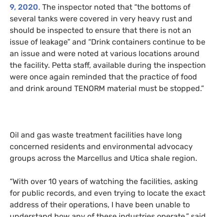
9, 2020
. The inspector noted
that
“the bottoms of
several tanks were covered in very heavy rust and
should be inspected to ensure that there is not an
issue of leakage” and “Drink containers continue to be
an issue and were noted at various locations around
the facility. Petta staff, available during the inspection
were once again reminded that the practice of food
and drink around
TENORM
material must be stopped.”
Oil and gas waste treatment facilities have long
concerned residents and environmental advocacy
groups across the Marcellus and Utica shale region.
“
With over 10 years of watching the facilities, asking
for public records, and even trying to locate the exact
address of their operations, I have been unable to
understand how any of these industries operate,” said