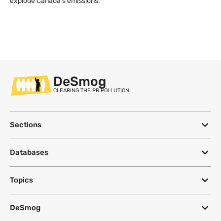
explode Canada’s emissions.
DeSmog
CLEARING THE PR POLLUTION
Sections
Databases
Topics
DeSmog