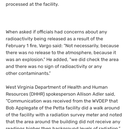
processed at the facility.
When asked if officials had concerns about a
ny
radioactivity
being
release
d
as a result of
the
February 1 fire, Vargo said
:
“Not necessarily, because
there was no release to the atmosphere, because it
was an explosion.” He added, “we did check the area
and there was no sign of radioactivity or any
other contaminants.”
West Virginia Department of Health and Human
Resources (
DHHR
) spokesperson Allison Adler said,
“Communication was received from the
WVDEP
that
Bob Applegate of the Petta facility did a walk around
of the facility with a radiation survey meter and noted
that the area around the building did not receive any
readings higher then background levels of radiation.”