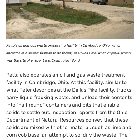
Petta’s oil and gas waste processing facility in Cambridge, Ohio, which
operates in a similar fashion to its facility in Dallas Pike, West Virginia, which
was the site of a recent fire. Credit: Kerri Bond
Petta also operates an oil and gas waste treatment
facility in Cambridge, Ohio. At this facility, similar to
what Peter describes at the Dallas Pike facility, trucks
carry liquid fracking waste, and unload their contents
into “half round” containers and pits that enable
solids to settle out. Inspection reports from the Ohio
Department of Natural Resources convey that these
solids are mixed with other material, such as lime and
corn cob base, an attempt to solidify the waste. The