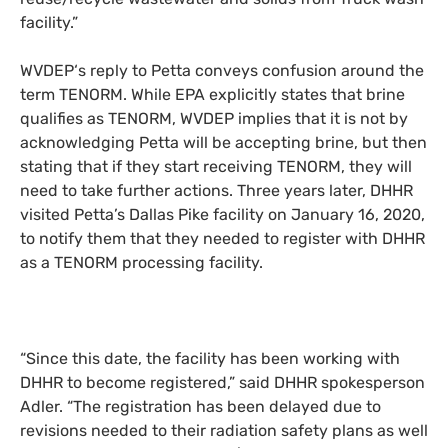
facility
.
”
WVDEP
‘s reply to Petta conveys confusion around the
term
TENORM
. While
EPA
explicitly states that brine
qualifies as
TENORM
,
WVDEP
implies that it is not
by
acknowledg
ing
Petta will be accepting brine, but then
stat
ing that
if they start receiving
TENORM
, they
will
need to take further actions. Three years later,
DHHR
visited Petta’s Dallas Pike facility on January 16, 2020,
to notify them that they needed to register with
DHHR
as a
TENORM
processing facility.
“
Since this date, the facility has been working with
DHHR
to become registered,” sa
id
DHHR
spokesperson
Adler. “The registration has been delayed due to
revisions needed to their radiation safety plans as well