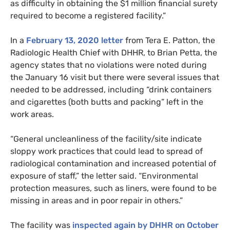
as difficulty in obtaining the $1 million financial surety
required to become a registered facility.”
In a
February 13, 2020 letter
from Tera E. Patton, the
Radiologic Health Chief with
DHHR
, to Brian Petta, the
agency states that no violations were noted during
the January 16 visit but there were several issues that
needed to be addressed, including “drink containers
and cigarettes (both butts and packing” left in the
work areas.
“
General uncleanliness of the facility/site indicate
sloppy work practices that could lead to spread of
radiological contamination and increased potential of
exposure of staff,” the letter
said
. “Environmental
protection measures, such as liners, were found to be
missing in areas and in poor repair in others.”
The facility was
inspected again by
DHHR
on October