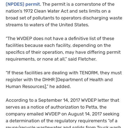
(
NPDES
) permit
. The permit is a cornerstone of the
nation’s 1972 Clean Water Act and sets limits on a
broad set of pollutants to operators discharging waste
streams to waters of the United States.
“
The
WVDEP
does not have a definitive list of these
facilities because each facility, depending on the
specifics of their operation, may have differing permit
requirements, or none at all,” said Fletcher.
“
If these facilities are dealing with
TENORM
, they must
register with the
DHHR
[Department of Health and
Human Resources],” he added.
According to a September 14, 2017
WVDEP
letter that
serves as a notice of authorization to Petta, the
company
emailed
WVDEP
on August 14, 2017 seeking
a determination of the regulatory requirements “of a
reuse/recycle wastewater and solids from Truck wash