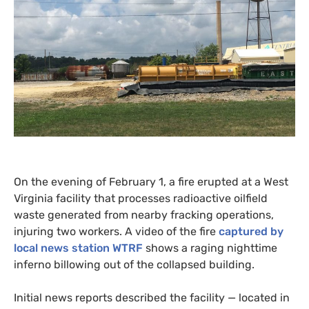
On the evening of February 1, a fire erupted at a West
Virginia facility that processes radioactive oilfield
waste generated from nearby fracking operations,
injuring two workers. A video of the fire
captured by
local news station
WTRF
shows a raging nighttime
inferno billowing out of the collapsed building.
Initial news reports described the facility — located in