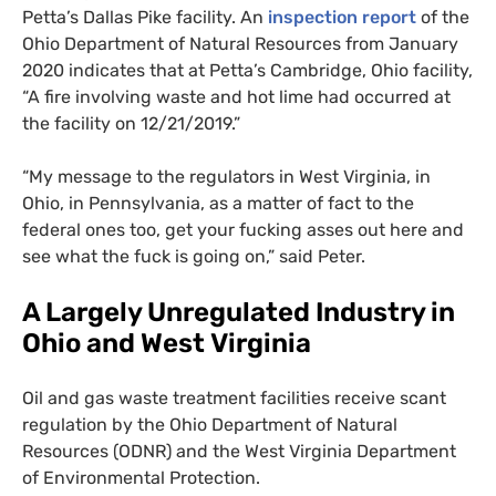
Petta’s Dallas Pike facility. An
inspection report
of the
Ohio Department of Natural Resources from January
2020 indicates that at Petta’s Cambridge, Ohio facility,
“A fire involving waste and hot lime had occurred at
the facility on 12/21/2019.”
“
My message to the regulators in West Virginia, in
Ohio, in Pennsylvania, as a matter of fact to the
federal ones too, get your fucking asses out here and
see what the fuck is going on,” said Peter.
A Largely Unregulated Industry in
Ohio and West Virginia
Oil and gas waste treatment facilities receive scant
regulation by the Ohio Department of Natural
Resources (
ODNR
) and the West Virginia Department
of Environmental Protection.