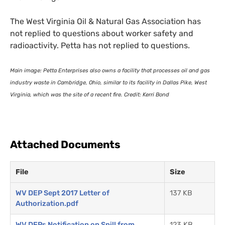
The West Virginia Oil
&
Natural Gas Association has
not replied to questions about worker safety and
radioactivity. Petta has not replied to questions.
Main image: Petta Enterprises also owns a facility that processes oil and gas
industry waste in Cambridge, Ohio, similar to its facility in Dallas Pike, West
Virginia, which was the site of a recent fire. Credit: Kerri Bond
Attached Documents
File
Size
WV DEP Sept 2017 Letter of
137 KB
Authorization.pdf
WV DEPs Notification on Spill from
123 KB