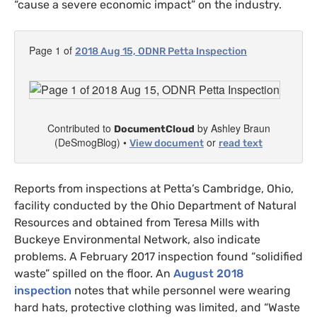
“cause a severe economic impact” on the industry.
Page 1 of
2018 Aug 15,
ODNR
Petta Inspection
Contributed to
by Ashley Braun
DocumentCloud
(DeSmogBlog) •
or
View document
read text
Reports from inspections at Petta’s Cambridge, Ohio,
facility conducted by the Ohio Department of Natural
Resources and obtained from Teresa Mills with
Buckeye Environmental Network, also indicate
problems.
A February 2017 inspection found “solidified
waste” spilled on the floor. An
August 2018
inspection
notes that while personnel were wearing
hard hats, protective clothing was limited, and “Waste