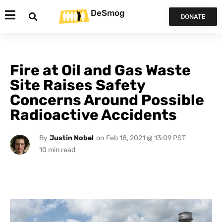
DeSmog
DONATE
Fire at Oil and Gas Waste
Site Raises Safety
Concerns Around Possible
Radioactive Accidents
By
Justin Nobel
on
Feb 18, 2021 @ 13:09 PST