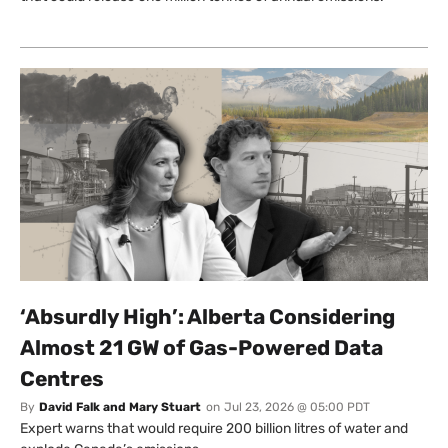
‘Absurdly High’: Alberta Considering
Almost 21 GW of Gas-Powered Data
Centres
By
David Falk and Mary Stuart
on
Jul 23, 2026 @ 05:00 PDT
Expert warns that would require 200 billion litres of water and