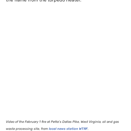
Video of the February 1 fire at Petta’s Dallas Pike, West Virginia, oil and gas
waste processing site, from
local news station
WTRF
.