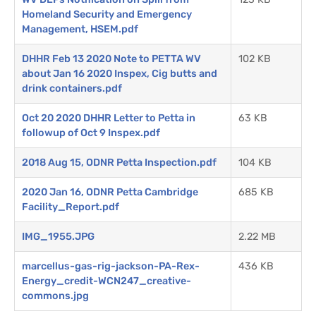
Homeland Security and Emergency
Management, HSEM.pdf
DHHR Feb 13 2020 Note to PETTA WV
102 KB
about Jan 16 2020 Inspex, Cig butts and
drink containers.pdf
Oct 20 2020 DHHR Letter to Petta in
63 KB
followup of Oct 9 Inspex.pdf
2018 Aug 15, ODNR Petta Inspection.pdf
104 KB
2020 Jan 16, ODNR Petta Cambridge
685 KB
Facility_Report.pdf
IMG_1955.JPG
2.22 MB
marcellus-gas-rig-jackson-PA-Rex-
436 KB
Energy_credit-WCN247_creative-
commons.jpg