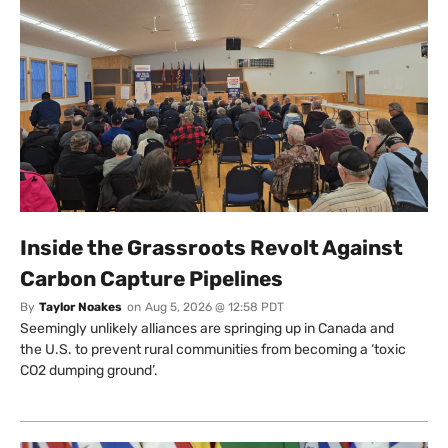
Inside the Grassroots Revolt Against
Carbon Capture Pipelines
By
Taylor Noakes
on
Aug 5, 2026 @ 12:58 PDT
Seemingly unlikely alliances are springing up in Canada and
the U.S. to prevent rural communities from becoming a ‘toxic
CO2 dumping ground’.