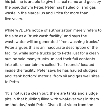
his job, he is unable to give his real name and goes by
the pseudonym Peter. Peter has hauled oil and gas
waste in the Marcellus and Utica for more than
five years.
While
WVDEP
’s notice of authorization merely refer
s
to
the site as a “truck wash facility” and says the
wastewater will be generated “from washing trucks,”
Peter
argues
this is an inaccurate description of the
facility.
W
hile some trucks go to Petta just for a clean
out,
he said
many trucks unload their full contents
into pits or containers called “half rounds” located
inside the facility. Peter says he has hauled sludges
and “tank bottom” material from oil and gas well sites
to Petta.
“
It is not just a clean out, there are tanks and sludge
pits in that building filled with whatever was in them
on that day,” sa
id
Peter. Given that video from the