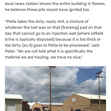
local news station shows the entire building in flames,
he believes these pits would have ignited too.
“
Petta takes the dirty, nasty shit, a mixture of
whatever the hell was on that
[fracking] pad on that
day that cannot go to an injection well [where oilfield
brine is typically disposed] because it is too thick or
too dirty
,
[so it] goes to Petta to be processed,” sa
id
Peter. “We are not told what it is specifically the
material we are hauling, we have no clue.”