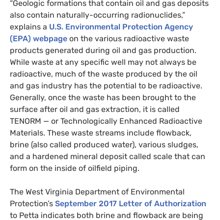
“
Geologic formations that contain oil and gas deposits
also contain naturally-occurring radionuclides,”
explains a
U.S.
Environmental Protection Agency
(
EPA
) webpage
on the various radioactive waste
products generated
during
oil and gas production.
While waste at any specific well may not always be
radioactive, much of the waste produced by the oil
and gas industry has the potential to be radioactive.
Generally, once the waste has been brought to the
surface
after oil and gas extraction
, it is
called
TENORM
— or Technologically Enhanced Radioactive
Materials. These waste streams include flowback,
brine (also called produced water), various sludges,
and a hardened mineral deposit called scale that can
form on the inside of oilfield piping.
The West Virginia Department of Environmental
Protection’s
September 2017 Letter of Authorization
to Petta indicates both brine and flowback are being