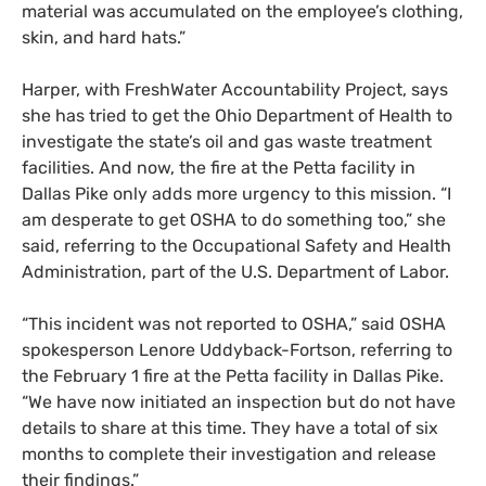
material was accumulated on the employee’s clothing,
skin, and hard hats.”
Harper, with FreshWater Accountability Project, says
she has tried to get the Ohio Department of Health to
investigate the state’s oil and gas waste treatment
facilities
.
And now,
the fire at the Petta facility in
Dallas Pike only adds more urgency to this mission. “I
am desperate to get
OSHA
to do something too,” she
sa
id
, referring to the Occupational Safety and Health
Administration, part of the
U.S.
Department of Labor.
“
This incident was not reported to
OSHA
,” said
OSHA
spokesperson Lenore Uddyback-Fortson, referring to
the February 1 fire at the Petta facility in Dallas Pike.
“We have now initiated an inspection but do not have
details to share at this time. They have a total of six
months to complete their investigation and release
their findings.”