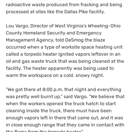
radioactive waste produced from fracking and being
processed at sites like the Dallas Pike facility.
Lou Vargo, Director of
West Virginia’s
Wheeling-Ohio
County Homeland Security and Emergency
Management Agency,
told DeSmog
the blaze
occurred when a type of worksite space heating unit
called a
torpedo heater ignited vapors leftover in an
oil and gas waste truck that was being cleaned at the
facility. The heater apparently was being used to
warm the workspace on a cold, snowy night.
“
We got there at 8:00 p.m. that night and everything
was pretty well burnt up,” sa
id
Vargo. “We believe that
when the workers opened the truck hatch to start
cleaning inside the truck, there must have been
enough vapors left in there that came out, and it was
in close enough range that they came in contact with
the flame from the torpedo heater.”