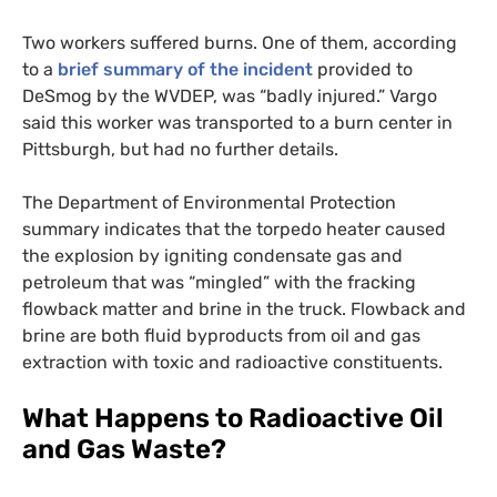
Two workers suffered burns. One of them, according
to a
brief summary of the incident
provided to
DeSmog by the
WVDEP
, was “badly injured.” Vargo
said this worker was transported to a burn center in
Pittsburgh, but had no further details.
The Department of Environmental Protection
summary indicates that the torpedo heater caused
the explosion by igniting condensate gas and
petroleum that was “mingled” with the fracking
flowback matter and brine in the truck. Flowback and
brine are both fluid byproducts from oil and gas
extraction with toxic and radioactive constituents.
What Happens to Radioactive Oil
and Gas Waste?