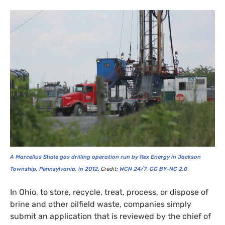
A Marcellus Shale gas drilling operation run by Rex Energy in Jackson
Township, Pennsylvania, in 2012.
Credit:
WCN
24/7
,
CC
BY
–
NC
2.0
In Ohio, to store, recycle, treat, process, or dispose of
brine and other oilfield waste, companies simply
submit an application that is reviewed by the chief of