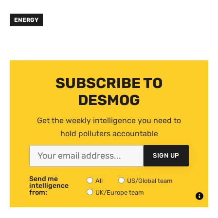
ENERGY
SUBSCRIBE TO
DESMOG
Get the weekly intelligence you need to
hold polluters accountable
SIGN UP
Send me
All
US/Global team
intelligence
from:
UK/Europe team