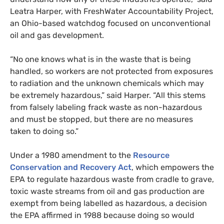
Leatra Harper, with FreshWater Accountability Project,
an Ohio-based watchdog focused on unconventional
oil and gas development.
“
No one knows what is in the waste that is being
handled, so workers are not protected from exposures
to radiation and the unknown chemicals which may
be extremely hazardous,” said Harper. “All this stems
from falsely labeling frack waste as non-hazardous
and must be stopped, but there are no measures
taken to doing so.”
Under a 1980 amendment to the
Resource
Conservation and Recovery Act
, which empowers the
EPA
to regulate hazardous waste from cradle to grave,
toxic waste streams from oil and gas production are
exempt from being labelled as hazardous, a decision
the
EPA
affirmed in 1988 because doing so would