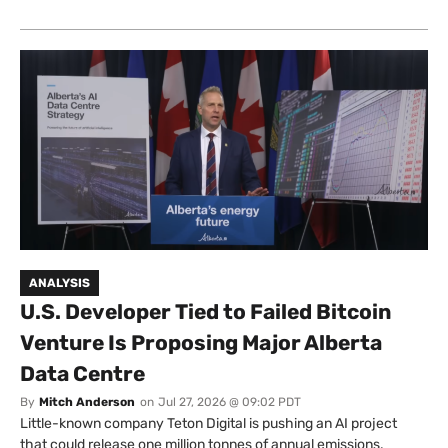
ANALYSIS
U.S. Developer Tied to Failed Bitcoin
Venture Is Proposing Major Alberta
Data Centre
By
Mitch Anderson
on
Jul 27, 2026 @ 09:02 PDT
Little-known company Teton Digital is pushing an AI project
that could release one million tonnes of annual emissions.