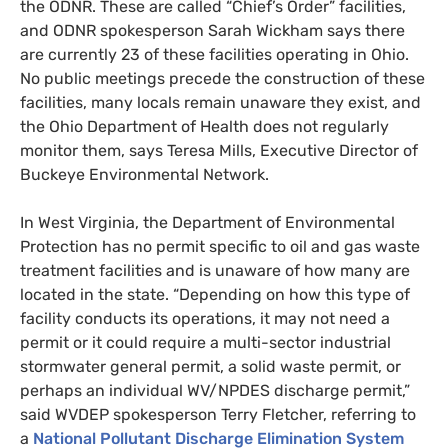
the
ODNR
. These are called “Chief’s Order” facilities,
and
ODNR
spokesperson Sarah Wickham says there
are currently 23 of these facilities operating in Ohio.
No public meetings precede the construction of these
facilities, many locals remain unaware they exist, and
the Ohio Department of Health does not regularly
monitor them, says Teresa Mills, Executive Director of
Buckeye Environmental Network.
In West Virginia, the Department of Environmental
Protection has no permit specific to oil and gas waste
treatment facilities and is unaware of how many are
located in the state. “Depending on how this type of
facility conducts its operations, it may not need a
permit or it could require a multi-sector industrial
stormwater general permit, a solid waste permit, or
perhaps an individual
WV
/
NPDES
discharge permit,”
sa
id
WVDEP
spokesperson Terry Fletcher, referring to
a
National Pollutant Discharge Elimination System