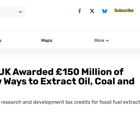
Subscribe
s
Maps
More
UK Awarded £150 Million of
 Ways to Extract Oil, Coal and
research and development tax credits for fossil fuel extrac