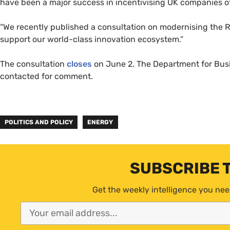
have been a major success in incentivising UK companies of 
“We recently published a consultation on modernising the R
support our world-class innovation ecosystem.”
The consultation
closes
on June 2. The Department for Busi
contacted for comment.
POLITICS AND POLICY
ENERGY
SUBSCRIBE 
Get the weekly intelligence you nee