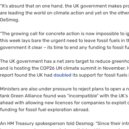
“It’s absurd that on one hand, the UK government makes prom
are leading the world on climate action and yet on the other 
DeSmog.
“The growing call for concrete action is now impossible to i
this week lays bare the urgent need to leave fossil fuels in
government it clear – its time to end any funding to fossil fu
The UK government has a net zero target to reduce greenho
and is hosting the COP26 UN climate summit in November. H
report found the UK had
doubled
its support for fossil fuel
Ministers are also under pressure to reject plans to open a
tank Green Alliance found was “incompatible” with the UK’s 
ahead with allowing new licences for companies to exploit o
funding for fossil fuel exploration abroad.
An HM Treasury spokesperson told Desmog: “Since their int