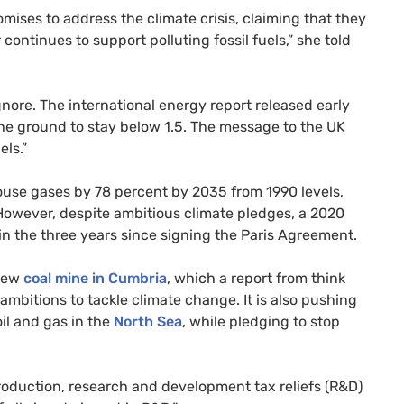
ises to address the climate crisis, claiming that they
continues to support polluting fossil fuels,” she told
gnore. The international energy report released early
 the ground to stay below 1.5. The message to the UK
els.”
use gases by 78 percent by 2035 from 1990 levels,
owever, despite ambitious climate pledges, a 2020
s in the three years since signing the Paris Agreement.
 new
coal mine in Cumbria
, which a report from think
ambitions to tackle climate change. It is also pushing
il and gas in the
North Sea
, while pledging to stop
roduction, research and development tax reliefs (R&D)