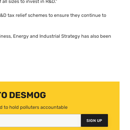
all sizes to invest in R&D.”
&D tax relief schemes to ensure they continue to
ness, Energy and Industrial Strategy has also been
TO DESMOG
d to hold polluters accountable
SIGN UP