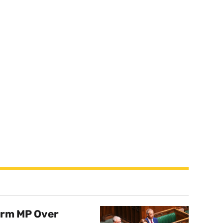
orm MP Over