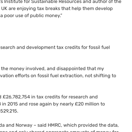
’s Institute for Sustainable Resources and author of the
e UK are enjoying tax breaks that help them develop
 a poor use of public money.”
search and development tax credits for fossil fuel
 of the money involved, and disappointed that my
ion efforts on fossil fuel extraction, not shifting to
d £26,782,754 in tax credits for research and
in 2015 and rose again by nearly £20 million to
,529,215.
nada and Norway – said HMRC, which provided the data,