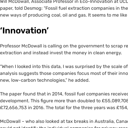
Will McDowall, Associate Professor in Eco-Innovation at UCL
paper, told Desmog: “Fossil fuel extraction companies in th
new ways of producing coal, oil and gas. It seems to me like
‘Innovation’
Professor McDowall is calling on the government to scrap re
extraction and instead invest the money in clean energy.
“When I looked into this data, I was surprised by the scale
analysis suggests those companies focus most of their innovat
new, low-carbon technologies,” he added.
The paper found that in 2014, fossil fuel companies receive
development. This figure more than doubled to £55,089,708 
£72,656,753 in 2016. The total for the three years was £154
McDowall – who also looked at tax breaks in Australia, Ca