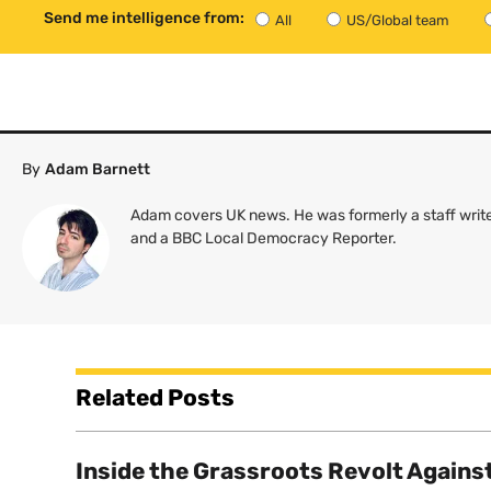
Send me intelligence from:
All
US/Global team
By
Adam Barnett
Adam covers UK news. He was formerly a staff write
and a BBC Local Democracy Reporter.
Related Posts
Inside the Grassroots Revolt Agains