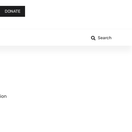
DONATE
Search
tion