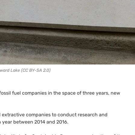
oward Lake (CC BY-SA 2.0)
ossil fuel companies in the space of three years, new
uel extractive companies to conduct research and
n year between 2014 and 2016.