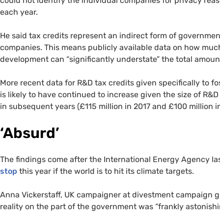
could not identify the individual companies for privacy r
each year.
He said tax credits represent an indirect form of government
companies. This means publicly available data on how muc
development can “significantly understate” the total amount
More recent data for R&D tax credits given specifically to fos
is likely to have continued to increase given the size of R&D
in subsequent years (£115 million in 2017 and £100 million 
‘Absurd’
The findings come after the International Energy Agency las
stop
this year if the world is to hit its climate targets.
Anna Vickerstaff, UK campaigner at divestment campaign gr
reality on the part of the government was “frankly astonishi