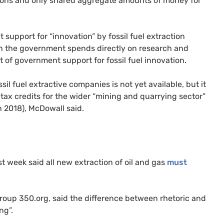
easons and only shared aggregate amounts of money for
 support for “innovation” by fossil fuel extraction
h the government spends directly on research and
 of government support for fossil fuel innovation.
sil fuel extractive companies is not yet available, but it
 tax credits for the wider “mining and quarrying sector”
in 2018), McDowall said.
t week said all new extraction of oil and gas
must
oup 350.org, said the difference between rhetoric and
ng”.