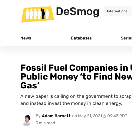
DeSmog
News
Databases
Serie
Fossil Fuel Companies in 
Public Money ‘to Find New
Gas’
A new paper is calling on the government to scrap 
and instead invest the money in clean energy.
By
Adam Barnett
on
May 21, 2021 @ 09:43 PDT