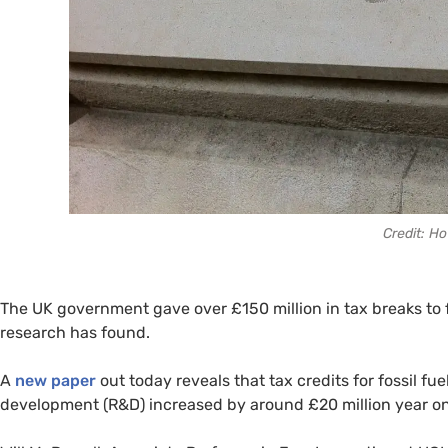
Credit: H
The UK government gave over £150 million in tax breaks to f
research has found.
A
new paper
out today reveals that tax credits for fossil f
development (R&D) increased by around £20 million year o