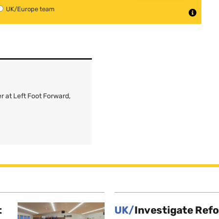
UK/Europe team
r at Left Foot Forward,
t
UK/
Investigate Ref