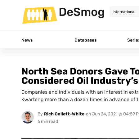
DeSmog
News
Databases
Serie
North Sea Donors Gave T
Considered Oil Industry’s
Companies and individuals with an interest in extr
Kwarteng more than a dozen times in advance of th
By
Rich Collett-White
on
Jun 24, 2021 @ 04:59 