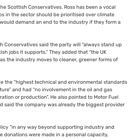
the Scottish Conservatives. Ross has been a vocal
bs in the sector should be prioritised over climate
 would demand an end to the industry if they form a
 Conservatives said the party will “always stand up
ish jobs it supports.” They added that “the UK
 as the industry moves to cleaner, greener forms of
de the “highest technical and environmental standards
ture” and had “no involvement in the oil and gas
ration or production”. He also pointed to Motor Fuel
and said the company was already the biggest provider
icy “in any way beyond supporting industry and
e donations were made in a personal capacity,