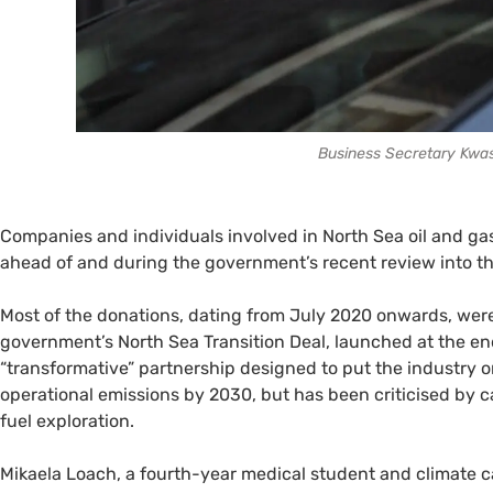
Business Secretary Kwas
Companies and individuals involved in North Sea oil and gas
ahead of and during the government’s recent review into th
Most of the donations, dating from July 2020 onwards, were 
government’s North Sea Transition Deal, launched at the end
“transformative” partnership designed to put the industry o
operational emissions by 2030, but has been criticised by c
fuel exploration.
Mikaela Loach, a fourth-year medical student and climate c