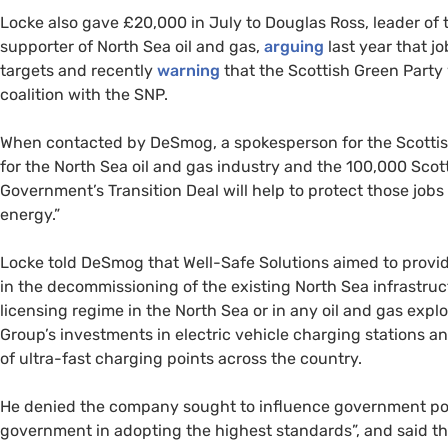
Locke also gave £20,000 in July to Douglas Ross, leader of 
supporter of North Sea oil and gas,
arguing
last year that jo
targets and recently
warning
that the Scottish Green Party
coalition with the SNP.
When contacted by DeSmog, a spokesperson for the Scottish
for the North Sea oil and gas industry and the 100,000 Scott
Government’s Transition Deal will help to protect those jobs
energy.”
Locke told DeSmog that Well-Safe Solutions aimed to provi
in the decommissioning of the existing North Sea infrastruc
licensing regime in the North Sea or in any oil and gas explo
Group’s investments in electric vehicle charging stations 
of ultra-fast charging points across the country.
He denied the company sought to influence government pol
government in adopting the highest standards”, and said th