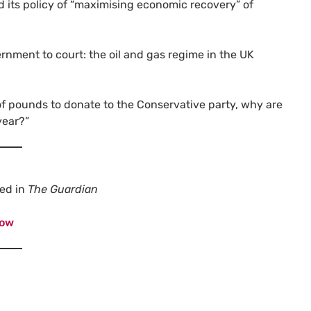
d its policy of “maximising economic recovery” of
rnment to court: the oil and gas regime in the UK
of pounds to donate to the Conservative party, why are
year?”
red in
The Guardian
now