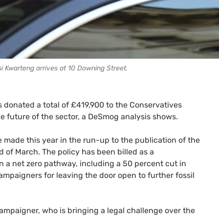
i Kwarteng arrives at 10 Downing Street.
 donated a total of £419,900 to the Conservatives
e future of the sector, a DeSmog analysis shows.
made this year in the run-up to the publication of the
 of March. The policy has been billed as a
n a net zero pathway, including a 50 percent cut in
ampaigners for leaving the door open to further fossil
ampaigner, who is bringing a legal challenge over the