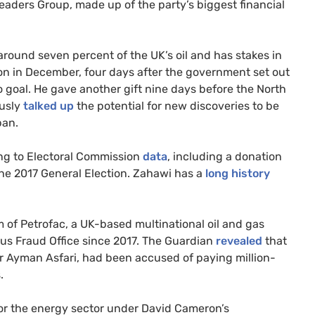
eaders Group, made up of the party’s biggest financial
ound seven percent of the UK’s oil and has stakes in
on in December, four days after the government set out
ero goal. He gave another gift nine days before the North
ously
talked up
the potential for new discoveries to be
pan.
ing to Electoral Commission
data
, including a donation
the 2017 General Election. Zahawi has a
long history
 of Petrofac, a UK-based multinational oil and gas
ous Fraud Office since 2017. The Guardian
revealed
that
or Ayman Asfari, had been accused of paying million-
.
or the energy sector under David Cameron’s