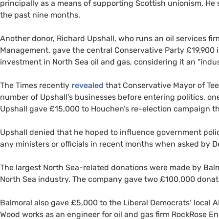
principally as a means of supporting Scottish unionism. He s
the past nine months.
Another donor, Richard Upshall, who runs an oil services fi
Management, gave the central Conservative Party £19,900 i
investment in North Sea oil and gas, considering it an “indus
The Times recently
revealed
that Conservative Mayor of Tee
number of Upshall’s businesses before entering politics, on
Upshall gave £15,000 to Houchen’s re-election campaign th
Upshall denied that he hoped to influence government poli
any ministers or officials in recent months when asked by 
The largest North Sea-related donations were made by Balm
North Sea industry. The company gave two £100,000 donati
Balmoral also gave £5,000 to the Liberal Democrats’ local
Wood works as an engineer for oil and gas firm RockRose E