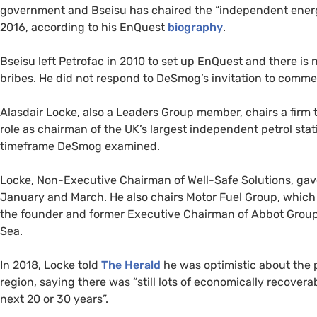
government and Bseisu has chaired the “independent ener
2016, according to his EnQuest
biography
.
Bseisu left Petrofac in 2010 to set up EnQuest and there is
bribes. He did not respond to DeSmog’s invitation to commen
Alasdair Locke, also a Leaders Group member, chairs a firm t
role as chairman of the UK’s largest independent petrol sta
timeframe DeSmog examined.
Locke, Non-Executive Chairman of Well-Safe Solutions, ga
January and March. He also chairs Motor Fuel Group, which 
the founder and former Executive Chairman of Abbot Group,
Sea.
In 2018, Locke told
The Herald
he was optimistic about the p
region, saying there was “still lots of economically recoverab
next 20 or 30 years”.