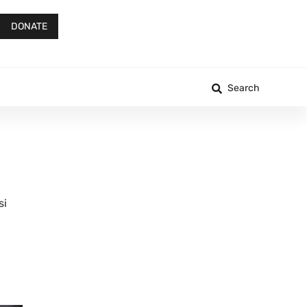
DONATE
Search
si