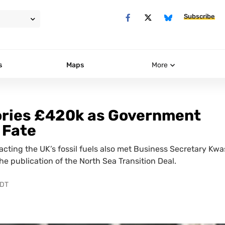
Subscribe
s
Maps
More
ories £420k as Government
 Fate
acting the UK’s fossil fuels also met Business Secretary Kwa
e publication of the North Sea Transition Deal.
PDT