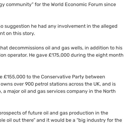
gy community” for the World Economic Forum since
 no suggestion he had any involvement in the alleged
t on this story.
hat decommissions oil and gas wells, in addition to his
tion operator. He gave £175,000 during the eight month
ve £155,000 to the Conservative Party between
owns over 900 petrol stations across the UK, and is
 a major oil and gas services company in the North
rospects of future oil and gas production in the
le oil out there” and it would be a “big industry for the