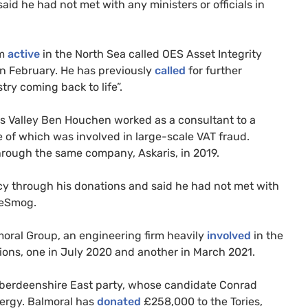
aid he had not met with any ministers or officials in
rm
active
in the North Sea called OES Asset Integrity
n February. He has previously
called
for further
try coming back to life”.
s Valley Ben Houchen worked as a consultant to a
e of which was involved in large-scale VAT fraud.
rough the same company, Askaris, in 2019.
cy through his donations and said he had not met with
DeSmog.
oral Group, an engineering firm heavily
involved
in the
ons, one in July 2020 and another in March 2021.
 Aberdeenshire East party, whose candidate Conrad
nergy. Balmoral has
donated
£258,000 to the Tories,