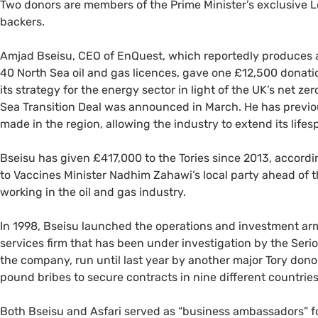
Two donors are members of the Prime Minister’s exclusive L
backers.
Amjad Bseisu, CEO of EnQuest, which reportedly produces ar
40 North Sea oil and gas licences, gave one £12,500 donati
its strategy for the energy sector in light of the UK’s net z
Sea Transition Deal was announced in March. He has previ
made in the region, allowing the industry to extend its lifes
Bseisu has given £417,000 to the Tories since 2013, accord
to Vaccines Minister Nadhim Zahawi’s local party ahead of 
working in the oil and gas industry.
In 1998, Bseisu launched the operations and investment arm
services firm that has been under investigation by the Seri
the company, run until last year by another major Tory don
pound bribes to secure contracts in nine different countries
Both Bseisu and Asfari served as “business ambassadors” f