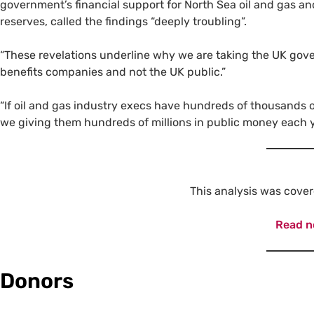
government’s financial support for North Sea oil and gas an
reserves, called the findings “deeply troubling”.
“These revelations underline why we are taking the UK gove
benefits companies and not the UK public.”
“If oil and gas industry execs have hundreds of thousands 
we giving them hundreds of millions in public money each 
This analysis was cove
Read 
Donors