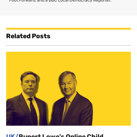
Foot Forward, and a BBC Local Democracy Reporter.
Related Posts
UK/
Rupert Lowe’s Online Child