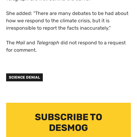
She added: “There are many debates to be had about
how we respond to the climate crisis, but it is
irresponsible to report the facts inaccurately.”
The
Mail
and
Telegraph
did not respond to a request
for comment.
SCIENCE DENIAL
SUBSCRIBE TO
DESMOG