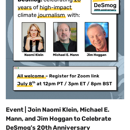
Event | Join Naomi Klein, Michael E.
Mann, and Jim Hoggan to Celebrate
DeSmog's 20th Anniversary