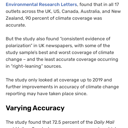
Environmental Research Letters
, found that in all 17
outlets across the UK, US, Canada, Australia, and New
Zealand, 90 percent of climate coverage was
accurate.
But the study also found “consistent evidence of
polarization” in UK newspapers, with some of the
study sample’s best and worst coverage of climate
change – and the least accurate coverage occurring
in “right-leaning” sources.
The study only looked at coverage up to 2019 and
further improvements in accuracy of climate change
reporting may have taken place since.
Varying Accuracy
The study found that 72.5 percent of the
Daily Mail