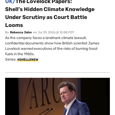
UK/
The Lovelock Papers:
Shell’s Hidden Climate Knowledge
Under Scrutiny as Court Battle
Looms
By
Rebecca John
on
Jul 29, 2026 @ 10:58 PDT
As the company faces a landmark climate lawsuit,
confidential documents show how British scientist James
Lovelock warned executives of the risks of burning fossil
fuels in the 1960s.
Series:
#SHELLKNEW