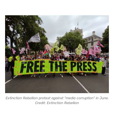
Extinction Rebellion protest against "media corruption" in June.
Credit: Extinction Rebellion