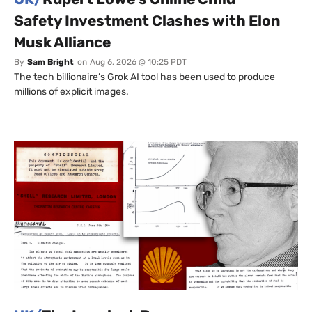
Safety Investment Clashes with Elon
Musk Alliance
By
Sam Bright
on
Aug 6, 2026 @ 10:25 PDT
The tech billionaire’s Grok AI tool has been used to produce
millions of explicit images.