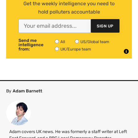
Get the weekly intelligence you need to
hold polluters accountable
SIGN UP
Send me
All
US/Global team
intelligence
from:
UK/Europe team
By
Adam Barnett
Adam covers UK news. He was formerly a staff writer at Left