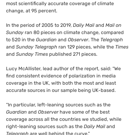
most scientifically accurate coverage of climate
change, at 95 percent.
In the period of 2005 to 2019,
Daily Mail
and
Mail on
Sunday
ran 80 pieces on climate change, compared
to 520 in the
Guardian
and
Observer
. The
Telegraph
and
Sunday Telegraph
ran 129 pieces, while the
Times
and
Sunday Times
published 271 pieces.
Lucy McAllister, lead author of the report, said: “We
find consistent evidence of polarization in media
coverage in the UK, with both the most and least
accurate sources in our sample being UK-based.
“In particular, left-leaning sources such as the
Guardian
and
Observer
have some of the best
coverage across all the countries we studied, while
right-leaning sources such as the
Daily Mail
and
Telegraph
are well behind the curve.”