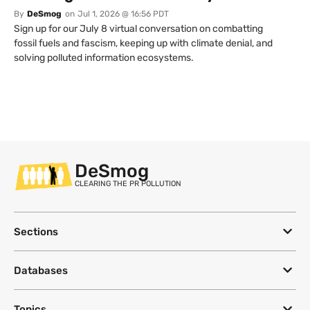
By
DeSmog
on
Jul 1, 2026 @ 16:56 PDT
Sign up for our July 8 virtual conversation on combatting
fossil fuels and fascism, keeping up with climate denial, and
solving polluted information ecosystems.
DeSmog
CLEARING THE PR POLLUTION
Sections
Databases
Topics