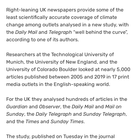
Right-leaning UK newspapers provide some of the
least scientifically accurate coverage of climate
change among outlets analysed in a new study, with
the
Daily Mail
and
Telegraph
“well behind the curve”,
according to one of its authors.
Researchers at the Technological University of
Munich, the University of New England, and the
University of Colorado Boulder looked at nearly 5,000
articles published between 2005 and 2019 in 17 print
media outlets in the English-speaking world.
For the UK they analysed hundreds of articles in the
Guardian
and
Observer
, the
Daily Mail
and
Mail on
Sunday
, the
Daily Telegraph
and
Sunday Telegraph
,
and the
Times
and
Sunday Times
.
The study, published on Tuesday in the journal