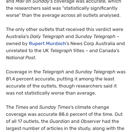
and
Mail on Sunday
’s coverage was accurate, which
the researchers said was “statistically significantly
worse” than the average across all outlets analysed.
The only other outlets that received this verdict were
Australia’s
Daily Telegraph
and
Sunday Telegraph
–
owned by
Rupert Murdoch
’s News Corp Australia and
unrelated to the UK
Telegraph
titles – and Canada’s
National Post
.
Coverage in the
Telegraph
and
Sunday Telegraph
was
81.4 percent accurate, putting it among the least
accurate of the outlets, though researchers said it
was not statistically worse than average.
The
Times
and
Sunday Times
’s climate change
coverage was accurate 88.6 percent of the time. Out
of all 17 outlets, the
Guardian
and
Observer
had the
largest number of articles in the study, along with the