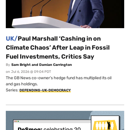
UK/
Paul Marshall ‘Cashing in on
Climate Chaos’ After Leap in Fossil
Fuel Investments, Critics Say
By
Sam Bright and Damian Carrington
on
Jul 6, 2026 @ 09:04 PDT
The GB News co-owner’s hedge fund has multiplied its oil
and gas holdings.
Series:
DEFENDING-UK-DEMOCRACY