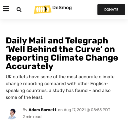
DeSmog
DONATE
Daily Mail and Telegraph
‘Well Behind the Curve’ on
Reporting Climate Change
Accurately
UK outlets have some of the most accurate climate
change reporting compared with other English-
speaking countries, a study has found – and also
some of the least.
By
Adam Barnett
on
Aug 17, 2021 @ 08:55 PDT