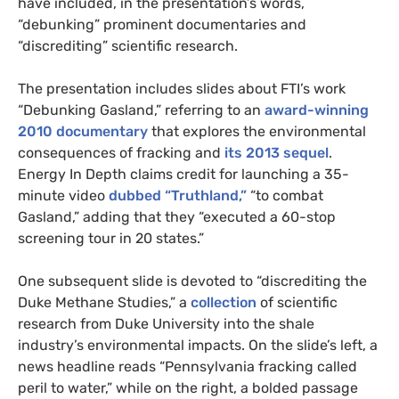
have included, in the presentation’s words,
“debunking” prominent documentaries and
“discrediting” scientific research.
The presentation includes slides about FTI’s work
“Debunking Gasland,” referring to an
award-winning
2010 documentary
that explores the environmental
consequences of fracking and
its 2013 sequel
.
Energy In Depth claims credit for launching a 35-
minute video
dubbed “Truthland,”
“to combat
Gasland,” adding that they “executed a 60-stop
screening tour in 20 states.”
One subsequent slide is devoted to “discrediting the
Duke Methane Studies,” a
collection
of scientific
research from Duke University into the shale
industry’s environmental impacts. On the slide’s left, a
news headline reads “Pennsylvania fracking called
peril to water,” while on the right, a bolded passage