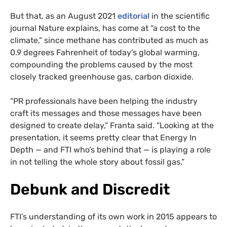
But that, as an August 2021
editorial
in the scientific
journal Nature explains, has come at “a cost to the
climate,” since methane has contributed as much as
0.9 degrees Fahrenheit of today’s global warming,
compounding the problems caused by the most
closely tracked greenhouse gas, carbon dioxide.
“PR professionals have been helping the industry
craft its messages and those messages have been
designed to create delay,” Franta said. “Looking at the
presentation, it seems pretty clear that Energy In
Depth — and FTI who’s behind that — is playing a role
in not telling the whole story about fossil gas.”
Debunk and Discredit
FTI’s understanding of its own work in 2015 appears to