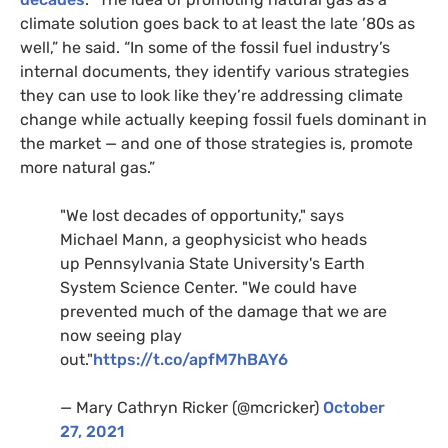
climate solution goes back to at least the late ’80s as
well,” he said. “In some of the fossil fuel industry’s
internal documents, they identify various strategies
they can use to look like they’re addressing climate
change while actually keeping fossil fuels dominant in
the market — and one of those strategies is, promote
more natural gas.”
"We lost decades of opportunity," says
Michael Mann, a geophysicist who heads
up Pennsylvania State University's Earth
System Science Center. "We could have
prevented much of the damage that we are
now seeing play
out."
https://t.co/apfM7hBAY6
— Mary Cathryn Ricker (@mcricker)
October
27, 2021