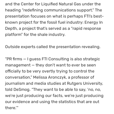
and the Center for Liquified Natural Gas under the
heading “redefining communications support.” The
presentation focuses on what is perhaps FTI’s best-
known project for the fossil fuel industry: Energy In
Depth, a project that’s served as a “rapid response
platform” for the shale industry.
Outside experts called the presentation revealing.
“PR firms — I guess FTI Consulting is also strategic
management — they don’t want to ever be seen
officially to be very overtly trying to control the
conversation,” Melissa Aronczyk, a professor of
journalism and media studies at Rutgers University,
told DeSmog. “They want to be able to say, ‘no, no,
we’re just producing our facts, we’re just producing
our evidence and using the statistics that are out
there.’”