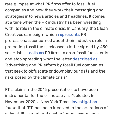
rare glimpse at what PR firms offer to fossil fuel
companies and how they work their messaging and
strategies into news articles and headlines. It comes
at a time when the PR industry has been wrestling
with its role in the climate crisis. In January, the Clean
Creatives campaign, which
represents
PR
professionals concerned about their industry’s role in
promoting fossil fuels, released a letter signed by 450
scientists. It
calls on
PR firms to drop fossil fuel clients
and stop spreading what the letter
described as
“advertising and PR efforts by fossil fuel companies
that seek to obfuscate or downplay our data and the
risks posed by the climate crisis.”
FTI’s claim in the 2015 presentation to have been
instrumental for the oil industry isn’t bluster. In
November 2020, a New York Times
investigation
found that “FTI has been involved in the operations of
at least 15 current and past influence campaigns