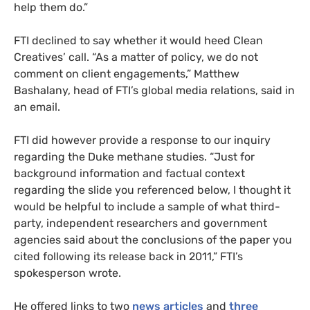
help them do.”
FTI declined to say whether it would heed Clean
Creatives’ call. “As a matter of policy, we do not
comment on client engagements,” Matthew
Bashalany, head of FTI’s global media relations, said in
an email.
FTI did however provide a response to our inquiry
regarding the Duke methane studies. “Just for
background information and factual context
regarding the slide you referenced below, I thought it
would be helpful to include a sample of what third-
party, independent researchers and government
agencies said about the conclusions of the paper you
cited following its release back in 2011,” FTI’s
spokesperson wrote.
He offered links to two
news
articles
and
three