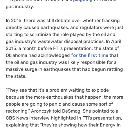
gas industry.
In 2015, there was still debate over whether fracking
directly caused earthquakes, and regulators were just
starting to scrutinize the role played by the oil and
gas industry’s wastewater disposal practices. In April
2015, a month before FTI’s presentation, the state of
Oklahoma had acknowledged
for the first time
that
the oil and gas industry was likely responsible for a
massive surge in earthquakes that had begun rattling
the state.
“They see that it’s a problem waiting to explode
because the more earthquakes that happen, the more
people are going to panic and cause some sort of
reckoning,” Aronczyk told DeSmog. She pointed to a
CBS News interview highlighted in FTI’s presentation,
explaining that “they’re showing how their Energy In