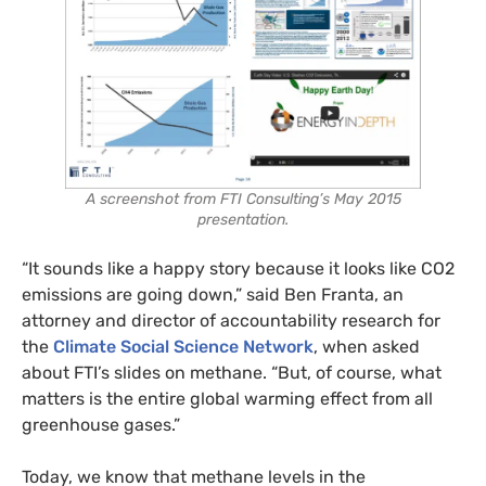
A screenshot from FTI Consulting’s May 2015
presentation.
“It sounds like a happy story because it looks like CO2
emissions are going down,” said Ben Franta, an
attorney and director of accountability research for
the
Climate Social Science Network
, when asked
about FTI’s slides on methane. “But, of course, what
matters is the entire global warming effect from all
greenhouse gases.”
Today, we know that methane levels in the