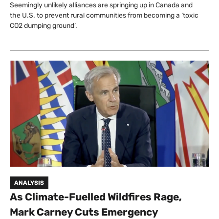
Seemingly unlikely alliances are springing up in Canada and
the U.S. to prevent rural communities from becoming a ‘toxic
CO2 dumping ground’.
ANALYSIS
As Climate-Fuelled Wildfires Rage,
Mark Carney Cuts Emergency