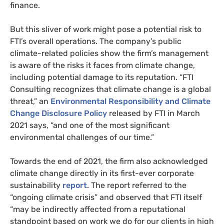
finance.
But this sliver of work might pose a potential risk to
FTI’s overall operations. The company’s public
climate-related policies show the firm’s management
is aware of the risks it faces from climate change,
including potential damage to its reputation. “FTI
Consulting recognizes that climate change is a global
threat,” an
Environmental Responsibility and Climate
Change Disclosure Policy
released by FTI in March
2021 says, “and one of the most significant
environmental challenges of our time.”
Towards the end of 2021, the firm also acknowledged
climate change directly in its first-ever corporate
sustainability
report
. The report referred to the
“ongoing climate crisis” and observed that FTI itself
“may be indirectly affected from a reputational
standpoint based on work we do for our clients in high