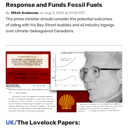
Response and Funds Fossil Fuels
By
Mitch Anderson
on
Aug 3, 2026 @ 07:53 PDT
The prime minister should consider the potential outcomes
of siding with his Bay Street buddies and oil industry bigwigs
over climate-beleaguered Canadians.
UK/
The Lovelock Papers: