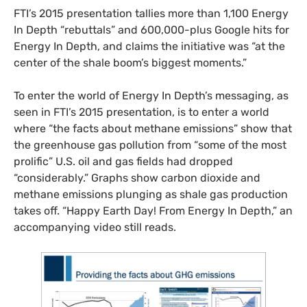
FTI’s 2015 presentation tallies more than 1,100 Energy
In Depth “rebuttals” and 600,000-plus Google hits for
Energy In Depth, and claims the initiative was “at the
center of the shale boom’s biggest moments.”
To enter the world of Energy In Depth’s messaging, as
seen in FTI’s 2015 presentation, is to enter a world
where “the facts about methane emissions” show that
the greenhouse gas pollution from “some of the most
prolific” U.S. oil and gas fields had dropped
“considerably.” Graphs show carbon dioxide and
methane emissions plunging as shale gas production
takes off. “Happy Earth Day! From Energy In Depth,” an
accompanying video still reads.