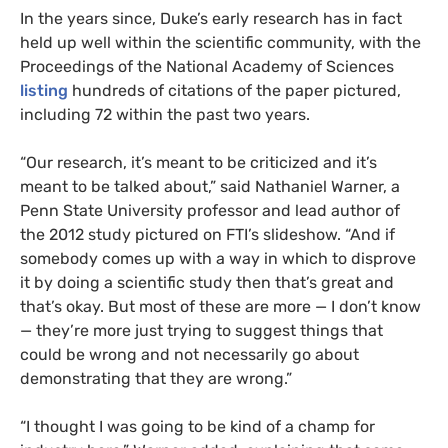
In the years since, Duke’s early research has in fact
held up well within the scientific community, with the
Proceedings of the National Academy of Sciences
listing
hundreds of citations of the paper pictured,
including 72 within the past two years.
“Our research, it’s meant to be criticized and it’s
meant to be talked about,” said Nathaniel Warner, a
Penn State University professor and lead author of
the 2012 study pictured on FTI’s slideshow. “And if
somebody comes up with a way in which to disprove
it by doing a scientific study then that’s great and
that’s okay. But most of these are more — I don’t know
— they’re more just trying to suggest things that
could be wrong and not necessarily go about
demonstrating that they are wrong.”
“I thought I was going to be kind of a champ for