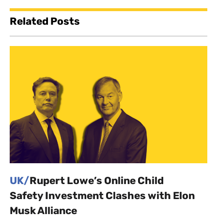
Related Posts
UK/
Rupert Lowe’s Online Child
Safety Investment Clashes with Elon
Musk Alliance