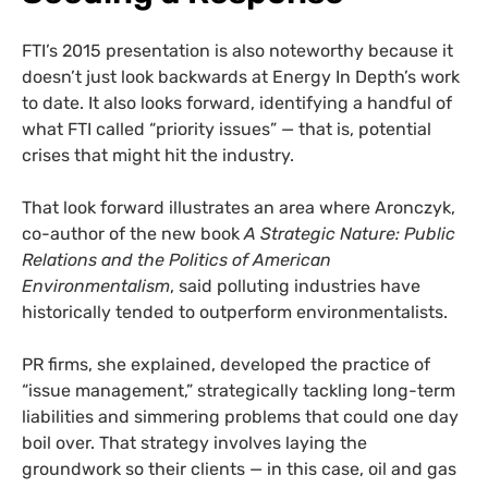
FTI’s 2015 presentation is also noteworthy because it
doesn’t just look backwards at Energy In Depth’s work
to date. It also looks forward, identifying a handful of
what FTI called “priority issues” — that is, potential
crises that might hit the industry.
That look forward illustrates an area where Aronczyk,
co-author of the new book
A Strategic Nature: Public
Relations and the Politics of American
Environmentalism
, said polluting industries have
historically tended to outperform environmentalists.
PR firms, she explained, developed the practice of
“issue management,” strategically tackling long-term
liabilities and simmering problems that could one day
boil over. That strategy involves laying the
groundwork so their clients — in this case, oil and gas