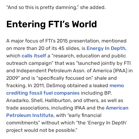
“And so this is pretty damning,” she added.
Entering FTI’s World
A major focus of FTI’s 2015 presentation, mentioned
on more than 20 of its 45 slides, is
Energy In Depth
,
which
calls itself
a “research, education and public
outreach campaign” that was “launched jointly by FTI
and Independent Petroleum Assn. of America (IPAA) in
2009” and is “specifically focused on” shale and
fracking. In 2011, DeSmog obtained a leaked
memo
crediting fossil fuel companies
including BP,
Anadarko, Shell, Halliburton, and others, as well as
trade associations, including IPAA and the
American
Petroleum Institute
, with “early financial
commitments” without which “the ‘Energy In Depth’
project would not be possible.”