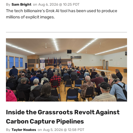
By
Sam Bright
on
Aug 6, 2026 @ 10:25 PDT
The tech billionaire’s Grok AI tool has been used to produce
millions of explicit images.
Inside the Grassroots Revolt Against
Carbon Capture Pipelines
By
Taylor Noakes
on
Aug 5, 2026 @ 12:58 PDT