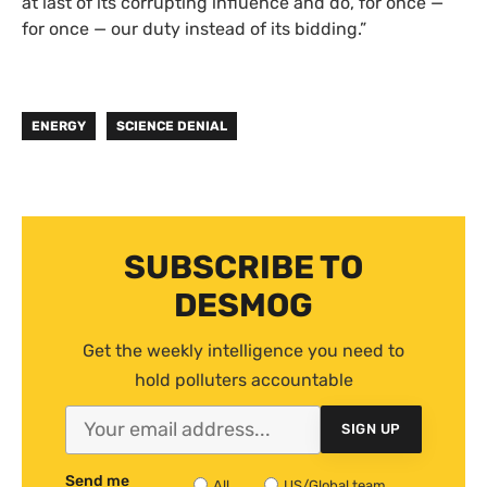
at last of its corrupting influence and do, for once —
for once — our duty instead of its bidding.”
ENERGY
SCIENCE DENIAL
SUBSCRIBE TO
DESMOG
Get the weekly intelligence you need to
hold polluters accountable
SIGN UP
Send me
All
US/Global team