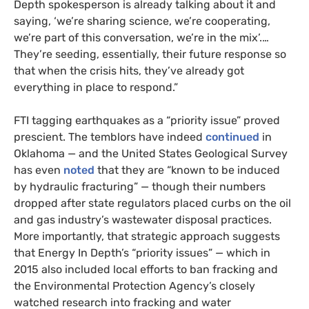
Depth spokesperson is already talking about it and
saying, ‘we’re sharing science, we’re cooperating,
we’re part of this conversation, we’re in the mix’.…
They’re seeding, essentially, their future response so
that when the crisis hits, they’ve already got
everything in place to respond.”
FTI tagging earthquakes as a “priority issue” proved
prescient. The temblors have indeed
continued
in
Oklahoma — and the United States Geological Survey
has even
noted
that they are “known to be induced
by hydraulic fracturing” — though their numbers
dropped after state regulators placed curbs on the oil
and gas industry’s wastewater disposal practices.
More importantly, that strategic approach suggests
that Energy In Depth’s “priority issues” — which in
2015 also included local efforts to ban fracking and
the Environmental Protection Agency’s closely
watched research into fracking and water