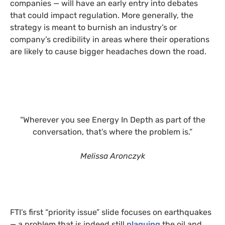
companies — will have an early entry into debates
that could impact regulation. More generally, the
strategy is meant to burnish an industry’s or
company’s credibility in areas where their operations
are likely to cause bigger headaches down the road.
“Wherever you see Energy In Depth as part of the
conversation, that’s where the problem is.”
Melissa Aronczyk
FTI’s first “priority issue” slide focuses on earthquakes
— a problem that is indeed still
plaguing
the oil and