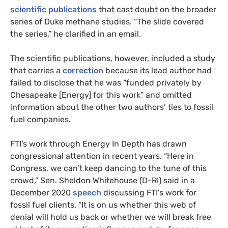
scientific
publications
that cast doubt on the broader
series of Duke methane studies. “The slide covered
the series,” he clarified in an email.
The scientific publications, however, included a study
that carries a
correction
because its lead author had
failed to disclose that he was “funded privately by
Chesapeake [Energy] for this work” and omitted
information about the other two authors’ ties to fossil
fuel companies.
FTI’s work through Energy In Depth has drawn
congressional attention in recent years. “Here in
Congress, we can’t keep dancing to the tune of this
crowd,” Sen. Sheldon Whitehouse (D-RI) said in a
December 2020
speech
discussing FTI’s work for
fossil fuel clients. “It is on us whether this web of
denial will hold us back or whether we will break free