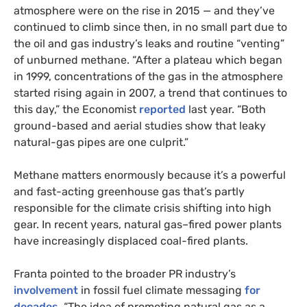
atmosphere were on the rise in 2015 — and they’ve
continued to climb since then, in no small part due to
the oil and gas industry’s leaks and routine “venting”
of unburned methane. “After a plateau which began
in 1999, concentrations of the gas in the atmosphere
started rising again in 2007, a trend that continues to
this day,” the Economist
reported
last year. “Both
ground-based and aerial studies show that leaky
natural-gas pipes are one culprit.”
Methane matters enormously because it’s a powerful
and fast-acting greenhouse gas that’s partly
responsible for the climate crisis shifting into high
gear. In recent years, natural gas–fired power plants
have increasingly displaced coal-fired plants.
Franta pointed to the broader PR industry’s
involvement
in fossil fuel climate messaging
for
decades
. “The idea of promoting natural gas as a