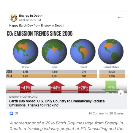
A screenshot of a 2016 Earth Day message from Energy In
Depth, a fracking industry project of FTI Consulting and the