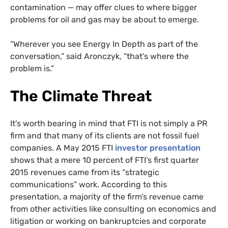
contamination — may offer clues to where bigger
problems for oil and gas may be about to emerge.
“Wherever you see Energy In Depth as part of the
conversation,” said Aronczyk, “that’s where the
problem is.”
The Climate Threat
It’s worth bearing in mind that FTI is not simply a PR
firm and that many of its clients are not fossil fuel
companies. A May 2015 FTI
investor presentation
shows that a mere 10 percent of FTI’s first quarter
2015 revenues came from its “strategic
communications” work. According to this
presentation, a majority of the firm’s revenue came
from other activities like consulting on economics and
litigation or working on bankruptcies and corporate