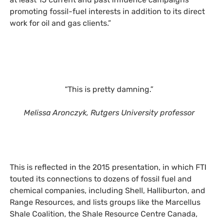
promoting fossil-fuel interests in addition to its direct
work for oil and gas clients.”
“This is pretty damning.”
Melissa Aronczyk, Rutgers University professor
This is reflected in the 2015 presentation, in which FTI
touted its connections to dozens of fossil fuel and
chemical companies, including Shell, Halliburton, and
Range Resources, and lists groups like the Marcellus
Shale Coalition, the Shale Resource Centre Canada,