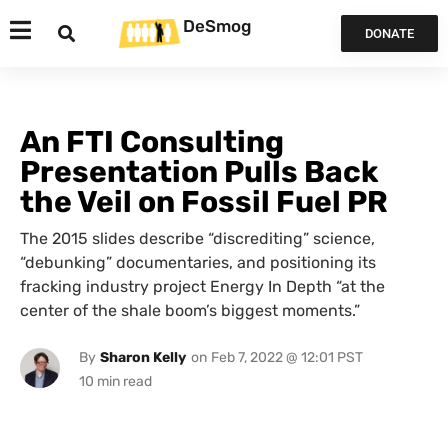
DeSmog
DONATE
An FTI Consulting
Presentation Pulls Back
the Veil on Fossil Fuel PR
The 2015 slides describe “discrediting” science,
“debunking” documentaries, and positioning its
fracking industry project Energy In Depth “at the
center of the shale boom’s biggest moments.”
By
Sharon Kelly
on
Feb 7, 2022 @ 12:01 PST