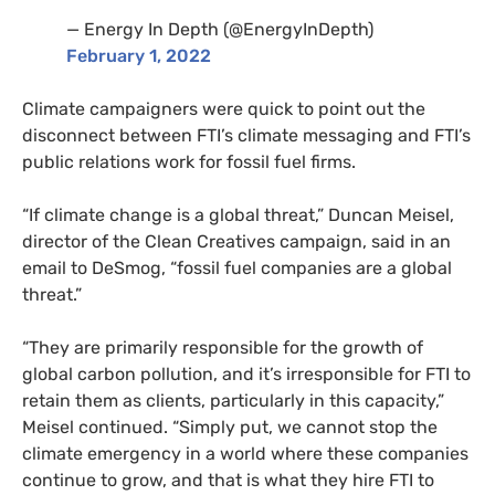
— Energy In Depth (@EnergyInDepth)
February 1, 2022
Climate campaigners were quick to point out the
disconnect between FTI’s climate messaging and FTI’s
public relations work for fossil fuel firms.
“If climate change is a global threat,” Duncan Meisel,
director of the Clean Creatives campaign, said in an
email to DeSmog, “fossil fuel companies are a global
threat.”
“They are primarily responsible for the growth of
global carbon pollution, and it’s irresponsible for FTI to
retain them as clients, particularly in this capacity,”
Meisel continued. “Simply put, we cannot stop the
climate emergency in a world where these companies
continue to grow, and that is what they hire FTI to