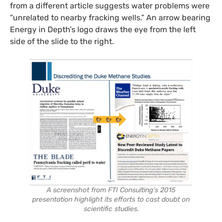
from a different article suggests water problems were
“unrelated to nearby fracking wells.” An arrow bearing
Energy in Depth’s logo draws the eye from the left
side of the slide to the right.
A screenshot from FTI Consulting’s 2015
presentation highlight its efforts to cast doubt on
scientific studies.