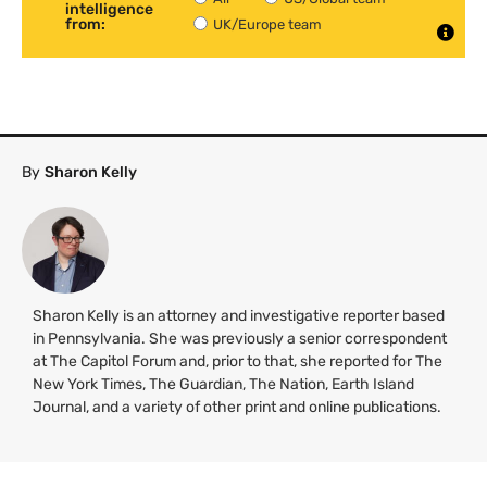
intelligence
from:
UK/Europe team
By
Sharon Kelly
Sharon Kelly is an attorney and investigative reporter based
in Pennsylvania. She was previously a senior correspondent
at The Capitol Forum and, prior to that, she reported for The
New York Times, The Guardian, The Nation, Earth Island
Journal, and a variety of other print and online publications.