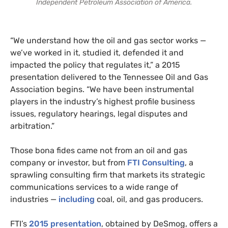
Independent Petroleum Association of America.
“We understand how the oil and gas sector works —
we’ve worked in it, studied it, defended it and
impacted the policy that regulates it,” a 2015
presentation delivered to the Tennessee Oil and Gas
Association begins. “We have been instrumental
players in the industry’s highest profile business
issues, regulatory hearings, legal disputes and
arbitration.”
Those bona fides came not from an oil and gas
company or investor, but from
FTI Consulting
, a
sprawling consulting firm that markets its strategic
communications services to a wide range of
industries —
including
coal, oil, and gas producers.
FTI’s
2015 presentation
, obtained by DeSmog, offers a