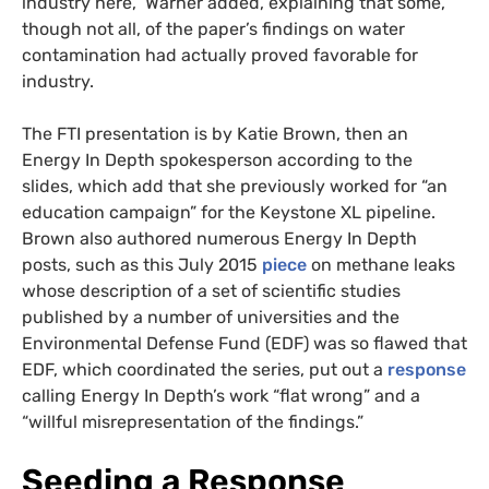
industry here,” Warner added, explaining that some,
though not all, of the paper’s findings on water
contamination had actually proved favorable for
industry.
The FTI presentation is by Katie Brown, then an
Energy In Depth spokesperson according to the
slides, which add that she previously worked for “an
education campaign” for the Keystone XL pipeline.
Brown also authored numerous Energy In Depth
posts, such as this July 2015
piece
on methane leaks
whose description of a set of scientific studies
published by a number of universities and the
Environmental Defense Fund (EDF) was so flawed that
EDF, which coordinated the series, put out a
response
calling Energy In Depth’s work “flat wrong” and a
“willful misrepresentation of the findings.”
Seeding a Response