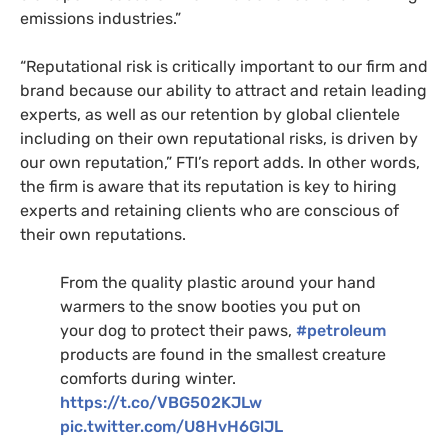
emissions industries.”
“Reputational risk is critically important to our firm and
brand because our ability to attract and retain leading
experts, as well as our retention by global clientele
including on their own reputational risks, is driven by
our own reputation,” FTI’s report adds. In other words,
the firm is aware that its reputation is key to hiring
experts and retaining clients who are conscious of
their own reputations.
From the quality plastic around your hand
warmers to the snow booties you put on
your dog to protect their paws,
#petroleum
products are found in the smallest creature
comforts during winter.
https://t.co/VBG502KJLw
pic.twitter.com/U8HvH6GlJL