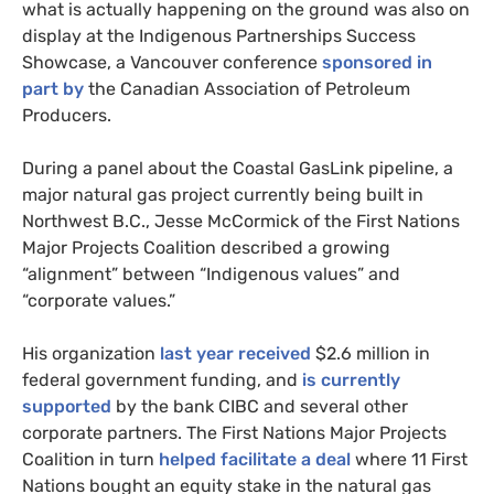
what is actually happening on the ground was also on
display at the Indigenous Partnerships Success
Showcase, a Vancouver conference
sponsored in
part by
the Canadian Association of Petroleum
Producers.
During a panel about the Coastal GasLink pipeline, a
major natural gas project currently being built in
Northwest B.C., Jesse McCormick of the First Nations
Major Projects Coalition described a growing
“alignment” between “Indigenous values” and
“corporate values.”
His organization
last year received
$2.6 million in
federal government funding, and
is currently
supported
by the bank CIBC and several other
corporate partners. The First Nations Major Projects
Coalition in turn
helped facilitate a deal
where 11 First
Nations bought an equity stake in the natural gas