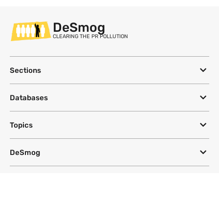
DeSmog
CLEARING THE PR POLLUTION
Sections
Databases
Topics
DeSmog