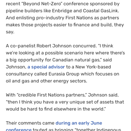
recent “Beyond Net-Zero” conference sponsored by
pipeline builders like Enbridge and Coastal GasLink.
And enlisting pro-industry First Nations as partners
makes those projects easier to finance and build, they
say.
A co-panelist Robert Johnson concurred. “I think
we’re looking at a possible scenario here where there’s
a big opportunity for Canadian natural gas,” said
Johnson,
a special advisor
to a New York-based
consultancy called Eurasia Group which focuses on
oil and gas and other energy sectors.
With “credible First Nations partners,” Johnson said,
“then I think you have a very unique set of assets that
would be hard to find elsewhere in the world.”
Their comments came
during an early June
conference
touted as bringing “together Indigenous