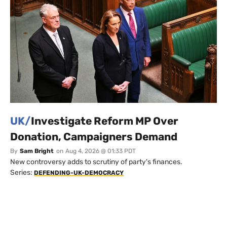
UK/
Investigate Reform MP Over
Donation, Campaigners Demand
By
Sam Bright
on
Aug 4, 2026 @ 01:33 PDT
New controversy adds to scrutiny of party's finances.
Series:
DEFENDING-UK-DEMOCRACY