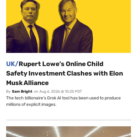
UK/
Rupert Lowe’s Online Child
Safety Investment Clashes with Elon
Musk Alliance
By
Sam Bright
on
Aug 6, 2026 @ 10:25 PDT
The tech billionaire’s Grok AI tool has been used to produce
millions of explicit images.