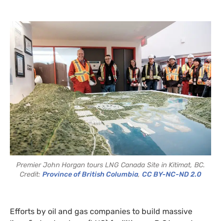
Premier John Horgan tours LNG Canada Site in Kitimat, BC.
Credit:
Province of British Columbia
,
CC BY-NC-ND 2.0
Efforts by oil and gas companies to build massive