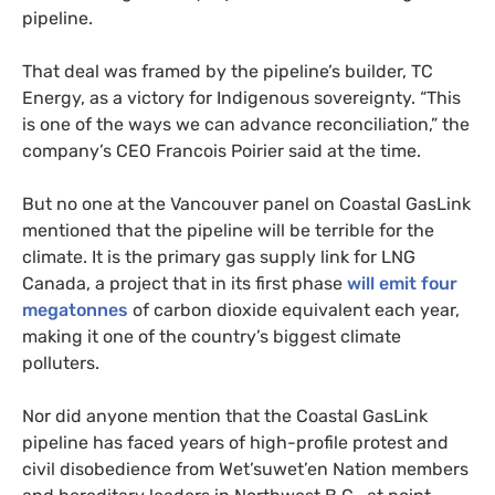
pipeline.
That deal was framed by the pipeline’s builder, TC
Energy, as a victory for Indigenous sovereignty. “This
is one of the ways we can advance reconciliation,” the
company’s CEO Francois Poirier said at the time.
But no one at the Vancouver panel on Coastal GasLink
mentioned that the pipeline will be terrible for the
climate. It is the primary gas supply link for LNG
Canada, a project that in its first phase
will emit four
megatonnes
of carbon dioxide equivalent each year,
making it one of the country’s biggest climate
polluters.
Nor did anyone mention that the Coastal GasLink
pipeline has faced years of high-profile protest and
civil disobedience from Wet’suwet’en Nation members