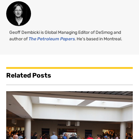
Geoff Dembicki is Global Managing Editor of DeSmog and
author of
The Petroleum Papers
.
He's based in Montreal.
Related Posts