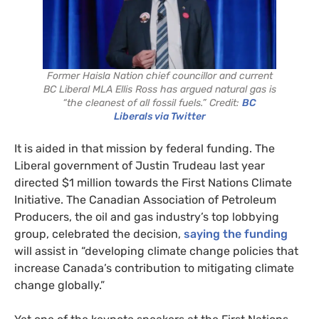
Former Haisla Nation chief councillor and current
BC Liberal MLA Ellis Ross has argued natural gas is
“the cleanest of all fossil fuels.” Credit:
BC
Liberals via Twitter
It is aided in that mission by federal funding. The
Liberal government of Justin Trudeau last year
directed $1 million towards the First Nations Climate
Initiative. The Canadian Association of Petroleum
Producers, the oil and gas industry’s top lobbying
group, celebrated the decision,
saying the funding
will assist in “developing climate change policies that
increase Canada’s contribution to mitigating climate
change globally.”