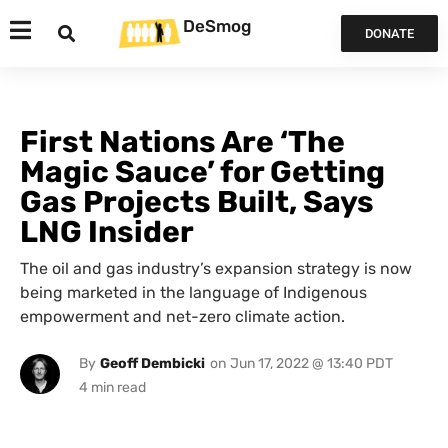
DeSmog
DONATE
First Nations Are ‘The
Magic Sauce’ for Getting
Gas Projects Built, Says
LNG Insider
The oil and gas industry’s expansion strategy is now
being marketed in the language of Indigenous
empowerment and net-zero climate action.
By
Geoff Dembicki
on
Jun 17, 2022 @ 13:40 PDT