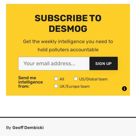
SUBSCRIBE TO
DESMOG
Get the weekly intelligence you need to
hold polluters accountable
SIGN UP
Send me
All
US/Global team
intelligence
from:
UK/Europe team
By
Geoff Dembicki