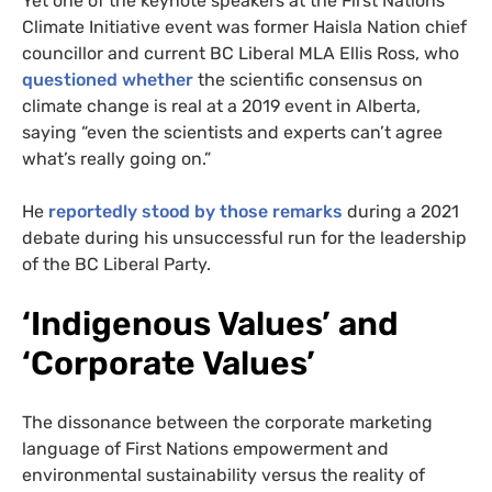
Yet one of the keynote speakers at the First Nations
Climate Initiative event was former Haisla Nation chief
councillor and current BC Liberal MLA Ellis Ross, who
questioned whether
the scientific consensus on
climate change is real at a 2019 event in Alberta,
saying “even the scientists and experts can’t agree
what’s really going on.”
He
reportedly stood by those remarks
during a 2021
debate during his unsuccessful run for the leadership
of the BC Liberal Party.
‘Indigenous Values’ and
‘Corporate Values’
The dissonance between the corporate marketing
language of First Nations empowerment and
environmental sustainability versus the reality of