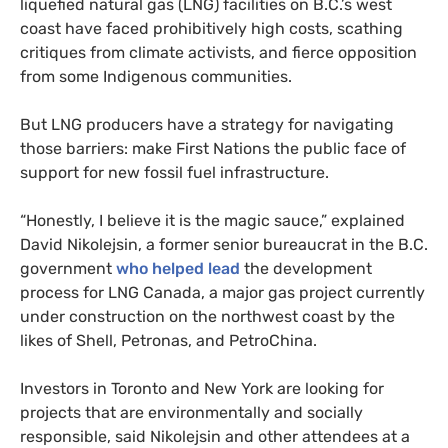
liquefied natural gas (LNG) facilities on B.C.’s west
coast have faced prohibitively high costs, scathing
critiques from climate activists, and fierce opposition
from some Indigenous communities.
But LNG producers have a strategy for navigating
those barriers: make First Nations the public face of
support for new fossil fuel infrastructure.
“Honestly, I believe it is the magic sauce,” explained
David Nikolejsin, a former senior bureaucrat in the B.C.
government
who helped lead
the development
process for LNG Canada, a major gas project currently
under construction on the northwest coast by the
likes of Shell, Petronas, and PetroChina.
Investors in Toronto and New York are looking for
projects that are environmentally and socially
responsible, said Nikolejsin and other attendees at a