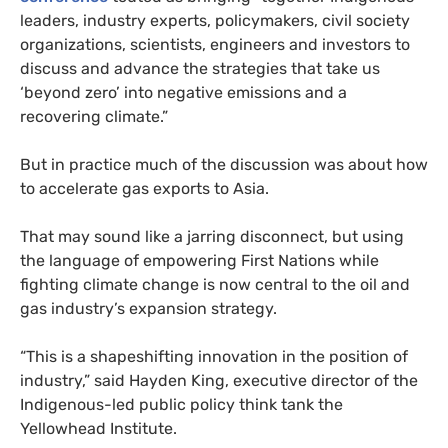
leaders, industry experts, policymakers, civil society
organizations, scientists, engineers and investors to
discuss and advance the strategies that take us
‘beyond zero’ into negative emissions and a
recovering climate.”
But in practice much of the discussion was about how
to accelerate gas exports to Asia.
That may sound like a jarring disconnect, but using
the language of empowering First Nations while
fighting climate change is now central to the oil and
gas industry’s expansion strategy.
“This is a shapeshifting innovation in the position of
industry,” said Hayden King, executive director of the
Indigenous-led public policy think tank the
Yellowhead Institute.