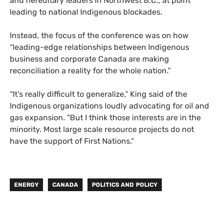
and hereditary leaders in Northwest B.C., at point
leading to national Indigenous blockades.
Instead, the focus of the conference was on how
“leading-edge relationships between Indigenous
business and corporate Canada are making
reconciliation a reality for the whole nation.”
“It’s really difficult to generalize,” King said of the
Indigenous organizations loudly advocating for oil and
gas expansion. “But I think those interests are in the
minority. Most large scale resource projects do not
have the support of First Nations.”
ENERGY
CANADA
POLITICS AND POLICY