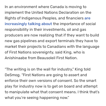
In an environment where Canada is moving to
implement the United Nations Declaration on the
Rights of Indigenous Peoples, and financiers
are
increasingly talking about
the importance of social
responsibility in their investments, oil and gas
producers are now realizing that if they want to build
new gas pipelines and export terminals they have to
market their projects to Canadians with the language
of First Nations sovereignty, said King, who is
Anishinaabe from Beausoleil First Nation.
“The writing is on the wall for industry,” King told
DeSmog. “First Nations are going to assert and
enforce their own versions of consent. So the smart
play for industry now is to get on board and attempt
to manipulate what that consent means. I think that’s
what you’re seeing happening now.”