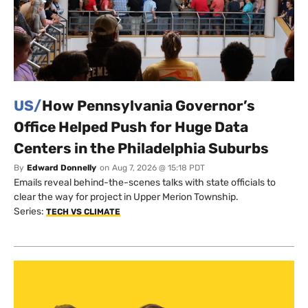
US/
How Pennsylvania Governor’s
Office Helped Push for Huge Data
Centers in the Philadelphia Suburbs
By
Edward Donnelly
on
Aug 7, 2026 @ 15:18 PDT
Emails reveal behind-the-scenes talks with state officials to
clear the way for project in Upper Merion Township.
Series:
TECH VS CLIMATE