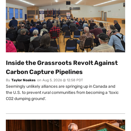
Inside the Grassroots Revolt Against
Carbon Capture Pipelines
By
Taylor Noakes
on
Aug 5, 2026 @ 12:58 PDT
Seemingly unlikely alliances are springing up in Canada and
the U.S. to prevent rural communities from becoming a ‘toxic
CO2 dumping ground’.