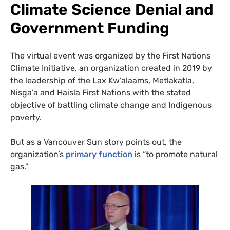
Climate Science Denial and
Government Funding
The virtual event was organized by the First Nations
Climate Initiative, an organization created in 2019 by
the leadership of the Lax Kw’alaams, Metlakatla,
Nisga’a and Haisla First Nations with the stated
objective of battling climate change and Indigenous
poverty.
But as a Vancouver Sun story points out, the
organization’s
primary function
is “to promote natural
gas.”