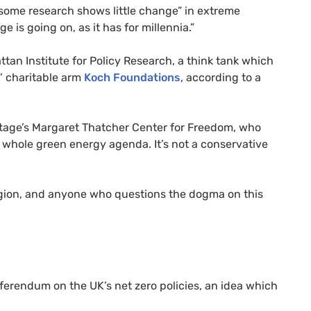
“some research shows little change” in extreme
 is going on, as it has for millennia.”
an Institute for Policy Research, a think tank which
s’ charitable arm
Koch Foundations
, according to a
ritage’s Margaret Thatcher Center for Freedom, who
e whole green energy agenda. It’s not a conservative
eligion, and anyone who questions the dogma on this
eferendum on the UK’s net zero policies, an idea which