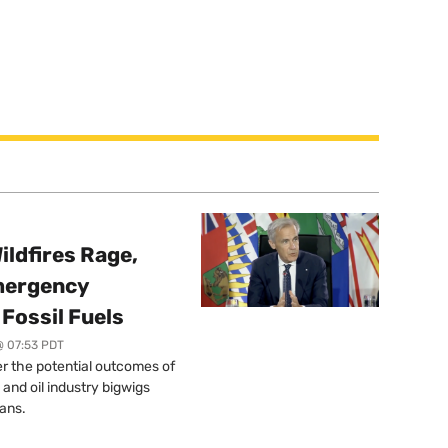
ildfires Rage,
mergency
Fossil Fuels
@ 07:53 PDT
r the potential outcomes of
 and oil industry bigwigs
ans.