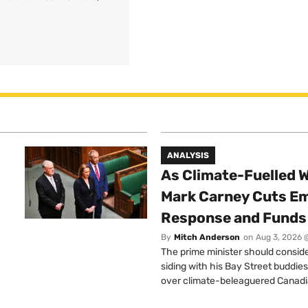
ANALYSIS
As Climate-Fuelled W
Mark Carney Cuts E
Response and Funds 
By
Mitch Anderson
on
Aug 3, 2026 
The prime minister should conside
siding with his Bay Street buddies
over climate-beleaguered Canadi