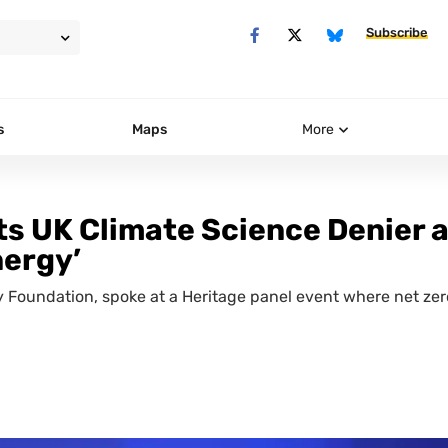
Subscribe
s
Maps
More
s UK Climate Science Denier a
nergy’
cy Foundation, spoke at a Heritage panel event where net zer