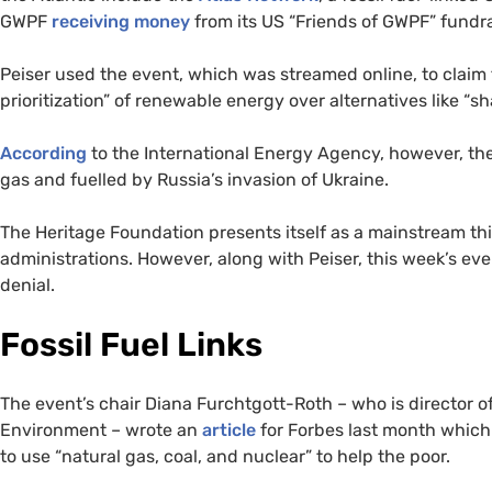
GWPF
receiving money
from its US “Friends of GWPF” fundr
Peiser used the event, which was streamed online, to claim 
prioritization” of renewable energy over alternatives like “sh
According
to the International Energy Agency, however, the
gas and fuelled by Russia’s invasion of Ukraine.
The Heritage Foundation presents itself as a mainstream th
administrations. However, along with Peiser, this week’s eve
denial.
Fossil Fuel Links
The event’s chair Diana Furchtgott-Roth – who is director of
Environment – wrote an
article
for Forbes last month which
to use “natural gas, coal, and nuclear” to help the poor.