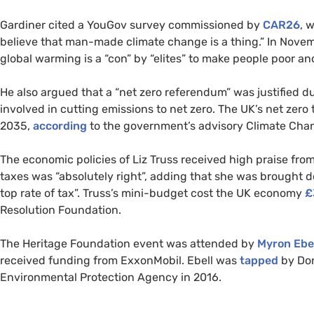
Gardiner cited a YouGov survey commissioned by
CAR26
, 
believe that man-made climate change is a thing.” In Nove
global warming is a “con” by “elites” to make people poor a
He also argued that a “net zero referendum” was justified d
involved in cutting emissions to net zero. The UK’s net zero 
2035,
according
to the government’s advisory Climate Ch
The economic policies of Liz Truss received high praise from
taxes was “absolutely right”, adding that she was brought d
top rate of tax”. Truss’s mini-budget cost the UK economy
£
Resolution Foundation.
The Heritage Foundation event was attended by
Myron Ebel
received funding from ExxonMobil. Ebell was
tapped
by Don
Environmental Protection Agency in 2016.