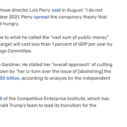
whose director Lois Perry
said
in August: “I do not
mber 2021, Perry
spread
the conspiracy theory that
nd hungry.
ue to what he called the “vast sum of public money”
target will cost less than 1 percent of GDP per year by
ange Committee.
 Gardiner. He stated her “overall approach” of cutting
own by “her U-turn over the issue of [abolishing] the
30 billion
, according to analysis by the independent
l
of the Competitive Enterprise Institute, which has
ald Trump’s team to lead its transition for the