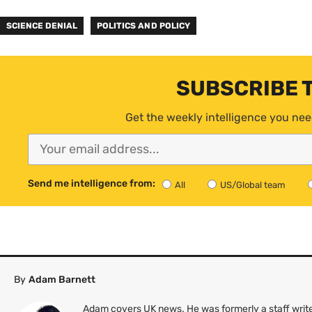
SCIENCE DENIAL
POLITICS AND POLICY
SUBSCRIBE 
Get the weekly intelligence you nee
Send me intelligence from:
All
US/Global team
By
Adam Barnett
Adam covers UK news. He was formerly a staff write