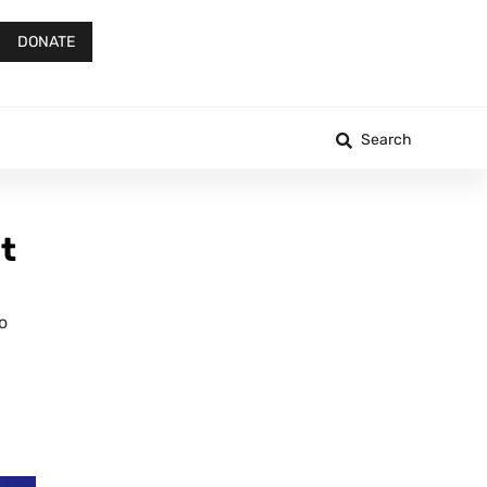
DONATE
Search
t
o