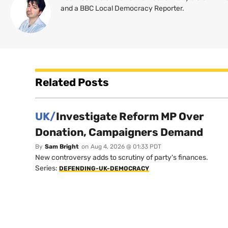
and a BBC Local Democracy Reporter.
Related Posts
UK/
Investigate Reform MP Over
Donation, Campaigners Demand
By
Sam Bright
on
Aug 4, 2026 @ 01:33 PDT
New controversy adds to scrutiny of party's finances.
Series:
DEFENDING-UK-DEMOCRACY