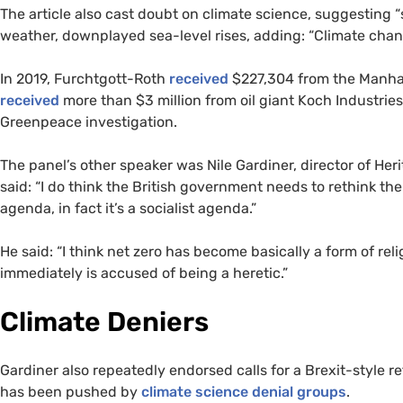
The article also cast doubt on climate science, suggesting 
weather, downplayed sea-level rises, adding: “Climate change
In 2019, Furchtgott-Roth
received
$227,304 from the Manhatt
received
more than $3 million from oil giant Koch Industrie
Greenpeace investigation.
The panel’s other speaker was Nile Gardiner, director of He
said: “I do think the British government needs to rethink th
agenda, in fact it’s a socialist agenda.”
He said: “I think net zero has become basically a form of r
immediately is accused of being a heretic.”
Climate Deniers
Gardiner also repeatedly endorsed calls for a Brexit-style r
has been pushed by
climate science denial groups
.