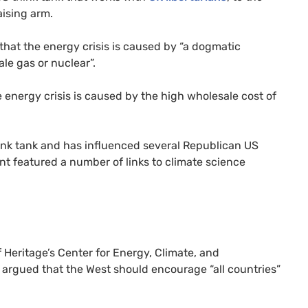
aising arm.
that the energy crisis is caused by “a dogmatic
ale gas or nuclear”.
 energy crisis is caused by the high wholesale cost of
ink tank and has influenced several Republican US
nt featured a number of links to climate science
 Heritage’s Center for Energy, Climate, and
 argued that the West should encourage “all countries”