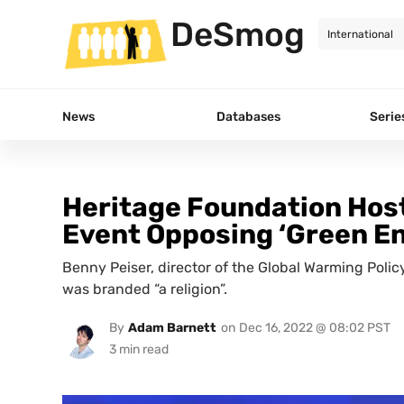
DeSmog
News
Databases
Serie
Heritage Foundation Host
Event Opposing ‘Green E
Benny Peiser, director of the Global Warming Poli
was branded “a religion”.
By
Adam Barnett
on
Dec 16, 2022 @ 08:02 PST