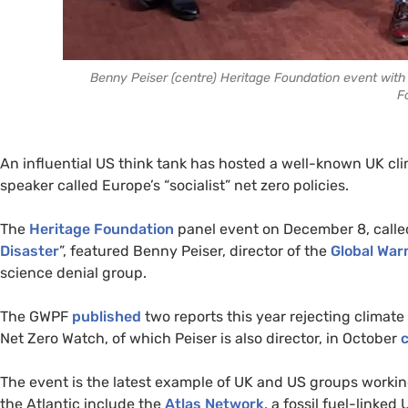
Benny Peiser (centre) Heritage Foundation event with D
F
An influential US think tank has hosted a well-known UK cl
speaker called Europe’s “socialist” net zero policies.
The
Heritage Foundation
panel event on December 8, calle
Disaster
”, featured Benny Peiser, director of the
Global War
science denial group.
The GWPF
published
two reports this year rejecting climat
Net Zero Watch, of which Peiser is also director, in October
c
The event is the latest example of UK and US groups working
the Atlantic include the
Atlas Network
, a fossil fuel-linke