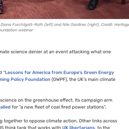
iana Furchtgott-Roth (left) and Nile Gardiner (right). Credit: Heritag
oundation webinar
imate science denier at an event attacking what one
d “
Lessons for America from Europe’s Green Energy
ming Policy Foundation
(GWPF), the UK’s main climate
e science on the greenhouse effect. Its campaign arm
alled
for “a new fleet of coal fired power stations”.
 together to oppose climate action. Other links across
d US think tank that works with
UK libertarians
, to the