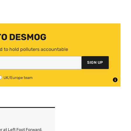
TO DESMOG
d to hold polluters accountable
SIGN UP
UK/Europe team
r at Left Foot Forward,