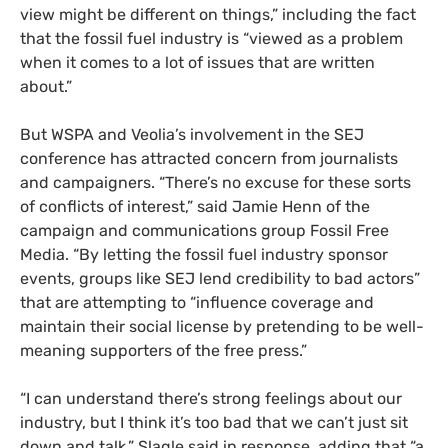
view might be different on things,” including the fact
that the fossil fuel industry is “viewed as a problem
when it comes to a lot of issues that are written
about.”
But WSPA and Veolia’s involvement in the SEJ
conference has attracted concern from journalists
and campaigners. “There’s no excuse for these sorts
of conflicts of interest,” said Jamie Henn of the
campaign and communications group Fossil Free
Media. “By letting the fossil fuel industry sponsor
events, groups like SEJ lend credibility to bad actors”
that are attempting to “influence coverage and
maintain their social license by pretending to be well-
meaning supporters of the free press.”
“I can understand there’s strong feelings about our
industry, but I think it’s too bad that we can’t just sit
down and talk,” Slagle said in response, adding that “a