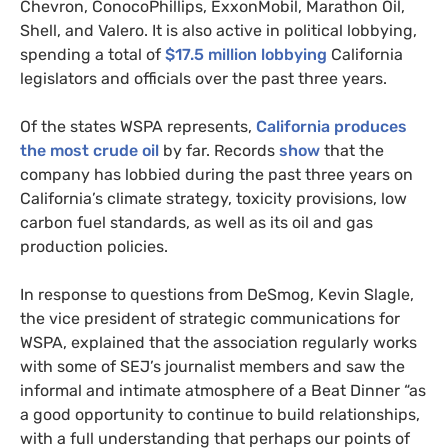
Chevron, ConocoPhillips, ExxonMobil, Marathon Oil,
Shell, and Valero. It is also active in political lobbying,
spending a total of
$17.5 million lobbying
California
legislators and officials over the past three years.
Of the states WSPA represents,
California produces
the most crude oil
by far. Records
show
that the
company has lobbied during the past three years on
California’s climate strategy, toxicity provisions, low
carbon fuel standards, as well as its oil and gas
production policies.
In response to questions from DeSmog, Kevin Slagle,
the vice president of strategic communications for
WSPA, explained that the association regularly works
with some of SEJ’s journalist members and saw the
informal and intimate atmosphere of a Beat Dinner “as
a good opportunity to continue to build relationships,
with a full understanding that perhaps our points of