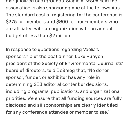
marginalized backgrounds. Slagle of WSPA said the
association is also sponsoring one of the fellowships.
The standard cost of registering for the conference is
$375 for members and $800 for non-members who
are affiliated with an organization with an annual
budget of less than $2 million.
In response to questions regarding Veolia’s
sponsorship of the beat dinner, Luke Runyon,
president of the Society of Environmental Journalists’
board of directors, told DeSmog that, “No donor,
sponsor, funder, or exhibitor has any role in
determining SEJ editorial content or decisions,
including programs, publications, and organizational
priorities. We ensure that all funding sources are fully
disclosed and all sponsorships are clearly identified
for any conference attendee or member to see.”