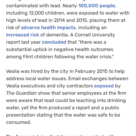
contaminated with lead. Nearly
100,000 people
,
including 12,000 children, were exposed to water with
high levels of lead in 2014 and 2015, placing them at
risk of
adverse health impacts
, including an
increased risk
of dementia. A Cornell University
report last year
concluded
that “there was a
substantial uptick in negative health outcomes
among Flint children following the water crisis.”
Veolia was hired by the city in February 2015 to help
address local water issues. Email exchanges between
Veolia executives and city contractors
exposed
by
The Guardian
show that senior employees at the firm
were aware that lead could be leaching into drinking
water, yet the firm produced a report and a public
presentation stating that the water was safe to be
consumed.