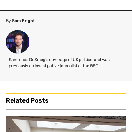
By
Sam Bright
Sam leads DeSmog's coverage of UK politics, and was
previously an investigative journalist at the BBC.
Related Posts