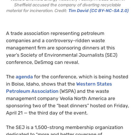
Sheffield accused the company of diverting recyclable
material for incineration. Credit:
Tim David
(CC BY-NC-SA 2.0)
A trade association representing petroleum
companies and a controversy-ridden waste
management firm are sponsoring dinners at this
year’s Society of Environmental Journalists (SEJ)
conference, DeSmog can reveal.
The
agenda
for the conference, which is being hosted
in Boise, Idaho, shows that the
Western States
Petroleum Association
(WSPA) and the waste
management company Veolia North America are
sponsoring two of the “beat dinners” hosted on Friday,
April 21 — the third day of the event.
The SEJ is a 1,500-strong membership organization
dedicated to “more and better coverage of