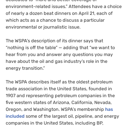
environment-related issues.” Attendees have a choice
of nearly a dozen beat dinners on April 21, each of
which acts as a chance to discuss a particular
environmental or journalistic issue.
The WSPA’s description of its dinner says that
“nothing is off the table” — adding that “we want to
hear from you and answer any questions you may
have about the oil and gas industry’s role in the
energy transition.”
The WSPA describes itself as the oldest petroleum
trade association in the United States, founded in
1907 and representing petroleum companies in the
five western states of Arizona, California, Nevada,
Oregon, and Washington. WSPA’s membership
has
included
some of the largest oil, pipeline, and energy
companies in the United States, including BP,