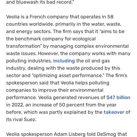
and bluewash its bad record.”
Veolia is a French company that operates in 58
countries worldwide, primarily in the water, waste,
and energy sectors. The firm says that it “aims to be
the benchmark company for ecological
transformation” by managing complex environmental
waste issues. However, the company works with many
polluting industries,
including
the oil and gas
industry, dealing with the waste produced by this
sector and “optimizing asset performance.” The firm’s
spokesperson said that Veolia helps polluting
companies to improve their environmental
performance. Veolia generated revenues of
$47 billion
in 2022, an increase of 50 percent from the year
before, which was partly explained by the
takeover
of
its rival Suez.
Veolia spokesperson Adam Lisberg told DeSmog that