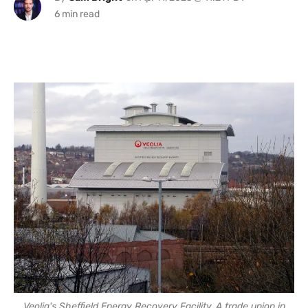
Veolia's Sheffield Energy Recovery Facility. A trade union in