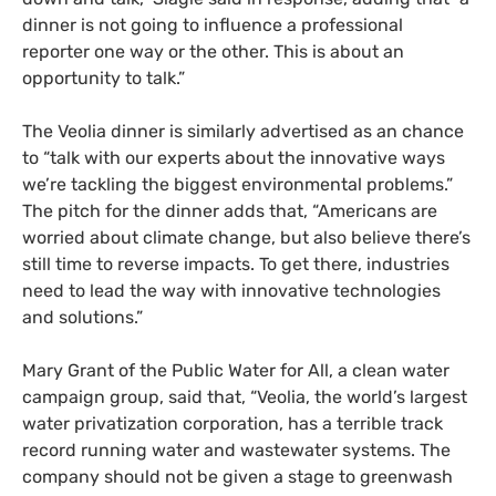
dinner is not going to influence a professional
reporter one way or the other. This is about an
opportunity to talk.”
The Veolia dinner is similarly advertised as an chance
to “talk with our experts about the innovative ways
we’re tackling the biggest environmental problems.”
The pitch for the dinner adds that, “Americans are
worried about climate change, but also believe there’s
still time to reverse impacts. To get there, industries
need to lead the way with innovative technologies
and solutions.”
Mary Grant of the Public Water for All, a clean water
campaign group, said that, “Veolia, the world’s largest
water privatization corporation, has a terrible track
record running water and wastewater systems. The
company should not be given a stage to greenwash