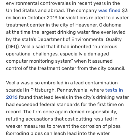
environmental controversies in recent years in the
United States and abroad. The company
was fined
$3
million in October 2019 for violations related to a water
treatment center in the city of Heavener, Oklahoma —
at the time the largest drinking water fine ever levied
by the state’s Department of Environmental Quality
(DEQ). Veolia said that it had inherited “numerous
operational challenges, especially a damaged
computer monitoring system” when it assumed
control of the treatment center from the city council.
Veolia was also embroiled in a lead contamination
scandal in Pittsburgh, Pennsylvania, where
tests in
2016
found that lead levels in the city’s drinking water
had exceeded federal standards for the first time on
record. The firm once again denied responsibility,
refuting accusations that cost cutting resulted in
weaker measures to prevent the corrosion of pipes
(corroding pipes can leach lead into the water