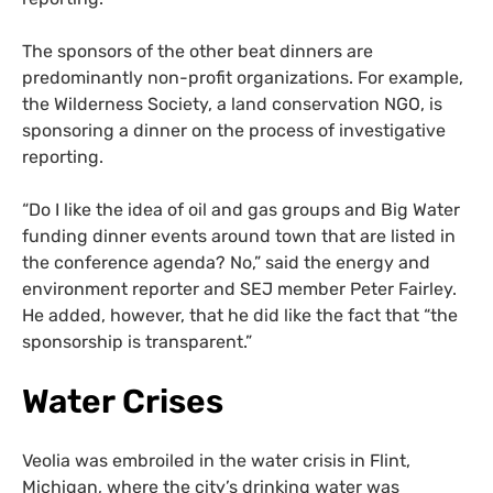
The sponsors of the other beat dinners are
predominantly non-profit organizations. For example,
the Wilderness Society, a land conservation NGO, is
sponsoring a dinner on the process of investigative
reporting.
“Do I like the idea of oil and gas groups and Big Water
funding dinner events around town that are listed in
the conference agenda? No,” said the energy and
environment reporter and SEJ member Peter Fairley.
He added, however, that he did like the fact that “the
sponsorship is transparent.”
Water Crises
Veolia was embroiled in the water crisis in Flint,
Michigan, where the city’s drinking water was