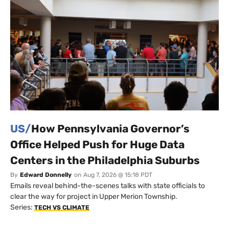
US/
How Pennsylvania Governor’s
Office Helped Push for Huge Data
Centers in the Philadelphia Suburbs
By
Edward Donnelly
on
Aug 7, 2026 @ 15:18 PDT
Emails reveal behind-the-scenes talks with state officials to
clear the way for project in Upper Merion Township.
Series:
TECH VS CLIMATE