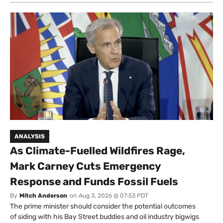
ANALYSIS
As Climate-Fuelled Wildfires Rage,
Mark Carney Cuts Emergency
Response and Funds Fossil Fuels
By
Mitch Anderson
on
Aug 3, 2026 @ 07:53 PDT
The prime minister should consider the potential outcomes
of siding with his Bay Street buddies and oil industry bigwigs