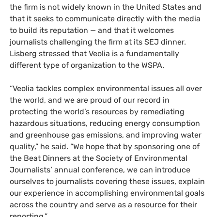
the firm is not widely known in the United States and
that it seeks to communicate directly with the media
to build its reputation — and that it welcomes
journalists challenging the firm at its SEJ dinner.
Lisberg stressed that Veolia is a fundamentally
different type of organization to the WSPA.
“Veolia tackles complex environmental issues all over
the world, and we are proud of our record in
protecting the world’s resources by remediating
hazardous situations, reducing energy consumption
and greenhouse gas emissions, and improving water
quality,” he said. “We hope that by sponsoring one of
the Beat Dinners at the Society of Environmental
Journalists’ annual conference, we can introduce
ourselves to journalists covering these issues, explain
our experience in accomplishing environmental goals
across the country and serve as a resource for their
reporting.”