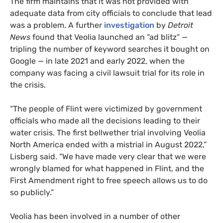
The firm maintains that it was not provided with
adequate data from city officials to conclude that lead
was a problem. A further
investigation
by
Detroit
News
found that Veolia launched an “ad blitz” —
tripling the number of keyword searches it bought on
Google — in late 2021 and early 2022, when the
company was facing a civil lawsuit trial for its role in
the crisis.
“The people of Flint were victimized by government
officials who made all the decisions leading to their
water crisis. The first bellwether trial involving Veolia
North America ended with a mistrial in August 2022,”
Lisberg said. “We have made very clear that we were
wrongly blamed for what happened in Flint, and the
First Amendment right to free speech allows us to do
so publicly.”
Veolia has been involved in a number of other