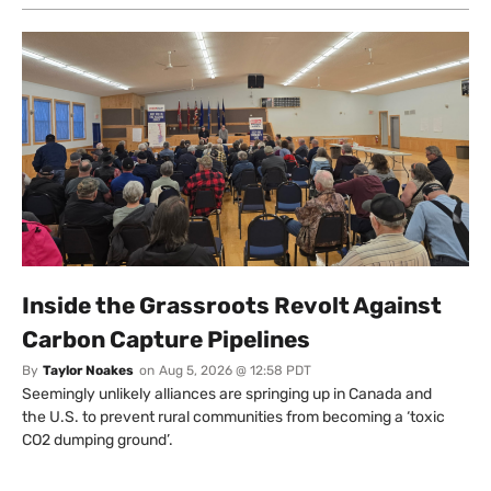
Inside the Grassroots Revolt Against
Carbon Capture Pipelines
By
Taylor Noakes
on
Aug 5, 2026 @ 12:58 PDT
Seemingly unlikely alliances are springing up in Canada and
the U.S. to prevent rural communities from becoming a ‘toxic
CO2 dumping ground’.