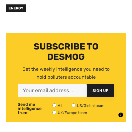
ENERGY
SUBSCRIBE TO
DESMOG
Get the weekly intelligence you need to
hold polluters accountable
SIGN UP
Send me
All
US/Global team
intelligence
from:
UK/Europe team