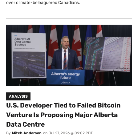
over climate-beleaguered Canadians.
ANALYSIS
U.S. Developer Tied to Failed Bitcoin
Venture Is Proposing Major Alberta
Data Centre
By
Mitch Anderson
on
Jul 27, 2026 @ 09:02 PDT