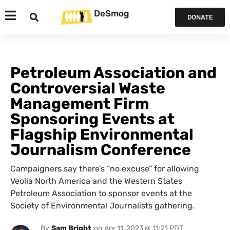
DeSmog
DONATE
Petroleum Association and
Controversial Waste
Management Firm
Sponsoring Events at
Flagship Environmental
Journalism Conference
Campaigners say there’s “no excuse” for allowing
Veolia North America and the Western States
Petroleum Association to sponsor events at the
Society of Environmental Journalists gathering.
By
Sam Bright
on
Apr 11, 2023 @ 11:21 PDT