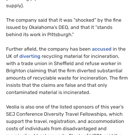
supply).
The company said that it was “shocked” by the fine
issued by Okalahoma’s DEQ, and that it “stands
behind its work in Pittsburgh.”
Further afield, the company has been
accused
in the
UK of
diverting
recycling material for incineration,
with a trade union in Sheffield and refuse worker in
Brighton claiming that the firm diverted substantial
amounts of recyclable waste for incineration. The firm
insists that the claims are false and that only
contaminated material is incinerated.
Veolia is also one of the listed sponsors of this year’s
SEJ Conference Diversity Travel Fellowships, which
support the travel, registration, and accommodation
costs of individuals from disadvantaged and