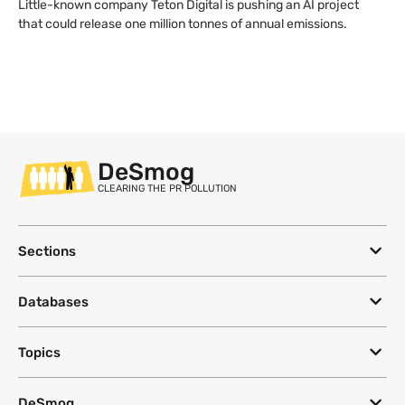
Little-known company Teton Digital is pushing an AI project
that could release one million tonnes of annual emissions.
DeSmog
CLEARING THE PR POLLUTION
Sections
Databases
Topics
DeSmog