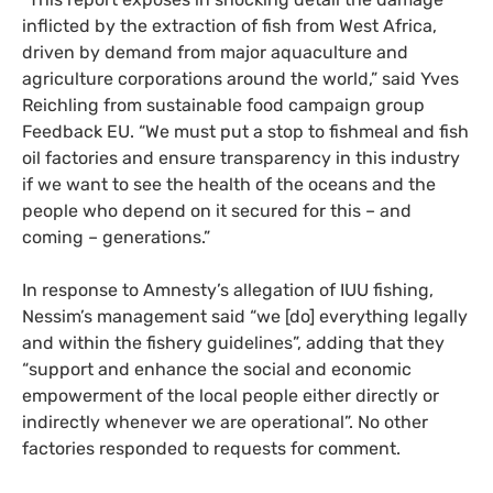
inflicted by the extraction of fish from West Africa,
driven by demand from major aquaculture and
agriculture corporations around the world,” said Yves
Reichling from sustainable food campaign group
Feedback EU. “We must put a stop to fishmeal and fish
oil factories and ensure transparency in this industry
if we want to see the health of the oceans and the
people who depend on it secured for this – and
coming – generations.”
In response to Amnesty’s allegation of IUU fishing,
Nessim’s management said “we [do] everything legally
and within the fishery guidelines”, adding that they
“support and enhance the social and economic
empowerment of the local people either directly or
indirectly whenever we are operational”. No other
factories responded to requests for comment.