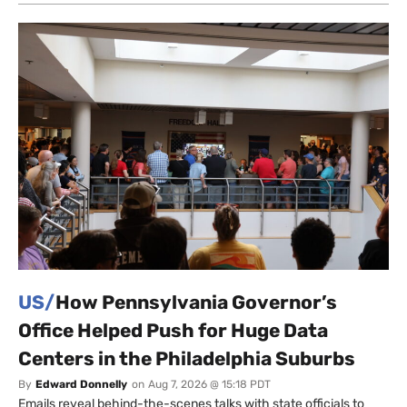
US/
How Pennsylvania Governor’s
Office Helped Push for Huge Data
Centers in the Philadelphia Suburbs
By
Edward Donnelly
on
Aug 7, 2026 @ 15:18 PDT
Emails reveal behind-the-scenes talks with state officials to