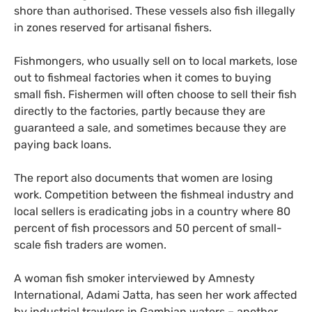
shore than authorised. These vessels also fish illegally
in zones reserved for artisanal fishers.
Fishmongers, who usually sell on to local markets, lose
out to fishmeal factories when it comes to buying
small fish. Fishermen will often choose to sell their fish
directly to the factories, partly because they are
guaranteed a sale, and sometimes because they are
paying back loans.
The report also documents that women are losing
work. Competition between the fishmeal industry and
local sellers is eradicating jobs in a country where 80
percent of fish processors and 50 percent of small-
scale fish traders are women.
A woman fish smoker interviewed by Amnesty
International, Adami Jatta, has seen her work affected
by industrial trawlers in Gambian waters – another