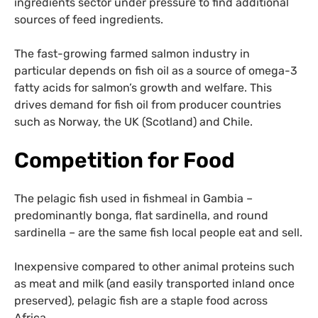
ingredients sector under pressure to find additional
sources of feed ingredients.
The fast-growing farmed salmon industry in
particular depends on fish oil as a source of omega-3
fatty acids for salmon’s growth and welfare. This
drives demand for fish oil from producer countries
such as Norway, the UK (Scotland) and Chile.
Competition for Food
The pelagic fish used in fishmeal in Gambia –
predominantly bonga, flat sardinella, and round
sardinella – are the same fish local people eat and sell.
Inexpensive compared to other animal proteins such
as meat and milk (and easily transported inland once
preserved), pelagic fish are a staple food across
Africa.