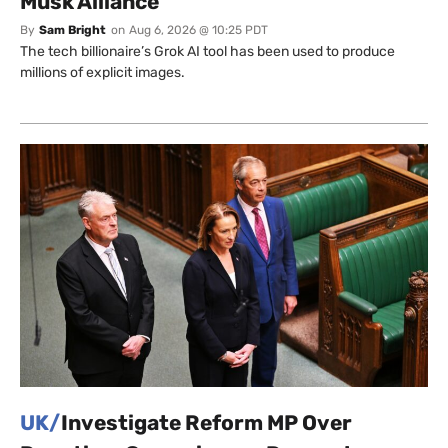
Musk Alliance
By
Sam Bright
on
Aug 6, 2026 @ 10:25 PDT
The tech billionaire’s Grok AI tool has been used to produce
millions of explicit images.
UK/
Investigate Reform MP Over