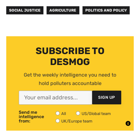
SOCIAL JUSTICE
AGRICULTURE
POLITICS AND POLICY
SUBSCRIBE TO
DESMOG
Get the weekly intelligence you need to
hold polluters accountable
SIGN UP
Send me
All
US/Global team
intelligence
from:
UK/Europe team