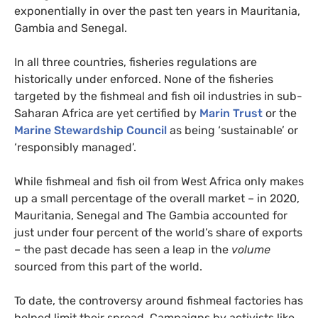
exponentially in over the past ten years in Mauritania,
Gambia and Senegal.
In all three countries, fisheries regulations are
historically under enforced. None of the fisheries
targeted by the fishmeal and fish oil industries in sub-
Saharan Africa are yet certified by
Marin Trust
or the
Marine Stewardship Council
as being ‘sustainable’ or
‘responsibly managed’.
While fishmeal and fish oil from West Africa only makes
up a small percentage of the overall market – in 2020,
Mauritania, Senegal and The Gambia accounted for
just under four percent of the world’s share of exports
– the past decade has seen a leap in the
volume
sourced from this part of the world.
To date, the controversy around fishmeal factories has
helped limit their spread. Campaigns by activists like