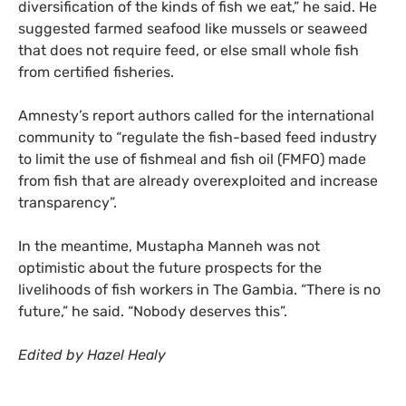
diversification of the kinds of fish we eat,” he said. He
suggested farmed seafood like mussels or seaweed
that does not require feed, or else small whole fish
from certified fisheries.
Amnesty’s report authors called for the international
community to “regulate the fish-based feed industry
to limit the use of fishmeal and fish oil (FMFO) made
from fish that are already overexploited and increase
transparency”.
In the meantime, Mustapha Manneh was not
optimistic about the future prospects for the
livelihoods of fish workers in The Gambia. “There is no
future,” he said. “Nobody deserves this”.
Edited by Hazel Healy