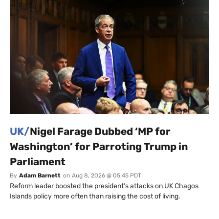
UK/
Nigel Farage Dubbed ‘MP for
Washington’ for Parroting Trump in
Parliament
By
Adam Barnett
on
Aug 8, 2026 @ 05:45 PDT
Reform leader boosted the president’s attacks on UK Chagos
Islands policy more often than raising the cost of living.