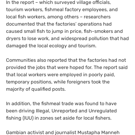
In the report – which surveyed village officials,
tourism workers, fishmeal factory employees, and
local fish workers, among others – researchers
documented that the factories’ operations had
caused small fish to jump in price, fish-smokers and
dryers to lose work, and widespread pollution that had
damaged the local ecology and tourism.
Communities also reported that the factories had not
provided the jobs that were hoped for. The report said
that local workers were employed in poorly paid,
temporary positions, while foreigners took the
majority of qualified posts.
In addition, the fishmeal trade was found to have
been driving Illegal, Unreported and Unregulated
fishing (IUU) in zones set aside for local fishers.
Gambian activist and journalist Mustapha Manneh