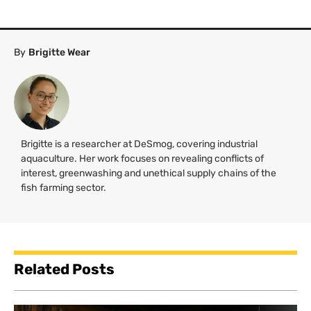
By
Brigitte Wear
Brigitte is a researcher at DeSmog, covering industrial
aquaculture. Her work focuses on revealing conflicts of
interest, greenwashing and unethical supply chains of the
fish farming sector.
Related Posts