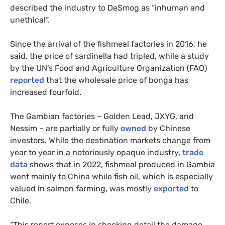
described the industry to DeSmog as “inhuman and
unethical”.
Since the arrival of the fishmeal factories in 2016, he
said, the price of sardinella had tripled, while a study
by the UN’s Food and Agriculture Organization (FAO)
reported
that the wholesale price of bonga has
increased fourfold.
The Gambian factories – Golden Lead, JXYG, and
Nessim – are partially or fully
owned
by Chinese
investors. While the destination markets change from
year to year in a notoriously opaque industry,
trade
data
shows that in 2022, fishmeal produced in Gambia
went mainly to China while fish oil, which is especially
valued in salmon farming, was mostly
exported
to
Chile.
“This report exposes in shocking detail the damage