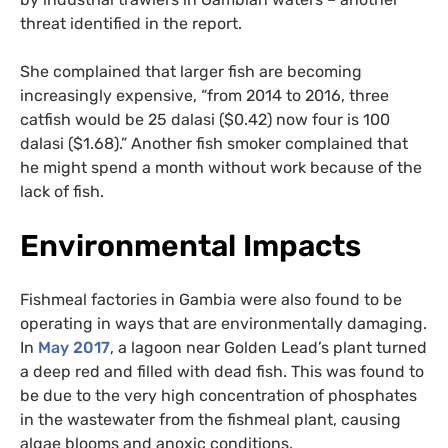
threat identified in the report.
She complained that larger fish are becoming
increasingly expensive, “from 2014 to 2016, three
catfish would be 25 dalasi ($0.42) now four is 100
dalasi ($1.68).” Another fish smoker complained that
he might spend a month without work because of the
lack of fish.
Environmental Impacts
Fishmeal factories in Gambia were also found to be
operating in ways that are environmentally damaging.
In
May 2017
, a lagoon near Golden Lead’s plant turned
a deep red and filled with dead fish. This was found to
be due to the very high concentration of phosphates
in the wastewater from the fishmeal plant, causing
algae blooms and anoxic conditions.