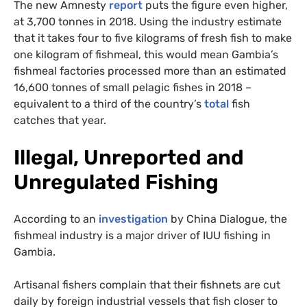
The new Amnesty
report
puts the figure even higher,
at 3,700 tonnes in 2018. Using the industry estimate
that it takes four to five kilograms of fresh fish to make
one kilogram of fishmeal, this would mean Gambia’s
fishmeal factories processed more than an estimated
16,600 tonnes of small pelagic fishes in 2018 –
equivalent to a third of the country’s
total
fish
catches that year.
Illegal, Unreported and
Unregulated Fishing
According to an
investigation
by China Dialogue, the
fishmeal industry is a major driver of IUU fishing in
Gambia.
Artisanal fishers complain that their fishnets are cut
daily by foreign industrial vessels that fish closer to