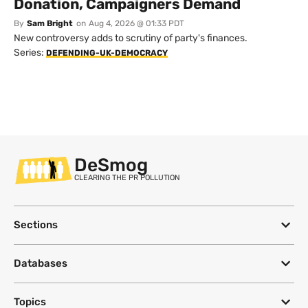
Donation, Campaigners Demand
By
Sam Bright
on
Aug 4, 2026 @ 01:33 PDT
New controversy adds to scrutiny of party's finances.
Series:
DEFENDING-UK-DEMOCRACY
DeSmog
CLEARING THE PR POLLUTION
Sections
Databases
Topics