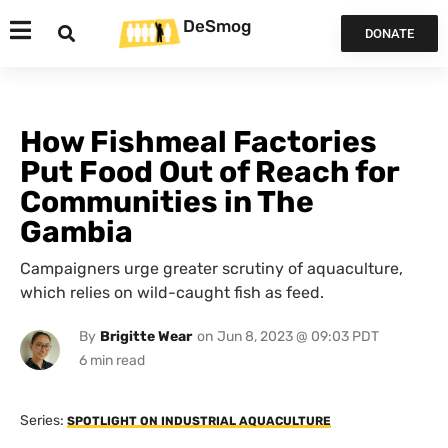
DeSmog
DONATE
How Fishmeal Factories
Put Food Out of Reach for
Communities in The
Gambia
Campaigners urge greater scrutiny of aquaculture,
which relies on wild-caught fish as feed.
By
Brigitte Wear
on
Jun 8, 2023 @ 09:03 PDT
Series:
SPOTLIGHT ON INDUSTRIAL AQUACULTURE