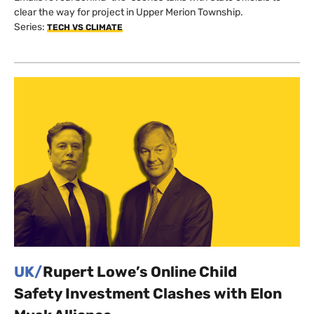
clear the way for project in Upper Merion Township.
Series:
TECH VS CLIMATE
UK/
Rupert Lowe’s Online Child
Safety Investment Clashes with Elon