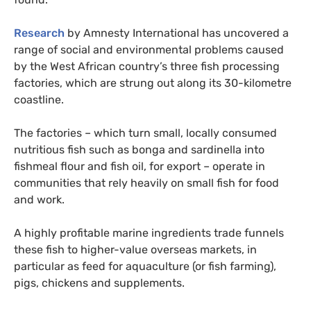
Research
by Amnesty International has uncovered a
range of social and environmental problems caused
by the West African country’s three fish processing
factories, which are strung out along its 30-kilometre
coastline.
The factories – which turn small, locally consumed
nutritious fish such as bonga and sardinella into
fishmeal flour and fish oil, for export – operate in
communities that rely heavily on small fish for food
and work.
A highly profitable marine ingredients trade funnels
these fish to higher-value overseas markets, in
particular as feed for aquaculture (or fish farming),
pigs, chickens and supplements.