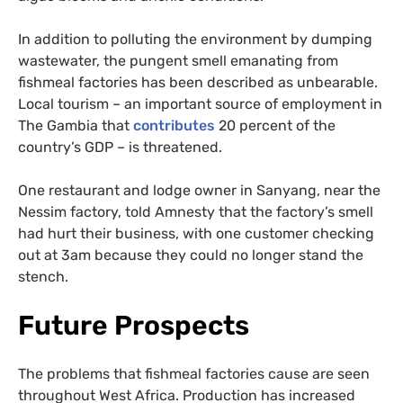
In addition to polluting the environment by dumping
wastewater, the pungent smell emanating from
fishmeal factories has been described as unbearable.
Local tourism – an important source of employment in
The Gambia that
contributes
20 percent of the
country’s GDP – is threatened.
One restaurant and lodge owner in Sanyang, near the
Nessim factory, told Amnesty that the factory’s smell
had hurt their business, with one customer checking
out at 3am because they could no longer stand the
stench.
Future Prospects
The problems that fishmeal factories cause are seen
throughout West Africa. Production has increased