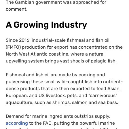
The Gambian government was approached for
comment.
A Growing Industry
Since 2016, industrial-scale fishmeal and fish oil
(FMFO) production for export has concentrated on the
North West Atlantic coastline, where a natural
upwelling system brings vast shoals of pelagic fish.
Fishmeal and fish oil are made by cooking and
pulverising these small wild-caught fish into nutrient-
dense products that are then exported to feed Asian,
European, and US livestock, pets, and “carnivorous”
aquaculture, such as shrimps, salmon and sea bass.
Demand for marine ingredients outstrips supply,
according
to the FAO, putting the powerful marine