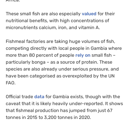
These small fish are also especially
valued
for their
nutritional benefits, with high concentrations of
micronutrients calcium, iron, and vitamin A.
Fishmeal factories are taking huge volumes of fish,
competing directly with local people in Gambia where
more than 80 percent of people
rely on
small fish –
particularly bonga – as a source of protein. These
species are also already under serious pressure, and
have been categorised as overexploited by the UN
FAO.
Official trade
data
for Gambia exists, though with the
caveat that it is likely heavily under-reported. It shows
that fishmeal production has jumped from just 67
tonnes in 2015 to 3,200 tonnes in 2020.