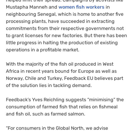
Mustapha Manneh and
women fish workers
in
neighbouring Senegal, which is home to another five
processing plants, have succeeded in extracting
commitments from their respective governments not
to grant licenses for new factories. But there has been
little progress in halting the production of existing
operations in a profitable market.
With the majority of the fish oil produced in West
Africa in recent years bound for Europe as well as
Norway, Chile and Turkey, Feedback EU believes part
of the solution lies in tackling demand.
Feedback’s Yves Reichling suggests “minimising” the
consumption of farmed fish that relies on fishmeal
and fish oil, such as farmed salmon.
“For consumers in the Global North, we advise