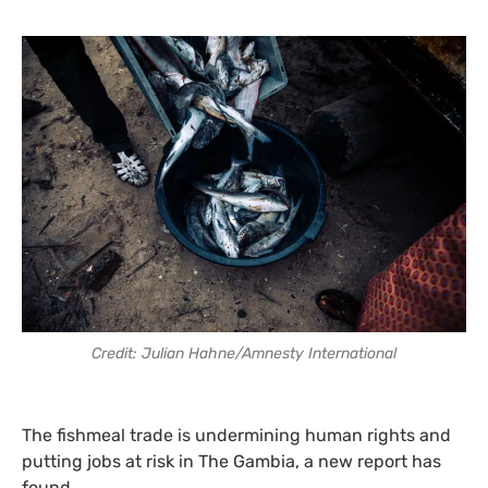
Credit: Julian Hahne/Amnesty International
The fishmeal trade is undermining human rights and
putting jobs at risk in The Gambia, a new report has
found.